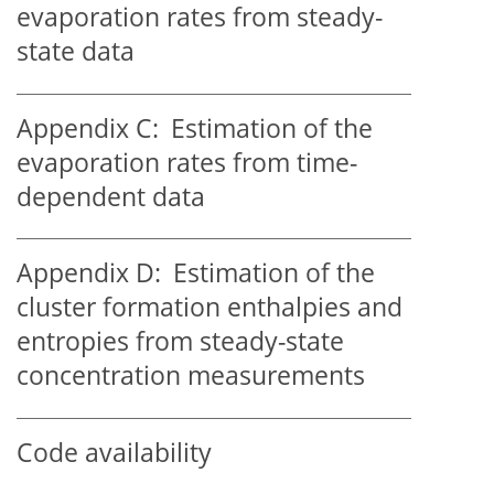
evaporation rates from steady-
state data
Appendix C:
Estimation of the
evaporation rates from time-
dependent data
Appendix D:
Estimation of the
cluster formation enthalpies and
entropies from steady-state
concentration measurements
Code availability