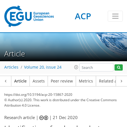
ACP
Article
Articles
Volume 20, issue 24
Article
Assets
Peer review
Metrics
Related article
https://doi.org/10.5194/acp-20-15867-2020
© Author(s) 2020. This work is distributed under
the Creative Commons
Attribution 4.0 License.
Research article |
|
21 Dec 2020