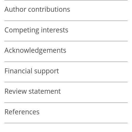
Author contributions
Competing interests
Acknowledgements
Financial support
Review statement
References