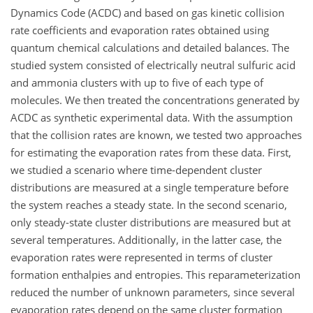
Dynamics Code (ACDC) and based on gas kinetic collision
rate coefficients and evaporation rates obtained using
quantum chemical calculations and detailed balances. The
studied system consisted of electrically neutral sulfuric acid
and ammonia clusters with up to five of each type of
molecules. We then treated the concentrations generated by
ACDC as synthetic experimental data. With the assumption
that the collision rates are known, we tested two approaches
for estimating the evaporation rates from these data. First,
we studied a scenario where time-dependent cluster
distributions are measured at a single temperature before
the system reaches a steady state. In the second scenario,
only steady-state cluster distributions are measured but at
several temperatures. Additionally, in the latter case, the
evaporation rates were represented in terms of cluster
formation enthalpies and entropies. This reparameterization
reduced the number of unknown parameters, since several
evaporation rates depend on the same cluster formation