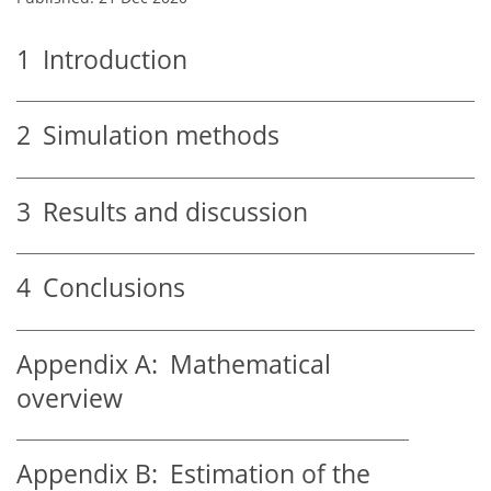
1
Introduction
2
Simulation methods
3
Results and discussion
4
Conclusions
Appendix A:
Mathematical
overview
Appendix B:
Estimation of the