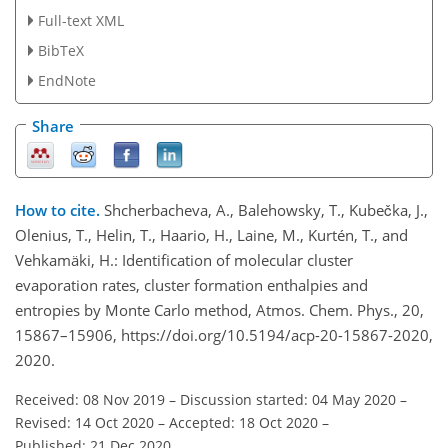
Full-text XML
BibTeX
EndNote
Share
How to cite.
Shcherbacheva, A., Balehowsky, T., Kubečka, J.,
Olenius, T., Helin, T., Haario, H., Laine, M., Kurtén, T., and
Vehkamäki, H.: Identification of molecular cluster
evaporation rates, cluster formation enthalpies and
entropies by Monte Carlo method, Atmos. Chem. Phys., 20,
15867–15906, https://doi.org/10.5194/acp-20-15867-2020,
2020.
Received: 08 Nov 2019
–
Discussion started: 04 May 2020
–
Revised: 14 Oct 2020
–
Accepted: 18 Oct 2020
–
Published: 21 Dec 2020