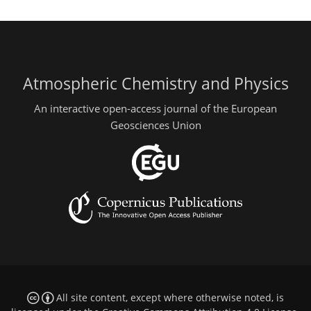
Atmospheric Chemistry and Physics
An interactive open-access journal of the European
Geosciences Union
All site content, except where otherwise noted, is