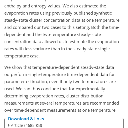
enthalpy and entropy values. We also estimated the
evaporation rates using previously published synthetic
steady-state cluster concentration data at one temperature
and compared our two cases to this setting. Both the time-
dependent and the two-temperature steady-state
concentration data allowed us to estimate the evaporation
rates with less variance than in the steady-state single-
temperature case.
We show that temperature-dependent steady-state data
outperform single-temperature time-dependent data for
parameter estimation, even if only two temperatures are
used. We can thus conclude that for experimentally
determining evaporation rates, cluster distribution
measurements at several temperatures are recommended
over time-dependent measurements at one temperature.
Download & links
Article
(4685 KB)