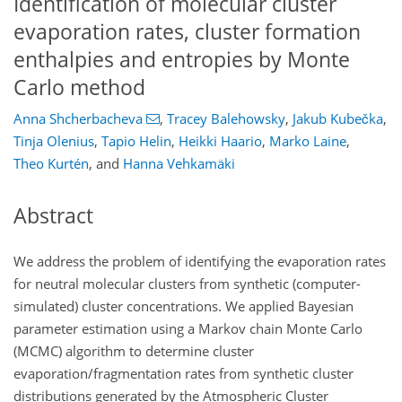
Identification of molecular cluster
evaporation rates, cluster formation
enthalpies and entropies by Monte
Carlo method
Anna Shcherbacheva
,
Tracey Balehowsky
,
Jakub Kubečka
,
Tinja Olenius
,
Tapio Helin
,
Heikki Haario
,
Marko Laine
,
Theo Kurtén
,
and
Hanna Vehkamäki
Abstract
We address the problem of identifying the evaporation rates
for neutral molecular clusters from synthetic (computer-
simulated) cluster concentrations. We applied Bayesian
parameter estimation using a Markov chain Monte Carlo
(MCMC) algorithm to determine cluster
evaporation/fragmentation rates from synthetic cluster
distributions generated by the Atmospheric Cluster