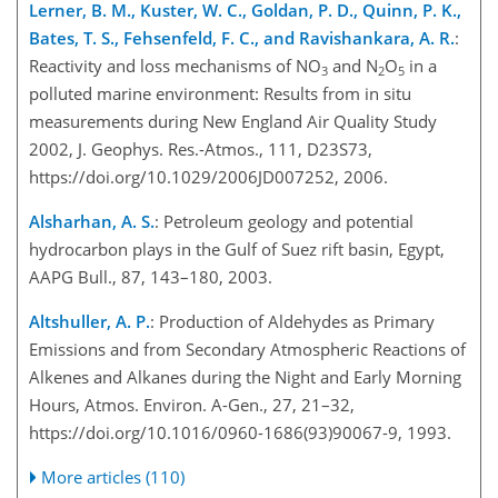
Lerner, B. M., Kuster, W. C., Goldan, P. D., Quinn, P. K.,
Bates, T. S., Fehsenfeld, F. C., and Ravishankara, A. R.
:
Reactivity and loss mechanisms of NO
and N
O
in a
3
2
5
polluted marine environment: Results from in situ
measurements during New England Air Quality Study
2002, J. Geophys. Res.-Atmos., 111, D23S73,
https://doi.org/10.1029/2006JD007252, 2006.
Alsharhan, A. S.
: Petroleum geology and potential
hydrocarbon plays in the Gulf of Suez rift basin, Egypt,
AAPG Bull., 87, 143–180, 2003.
Altshuller, A. P.
: Production of Aldehydes as Primary
Emissions and from Secondary Atmospheric Reactions of
Alkenes and Alkanes during the Night and Early Morning
Hours, Atmos. Environ. A-Gen., 27, 21–32,
https://doi.org/10.1016/0960-1686(93)90067-9, 1993.
More articles (110)