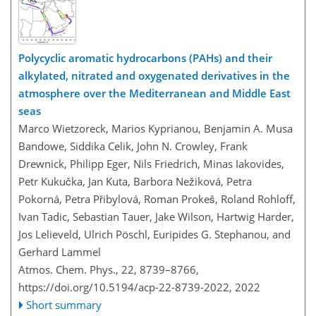
Polycyclic aromatic hydrocarbons (PAHs) and their
alkylated, nitrated and oxygenated derivatives in the
atmosphere over the Mediterranean and Middle East
seas
Marco Wietzoreck, Marios Kyprianou, Benjamin A. Musa
Bandowe, Siddika Celik, John N. Crowley, Frank
Drewnick, Philipp Eger, Nils Friedrich, Minas Iakovides,
Petr Kukučka, Jan Kuta, Barbora Nežiková, Petra
Pokorná, Petra Přibylová, Roman Prokeš, Roland Rohloff,
Ivan Tadic, Sebastian Tauer, Jake Wilson, Hartwig Harder,
Jos Lelieveld, Ulrich Pöschl, Euripides G. Stephanou, and
Gerhard Lammel
Atmos. Chem. Phys., 22, 8739–8766,
https://doi.org/10.5194/acp-22-8739-2022,
2022
Short summary