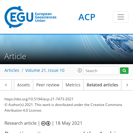
ACP
Article
Articles
Volume 21, issue 10
Article
Assets
Peer review
Metrics
Related articles
https://doi.org/10.5194/acp-21-7473-2021
© Author(s) 2021. This work is distributed under
the Creative Commons
Attribution 4.0 License.
Research article |
|
18 May 2021