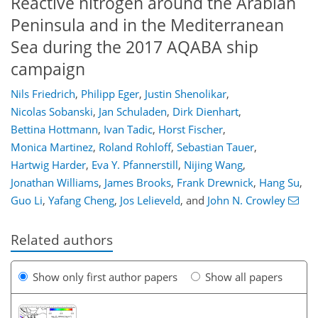
Reactive nitrogen around the Arabian
Peninsula and in the Mediterranean
Sea during the 2017 AQABA ship
campaign
Nils Friedrich
,
Philipp Eger
,
Justin Shenolikar
,
Nicolas Sobanski
,
Jan Schuladen
,
Dirk Dienhart
,
Bettina Hottmann
,
Ivan Tadic
,
Horst Fischer
,
Monica Martinez
,
Roland Rohloff
,
Sebastian Tauer
,
Hartwig Harder
,
Eva Y. Pfannerstill
,
Nijing Wang
,
Jonathan Williams
,
James Brooks
,
Frank Drewnick
,
Hang Su
,
Guo Li
,
Yafang Cheng
,
Jos Lelieveld
,
and
John N. Crowley
Related authors
Show only first author papers
Show all papers