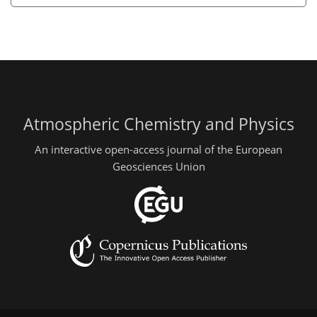
Atmospheric Chemistry and Physics
An interactive open-access journal of the European
Geosciences Union