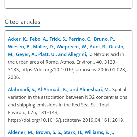
Cited articles
Acker, K., Febo, A., Trick, S., Perrino, C., Bruno, P.,
Wiesen, P., Moller, D., Wieprecht, W., Auel, R., Giusto,
M., Geyer, A., Platt, U., and Allegrini, I.
: Nitrous acid in
the urban area of Rome, Atmos. Environ., 40, 3123–
3133, https://doi.org/10.1016/j.atmosenv.2006.01.028,
2006.
Alahmadi, S., Al-Ahmadi, K., and Almeshari, M.
: Spatial
variation in the association between NO2 concentrations
and shipping emissions in the Red Sea, Sci. Total
Environ., 676, 131–143,
https://doi.org/10.1016/j.scitotenv.2019.04.161, 2019.
Aldener, M., Brown, S. S., Stark, H., Williams, E. J.,