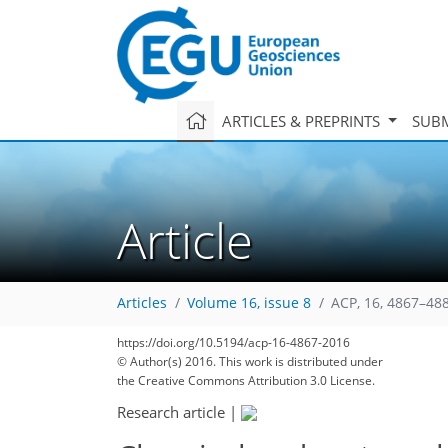
ARTICLES & PREPRINTS
SUBM
Article
Articles
Volume 16, issue 8
ACP, 16, 4867–48
https://doi.org/10.5194/acp-16-4867-2016
© Author(s) 2016. This work is distributed under
the Creative Commons Attribution 3.0 License.
Research article
|