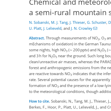
Chemical and meteorolog
a semi-rural mountain 
N. Sobanski
,
M. J. Tang
,
J. Thieser
,
G. Schuster
,
D
U. Platt
,
J. Lelieveld
,
and
J. N. Crowley
Abstract.
Through measurements of NO
, O
an
2
3
mEchanisms of oxidation) in the German Taunus 
some nights, high NO
(∼ 200 pptv) and N
O
(∼
3
2
5
and 3 h for N
O
near the ground. Such long bou
2
5
clean/unreactive air masses, whereas the PARA
forest and anthropogenic emissions from the ne
are reactive towards NO
indicates that the infe
3
rate. Several potential causes for the apparent
formation of NO
and the presence of a low-lying
3
to the meteorological conditions, though additi
How to cite.
Sobanski, N., Tang, M. J., Thieser, J.
Berkes, F., Hoor, P., Platt, U., Lelieveld, J., an