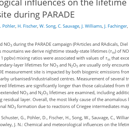
ical influences on the lifetime
site during PARADE
. Pöhler
,
H. Fischer
,
W. Song
,
C. Sauvage
,
J. Williams
,
J. Fachinger
,
d NO
during the PARADE campaign (PArticles and RAdicals, Diel
3
mountains we derive nighttime steady-state lifetimes (
τ
) of NO
ss
 1 ppbv) mixing ratios were associated with values of
τ
that exc
ss
ndary-layer lifetimes for NO
and N
O
are usually only encount
3
2
5
DE measurement site is impacted by both biogenic emissions fro
arby urbanised/industrialised centres. Measurement of several t
rred lifetimes are significantly longer than those calculated from
ly extended NO
and N
O
lifetimes are examined, including additi
3
2
5
 residual layer. Overall, the most likely cause of the anomalous l
onal NO
formation due to reactions of Criegee intermediates may
3
, Schuster, G., Pöhler, D., Fischer, H., Song, W., Sauvage, C., William
d Crowley, J. N.: Chemical and meteorological influences on the life