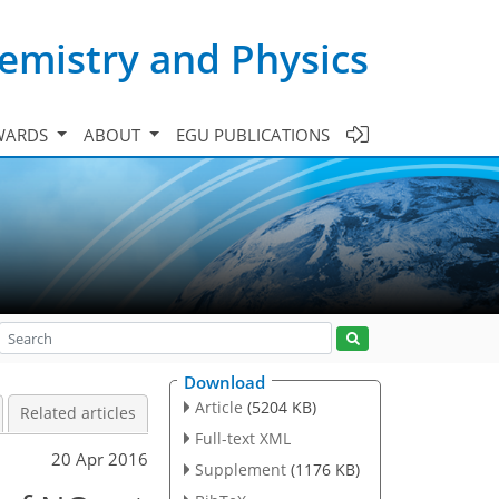
emistry and Physics
WARDS
ABOUT
EGU PUBLICATIONS
Download
Article
(5204 KB)
Related articles
Full-text XML
20 Apr 2016
Supplement
(1176 KB)