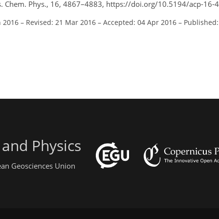
. Chem. Phys., 16, 4867–4883, https://doi.org/10.5194/acp-16-
n 2016
–
Revised: 21 Mar 2016
–
Accepted: 04 Apr 2016
–
Published:
 and Physics
pean Geosciences Union