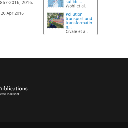
sulfide...
4867-2016, 2016.
Wohl et al.
 20 Apr 2016
Pollution
transport and
transformatio
n...
Civale et al.