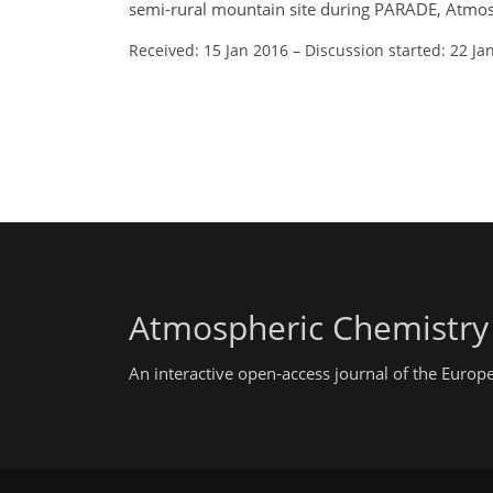
semi-rural mountain site during PARADE, Atmos
Received: 15 Jan 2016
–
Discussion started: 22 Ja
Atmospheric Chemistry
An interactive open-access journal of the Euro