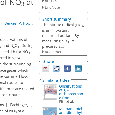
 of NO
at
BibTeX
3
EndNote
Short summary
F. Berkes
,
P. Hoor
,
The nitrate radical (NO
)
3
is an important
nocturnal oxidant. By
 observations of
measuring NO
, its
3
and N
O
. During
precursors...
3
2
5
eeded 1 h for NO
Read more
3
ered in very
Share
m the surrounding
race gases which
 the summed loss
Similar articles
onal routes to
Observations
ifetimes are related
of 1,2-
dichloroethan
 contribute.
e from...
Pitt et al.
s, J., Fachinger, J.,
Methanethiol
time of NO
at a
3
and dimethyl