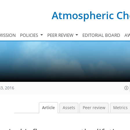
Atmospheric Ch
ISSION
POLICIES
PEER REVIEW
EDITORIAL BOARD
A
83, 2016
Article
Assets
Peer review
Metrics