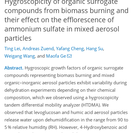
Hygroscopicity of organic surrogate
compounds from biomass burning and
their effect on the efflorescence of
ammonium sulfate in mixed aerosol
particles
Ting Lei
,
Andreas Zuend
,
Yafang Cheng
,
Hang Su
,
Weigang Wang
,
and
Maofa Ge
Abstract.
Hygroscopic growth factors of organic surrogate
compounds representing biomass burning and mixed
organic–inorganic aerosol particles exhibit variability during
dehydration experiments depending on their chemical
composition, which we observed using a hygroscopicity
tandem differential mobility analyzer (HTDMA). We
observed that levoglucosan and humic acid aerosol particles
release water upon dehumidification in the range from 90 to
5 % relative humidity (RH). However, 4-Hydroxybenzoic acid