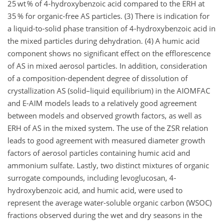
25 wt % of 4-hydroxybenzoic acid compared to the ERH at
35 % for organic-free AS particles. (3) There is indication for
a liquid-to-solid phase transition of 4-hydroxybenzoic acid in
the mixed particles during dehydration. (4) A humic acid
component shows no significant effect on the efflorescence
of AS in mixed aerosol particles. In addition, consideration
of a composition-dependent degree of dissolution of
crystallization AS (solid–liquid equilibrium) in the AIOMFAC
and E-AIM models leads to a relatively good agreement
between models and observed growth factors, as well as
ERH of AS in the mixed system. The use of the ZSR relation
leads to good agreement with measured diameter growth
factors of aerosol particles containing humic acid and
ammonium sulfate. Lastly, two distinct mixtures of organic
surrogate compounds, including levoglucosan, 4-
hydroxybenzoic acid, and humic acid, were used to
represent the average water-soluble organic carbon (WSOC)
fractions observed during the wet and dry seasons in the