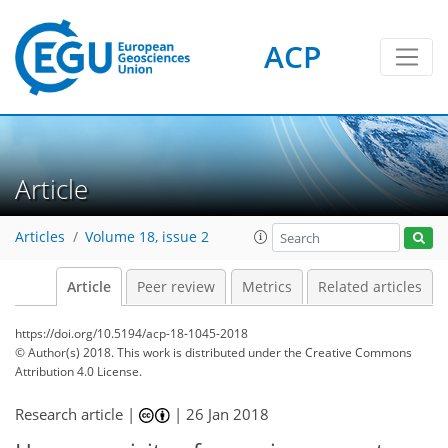
ACP
Article
Articles
Volume 18, issue 2
Article
Peer review
Metrics
Related articles
https://doi.org/10.5194/acp-18-1045-2018
© Author(s) 2018. This work is distributed under
the Creative Commons
Attribution 4.0 License.
Research article |
|
26 Jan 2018