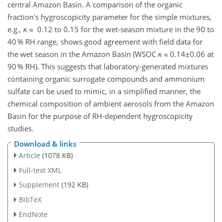
central Amazon Basin. A comparison of the organic
fraction's hygroscopicity parameter for the simple mixtures,
e.g.,
κ
≈ 0.12 to 0.15 for the wet-season mixture in the 90 to
40 % RH range, shows good agreement with field data for
the wet season in the Amazon Basin (WSOC
κ
≈ 0.14±0.06 at
90 % RH). This suggests that laboratory-generated mixtures
containing organic surrogate compounds and ammonium
sulfate can be used to mimic, in a simplified manner, the
chemical composition of ambient aerosols from the Amazon
Basin for the purpose of RH-dependent hygroscopicity
studies.
Download & links
Article
(1078 KB)
Full-text XML
Supplement
(192 KB)
BibTeX
EndNote