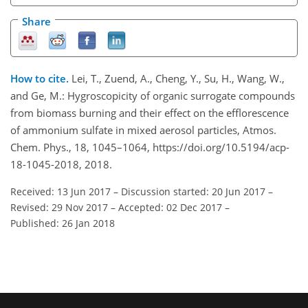
Share
How to cite.
Lei, T., Zuend, A., Cheng, Y., Su, H., Wang, W.,
and Ge, M.: Hygroscopicity of organic surrogate compounds
from biomass burning and their effect on the efflorescence
of ammonium sulfate in mixed aerosol particles, Atmos.
Chem. Phys., 18, 1045–1064, https://doi.org/10.5194/acp-
18-1045-2018, 2018.
Received: 13 Jun 2017
–
Discussion started: 20 Jun 2017
–
Revised: 29 Nov 2017
–
Accepted: 02 Dec 2017
–
Published: 26 Jan 2018