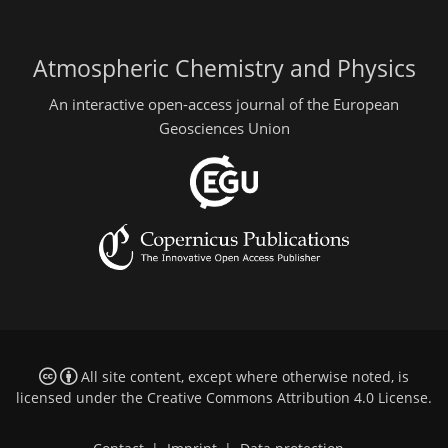
Atmospheric Chemistry and Physics
An interactive open-access journal of the European
Geosciences Union
All site content, except where otherwise noted, is
licensed under the
Creative Commons Attribution 4.0 License
.