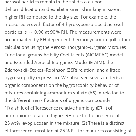
aerosol particles remain in the solid state upon
dehumidification and exhibit a small shrinking in size at
higher RH compared to the dry size. For example, the
measured growth factor of 4-hyroxybenzoic acid aerosol
particles is ∼ 0.96 at 90 % RH. The measurements were
accompanied by RH-dependent thermodynamic equilibrium
calculations using the Aerosol Inorganic–Organic Mixtures
Functional groups Activity Coefficients (AIOMFAC) model
and Extended Aerosol Inorganics Model (E-AIM), the
Zdanovskii–Stokes–Robinson (ZSR) relation, and a fitted
hygroscopicity expression. We observed several effects of
organic components on the hygroscopicity behavior of
mixtures containing ammonium sulfate (AS) in relation to
the different mass fractions of organic compounds:
(1) a shift of efflorescence relative humidity (ERH) of
ammonium sulfate to higher RH due to the presence of
25 wt % levoglucosan in the mixture. (2) There is a distinct
efflorescence transition at 25 % RH for mixtures consisting of