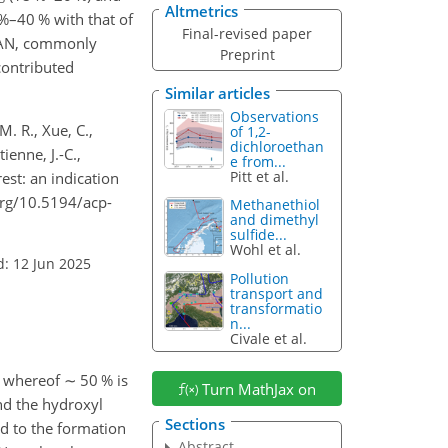
Altmetrics
%–40 % with that of
Final-revised paper
(PAN, commonly
Preprint
contributed
Similar articles
Observations
M. R., Xue, C.,
of 1,2-
dichloroethan
ienne, J.-C.,
e from...
Pitt et al.
rest: an indication
.org/10.5194/acp-
Methanethiol
and dimethyl
sulfide...
Wohl et al.
d: 12 Jun 2025
Pollution
transport and
transformatio
n...
Civale et al.
, whereof
∼
50 % is
Turn MathJax on
nd the hydroxyl
Sections
ad to the formation
Abstract