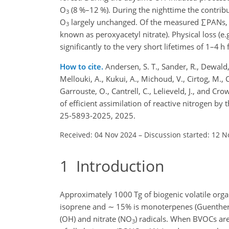
O
(8 %–12 %). During the nighttime the contri
3
O
largely unchanged. Of the measured
∑
PANs,
3
known as peroxyacetyl nitrate). Physical loss (
significantly to the very short lifetimes of 1–4
How to cite.
Andersen, S. T., Sander, R., Dewald, P
Mellouki, A., Kukui, A., Michoud, V., Cirtog, M., C
Garrouste, O., Cantrell, C., Lelieveld, J., and Cr
of efficient assimilation of reactive nitrogen 
25-5893-2025, 2025.
Received: 04 Nov 2024
–
Discussion started: 12 N
1
Introduction
Approximately 1000 Tg of biogenic volatile or
isoprene and
∼
15% is monoterpenes (Guenther et
(OH) and nitrate (NO
) radicals. When BVOCs are
3