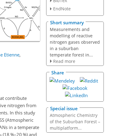
BibTeX
EndNote
Short summary
Measurements and
modelling of reactive
nitrogen gases observed
in a suburban
e Etienne
,
temperate forest in...
Read more
Share
at contribute
tive nitrogen from
Special issue
nts. In this study
Atmospheric Chemistry
SS (Atmospheric
of the Suburban Forest –
PANs in a temperate
multiplatform...
(18 %–20 %) and
3