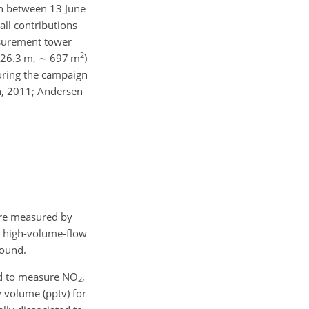
gn between 13 June
all contributions
asurement tower
2
26.3 m,
∼
697 m
)
uring the campaign
ph, 2011; Andersen
e measured by
 a high-volume-flow
round.
ed to measure NO
,
2
y volume (pptv) for