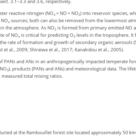
ct. 3.1–3.3 and 3.6, respectively.
ter reactive nitrogen (NO
=
NO
+
NO
) into reservoir species, w
x
2
m NO
sources; both can also be removed from the lowermost at
x
in the atmosphere. As NO
is formed from primary emitted NO an
2
ate of NO
is critical for predicting O
levels in the troposphere. It 
x
3
 the rate of formation and growth of secondary organic aerosols 
 et al., 2009; Shiraiwa et al., 2017; Kanakidou et al., 2005).
 of PANs and ANs in an anthropogenically impacted temperate fore
 NO
), products (PANs and ANs) and meteorological data. The lif
3
 measured total mixing ratios.
cted at the Rambouillet forest site located approximately 50 km