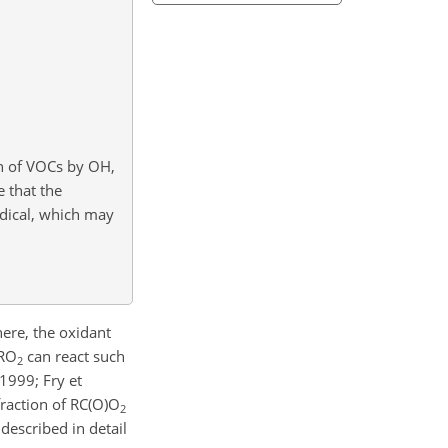
on of VOCs by OH,
e that the
adical, which may
ere, the oxidant
 RO
can react such
2
 1999; Fry et
fraction of RC(O)O
2
escribed in detail