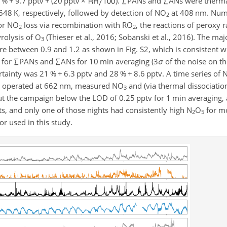
7 %
+
9.7 pptv
+
(20 pptv
×
).
∑
PANs and
∑
ANs were thermal
648 K, respectively, followed by detection of NO
at 408 nm. Nume
2
for NO
loss via recombination with RO
, the reactions of peroxy r
2
2
yrolysis of O
(Thieser et al., 2016; Sobanski et al., 2016). The majo
3
e between 0.9 and 1.2 as shown in Fig. S2, which is consistent 
 for
∑
PANs and
∑
ANs for 10 min averaging (3
σ
of the noise on th
ertainty was 21 %
+
6.3 pptv and 28 %
+
8.6 pptv. A time series of
es, operated at 662 nm, measured NO
and (via thermal dissociatio
3
 the campaign below the LOD of 0.25 pptv for 1 min averaging,
s, and only one of those nights had consistently high N
O
for mo
2
5
r used in this study.