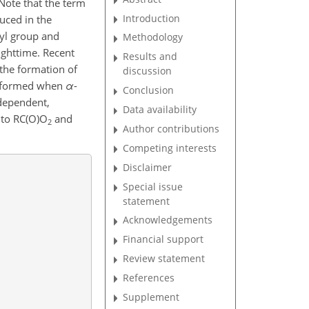
. Note that the term
Introduction
uced in the
yl group and
Methodology
ighttime. Recent
Results and
 the formation of
discussion
re formed when
α
-
Conclusion
-dependent,
Data availability
n to RC(O)O
and
2
Author contributions
Competing interests
Disclaimer
Special issue
statement
Acknowledgements
Financial support
Review statement
References
Supplement