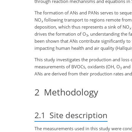
through reaction mechanisms and equations in Se
The formation of ANs and PANs serves to seques
NO
following transport to regions remote fro
x
deposition, which thus represents a sink of NO
x
drives the formation of O
, understanding the f
3
been shown that ANs contribute significantly to
impacting human health and air quality (Hallquist
This study investigates the production and loss
measurements of BVOCs, oxidants (OH, O
and
3
ANs are derived from their production rates and
2
Methodology
2.1
Site description
The measurements used in this study were condu