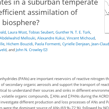
rates in a suburban temperate
efficient assimilation of
e biosphere?
wald
,
Laura Wüst
,
Tobias Seubert
,
Gunther N. T. E. Türk
,
Abdelwahid Mellouki
,
Alexandre Kukui
,
Vincent Michoud
,
lle
,
Hichem Bouzidi
,
Paola Formenti
,
Cyrielle Denjean
,
Jean-Claud
eveld
,
and
John N. Crowley
 anhydrides (PANs) are important reservoirs of reactive nitrogen th
h of secondary organic aerosols and support the transport of reac
ritical to understand their sources and sinks in different environme
y, volatile organic compounds,
∑
ANs and
∑
PANs during the ACRO
investigate different production and loss processes of ANs and 
ses were the dominant source of ANs (69 %–72 %), followed by NO