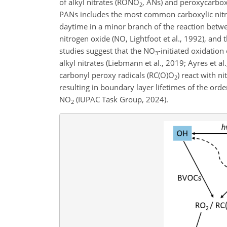
of alkyl nitrates (RONO
, ANs) and peroxycarbox
2
PANs includes the most common carboxylic nitr
daytime in a minor branch of the reaction betw
nitrogen oxide (NO, Lightfoot et al., 1992), an
studies suggest that the NO
-initiated oxidatio
3
alkyl nitrates (Liebmann et al., 2019; Ayres et 
carbonyl peroxy radicals (RC(O)O
) react with n
2
resulting in boundary layer lifetimes of the ord
NO
(IUPAC Task Group, 2024).
2