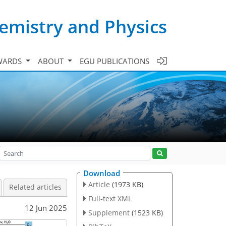
emistry and Physics
WARDS
ABOUT
EGU PUBLICATIONS
Download
Article
(1973 KB)
Related articles
Full-text XML
12 Jun 2025
Supplement
(1523 KB)