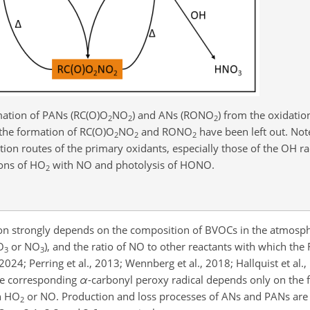
ation of PANs (RC(O)O
NO
) and ANs (RONO
) from the oxidati
2
2
2
 the formation of RC(O)O
NO
and RONO
have been left out. Not
2
2
2
ion routes of the primary oxidants, especially those of the OH r
ions of HO
with NO and photolysis of HONO.
2
n strongly depends on the composition of BVOCs in the atmosph
O
or NO
), and the ratio of NO to other reactants with which the
3
3
24; Perring et al., 2013; Wennberg et al., 2018; Hallquist et al.,
the corresponding
α
-carbonyl peroxy radical depends only on the 
h HO
or NO. Production and loss processes of ANs and PANs are d
2