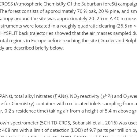
e ACROSS (Atmospheric ChemistRy Of the Suburban foreSt) campai
The forest consists of approximately 70 % oak, 20 % pine, and sm
t canopy around the site was approximately 20–25 m. A 40 m me
instruments were located in a roughly quadratic clearing (26.5 m
×
h HYSPLIT back trajectories showed that the air masses sampled d
ental regions in Europe before reaching the site (Draxler and Rol
udy are described briefly below.
PANs), total alkyl nitrates (
∑
ANs), NO
reactivity (
) and O
wer
3
3
te for Chemistry) container with co-located inlets sampling from
r, 0.2 s residence time) taking air from a height of 5.4 m above g
g-down spectrometer (5CH-TD-CRDS, Sobanski et al., 2016) was us
408 nm with a limit of detection (LOD) of 9.7 parts per trillion b