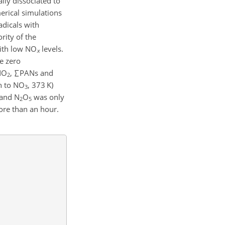
ly dissociated to
rical simulations
adicals with
rity of the
with low NO
levels.
x
e zero
 NO
,
∑
PANs and
2
n to NO
, 373 K)
3
 and N
O
was only
2
5
re than an hour.