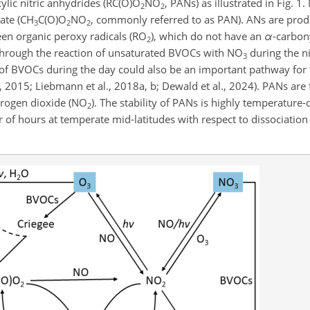
ylic nitric anhydrides (RC(O)O
NO
, PANs) as illustrated in Fig. 1
2
2
ate (CH
C(O)O
NO
, commonly referred to as PAN). ANs are prod
3
2
2
een organic peroxy radicals (RO
), which do not have an
α
-carbon
2
d through the reaction of unsaturated BVOCs with NO
during the n
3
n of BVOCs during the day could also be an important pathway for
al., 2015; Liebmann et al., 2018a, b; Dewald et al., 2024). PANs a
itrogen dioxide (NO
). The stability of PANs is highly temperature
2
er of hours at temperate mid-latitudes with respect to dissociatio