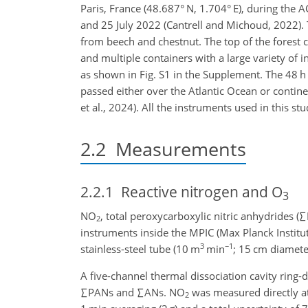
Paris, France (48.687° N, 1.704° E), during th
and 25 July 2022 (Cantrell and Michoud, 2022). 
from beech and chestnut. The top of the fores
and multiple containers with a large variety of 
as shown in Fig. S1 in the Supplement. The 48 
passed either over the Atlantic Ocean or contin
et al., 2024). All the instruments used in this st
2.2
Measurements
2.2.1
Reactive nitrogen and O
3
NO
, total peroxycarboxylic nitric anhydrides (
∑
2
instruments inside the MPIC (Max Planck Institu
3
−1
stainless-steel tube (10 m
min
; 15 cm diamete
A five-channel thermal dissociation cavity rin
∑
PANs and
∑
ANs. NO
was measured directly at 
2