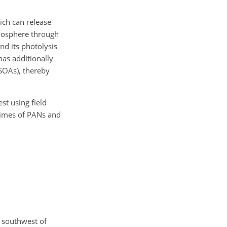
hich can release
mosphere through
d its photolysis
has additionally
(SOAs), thereby
st using field
etimes of PANs and
 southwest of