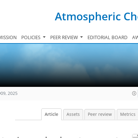
Atmospheric Ch
ISSION
POLICIES
PEER REVIEW
EDITORIAL BOARD
A
909, 2025
Article
Assets
Peer review
Metrics