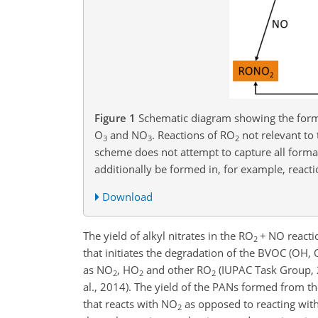
Figure 1
Schematic diagram showing the form
O
and NO
. Reactions of RO
not relevant to
3
3
2
scheme does not attempt to capture all format
additionally be formed in, for example, react
Download
The yield of alkyl nitrates in the RO
+
NO reactio
2
that initiates the degradation of the BVOC (OH, 
as NO
, HO
and other RO
(IUPAC Task Group, 20
2
2
2
al., 2014). The yield of the PANs formed from 
that reacts with NO
as opposed to reacting wit
2