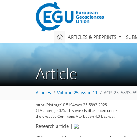
ARTICLES & PREPRINTS
SUBM
Article
Articles
Volume 25, issue 11
ACP, 25, 5893–5
https://doi.org/10.5194/acp-25-5893-2025
© Author(s) 2025. This work is distributed under
the Creative Commons Attribution 4.0 License.
Research article
|