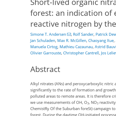
Short-lived organic nit
forest: an indication of 
reactive nitrogen by th
Simone T. Andersen
,
Rolf Sander
,
Patrick De
Jan Schuladen
,
Max R. McGillen
,
Chaoyang Xue
,
Manuela Cirtog
,
Mathieu Cazaunau
,
Astrid Bauvi
Olivier Garrouste
,
Christopher Cantrell
,
Jos Leli
Abstract
Alkyl nitrates (ANs) and peroxycarboxylic nitric
significantly to the rate of formation and growt
polluted areas to remote areas. It is therefore c
we use measurements of OH, O
, NO
reactivit
3
3
ChemistRy Of the Suburban foreSt) campaign to 
forest. During the daytime OH-initiated proces