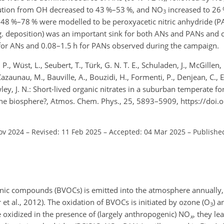
bution from OH decreased to 43 %–53 %, and NO
increased to 26 
3
 48 %–78 % were modelled to be peroxyacetic nitric anhydride 
e.g. deposition) was an important sink for both ANs and PANs and 
 h for ANs and 0.08–1.5 h for PANs observed during the campaign.
., Wüst, L., Seubert, T., Türk, G. N. T. E., Schuladen, J., McGillen, 
azaunau, M., Bauville, A., Bouzidi, H., Formenti, P., Denjean, C., Et
owley, J. N.: Short-lived organic nitrates in a suburban temperate fo
by the biosphere?, Atmos. Chem. Phys., 25, 5893–5909, https://doi
ov 2024
–
Revised: 11 Feb 2025
–
Accepted: 04 Mar 2025
–
Publishe
ganic compounds (BVOCs) is emitted into the atmosphere annually
 al., 2012). The oxidation of BVOCs is initiated by ozone (O
) a
3
 oxidized in the presence of (largely anthropogenic) NO
, they le
x