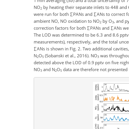
1 min averaging (3
σ
) and a total uncertainty of 
NO
by heating their separate inlets to 448 and 
2
were run for both
∑
PANs and
∑
ANs to correct 
ambient NO, NO oxidation to NO
by O
, and p
2
3
correction factors for both
∑
PANs and
∑
ANs wer
The LOD was determined to be 6.3 and 8.6 pptv
measurements), respectively, and the total unc
∑
ANs is shown in Fig. 2. Two additional caviti
N
O
(Sobanski et al., 2016). NO
was throughout
2
5
3
detected above the LOD of 0.9 pptv on five night
NO
and N
O
data are therefore not presented o
3
2
5