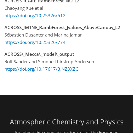
ACROSS_ICARE_RambForest_NO_L2
Chaoyang Xue et al.
https://doi.org/10.25326/512
ACROSS_IMTNE_RambForest_Jvalues_AboveCanopy_L2
Sébastien Dusanter and Marina Jamar
https://doi.org/10.25326/774
ACROSS\_Mecca\_model\_output
Rolf Sander and Simone Thirstrup Andersen
https://doi.org/10.17617/3.NZ3XZG
Atmospheric Chemistry and Physics
An interactive open-access journal of the European