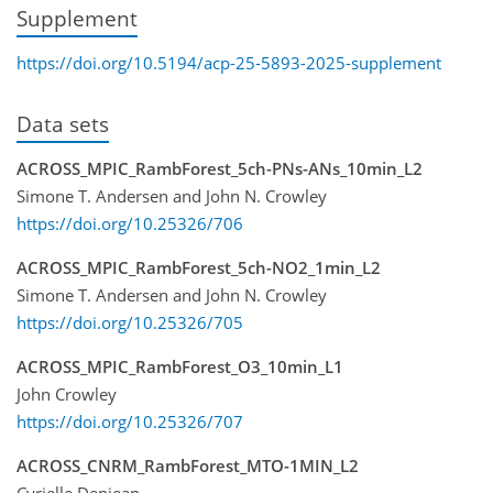
Supplement
https://doi.org/10.5194/acp-25-5893-2025-supplement
Data sets
ACROSS_MPIC_RambForest_5ch-PNs-ANs_10min_L2
Simone T. Andersen and John N. Crowley
https://doi.org/10.25326/706
ACROSS_MPIC_RambForest_5ch-NO2_1min_L2
Simone T. Andersen and John N. Crowley
https://doi.org/10.25326/705
ACROSS_MPIC_RambForest_O3_10min_L1
John Crowley
https://doi.org/10.25326/707
ACROSS_CNRM_RambForest_MTO-1MIN_L2