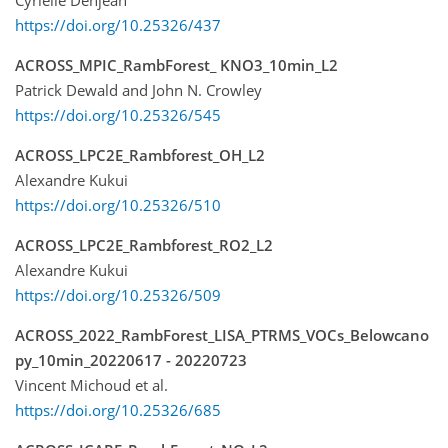
Cyrielle Denjean
https://doi.org/10.25326/437
ACROSS_MPIC_RambForest_ KNO3_10min_L2
Patrick Dewald and John N. Crowley
https://doi.org/10.25326/545
ACROSS_LPC2E_Rambforest_OH_L2
Alexandre Kukui
https://doi.org/10.25326/510
ACROSS_LPC2E_Rambforest_RO2_L2
Alexandre Kukui
https://doi.org/10.25326/509
ACROSS_2022_RambForest_LISA_PTRMS_VOCs_Belowcano
py_10min_20220617 - 20220723
Vincent Michoud et al.
https://doi.org/10.25326/685