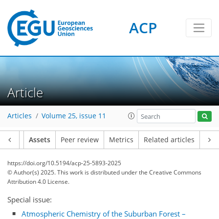
ACP
Article
Articles
Volume 25, issue 11
Article
Assets
Peer review
Metrics
Related articles
https://doi.org/10.5194/acp-25-5893-2025
© Author(s) 2025. This work is distributed under
the Creative Commons
Attribution 4.0 License.
Special issue:
Atmospheric Chemistry of the Suburban Forest –