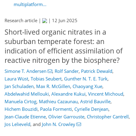
multiplatform...
Research article |
|
12 Jun 2025
Short-lived organic nitrates in a
suburban temperate forest: an
indication of efficient assimilation of
reactive nitrogen by the biosphere?
Simone T. Andersen
,
Rolf Sander
,
Patrick Dewald
,
Laura Wüst
,
Tobias Seubert
,
Gunther N. T. E. Türk
,
Jan Schuladen
,
Max R. McGillen
,
Chaoyang Xue
,
Abdelwahid Mellouki
,
Alexandre Kukui
,
Vincent Michoud
,
Manuela Cirtog
,
Mathieu Cazaunau
,
Astrid Bauville
,
Hichem Bouzidi
,
Paola Formenti
,
Cyrielle Denjean
,
Jean-Claude Etienne
,
Olivier Garrouste
,
Christopher Cantrell
,
Jos Lelieveld
,
and
John N. Crowley