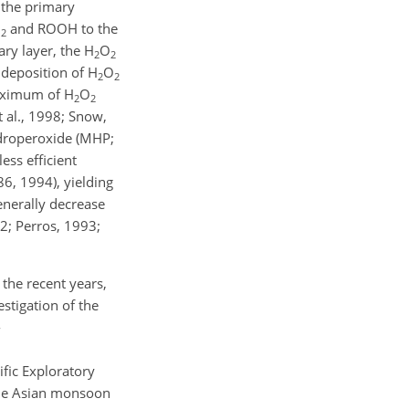
 the primary
O
and ROOH to the
2
ary layer, the
H
O
2
2
y deposition of
H
O
2
2
 maximum of
H
O
2
2
 al., 1998; Snow,
ydroperoxide (MHP;
ess efficient
6, 1994), yielding
enerally decrease
2; Perros, 1993;
the recent years,
estigation of the
-
fic Exploratory
 the Asian monsoon