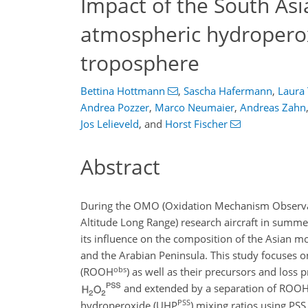
Impact of the South As
atmospheric hydroperox
troposphere
Bettina Hottmann
,
Sascha Hafermann
,
Laura
Andrea Pozzer
,
Marco Neumaier
,
Andreas Zahn
Jos Lelieveld
,
and
Horst Fischer
Abstract
During the OMO (Oxidation Mechanism Observa
Altitude Long Range) research aircraft in summ
its influence on the composition of the Asian 
and the Arabian Peninsula. This study focuses o
obs
(ROOH
) as well as their precursors and loss
and extended by a separation of ROO
PSS
hydroperoxide (UHP
) mixing ratios using PS