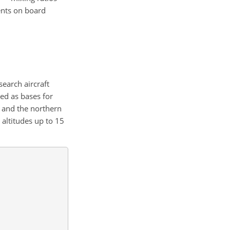
nts on board
earch aircraft
ed as bases for
, and the northern
d altitudes up to 15