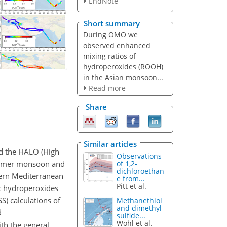
EndNote
Short summary
During OMO we
observed enhanced
mixing ratios of
hydroperoxides (ROOH)
in the Asian monsoon...
Read more
Share
Similar articles
d the HALO (High
Observations
summer monsoon and
of 1,2-
dichloroethan
tern Mediterranean
e from...
Pitt et al.
c hydroperoxides
S) calculations of
Methanethiol
and dimethyl
d
sulfide...
Wohl et al.
ith the general