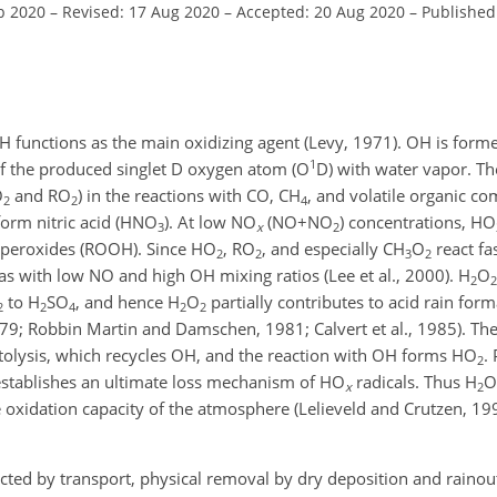
b 2020
–
Revised: 17 Aug 2020
–
Accepted: 20 Aug 2020
–
Published
 functions as the main oxidizing agent (Levy, 1971). OH is forme
1
f the produced singlet D oxygen atom (O
D) with water vapor. T
O
and
RO
) in the reactions with CO,
CH
, and volatile organic 
2
2
4
form nitric acid (
HNO
). At low
NO
(
NO+NO
) concentrations,
HO
3
x
2
operoxides (ROOH). Since
HO
,
RO
, and especially
CH
O
react fa
2
2
3
2
as with low NO and high OH mixing ratios (Lee et al., 2000).
H
O
2
2
to
H
SO
, and hence
H
O
partially contributes to acid rain forma
2
2
4
2
2
79; Robbin Martin and Damschen, 1981; Calvert et al., 1985). Th
olysis, which recycles OH, and the reaction with OH forms
HO
.
2
establishes an ultimate loss mechanism of
HO
radicals. Thus
H
O
x
2
xidation capacity of the atmosphere (Lelieveld and Crutzen, 1990
ected by transport, physical removal by dry deposition and rainou