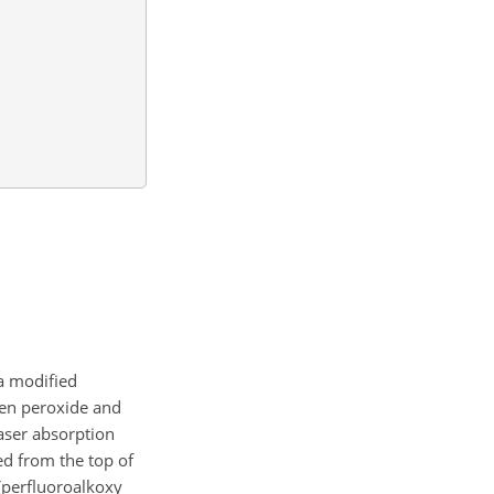
a modified
en peroxide and
laser absorption
ed from the top of
perfluoroalkoxy