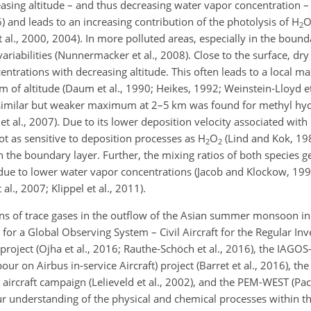
asing altitude – and thus decreasing water vapor concentration –
) and leads to an increasing contribution of the photolysis of
H
2
t al., 2000, 2004). In more polluted areas, especially in the bound
riabilities (Nunnermacker et al., 2008). Close to the surface, dr
centrations with decreasing altitude. This often leads to a local
 of altitude (Daum et al., 1990; Heikes, 1992; Weinstein-Lloyd et
. A similar but weaker maximum at 2–5 km was found for methyl h
 al., 2007). Due to its lower deposition velocity associated with l
t as sensitive to deposition processes as
H
O
(Lind and Kok, 198
2
2
in the boundary layer. Further, the mixing ratios of both species g
e due to lower water vapor concentrations (Jacob and Klockow, 199
., 2007; Klippel et al., 2011).
ns of trace gases in the outflow of the Asian summer monsoon in 
 for a Global Observing System – Civil Aircraft for the Regular Inv
oject (Ojha et al., 2016; Rauthe-Schöch et al., 2016), the IAGOS
n Airbus in-service Aircraft) project (Barret et al., 2016), the
ircraft campaign (Lelieveld et al., 2002), and the PEM-WEST (Paci
our understanding of the physical and chemical processes within