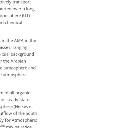
tively transport
ported over a long
roposphere (UT)
and chemical
 in the AMA in the
asses, ranging
e (SH) background
r the Arabian
the atmosphere and
he atmosphere
 of all organic
n steady-state
sphere (Heikes et
outflow of the South
Sy for Atmospheric
mixing ratios