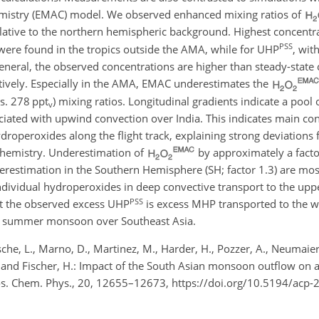
istry (EMAC) model. We observed enhanced mixing ratios of
lative to the northern hemispheric background. Highest concentr
PSS
, were found in the tropics outside the AMA, while for UHP
, wit
neral, the observed concentrations are higher than steady-state 
ctively. Especially in the AMA, EMAC underestimates the
s. 278 ppt
) mixing ratios. Longitudinal gradients indicate a pool
v
ciated with upwind convection over India. This indicates main con
droperoxides along the flight track, explaining strong deviations
ochemistry. Underestimation of
by approximately a factor
stimation in the Southern Hemisphere (SH; factor 1.3) are most
 individual hydroperoxides in deep convective transport to the up
PSS
hat the observed excess UHP
is excess MHP transported to the 
the summer monsoon over Southeast Asia.
e, L., Marno, D., Martinez, M., Harder, H., Pozzer, A., Neumaier,
 J., and Fischer, H.: Impact of the South Asian monsoon outflow on
os. Chem. Phys., 20, 12655–12673, https://doi.org/10.5194/acp