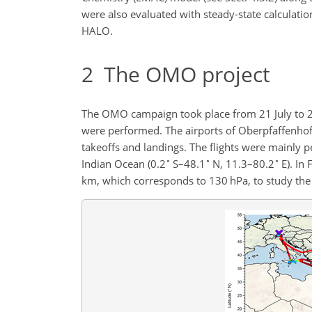
were also evaluated with steady-state calculat
HALO.
2
The OMO project
The OMO campaign took place from 21 July to 27
were performed. The airports of Oberpfaffenhof
takeoffs and landings. The flights were mainly 
∘
∘
∘
Indian Ocean (0.2
S–48.1
N, 11.3–80.2
E). In 
km, which corresponds to 130 hPa, to study the