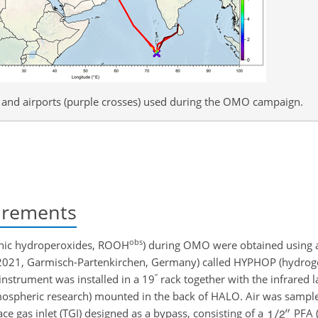
de) and airports (purple crosses) used during the OMO campaign.
rements
obs
anic hydroperoxides, ROOH
) during OMO were obtained using 
021, Garmisch-Partenkirchen, Germany) called HYPHOP (hydrog
′′
nstrument was installed in a 19
rack together with the infrared 
tmospheric research) mounted in the back of HALO. Air was sampl
ace gas inlet (TGI) designed as a bypass, consisting of a
PFA (