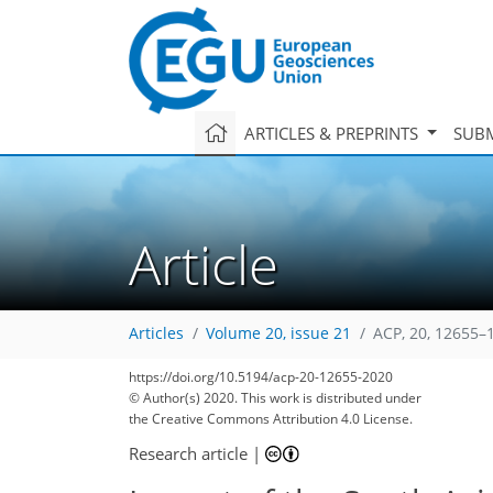
ARTICLES & PREPRINTS
SUBM
Article
Articles
Volume 20, issue 21
ACP, 20, 12655–
https://doi.org/10.5194/acp-20-12655-2020
© Author(s) 2020. This work is distributed under
the Creative Commons Attribution 4.0 License.
Research article
|