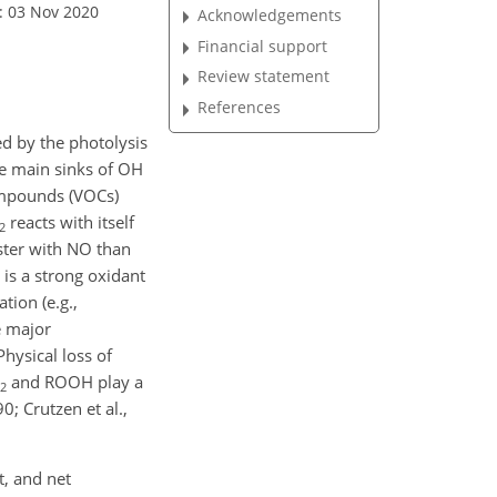
: 03 Nov 2020
Acknowledgements
Financial support
Review statement
References
d by the photolysis
he main sinks of OH
compounds (VOCs)
reacts with itself
2
ster with NO than
is a strong oxidant
tion (e.g.,
e major
 Physical loss of
and ROOH play a
2
; Crutzen et al.,
t, and net