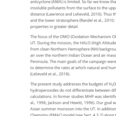
anticyclone (AMA) is limited. So far we know th
insoluble pollutants from the surface to the up
distance (Lawrence and Lelieveld, 2010). Thus 
and the lower stratosphere (Randel et al., 2010; 
properties in greater detail.
The focus of the OMO (Oxidation Mechanism Obs
UT. During the mission, the HALO (High Altitude 
from clean Northern Hemisphere (NH) backgrou
air over the northern Indian Ocean and air ma
Peninsula. The main goals of the campaign were
to determine the rates at which natural and h
(Lelieveld et al., 2018).
The present study addresses the budgets of
H
2
hydroperoxides do not differentiate between di
calculations. In former studies MHP was identif
al., 1996; Jackson and Hewitt, 1996). Our goal wa
Asian summer monsoon into the UT. In addition
Chemistry (EMAC) model (see Sect. 4.3.2) along t