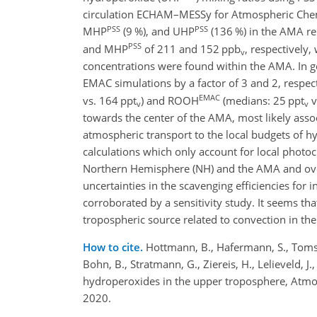
circulation ECHAM–MESSy for Atmospheric Chem
PSS
PSS
MHP
(9 %), and UHP
(136 %) in the AMA re
PSS
and MHP
of 211 and 152 ppb
, respectively
v
concentrations were found within the AMA. In ge
EMAC simulations by a factor of 3 and 2, respe
EMAC
vs. 164 ppt
) and ROOH
(medians: 25 ppt
v
v
v
towards the center of the AMA, most likely asso
atmospheric transport to the local budgets of hy
calculations which only account for local phot
Northern Hemisphere (NH) and the AMA and overe
uncertainties in the scavenging efficiencies for
corroborated by a sensitivity study. It seems t
tropospheric source related to convection in 
How to cite.
Hottmann, B., Hafermann, S., Tomsch
Bohn, B., Stratmann, G., Ziereis, H., Lelieveld,
hydroperoxides in the upper troposphere, Atm
2020.