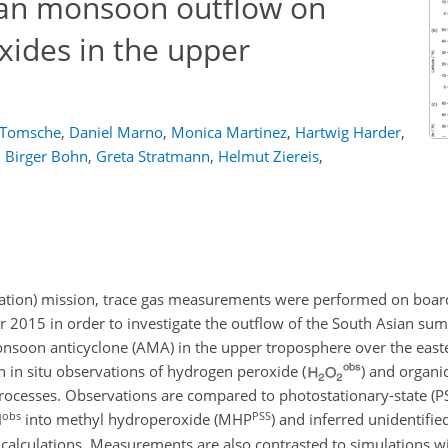
ian monsoon outflow on
ides in the upper
 Tomsche
,
Daniel Marno
,
Monica Martinez
,
Hartwig Harder
,
,
Birger Bohn
,
Greta Stratmann
,
Helmut Ziereis
,
tion) mission, trace gas measurements were performed on boar
er 2015 in order to investigate the outflow of the South Asian 
monsoon anticyclone (AMA) in the upper troposphere over the eas
n in situ observations of hydrogen peroxide (
) and organi
 processes. Observations are compared to photostationary-state (PS
obs
PSS
H
into methyl hydroperoxide (MHP
) and inferred unidentifie
S calculations. Measurements are also contrasted to simulations w