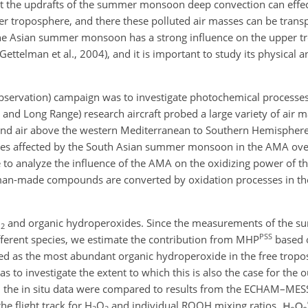
at the updrafts of the summer monsoon deep convection can effec
per troposphere, and there these polluted air masses can be trans
the Asian summer monsoon has a strong influence on the upper t
Gettelman et al., 2004), and it is important to study its physical 
ervation) campaign was to investigate photochemical processes
and Long Range) research aircraft probed a large variety of air m
nd air above the western Mediterranean to Southern Hemispher
sses affected by the South Asian summer monsoon in the AMA ove
 to analyze the influence of the AMA on the oxidizing power of 
uman-made compounds are converted by oxidation processes in t
O
and organic hydroperoxides. Since the measurements of the sum
2
PSS
fferent species, we estimate the contribution from MHP
based o
ied as the most abundant organic hydroperoxide in the free tropo
s to investigate the extent to which this is also the case for the 
 the in situ data were compared to results from the ECHAM–MES
he flight track for
H
O
and individual ROOH mixing ratios.