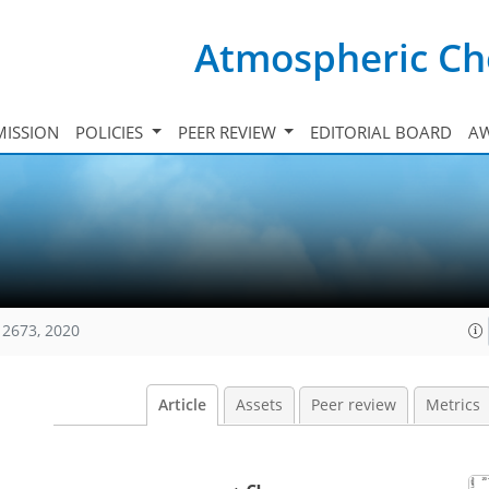
Atmospheric Ch
ISSION
POLICIES
PEER REVIEW
EDITORIAL BOARD
A
12673, 2020
Article
Assets
Peer review
Metrics