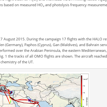
2
2
ions based on measured
HO
and photolysis frequency measureme
x
 August 2015. During the campaign 17 flights with the HALO res
en (Germany), Paphos (Cyprus), Gan (Maldives), and Bahrain serv
performed over the Arabian Peninsula, the eastern Mediterranean
Fig. 1 the tracks of all OMO flights are shown. The aircraft reache
 chemistry of the UT.