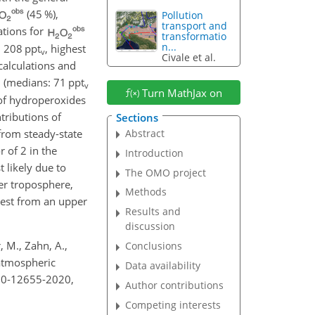
(45 %),
Pollution
transport and
ations for
transformatio
n...
h 208 ppt
, highest
v
Civale et al.
calculations and
(medians: 71 ppt
v
Turn MathJax on
 of hydroperoxides
tributions of
Sections
 from steady-state
Abstract
 of 2 in the
Introduction
 likely due to
The OMO project
per troposphere,
Methods
west from an upper
Results and
discussion
 M., Zahn, A.,
Conclusions
 atmospheric
Data availability
-20-12655-2020,
Author contributions
Competing interests