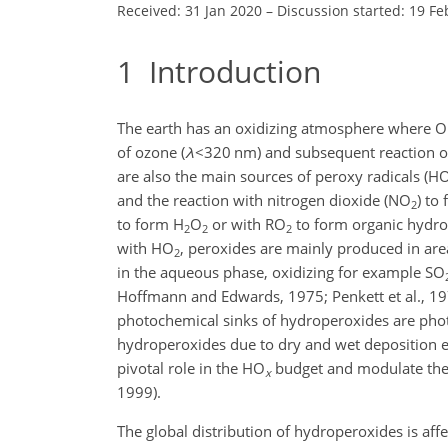
Received: 31 Jan 2020
–
Discussion started: 19 Fe
1
Introduction
The earth has an oxidizing atmosphere where OH
of ozone (
λ
<320
nm) and subsequent reaction o
are also the main sources of peroxy radicals (
H
and the reaction with nitrogen dioxide (
NO
) to 
2
to form
H
O
or with
RO
to form organic hydr
2
2
2
with
HO
, peroxides are mainly produced in are
2
in the aqueous phase, oxidizing for example
SO
Hoffmann and Edwards, 1975; Penkett et al., 19
photochemical sinks of hydroperoxides are phot
hydroperoxides due to dry and wet deposition 
pivotal role in the
HO
budget and modulate the o
x
1999).
The global distribution of hydroperoxides is aff