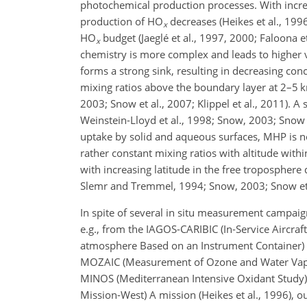
photochemical production processes. With incre
production of
HO
decreases (Heikes et al., 1996
x
HO
budget (Jaeglé et al., 1997, 2000; Faloona e
x
chemistry is more complex and leads to higher va
forms a strong sink, resulting in decreasing con
mixing ratios above the boundary layer at 2–5 km
2003; Snow et al., 2007; Klippel et al., 2011)
Weinstein-Lloyd et al., 1998; Snow, 2003; Snow et
uptake by solid and aqueous surfaces, MHP is no
rather constant mixing ratios with altitude with
with increasing latitude in the free tropospher
Slemr and Tremmel, 1994; Snow, 2003; Snow et al
In spite of several in situ measurement campaig
e.g., from the IAGOS-CARIBIC (In-Service Aircraft
atmosphere Based on an Instrument Container) pr
MOZAIC (Measurement of Ozone and Water Vapour o
MINOS (Mediterranean Intensive Oxidant Study) a
Mission-West) A mission (Heikes et al., 1996), 