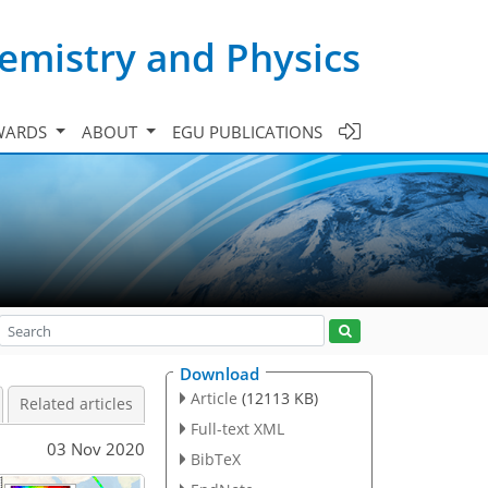
emistry and Physics
WARDS
ABOUT
EGU PUBLICATIONS
Download
Article
(12113 KB)
Related articles
Full-text XML
03 Nov 2020
BibTeX