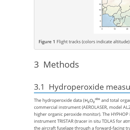
Figure 1
Flight tracks (colors indicate altitu
3
Methods
3.1
Hydroperoxide measu
The hydroperoxide data (
and total org
commercial instrument (AEROLASER, model AL2
higher organic peroxide monitor). The HYPHOP i
instrument TRISTAR (tracer in situ TDLAS for a
the aircraft fuselage through a forward-facing tr