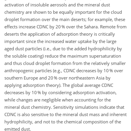
activation of insoluble aerosols and the mineral dust
chemistry are shown to be equally important for the cloud
droplet formation over the main deserts; for example, these
effects increase CDNC by 20 % over the Sahara. Remote from
deserts the application of adsorption theory is critically
important since the increased water uptake by the large
aged dust particles (i.e., due to the added hydrophilicity by
the soluble coating) reduce the maximum supersaturation
and thus cloud droplet formation from the relatively smaller
anthropogenic particles (e.g., CDNC decreases by 10 % over
southern Europe and 20 % over northeastern Asia by
applying adsorption theory). The global average CDNC
decreases by 10 % by considering adsorption activation,
while changes are negligible when accounting for the
mineral dust chemistry. Sensitivity simulations indicate that
CDNC is also sensitive to the mineral dust mass and inherent
hydrophilicity, and not to the chemical composition of the
emitted dust.