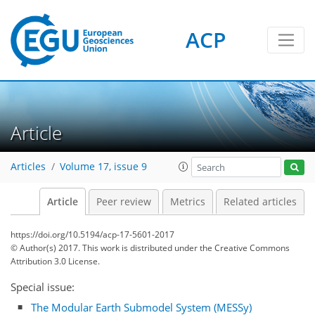
ACP
Article
Articles
Volume 17, issue 9
Article
Peer review
Metrics
Related articles
https://doi.org/10.5194/acp-17-5601-2017
© Author(s) 2017. This work is distributed under
the Creative Commons
Attribution 3.0 License.
Special issue:
The Modular Earth Submodel System (MESSy)