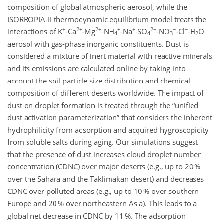
composition of global atmospheric aerosol, while the
ISORROPIA-II thermodynamic equilibrium model treats the
+
2+
2+
+
+
2−
−
−
interactions of K
-Ca
-Mg
-NH
-Na
-SO
-NO
-Cl
-H
O
4
4
3
2
aerosol with gas-phase inorganic constituents. Dust is
considered a mixture of inert material with reactive minerals
and its emissions are calculated online by taking into
account the soil particle size distribution and chemical
composition of different deserts worldwide. The impact of
dust on droplet formation is treated through the
unified
dust activation parameterization
that considers the inherent
hydrophilicity from adsorption and acquired hygroscopicity
from soluble salts during aging. Our simulations suggest
that the presence of dust increases cloud droplet number
concentration (CDNC) over major deserts (e.g., up to 20 %
over the Sahara and the Taklimakan desert) and decreases
CDNC over polluted areas (e.g., up to 10 % over southern
Europe and 20 % over northeastern Asia). This leads to a
global net decrease in CDNC by 11 %. The adsorption