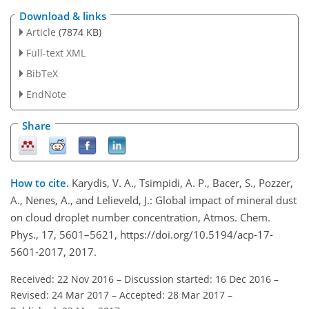
Download & links
Article
(7874 KB)
Full-text XML
BibTeX
EndNote
Share
How to cite.
Karydis, V. A., Tsimpidi, A. P., Bacer, S., Pozzer,
A., Nenes, A., and Lelieveld, J.: Global impact of mineral dust
on cloud droplet number concentration, Atmos. Chem.
Phys., 17, 5601–5621, https://doi.org/10.5194/acp-17-
5601-2017, 2017.
Received: 22 Nov 2016
–
Discussion started: 16 Dec 2016
–
Revised: 24 Mar 2017
–
Accepted: 28 Mar 2017
–