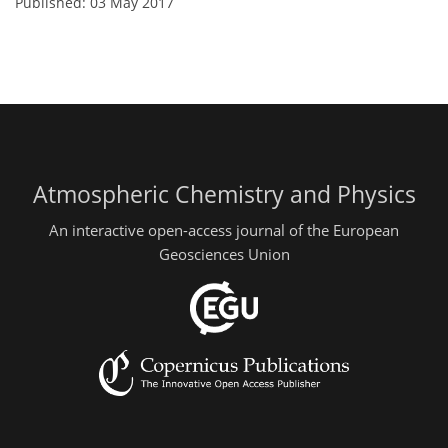
Published: 03 May 2017
Atmospheric Chemistry and Physics
An interactive open-access journal of the European
Geosciences Union