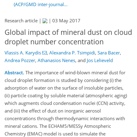
(ACP/GMD inter-journal...
Research article |
|
03 May 2017
Global impact of mineral dust on cloud
droplet number concentration
Vlassis A. Karydis
,
Alexandra P. Tsimpidi
,
Sara Bacer
,
Andrea Pozzer
,
Athanasios Nenes
,
and
Jos Lelieveld
Abstract.
The importance of wind-blown mineral dust for
cloud droplet formation is studied by considering (i) the
adsorption of water on the surface of insoluble particles,
(ii) particle coating by soluble material (atmospheric aging)
which augments cloud condensation nuclei (CCN) activity,
and (iii) the effect of dust on inorganic aerosol
concentrations through thermodynamic interactions with
mineral cations. The ECHAM5/MESSy Atmospheric
Chemistry (EMAC) model is used to simulate the