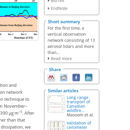
BibTeX
EndNote
Short summary
For the first time, a
vertical observation
network consisting of 13
aerosol lidars and more
than...
Read more
Share
ation and
Similar articles
tion network
Long range
on technique to
transport of
from November–
Canadian
wildfire...
−3
390
µ
g m
. After
Masoom et al.
er than that
Validation of
dissipation, we
ceilometer