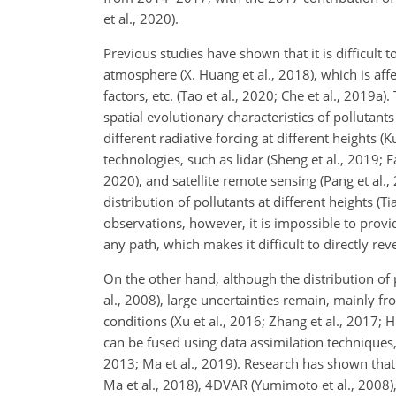
et al., 2020).
Previous studies have shown that it is difficult 
atmosphere (X. Huang et al., 2018), which is aff
factors, etc. (Tao et al., 2020; Che et al., 201
spatial evolutionary characteristics of pollutant
different radiative forcing at different heights (
technologies, such as lidar (Sheng et al., 2019; 
2020), and satellite remote sensing (Pang et al., 
distribution of pollutants at different heights (T
observations, however, it is impossible to prov
any path, which makes it difficult to directly re
On the other hand, although the distribution of 
al., 2008), large uncertainties remain, mainly f
conditions (Xu et al., 2016; Zhang et al., 2017;
can be fused using data assimilation techniques,
2013; Ma et al., 2019). Research has shown that
Ma et al., 2018), 4DVAR (Yumimoto et al., 2008),