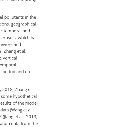
el pollutants in the
tions, geographical
mic temporal and
 aerosols, which has
 devices and
; Zhang et al.,
e vertical
 temporal
me period and on
., 2018; Zhang et
nd some hypothetical
results of the model
data (Wang et al.,
(Jiang et al., 2013;
vation data from the