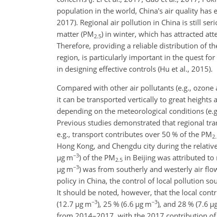
population in the world, China's air quality has 
2017). Regional air pollution in China is still s
matter (PM
) in winter, which has attracted att
2.5
Therefore, providing a reliable distribution of t
region, is particularly important in the quest 
in designing effective controls (Hu et al., 2015).
Compared with other air pollutants (e.g., ozone
it can be transported vertically to great
heights a
depending on the meteorological conditions (e.g.
Previous studies demonstrated that regional tran
e.g., transport contributes over 50 % of the PM
2.
Hong Kong, and Chengdu city during the relative
−3
µ
g m
) of the PM
in Beijing was attributed to
2.5
−3
µ
g m
) was from southerly and westerly air flo
policy in China, the control of local pollution so
It should be noted, however, that the local contr
−3
−3
(12.7
µ
g m
), 25 % (6.6
µ
g m
), and 28 % (7.6
µ
from 2014–2017, with the 2017 contribution of 