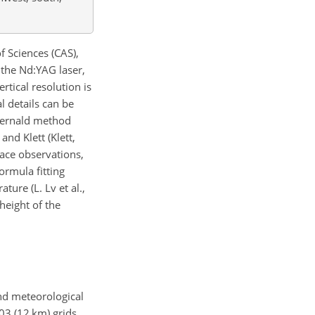
 Sciences (CAS),
 the Nd:YAG laser,
tical resolution is
l details can be
e Fernald method
and Klett (Klett,
face observations,
ormula fitting
ture (L. Lv et al.,
height of the
nd meteorological
03
(12 km) grids