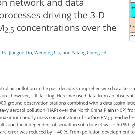
ion network and data
 processes driving the 3-D
M
concentrations over the
2.5
i Lv
,
Jianguo Liu
,
Wenqing Liu
,
and
Yafang Cheng
trol air pollution in the past decade. Comprehensive characteriz
 are, however, still lacking. Here, we used data from an observa
000 ground observation stations combined with a data assimilati
eavy aerosol pollution (HAP) over the North China Plain (NCP) 
e maximum hourly mass concentration of surface PM
reached
∼
2.5
sults and the independent observation sub-dataset was
∼50
% high
uare error was reduced by
∼40
%. From pollution development to 