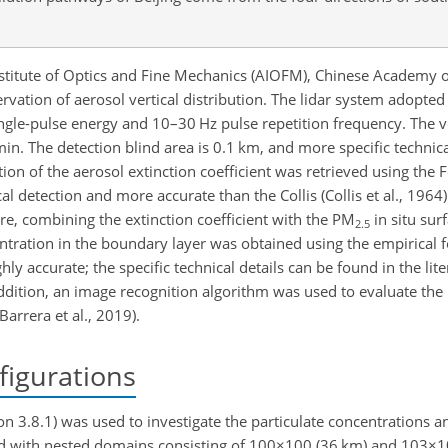
stitute of Optics and Fine Mechanics (AIOFM), Chinese Academy of
vation of aerosol vertical distribution. The lidar system adopted
le-pulse energy and 10–30 Hz pulse repetition frequency. The ver
in. The detection blind area is 0.1 km, and more specific technica
bution of the aerosol extinction coefficient was retrieved using th
al detection and more accurate than the Collis (Collis et al., 1964) 
re, combining the extinction coefficient with the PM
in situ sur
2.5
ration in the boundary layer was obtained using the empirical f
 accurate; the specific technical details can be found in the litera
n addition, an image recognition algorithm was used to evaluate the 
arrera et al., 2019).
igurations
 3.8.1) was used to investigate the particulate concentrations a
d with nested domains consisting of
100×100
(36 km) and
103×1