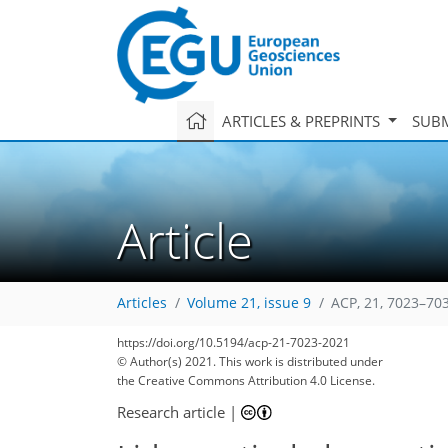
ARTICLES & PREPRINTS
SUBM
Article
Articles
Volume 21, issue 9
ACP, 21, 7023–70
https://doi.org/10.5194/acp-21-7023-2021
© Author(s) 2021. This work is distributed under
the Creative Commons Attribution 4.0 License.
Research article
|