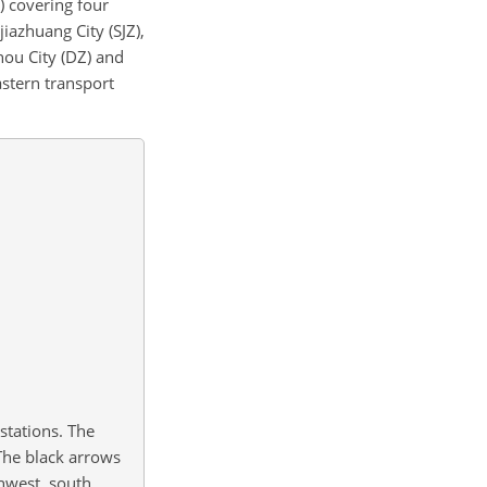
) covering four
iazhuang City (SJZ),
hou City (DZ) and
astern transport
 stations. The
 The black arrows
hwest, south,