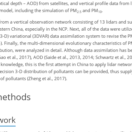
ical depth – AOD) from satellites, and vertical profile data from li
model, including the simulation of PM
and PM
.
2.5
10
from a vertical observation network consisting of 13 lidars and s
tern China, especially in the NCP. Next, all of the data were utili
 (3-D) variational (3DVAR) data assimilation system to revise the 
. Finally, the multi-dimensional evolutionary characteristics of 
tribution, were analyzed in detail. Although data assimilation has b
 et al., 2017), AOD (Saide et al., 2013, 2014; Schwartz et al., 201
 knowledge, this is the first attempt in China to apply lidar netwo
cision 3-D distribution of pollutants can be provided, thus supply
f pollutants (Zheng et al., 2017).
ethods
work