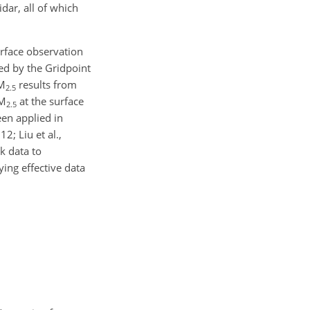
dar, all of which
urface observation
zed by the Gridpoint
PM
results from
2.5
PM
at the surface
2.5
een applied in
2; Liu et al.,
rk data to
ing effective data