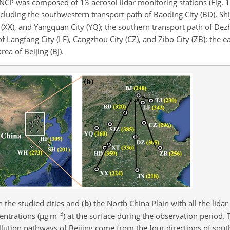
 NCP was composed of 13 aerosol lidar monitoring stations (Fig. 1
ncluding the southwestern transport path of Baoding City (BD), Shij
ty (XX), and Yangquan City (YQ); the southern transport path of Dez
of Langfang City (LF), Cangzhou City (CZ), and Zibo City (ZB); the e
rea of Beijing (BJ).
 the studied cities and
(b)
the North China Plain with all the lidar
−3
ntrations (
µ
g m
) at the surface during the observation period.
llution pathways of Beijing come from the four directions of sout