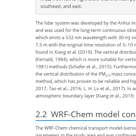
southeast, and east.
The lidar system was developed by the Anhui In
and was used for the long-term continuous obser
which emits a 532 nm wavelength with 30 mJ sing
7.5 m with the original time resolution of 3–10 m
found
in Xiang et al. (2019). The vertical distri
(Fernald, 1984), which is more suitable for vertic
1981) methods (Schafer et al., 2015). Furthermo
the vertical distribution of the PM
mass concent
2.5
method, which has proven to be reliable and highly
2017; Tao et al., 2016; L. H. Lv et al., 2017). I
atmospheric boundary layer (Xiang et al., 2019; B
2.2
WRF-Chem model conf
The WRF-Chem chemical transport model (version
parameters in the study area and was configure