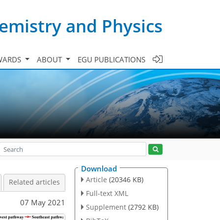
emistry and Physics
WARDS
ABOUT
EGU PUBLICATIONS
Download
Article
(20346 KB)
Related articles
Full-text XML
07 May 2021
Supplement
(2792 KB)