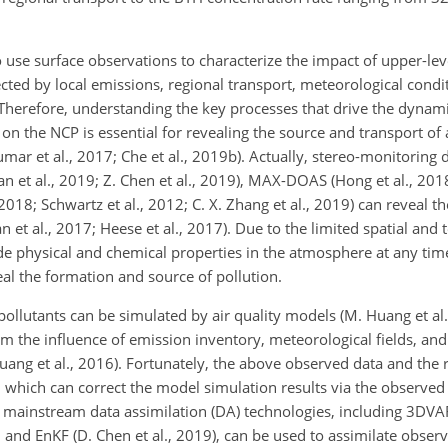
to use surface observations to characterize the impact of upper-lev
ected by local emissions, regional transport, meteorological condi
9a). Therefore, understanding the key processes that drive the dyna
s on the NCP is essential for revealing the source and transport of
Kumar et al., 2017; Che et al., 2019b). Actually, stereo-monitoring
Fan et al., 2019; Z. Chen et al., 2019), MAX-DOAS (Hong et al., 2018
2018; Schwartz et al., 2012; C. X. Zhang et al., 2019) can reveal th
ian et al., 2017; Heese et al., 2017). Due to the limited spatial and
ide physical and chemical properties in the atmosphere at any ti
veal the formation and source of pollution.
pollutants can be simulated by air quality models (M. Huang et al
rom the influence of emission inventory, meteorological fields, a
 Huang et al., 2016). Fortunately, the above observed data and the 
 which can correct the model simulation results via the observed 
 mainstream data assimilation (DA) technologies, including 3DVAR 
 and EnKF (D. Chen et al., 2019), can be used to assimilate obser