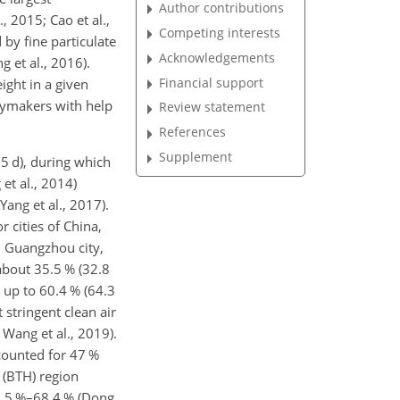
Author contributions
, 2015; Cao et al.,
Competing interests
 by fine particulate
Acknowledgements
g et al., 2016).
Financial support
ight in a given
icymakers with help
Review statement
References
Supplement
5 d), during which
et al., 2014)
ang et al., 2017).
 cities of China,
, Guangzhou city,
about 35.5 % (32.8
h up to 60.4 % (64.3
stringent clean air
 Wang et al., 2019).
ccounted for 47 %
 (BTH) region
2.5 %–68.4 % (Dong