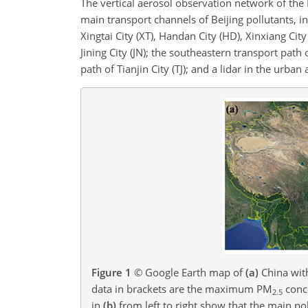
The vertical aerosol observation network of the
main transport channels of Beijing pollutants, i
Xingtai City (XT), Handan City (HD), Xinxiang Ci
Jining City (JN); the southeastern transport path 
path of Tianjin City (TJ); and a lidar in the urban a
Figure 1
© Google Earth map of
(a)
China with
data in brackets are the maximum PM
conce
2.5
in
(b)
from left to right show that the main po