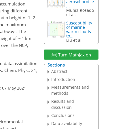
aerosol profile
n accumulation
...
Muñiz-Rosado
ring different
et al.
 at a height of 1–2
Susceptibility
h the maximum
of marine
pathways. The
warm clouds
to...
height of
∼1
km
Liu et al.
 over the NCP,
Turn MathJax on
and data assimilation
Sections
s. Chem. Phys., 21,
Abstract
Introduction
Measurements and
: 07 May 2021
methods
Results and
discussion
Conclusions
nvironmental
Data availability
e largest