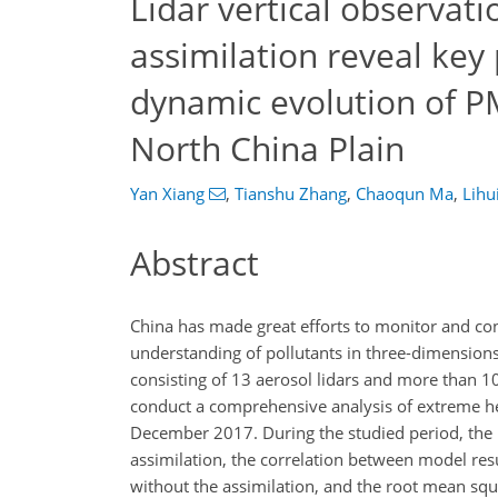
Lidar vertical observat
assimilation reveal key
dynamic evolution of P
North China Plain
Yan Xiang
,
Tianshu Zhang
,
Chaoqun Ma
,
Lihu
Abstract
China has made great efforts to monitor and con
understanding of pollutants in three-dimensions
consisting of 13 aerosol lidars and more than 1
conduct a comprehensive analysis of extreme h
December 2017. During the studied period, th
assimilation, the correlation between model re
without the assimilation, and the root mean sq