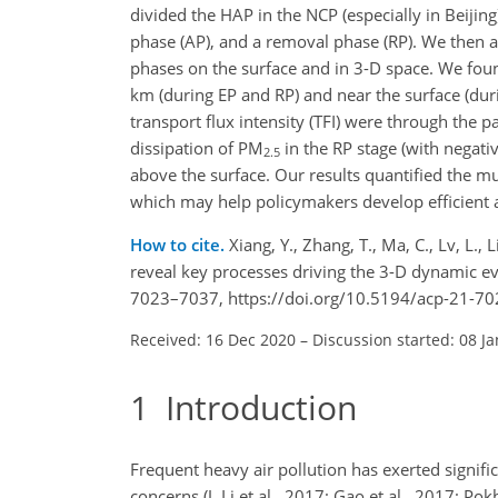
divided the HAP in the NCP (especially in Beijing
phase (AP), and a removal phase (RP). We then a
phases on the surface and in 3-D space. We foun
km (during EP and RP) and near the surface (du
transport flux intensity (TFI) were through the 
dissipation of PM
in the RP stage (with negati
2.5
above the surface. Our results quantified the m
which may help policymakers develop efficient ai
How to cite.
Xiang, Y., Zhang, T., Ma, C., Lv, L.,
reveal key processes driving the 3-D dynamic e
7023–7037, https://doi.org/10.5194/acp-21-70
Received: 16 Dec 2020
–
Discussion started: 08 J
1
Introduction
Frequent heavy air pollution has exerted signifi
concerns (J. Li et al., 2017; Gao et al., 2017; Pok