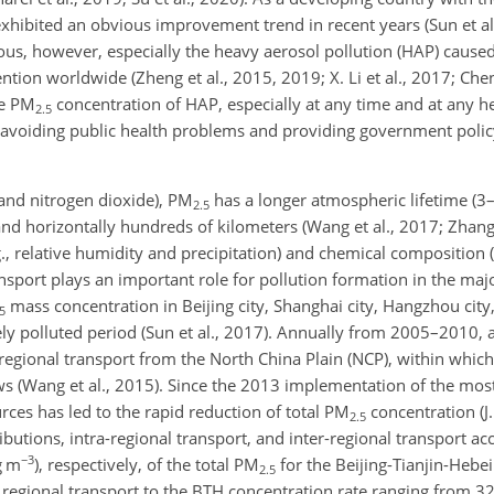
exhibited an obvious improvement trend in recent years (Sun et al.
erious, however, especially the heavy aerosol pollution (HAP) caused
ention worldwide (Zheng et al., 2015, 2019; X. Li et al., 2017; Chen
he PM
concentration of HAP, especially at any time and at any he
2.5
for avoiding public health problems and providing government pol
 and nitrogen dioxide), PM
has a longer atmospheric lifetime (3–
2.5
nd horizontally hundreds of kilometers (Wang et al., 2017; Zhang 
, relative humidity and precipitation) and chemical composition (Y
sport plays an important role for pollution formation in the major
mass concentration in Beijing city, Shanghai city, Hangzhou city
5
ly polluted period (Sun et al., 2017). Annually from 2005–2010, 
 regional transport from the North China Plain (NCP), within whic
ws (Wang et al., 2015). Since the 2013 implementation of the most 
urces has led to the rapid reduction of total PM
concentration (J.
2.5
ibutions, intra-regional transport, and inter-regional transport a
−3
g m
), respectively, of the total PM
for the Beijing-Tianjin-Hebei
2.5
regional transport to the BTH concentration rate ranging from 3