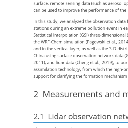
surface, remote sensing data (such as aerosol opt
can be used to improve the performance of the 
In this study, we analyzed the observation data 
stations during an extreme pollution event in eas
Statistical Interpolation (GSI) three-dimensional
the WRF-Chem simulation (Pagowski et al., 2014)
and in the vertical layer, as well as the 3-D dis
China using surface observation network data (Gao
2011), and lidar data (Cheng et al., 2019), to our
assimilation technology, from which the high-pre
support for clarifying the formation mechanism o
2
Measurements and m
2.1
Lidar observation net