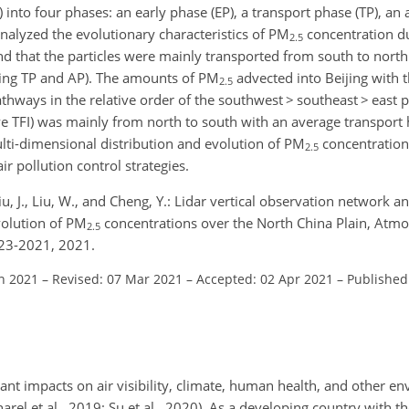
) into four phases: an early phase (EP), a transport phase (TP), a
nalyzed the evolutionary characteristics of PM
concentration du
2.5
d that the particles were mainly transported from south to north
ring TP and AP). The amounts of PM
advected into Beijing wit
2.5
pathways in the relative order of the southwest
>
southeast
>
east 
ve TFI) was mainly from north to south with an average transport 
ulti-dimensional distribution and evolution of PM
concentration
2.5
r pollution control strategies.
 Liu, J., Liu, W., and Cheng, Y.: Lidar vertical observation network 
volution of PM
concentrations over the North China Plain, Atmo
2.5
23-2021, 2021.
an 2021
–
Revised: 07 Mar 2021
–
Accepted: 02 Apr 2021
–
Published
cant impacts on air visibility, climate, human health, and other e
harel et al., 2019; Su et al., 2020). As a developing country with th