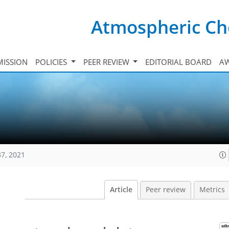
Atmospheric Ch
ISSION
POLICIES
PEER REVIEW
EDITORIAL BOARD
A
37, 2021
Article
Peer review
Metrics