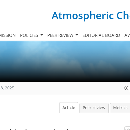
Atmospheric Ch
ISSION
POLICIES
PEER REVIEW
EDITORIAL BOARD
A
28, 2025
Article
Peer review
Metrics