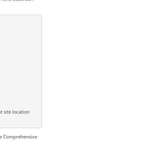
 site location
the Comprehensive