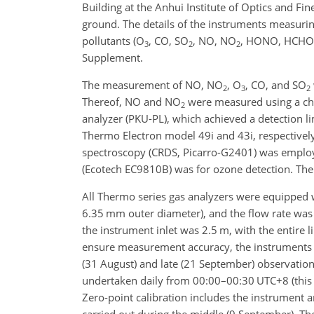
Building at the Anhui Institute of Optics and F
ground. The details of the instruments measuri
pollutants (O
, CO, SO
, NO, NO
, HONO, HCHO, 
3
2
2
Supplement.
The measurement of NO, NO
, O
, CO, and SO
2
3
2
Thereof, NO and NO
were measured using a ch
2
analyzer (PKU-PL), which achieved a detection lim
Thermo Electron model 49i and 43i, respectively
spectroscopy (CRDS, Picarro-G2401) was employe
(Ecotech EC9810B) was for ozone detection. The
All Thermo series gas analyzers were equipped w
6.35 mm outer diameter), and the flow rate was
the instrument inlet was 2.5 m, with the entire 
ensure measurement accuracy, the instruments i
(31
August) and late (21 September) observation
undertaken daily from 00:00–00:30 UTC+8 (this t
Zero-point calibration includes the instrument a
carried out during the middle (9 September). Th