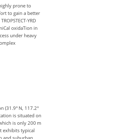
highly prone to
ort to gain a better
ta, TROPSTECT-YRD
miCal oxidaTion in
ocess under heavy
 complex
n (31.9° N, 117.2°
tation is situated on
which is only 200 m
 exhibits typical
ban and suburban