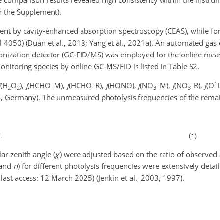
n the Supplement).
nt by cavity-enhanced absorption spectroscopy (CEAS), while f
4050) (Duan et al., 2018; Yang et al., 2021a). An automated ga
onization detector (GC-FID/MS) was employed for the online me
nitoring species by online GC-MS/FID is listed in Table S2.
1
j
(H
O
),
j
(HCHO_M),
j
(HCHO_R),
j
(HONO),
j
(NO
_M),
j
(NO
_R),
j
(O
2
2
3
3
, Germany). The unmeasured photolysis frequencies of the remain
ar zenith angle (
χ
) were adjusted based on the ratio of observed
 and
n
) for different photolysis frequencies were extensively det
, last access: 12 March 2025) (Jenkin et al., 2003, 1997).