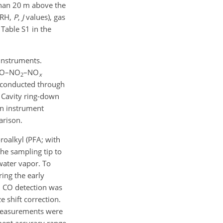
than 20 m above the
 RH,
P
,
J
values), gas
able S1 in the
instruments.
 NO–NO
–NO
2
x
conducted through
 Cavity ring-down
on instrument
arison.
roalkyl (PFA; with
the sampling tip to
water vapor. To
ing the early
i CO detection was
 shift correction.
easurements were
ment accuracy range