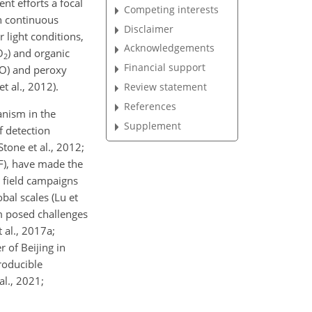
nt efforts a focal
Competing interests
h continuous
Disclaimer
 light conditions,
Acknowledgements
O
) and organic
2
Financial support
(NO) and peroxy
t al., 2012).
Review statement
References
anism in the
Supplement
of detection
Stone et al., 2012;
F), have made the
e field campaigns
bal scales (Lu et
sm posed challenges
 al., 2017a;
r of Beijing in
roducible
l., 2021;