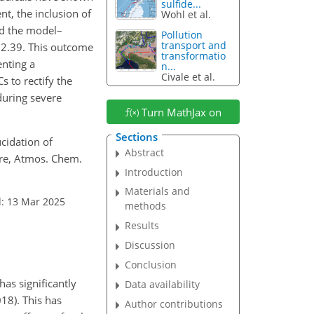
sulfide...
, the inclusion of
Wohl et al.
ed the model–
Pollution
transport and
 2.39. This outcome
transformatio
enting a
n...
Civale et al.
 to rectify the
during severe
Turn MathJax on
Sections
lucidation of
Abstract
ere, Atmos. Chem.
Introduction
Materials and
: 13 Mar 2025
methods
Results
Discussion
Conclusion
as significantly
Data availability
018). This has
Author contributions