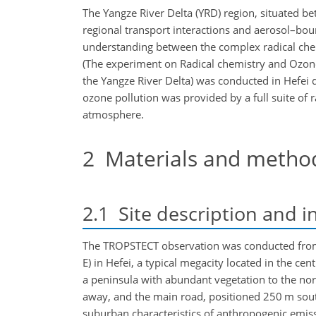
The Yangze River Delta (YRD) region, situated be
regional transport interactions and aerosol–bound
understanding between the complex radical chem
(The experiment on Radical chemistry and Ozone
the Yangze River Delta) was conducted in Hefei
ozone pollution was provided by a full suite o
atmosphere.
2
Materials and metho
2.1
Site description and i
The TROPSTECT observation was conducted from 
E) in Hefei, a typical megacity located in the cen
a peninsula with abundant vegetation to the nor
away, and the main road, positioned 250 m south
suburban characteristics of anthropogenic emiss