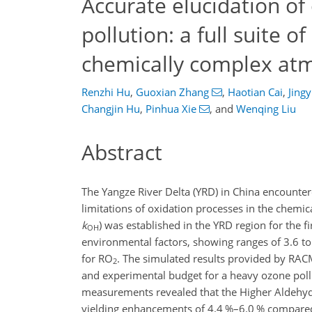
Accurate elucidation o
pollution: a full suite 
chemically complex at
Renzhi Hu
,
Guoxian Zhang
,
Haotian Cai
,
Jing
Changjin Hu
,
Pinhua Xie
,
and
Wenqing Liu
Abstract
The Yangze River Delta (YRD) in China encounte
limitations of oxidation processes in the chemi
k
) was established in the YRD region for the f
OH
environmental factors, showing ranges of 3.6 t
for RO
. The simulated results provided by RAC
2
and experimental budget for a heavy ozone pollut
measurements revealed that the Higher Aldehyd
yielding enhancements of 4.4 %–6.0 % compared 