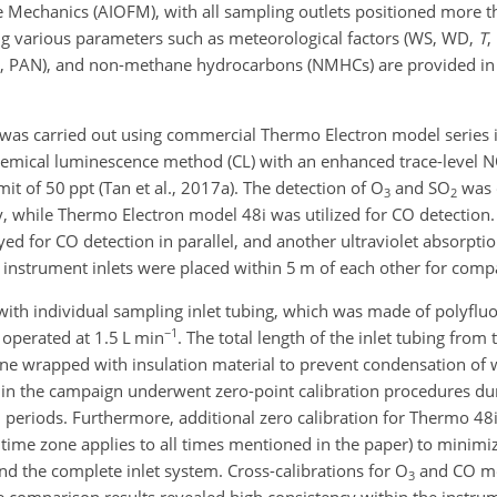
ine Mechanics (AIOFM), with all sampling outlets positioned more 
ng various parameters such as meteorological factors (WS, WD,
T
,
PAN), and non-methane hydrocarbons (NMHCs) are provided in T
was carried out using commercial Thermo Electron model series 
emical luminescence method (CL) with an enhanced trace-level
it of 50 ppt (Tan et al., 2017a). The detection of O
and SO
was 
3
2
, while Thermo Electron model 48i was utilized for CO detection.
d for CO detection in parallel, and another ultraviolet absorpti
 instrument inlets were placed within 5 m of each other for comp
ith individual sampling inlet tubing, which was made of polyfluo
−1
 operated at 1.5 L min
. The total length of the inlet tubing from 
line wrapped with insulation material to prevent condensation of 
n the campaign underwent zero-point calibration procedures dur
 periods. Furthermore, additional zero calibration for Thermo 48
ime zone applies to all times mentioned in the paper) to minimize
nd the complete inlet system. Cross-calibrations for O
and CO m
3
e comparison results revealed high consistency within the instru