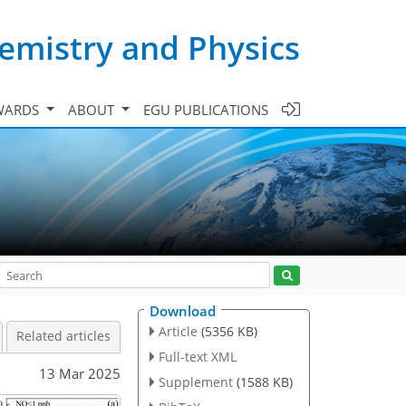
emistry and Physics
WARDS
ABOUT
EGU PUBLICATIONS
Download
Article
(5356 KB)
Related articles
Full-text XML
13 Mar 2025
Supplement
(1588 KB)