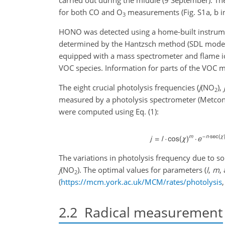
for both CO and O
measurements (Fig. S1a, b i
3
HONO was detected using a home-built instrume
determined by the Hantzsch method (SDL model 
equipped with a mass spectrometer and flame i
VOC species. Information for parts of the VOC mo
The eight crucial photolysis frequencies (
j
(NO
),
2
measured by a photolysis spectrometer (Metcon
were computed using Eq. (1):
The variations in photolysis frequency due to sol
j
(NO
). The optimal values for parameters (
l
,
m
,
2
(
https://mcm.york.ac.uk/MCM/rates/photolysis
2.2
Radical measurement