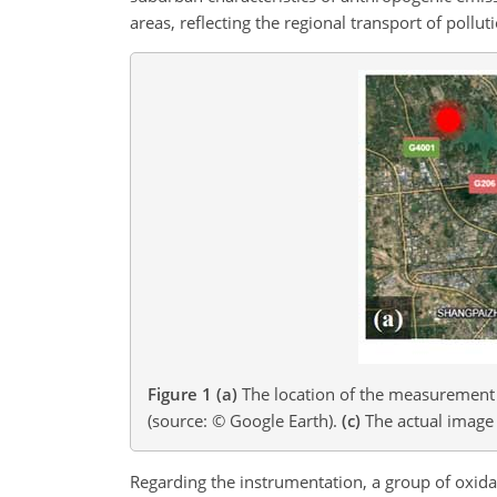
areas, reflecting the regional transport of pollut
Figure 1
(a)
The location of the measurement s
(source: © Google Earth).
(c)
The actual image 
Regarding the instrumentation, a group of oxida