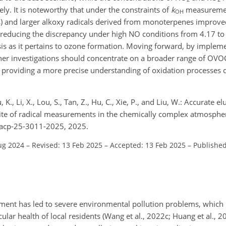
ly. It is noteworthy that under the constraints of
k
measurement
OH
) and larger alkoxy radicals derived from monoterpenes improv
reducing the discrepancy under high NO conditions from 4.17 to
ysis as it pertains to ozone formation. Moving forward, by implem
er investigations should concentrate on a broader range of OVOCs
y providing a more precise understanding of oxidation processes 
, K., Li, X., Lou, S., Tan, Z., Hu, C., Xie, P., and Liu, W.: Accurate e
suite of radical measurements in the chemically complex atmosph
/acp-25-3011-2025, 2025.
ug 2024
–
Revised: 13 Feb 2025
–
Accepted: 13 Feb 2025
–
Published
ment has led to severe environmental pollution problems, which h
lar health of local residents (Wang et al., 2022c; Huang et al., 2