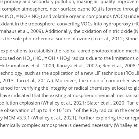
al primary and secondary pollution, making air quality improveme
 the complex atmosphere, near-surface ozone (O
) is formed throug
3
es (NO
≡
NO
+
NO
) and volatile organic compounds (VOCs) under
x
2
 oxidant in the troposphere, converting VOCs into hydroperoxy (H
umahaus et al., 2009). Additionally, the oxidation of nitric oxide 
 is the sole photochemical source of ozone (Lu et al., 2012; Stone e
explorations to establish the radical-cored photooxidation mech
 focused on HO
(HO
≡
OH
+
HO
) radicals due to the limitations 
x
x
2
 Hofzumahaus et al., 2009; Kanaya et al., 2007a; Ren et al., 2008; 
echnology, such as the application of a new LIF technique (ROxLI
l., 2013; Tan et al., 2017a). Moreover, the union of comprehensiv
od for verifying the integrity of radical chemistry at local to glo
ts have indicated that the existing atmospheric chemical mechani
llution explosion (Whalley et al., 2021; Slater et al., 2020; Tan et
9
−3
e observation of up to 4
×
10
cm
of the RO
radical in the cente
2
y MCM v3.3.1 (Whalley et al., 2021). Further exploring the unrep
 chemically complex atmosphere is deemed necessary (Whalley et a