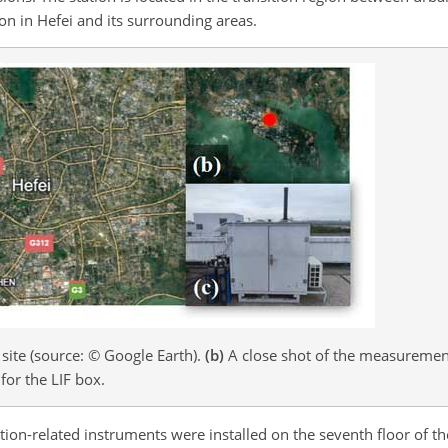
ion in Hefei and its surrounding areas.
ite (source: © Google Earth).
(b)
A close shot of the measurement
for the LIF box.
tion-related instruments were installed on the seventh floor of 