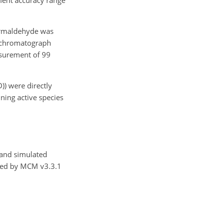
ormaldehyde was
s chromatograph
asurement of 99
D)) were directly
ing active species
 and simulated
ailed by MCM v3.3.1