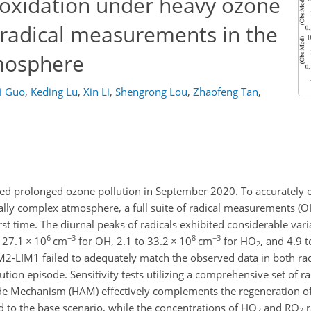
f oxidation under heavy ozone
of radical measurements in the
mosphere
yi Guo
,
Keding Lu
,
Xin Li
,
Shengrong Lou
,
Zhaofeng Tan
,
red prolonged ozone pollution in September 2020. To accurately e
cally complex atmosphere, a full suite of radical measurements (
irst time. The diurnal peaks of radicals exhibited considerable vari
6
−3
8
−3
o 27.1
×
10
cm
for OH, 2.1 to 33.2
×
10
cm
for HO
, and 4.9 
2
M2-LIM1 failed to adequately match the observed data in both rad
ion episode. Sensitivity tests utilizing a comprehensive set of ra
e Mechanism (HAM) effectively complements the regeneration of
to the base scenario, while the concentrations of HO
and RO
r
2
2