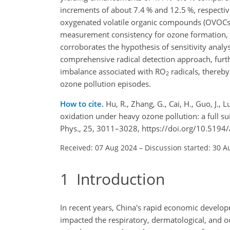
increments of about 7.4 % and 12.5 %, respective
oxygenated volatile organic compounds (OVOCs
measurement consistency for ozone formation, 
corroborates the hypothesis of sensitivity anal
comprehensive radical detection approach, furth
imbalance associated with RO
radicals, thereb
2
ozone pollution episodes.
How to cite.
Hu, R., Zhang, G., Cai, H., Guo, J., Lu
oxidation under heavy ozone pollution: a full 
Phys., 25, 3011–3028, https://doi.org/10.5194
Received: 07 Aug 2024
–
Discussion started: 30 A
1
Introduction
In recent years, China's rapid economic develop
impacted the respiratory, dermatological, and ocu