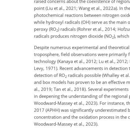
raised concerns about the coexistence of region
point (Liu et al., 2021; Wang et al., 2022a). In
photochemical reactions between nitrogen oxid
while hydroxyl radicals (OH) serve as the main
peroxy (RO
) radicals (Rohrer et al., 2014; Hofz
2
radicals produces nitrogen dioxide (NO
), which
2
Despite numerous experimental and theoretical 
troposphere, field observations were primarily
technology (Kanaya et al., 2012; Lu et al., 2012;
Levy, 1971). Recent advancements in detection t
detection of RO
radicals possible (Whalley et a
2
and box models has proven to be an effective meth
al., 2019; Tan et al., 2018). Several experimen
in deepening the understanding of the regional po
Woodward-Massey et al., 2023). For instance, th
2017 (APHH) was significantly underestimated b
concentration and the oxidation process in the
Woodward-Massey et al., 2023).