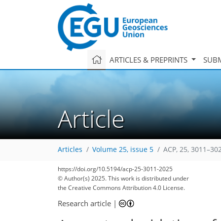
ARTICLES & PREPRINTS
SUBM
Article
Articles
Volume 25, issue 5
ACP, 25, 3011–30
https://doi.org/10.5194/acp-25-3011-2025
© Author(s) 2025. This work is distributed under
the Creative Commons Attribution 4.0 License.
Research article
|