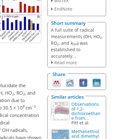
BibTeX
EndNote
Short summary
A full suite of radical
measurements (OH, HO
,
2
RO
, and
k
) was
2
OH
established to
accurately...
Read more
Share
lucidate the
OH, HO
, RO
, and
2
2
Similar articles
ation due to
Observations
8
−3
to 30.5
×
10
cm
of 1,2-
dichloroethan
ical concentration
e from...
dical
Pitt et al.
 OH radicals,
Methanethiol
and dimethyl
adicals have shown