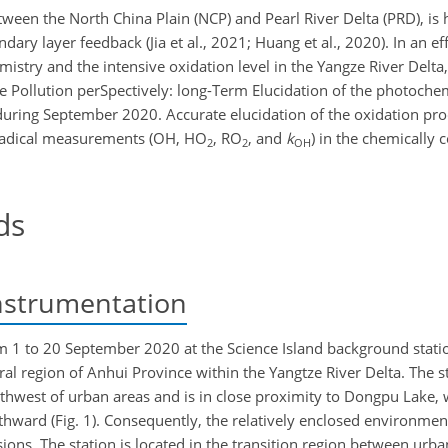
tween the North China Plain (NCP) and Pearl River Delta (PRD), is 
ary layer feedback (Jia et al., 2021; Huang et al., 2020). In an eff
istry and the intensive oxidation level in the Yangze River Del
 Pollution perSpectively: long-Term Elucidation of the photoche
 during September 2020. Accurate elucidation of the oxidation pr
f radical measurements (OH, HO
, RO
, and
k
) in the chemically
2
2
OH
ds
nstrumentation
1 to 20 September 2020 at the Science Island background statio
tral region of Anhui Province within the Yangtze River Delta. The s
thwest of urban areas and is in close proximity to Dongpu Lake, 
ward (Fig. 1). Consequently, the relatively enclosed environment
ions. The station is located in the transition region between ur