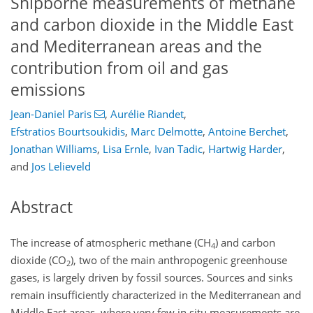
Shipborne measurements of methane
and carbon dioxide in the Middle East
and Mediterranean areas and the
contribution from oil and gas
emissions
Jean-Daniel Paris
,
Aurélie Riandet
,
Efstratios Bourtsoukidis
,
Marc Delmotte
,
Antoine Berchet
,
Jonathan Williams
,
Lisa Ernle
,
Ivan Tadic
,
Hartwig Harder
,
and
Jos Lelieveld
Abstract
The increase of atmospheric methane (CH
) and carbon
4
dioxide (CO
), two of the main anthropogenic greenhouse
2
gases, is largely driven by fossil sources. Sources and sinks
remain insufficiently characterized in the Mediterranean and
Middle East areas, where very few in situ measurements are