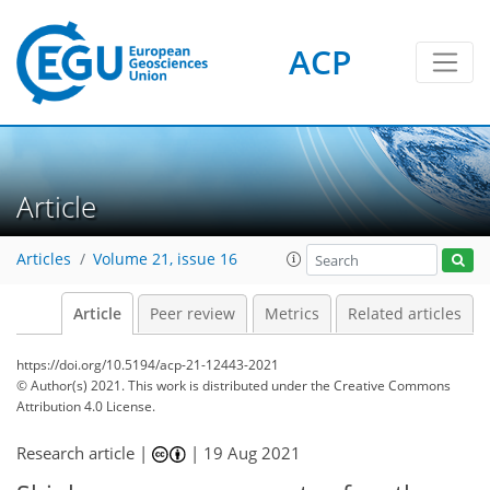
ACP
Article
Articles
Volume 21, issue 16
Article
Peer review
Metrics
Related articles
https://doi.org/10.5194/acp-21-12443-2021
© Author(s) 2021. This work is distributed under
the Creative Commons
Attribution 4.0 License.
Research article |
|
19 Aug 2021