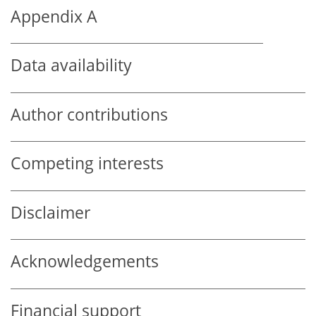
Appendix A
Data availability
Author contributions
Competing interests
Disclaimer
Acknowledgements
Financial support