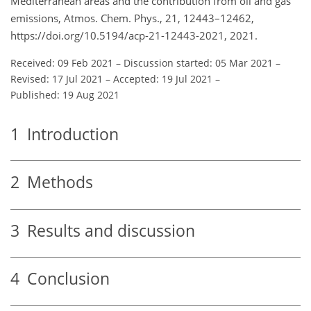
Mediterranean areas and the contribution from oil and gas
emissions, Atmos. Chem. Phys., 21, 12443–12462,
https://doi.org/10.5194/acp-21-12443-2021, 2021.
Received: 09 Feb 2021
–
Discussion started: 05 Mar 2021
–
Revised: 17 Jul 2021
–
Accepted: 19 Jul 2021
–
Published: 19 Aug 2021
1
Introduction
2
Methods
3
Results and discussion
4
Conclusion