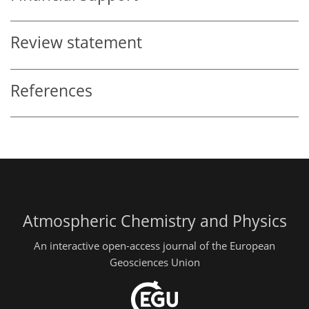
Review statement
References
Atmospheric Chemistry and Physics
An interactive open-access journal of the European
Geosciences Union