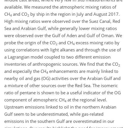
available. We measured the atmospheric mixing ratios of
CH
and CO
by ship in the region in July and August 2017.
4
2
High mixing ratios were observed over the Suez Canal, Red
Sea and Arabian Gulf, while generally lower mixing ratios
were observed over the Gulf of Aden and Gulf of Oman. We
probe the origin of the CO
and CH
excess mixing ratio by
2
4
using correlations with light alkanes and through the use of
a Lagrangian model coupled to two different emission
inventories of anthropogenic sources. We find that the CO
2
and especially the CH
enhancements are mainly linked to
4
nearby oil and gas (OG) activities over the Arabian Gulf and
a mixture of other sources over the Red Sea. The isomeric
ratio of pentane is shown to be a useful indicator of the OG
component of atmospheric CH
at the regional level.
4
Upstream emissions linked to oil in the northern Arabian
Gulf seem to be underestimated, while gas-related
emissions in the southern Gulf are overestimated in our