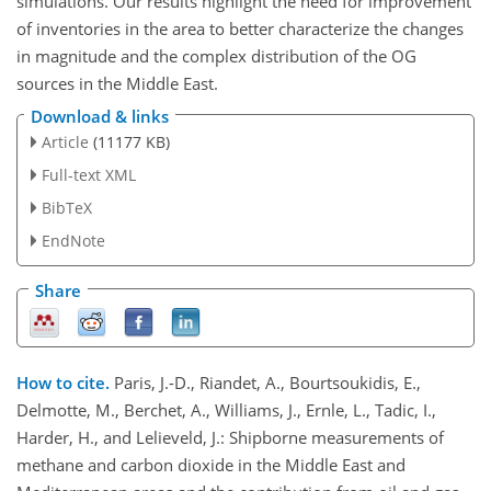
simulations. Our results highlight the need for improvement
of inventories in the area to better characterize the changes
in magnitude and the complex distribution of the OG
sources in the Middle East.
Download & links
Article
(11177 KB)
Full-text XML
BibTeX
EndNote
Share
How to cite.
Paris, J.-D., Riandet, A., Bourtsoukidis, E.,
Delmotte, M., Berchet, A., Williams, J., Ernle, L., Tadic, I.,
Harder, H., and Lelieveld, J.: Shipborne measurements of
methane and carbon dioxide in the Middle East and