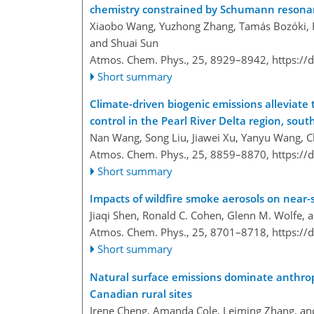
chemistry constrained by Schumann resona
Xiaobo Wang, Yuzhong Zhang, Tamás Bozóki, Ru
and Shuai Sun
Atmos. Chem. Phys., 25, 8929–8942,
https://
Short summary
Climate-driven biogenic emissions alleviat
control in the Pearl River Delta region, sou
Nan Wang, Song Liu, Jiawei Xu, Yanyu Wang, C
Atmos. Chem. Phys., 25, 8859–8870,
https://
Short summary
Impacts of wildfire smoke aerosols on near
Jiaqi Shen, Ronald C. Cohen, Glenn M. Wolfe, 
Atmos. Chem. Phys., 25, 8701–8718,
https://
Short summary
Natural surface emissions dominate anthrop
Canadian rural sites
Irene Cheng, Amanda Cole, Leiming Zhang, an