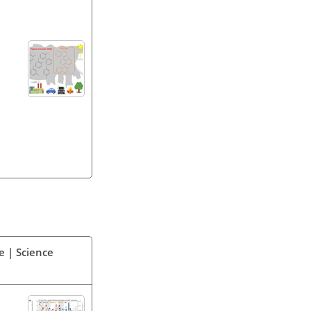
e | Science