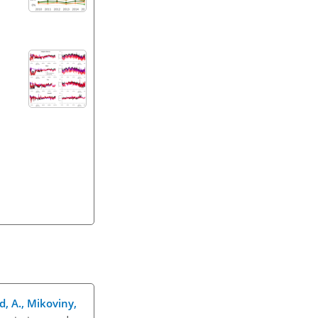
d, A., Mikoviny,