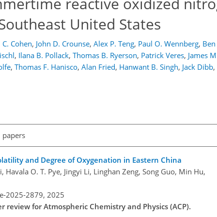
mertime reactive oxidized nitr
 Southeast United States
 C. Cohen
,
John D. Crounse
,
Alex P. Teng
,
Paul O. Wennberg
,
Ben 
ischl
,
Ilana B. Pollack
,
Thomas B. Ryerson
,
Patrick Veres
,
James M.
lfe
,
Thomas F. Hanisco
,
Alan Fried
,
Hanwant B. Singh
,
Jack Dibb
,
l papers
olatility and Degree of Oxygenation in Eastern China
, Havala O. T. Pye, Jingyi Li, Linghan Zeng, Song Guo, Min Hu,
re-2025-2879,
2025
der review for Atmospheric Chemistry and Physics (ACP).