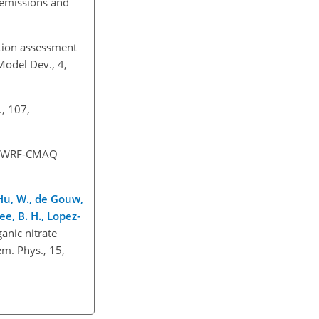
 emissions and
ution assessment
Model Dev., 4,
., 107,
of WRF-CMAQ
, Hu, W., de Gouw,
ee, B. H., Lopez-
ganic nitrate
m. Phys., 15,