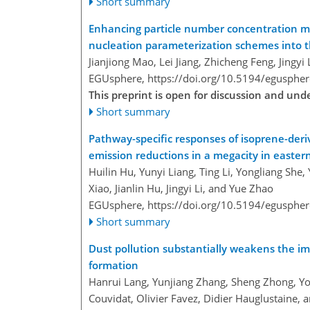
Short summary
Enhancing particle number concentration mo
nucleation parameterization schemes into 
Jianjiong Mao, Lei Jiang, Zhicheng Feng, Jingy
EGUsphere,
https://doi.org/10.5194/egusphe
This preprint is open for discussion and un
Short summary
Pathway-specific responses of isoprene-der
emission reductions in a megacity in easter
Huilin Hu, Yunyi Liang, Ting Li, Yongliang She
Xiao, Jianlin Hu, Jingyi Li, and Yue Zhao
EGUsphere,
https://doi.org/10.5194/egusphe
Short summary
Dust pollution substantially weakens the im
formation
Hanrui Lang, Yunjiang Zhang, Sheng Zhong, Yong
Couvidat, Olivier Favez, Didier Hauglustaine, a