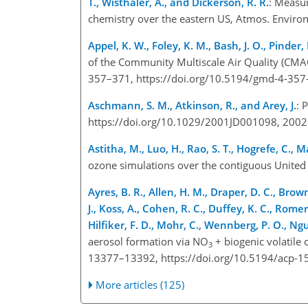
T., Wisthaler, A., and Dickerson, R. R.
: Measu
chemistry over the eastern US, Atmos. Environ
Appel, K. W., Foley, K. M., Bash, J. O., Pinder, 
of the Community Multiscale Air Quality (CMA
357–371, https://doi.org/10.5194/gmd-4-357
Aschmann, S. M., Atkinson, R., and Arey, J.
: 
https://doi.org/10.1029/2001JD001098, 2002
Astitha, M., Luo, H., Rao, S. T., Hogrefe, C.,
ozone simulations over the contiguous United
Ayres, B. R., Allen, H. M., Draper, D. C., Brown
J., Koss, A., Cohen, R. C., Duffey, K. C., Rome
Hilfiker, F. D., Mohr, C., Wennberg, P. O., Nguy
aerosol formation via NO
+ biogenic volatile
3
13377–13392, https://doi.org/10.5194/acp-1
More articles (125)