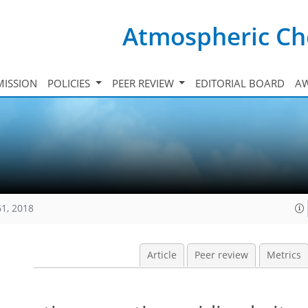
Atmospheric Ch
ISSION
POLICIES
PEER REVIEW
EDITORIAL BOARD
A
61, 2018
Article
Peer review
Metrics