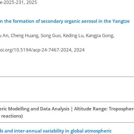
re-2025-231,
2025
in the formation of secondary organic aerosol in the Yangtze
gyu An, Cheng Huang, Song Guo, Keding Lu, Kangjia Gong,
doi.org/10.5194/acp-24-7467-2024,
2024
eric Modelling and Data Analysis | Altitude Range: Tropospher
 reactions)
ds and inter-annual variability in global atmospheric