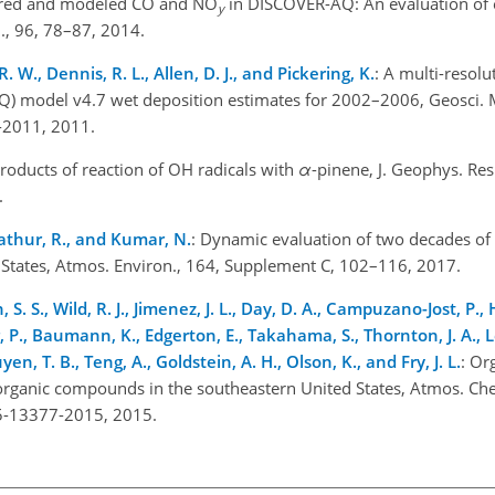
red and modeled CO and NO
in DISCOVER-AQ: An evaluation of
y
., 96, 78–87, 2014.
R. W., Dennis, R. L., Allen, D. J., and Pickering, K.
: A multi-resol
Q) model v4.7 wet deposition estimates for 2002–2006, Geosci. 
-2011, 2011.
Products of reaction of OH radicals with
α
-pinene, J. Geophys. Res
.
 Mathur, R., and Kumar, N.
: Dynamic evaluation of two decades 
 States, Atmos. Environ., 164, Supplement C, 102–116, 2017.
, S. S., Wild, R. J., Jimenez, J. L., Day, D. A., Campuzano-Jost, P.
r, P., Baumann, K., Edgerton, E., Takahama, S., Thornton, J. A., L
en, T. B., Teng, A., Goldstein, A. H., Olson, K., and Fry, J. L.
: Or
 organic compounds in the southeastern United States, Atmos. Che
5-13377-2015, 2015.