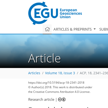
ARTICLES & PREPRINTS
SUBM
Article
Articles
Volume 18, issue 3
ACP, 18, 2341–23
https://doi.org/10.5194/acp-18-2341-2018
© Author(s) 2018. This work is distributed under
the Creative Commons Attribution 4.0 License.
Research article
|