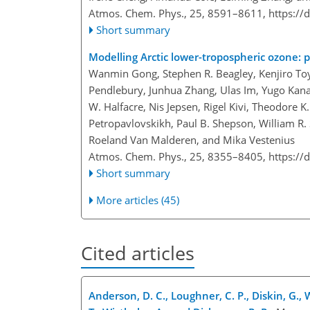
Atmos. Chem. Phys., 25, 8591–8611,
https://
Short summary
Modelling Arctic lower-tropospheric ozone: p
Wanmin Gong, Stephen R. Beagley, Kenjiro Toyo
Pendlebury, Junhua Zhang, Ulas Im, Yugo Kanay
W. Halfacre, Nis Jepsen, Rigel Kivi, Theodore K
Petropavlovskikh, Paul B. Shepson, William R. 
Roeland Van Malderen, and Mika Vestenius
Atmos. Chem. Phys., 25, 8355–8405,
https://
Short summary
More articles (45)
Cited articles
Anderson, D. C., Loughner, C. P., Diskin, G., W