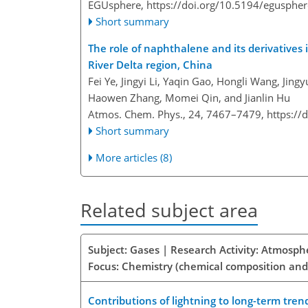
EGUsphere,
https://doi.org/10.5194/egusphe
Short summary
The role of naphthalene and its derivatives 
River Delta region, China
Fei Ye, Jingyi Li, Yaqin Gao, Hongli Wang, Jin
Haowen Zhang, Momei Qin, and Jianlin Hu
Atmos. Chem. Phys., 24, 7467–7479,
https://
Short summary
More articles (8)
Related subject area
Subject: Gases | Research Activity: Atmosph
Focus: Chemistry (chemical composition and
Contributions of lightning to long-term tren