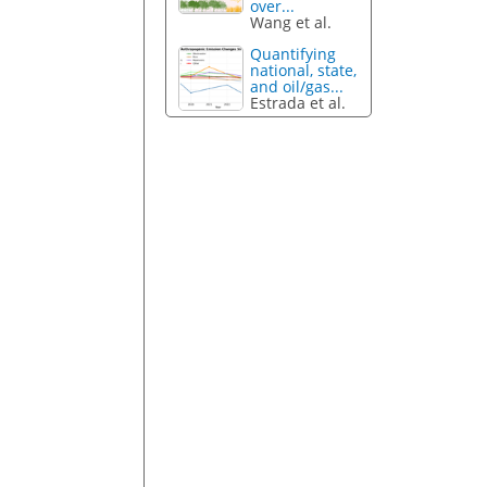
over...
Wang et al.
Quantifying
national, state,
and oil/gas...
Estrada et al.