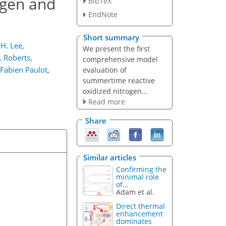
ogen and
BibTeX
EndNote
Short summary
H. Lee
,
We present the first
 Roberts
,
comprehensive model
Fabien Paulot
,
evaluation of
summertime reactive
oxidized nitrogen...
Read more
Share
Similar articles
Confirming the
minimal role
of...
Adam et al.
Direct thermal
enhancement
dominates