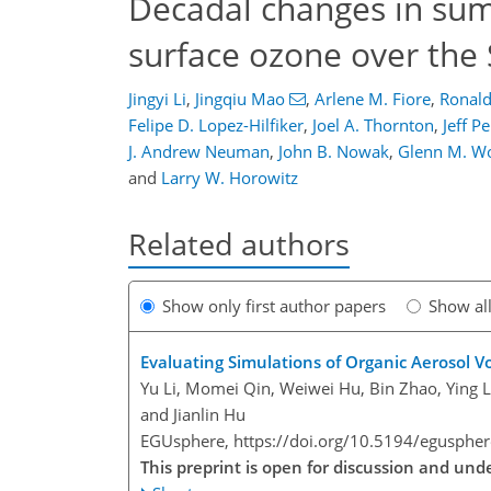
Decadal changes in sum
surface ozone over the
Jingyi Li
,
Jingqiu Mao
,
Arlene M. Fiore
,
Ronald
Felipe D. Lopez-Hilfiker
,
Joel A. Thornton
,
Jeff Pe
J. Andrew Neuman
,
John B. Nowak
,
Glenn M. Wo
and
Larry W. Horowitz
Related authors
Show only first author papers
Show al
Evaluating Simulations of Organic Aerosol V
Yu Li, Momei Qin, Weiwei Hu, Bin Zhao, Ying Li
and Jianlin Hu
EGUsphere,
https://doi.org/10.5194/egusphe
This preprint is open for discussion and un