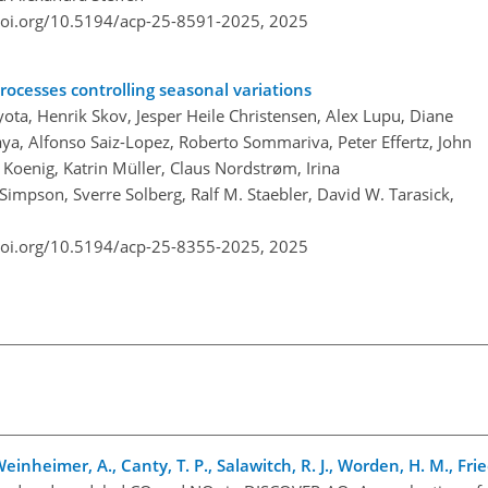
doi.org/10.5194/acp-25-8591-2025,
2025
rocesses controlling seasonal variations
ta, Henrik Skov, Jesper Heile Christensen, Alex Lupu, Diane
a, Alfonso Saiz-Lopez, Roberto Sommariva, Peter Effertz, John
. Koenig, Katrin Müller, Claus Nordstrøm, Irina
Simpson, Sverre Solberg, Ralf M. Staebler, David W. Tarasick,
doi.org/10.5194/acp-25-8355-2025,
2025
einheimer, A., Canty, T. P., Salawitch, R. J., Worden, H. M., Frie