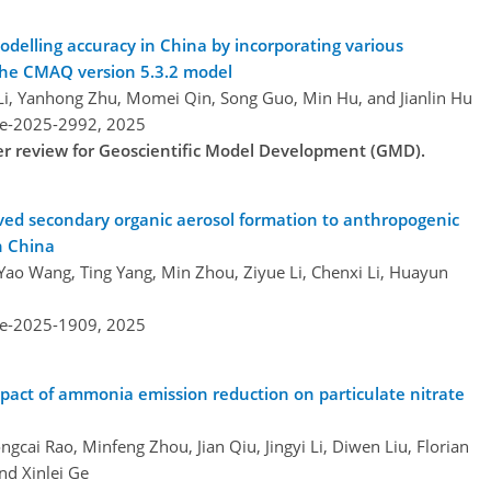
delling accuracy in China by incorporating various
the CMAQ version 5.3.2 model
i Li, Yanhong Zhu, Momei Qin, Song Guo, Min Hu, and Jianlin Hu
re-2025-2992,
2025
der review for Geoscientific Model Development (GMD).
ived secondary organic aerosol formation to anthropogenic
n China
, Yao Wang, Ting Yang, Min Zhou, Ziyue Li, Chenxi Li, Huayun
re-2025-1909,
2025
pact of ammonia emission reduction on particulate nitrate
cai Rao, Minfeng Zhou, Jian Qiu, Jingyi Li, Diwen Liu, Florian
nd Xinlei Ge