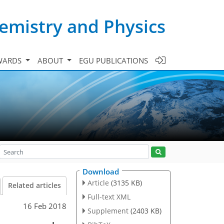
emistry and Physics
WARDS
ABOUT
EGU PUBLICATIONS
Download
Article
(3135 KB)
Related articles
Full-text XML
16 Feb 2018
Supplement
(2403 KB)