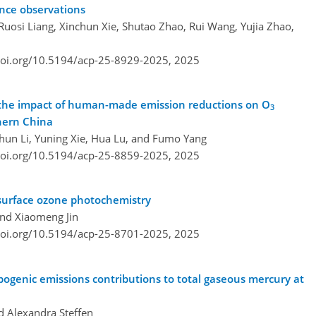
nce observations
osi Liang, Xinchun Xie, Shutao Zhao, Rui Wang, Yujia Zhao,
doi.org/10.5194/acp-25-8929-2025,
2025
e the impact of human-made emission reductions on O
3
thern China
hun Li, Yuning Xie, Hua Lu, and Fumo Yang
doi.org/10.5194/acp-25-8859-2025,
2025
-surface ozone photochemistry
and Xiaomeng Jin
doi.org/10.5194/acp-25-8701-2025,
2025
ogenic emissions contributions to total gaseous mercury at
d Alexandra Steffen