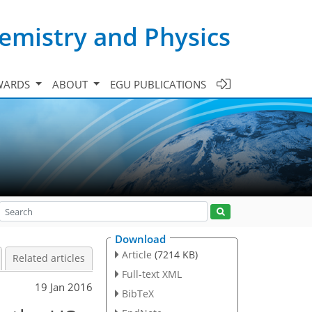
emistry and Physics
WARDS
ABOUT
EGU PUBLICATIONS
Download
Article
(7214 KB)
Related articles
Full-text XML
19 Jan 2016
BibTeX