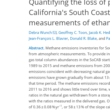
Quantifying the loss of
California's South Coas
measurements of etha
Debra Wunch
,
Geoffrey C. Toon
,
Jacob K. Hed
Jean-François L. Blavier
,
Donald R. Blake
,
and
Pa
Abstract.
Methane emissions inventories for Sou
from atmospheric measurements. To provide insi
gas total column abundances in the SoCAB start
1989 to 2015 and methane emissions from 2007 
emissions coincident with decreasing natural g
emissions have grown gradually from about 13 ± 
that time period. The methane emissions reco
2011 to 2016 and shows little trend over time, w
ratios in the natural gas withdrawn from a stora
with the ratios measured in the delivered gas. 
−1
of 0.36 ± 0.08 % yr
, or 58 ± 13 % of the slope c