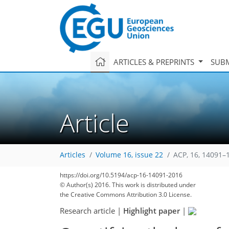
ARTICLES & PREPRINTS
SUBM
Article
Articles
Volume 16, issue 22
ACP, 16, 14091–
https://doi.org/10.5194/acp-16-14091-2016
© Author(s) 2016. This work is distributed under
the Creative Commons Attribution 3.0 License.
Research article
|
Highlight paper
|