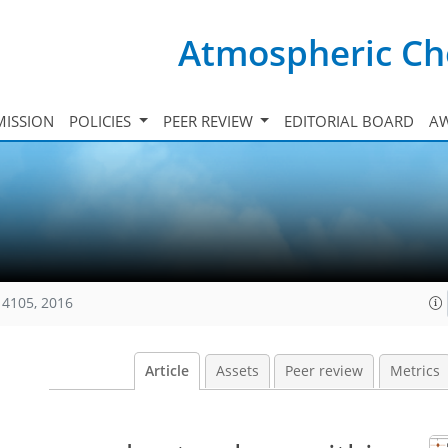
Atmospheric Ch
ISSION
POLICIES
PEER REVIEW
EDITORIAL BOARD
A
14105, 2016
Article
Assets
Peer review
Metrics