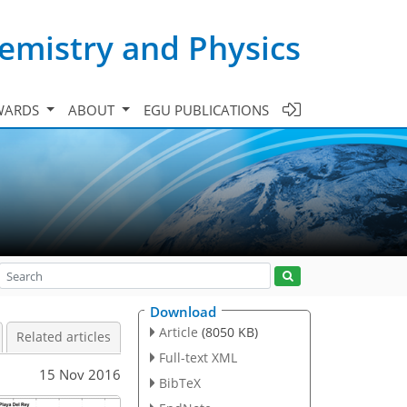
emistry and Physics
WARDS
ABOUT
EGU PUBLICATIONS
Download
Article
(8050 KB)
Related articles
Full-text XML
15 Nov 2016
BibTeX