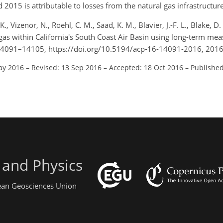
15 is attributable to losses from the natural gas infrastructure
K., Vizenor, N., Roehl, C. M., Saad, K. M., Blavier, J.-F. L., Blake, 
 gas within California's South Coast Air Basin using long-term me
14091–14105, https://doi.org/10.5194/acp-16-14091-2016, 2016
ay 2016
–
Revised: 13 Sep 2016
–
Accepted: 18 Oct 2016
–
Published
 and Physics
pean Geosciences Union