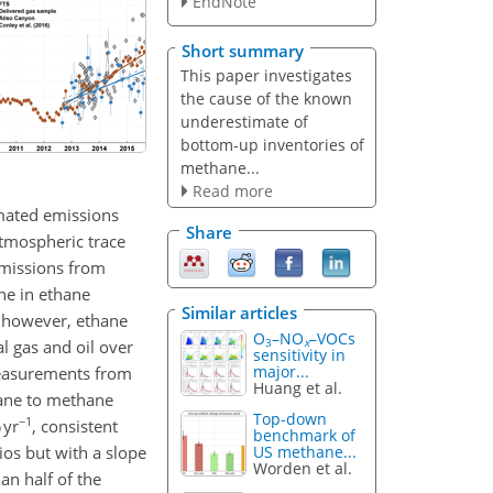
EndNote
Short summary
This paper investigates
the cause of the known
underestimate of
bottom-up inventories of
methane...
Read more
imated emissions
Share
atmospheric trace
emissions from
ne in ethane
Similar articles
, however, ethane
O
–NO
–VOCs
3
x
l gas and oil over
sensitivity in
major...
measurements from
Huang et al.
hane to methane
Top-down
−1
 yr
, consistent
benchmark of
os but with a slope
US methane...
Worden et al.
an half of the