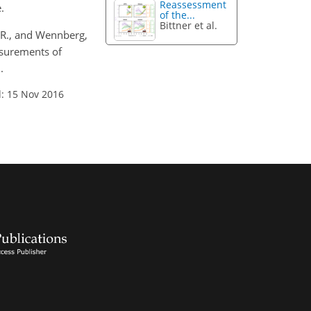
Reassessment
.
of the...
Bittner et al.
D. R., and Wennberg,
asurements of
.
: 15 Nov 2016