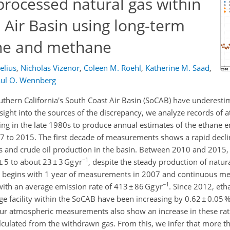
 processed natural gas within
t Air Basin using long-term
ne and methane
elius
,
Nicholas Vizenor
,
Coleen M. Roehl
,
Katherine M. Saad
,
ul O. Wennberg
thern California's South Coast Air Basin (SoCAB) have underest
ght into the sources of the discrepancy, we analyze records of 
ing in the late 1980s to produce annual estimates of the ethane 
to 2015. The first decade of measurements shows a rapid decli
as and crude oil production in the basin. Between 2010 and 2015
−1
5 to about 23 ± 3 Gg yr
, despite the steady production of natura
rd begins with 1 year of measurements in 2007 and continuous 
−1
ith an average emission rate of 413 ± 86 Gg yr
. Since 2012, et
ge facility within the SoCAB have been increasing by 0.62 ± 0.05 %
Our atmospheric measurements also show an increase in these rati
alculated from the withdrawn gas. From this, we infer that more th