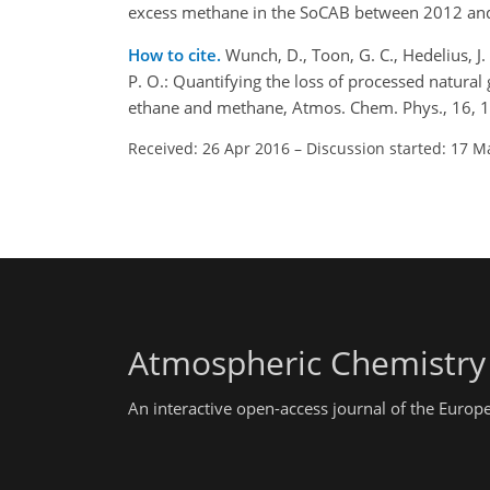
excess methane in the SoCAB between 2012 and 20
How to cite.
Wunch, D., Toon, G. C., Hedelius, J. 
P. O.: Quantifying the loss of processed natural
ethane and methane, Atmos. Chem. Phys., 16, 
Received: 26 Apr 2016
–
Discussion started: 17 M
Atmospheric Chemistry
An interactive open-access journal of the Euro