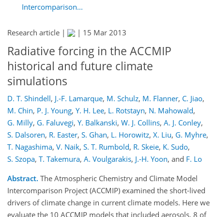
Intercomparison...
Research article |
|
15 Mar 2013
Radiative forcing in the ACCMIP
historical and future climate
simulations
D. T. Shindell
,
J.-F. Lamarque
,
M. Schulz
,
M. Flanner
,
C. Jiao
,
M. Chin
,
P. J. Young
,
Y. H. Lee
,
L. Rotstayn
,
N. Mahowald
,
G. Milly
,
G. Faluvegi
,
Y. Balkanski
,
W. J. Collins
,
A. J. Conley
,
S. Dalsoren
,
R. Easter
,
S. Ghan
,
L. Horowitz
,
X. Liu
,
G. Myhre
,
T. Nagashima
,
V. Naik
,
S. T. Rumbold
,
R. Skeie
,
K. Sudo
,
S. Szopa
,
T. Takemura
,
A. Voulgarakis
,
J.-H. Yoon
,
and
F. Lo
Abstract.
The Atmospheric Chemistry and Climate Model
Intercomparison Project (ACCMIP) examined the short-lived
drivers of climate change in current climate models. Here we
evaluate the 10 ACCMIP models that included aerosols, 8 of