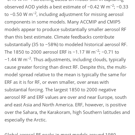
−2
observed AOD yields a best estimate of −0.42 W m
; −0.33
−2
to −0.50 W m
, including adjustment for missing aerosol
components in some models. Many ACCMIP and CMIP5
models appear to produce substantially smaller aerosol RF
than this best estimate. Climate feedbacks contribute
substantially (35 to −58%) to modeled historical aerosol RF.
−2
The 1850 to 2000 aerosol ERF is −1.17 W m
; −0.71 to
−2
−1.44 W m
. Thus adjustments, including clouds, typically
cause greater forcing than direct RF. Despite this, the multi-
model spread relative to the mean is typically the same for
ERF as it is for RF, or even smaller, over areas with
substantial forcing. The largest 1850 to 2000 negative
aerosol RF and ERF values are over and near Europe, south
and east Asia and North America. ERF, however, is positive
over the Sahara, the Karakoram, high Southern latitudes and
especially the Arctic.
Global aerosol RF peaks in most models around 1980,