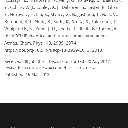
Rotstayn, L., Mahowald, N., Milly, G., Faluvegi, G., Balkanski,
Y., Collins, W. J., Conley, A. J., Dalsoren, S., Easter, R., Ghan,
S., Horowitz, L., Liu, X., Myhre, G., Nagashima, T., Naik, V.,
Rumbold, S. T., Skeie, R., Sudo, K., Szopa, S., Takemura, T.,
Voulgarakis, A., Yoon, J.-H., and Lo, F.: Radiative forcing in
the ACCMIP historical and future climate simulations,
Atmos. Chem. Phys., 13, 2939–2974,
https://doi.org/10.5194/acp-13-2939-2013, 2013.
Received: 30 Jul 2012
–
Discussion started: 20 Aug 2012
–
Revised: 13 Feb 2013
–
Accepted: 15 Feb 2013
–
Published: 15 Mar 2013