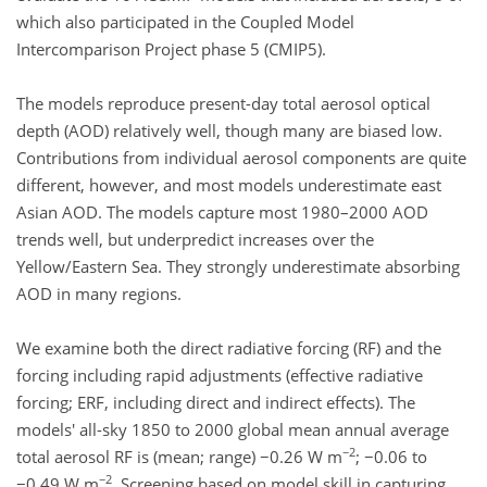
which also participated in the Coupled Model
Intercomparison Project phase 5 (CMIP5).
The models reproduce present-day total aerosol optical
depth (AOD) relatively well, though many are biased low.
Contributions from individual aerosol components are quite
different, however, and most models underestimate east
Asian AOD. The models capture most 1980–2000 AOD
trends well, but underpredict increases over the
Yellow/Eastern Sea. They strongly underestimate absorbing
AOD in many regions.
We examine both the direct radiative forcing (RF) and the
forcing including rapid adjustments (effective radiative
forcing; ERF, including direct and indirect effects). The
models' all-sky 1850 to 2000 global mean annual average
−2
total aerosol RF is (mean; range) −0.26 W m
; −0.06 to
−2
−0.49 W m
. Screening based on model skill in capturing