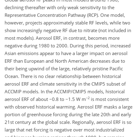
declining thereafter with only weak sensitivity to the
Representative Concentration Pathway (RCP). One model,
however, projects approximately stable RF levels, while two
show increasingly negative RF due to nitrate (not included in
most models). Aerosol ERF, in contrast, becomes more
negative during 1980 to 2000. During this period, increased
Asian emissions appear to have a larger impact on aerosol
ERF than European and North American decreases due to
their being upwind of the large, relatively pristine Pacific
Ocean. There is no clear relationship between historical
aerosol ERF and climate sensitivity in the CMIP5 subset of
ACCMIP models. In the ACCMIP/CMIP5 models, historical
−2
aerosol ERF of about −0.8 to −1.5 W m
is most consistent
with observed historical warming. Aerosol ERF masks a large
portion of greenhouse forcing during the late 20th and early
21st century at the global scale. Regionally, aerosol ERF is so
large that net forcing is negative over most industrialized