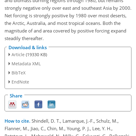
and biomass burning regions through 1980, but remains
strongly negative only over east and southeast Asia by 2000.
Net forcing is strongly positive by 1980 over most deserts,
the Arctic, Australia, and most tropical oceans. Both the
magnitude of and area covered by positive forcing expand
steadily thereafter.
Download & links
Article
(19330 KB)
Metadata XML
BibTeX
EndNote
Share
How to cite.
Shindell, D. T., Lamarque, J.-F., Schulz, M.,
Flanner, M., Jiao, C., Chin, M., Young, P. J., Lee, Y. H.,