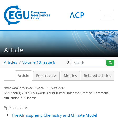
ACP
Article
Articles
Volume 13, issue 6
Article
Peer review
Metrics
Related articles
https://doi.org/10.5194/acp-13-2939-2013
© Author(s) 2013. This work is distributed under
the Creative Commons
Attribution 3.0 License.
Special issue:
The Atmospheric Chemistry and Climate Model