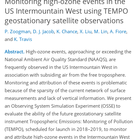
Monitoring high-ozone events in the
US Intermountain West using TEMPO
geostationary satellite observations
P. Zoogman
,
D. J. Jacob
,
K. Chance
,
X. Liu
,
M. Lin
,
A. Fiore
,
and
K. Travis
Abstract.
High-ozone events, approaching or exceeding the
National Ambient Air Quality Standard (NAAQS), are
frequently observed in the US Intermountain West in
association with subsiding air from the free troposphere.
Monitoring and attribution of these events is problematic
because of the sparsity of the current network of surface
measurements and lack of vertical information. We present
an Observing System Simulation Experiment (OSSE) to
evaluate the ability of the future geostationary satellite
instrument Tropospheric Emissions: Monitoring of Pollution
(TEMPO), scheduled for launch in 2018–2019, to monitor
and attribute high-ozone events in the Intermountain West