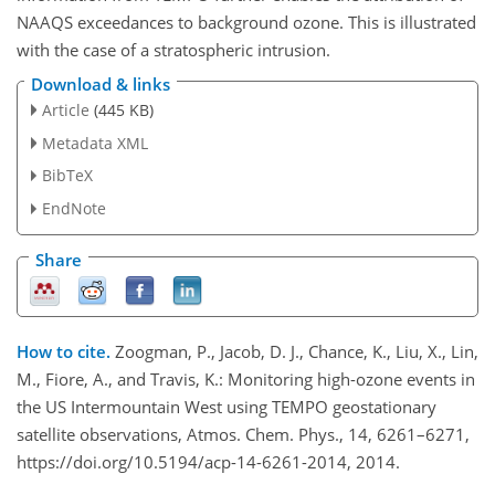
NAAQS exceedances to background ozone. This is illustrated
with the case of a stratospheric intrusion.
Download & links
Article
(445 KB)
Metadata XML
BibTeX
EndNote
Share
How to cite.
Zoogman, P., Jacob, D. J., Chance, K., Liu, X., Lin,
M., Fiore, A., and Travis, K.: Monitoring high-ozone events in
the US Intermountain West using TEMPO geostationary
satellite observations, Atmos. Chem. Phys., 14, 6261–6271,
https://doi.org/10.5194/acp-14-6261-2014, 2014.