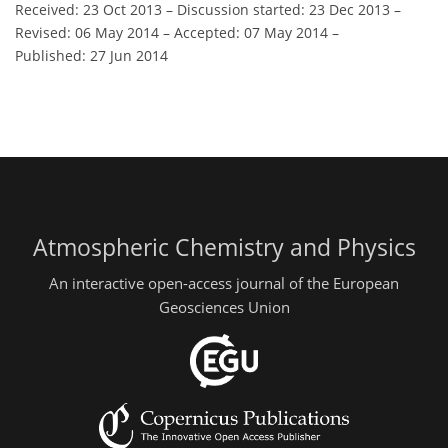
Received: 23 Oct 2013
–
Discussion started: 23 Dec 2013
–
Revised: 06 May 2014
–
Accepted: 07 May 2014
–
Published: 27 Jun 2014
Atmospheric Chemistry and Physics
An interactive open-access journal of the European
Geosciences Union