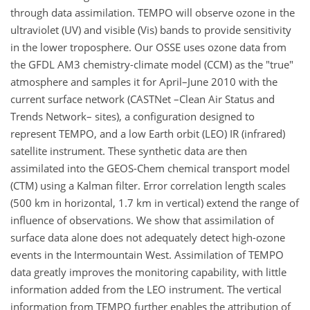
through data assimilation. TEMPO will observe ozone in the
ultraviolet (UV) and visible (Vis) bands to provide sensitivity
in the lower troposphere. Our OSSE uses ozone data from
the GFDL AM3 chemistry-climate model (CCM) as the "true"
atmosphere and samples it for April–June 2010 with the
current surface network (CASTNet –Clean Air Status and
Trends Network– sites), a configuration designed to
represent TEMPO, and a low Earth orbit (LEO) IR (infrared)
satellite instrument. These synthetic data are then
assimilated into the GEOS-Chem chemical transport model
(CTM) using a Kalman filter. Error correlation length scales
(500 km in horizontal, 1.7 km in vertical) extend the range of
influence of observations. We show that assimilation of
surface data alone does not adequately detect high-ozone
events in the Intermountain West. Assimilation of TEMPO
data greatly improves the monitoring capability, with little
information added from the LEO instrument. The vertical
information from TEMPO further enables the attribution of