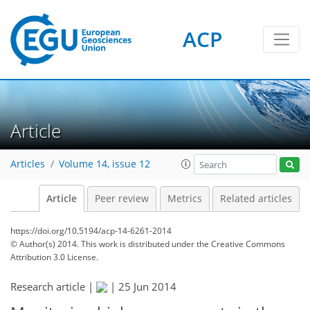
ACP
Article
Articles
Volume 14, issue 12
Article
Peer review
Metrics
Related articles
https://doi.org/10.5194/acp-14-6261-2014
© Author(s) 2014. This work is distributed under
the Creative Commons
Attribution 3.0 License.
Research article |
|
25 Jun 2014