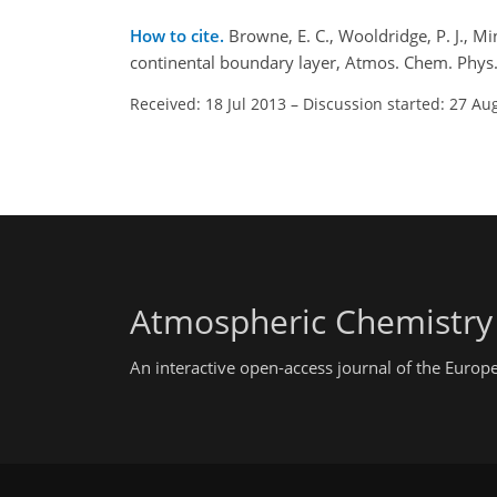
How to cite.
Browne, E. C., Wooldridge, P. J., M
continental boundary layer, Atmos. Chem. Phys
Received: 18 Jul 2013
–
Discussion started: 27 Au
Atmospheric Chemistry
An interactive open-access journal of the Euro