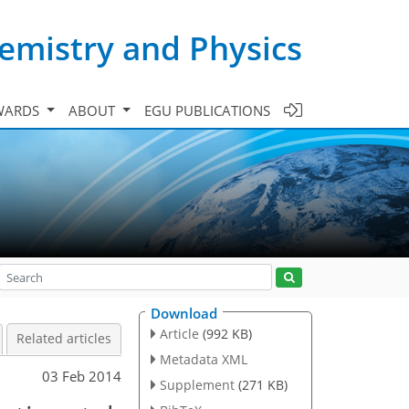
emistry and Physics
WARDS
ABOUT
EGU PUBLICATIONS
Download
Article
(992 KB)
Related articles
Metadata XML
03 Feb 2014
Supplement
(271 KB)