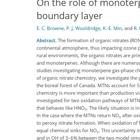
On the role of monoter
boundary layer
E. C. Browne
,
P. J. Wooldridge
,
K.-E. Min
,
and
R.
Abstract.
The formation of organic nitrates (R
continental atmosphere, thus impacting ozone p
rural environments, the organic nitrates are pr
and monoterpenes. Although there are numerous
studies investigating monoterpene gas-phase ch
of organic nitrate chemistry, we investigate th
the boreal forest of Canada. MTNs account for 5
chemistry is more important than production 
investigated for two oxidation pathways of MTN
that behaves like HNO
. The likely situation is
3
In the case where the MTNs return NO
after ox
x
to peroxy nitrate formation. When oxidation o
equal chemical sinks for NO
. This uncertainty 
x
and in OH of 3–6% between the two model simu