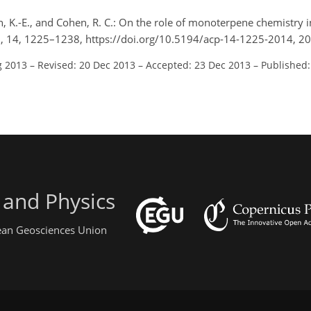
in, K.-E., and Cohen, R. C.: On the role of monoterpene chemistry 
., 14, 1225–1238, https://doi.org/10.5194/acp-14-1225-2014, 2
g 2013
–
Revised: 20 Dec 2013
–
Accepted: 23 Dec 2013
–
Published:
 and Physics
pean Geosciences Union