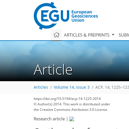
ARTICLES & PREPRINTS
SUBM
Article
Articles
Volume 14, issue 3
ACP, 14, 1225–12
https://doi.org/10.5194/acp-14-1225-2014
© Author(s) 2014. This work is distributed under
the Creative Commons Attribution 3.0 License.
Research article
|