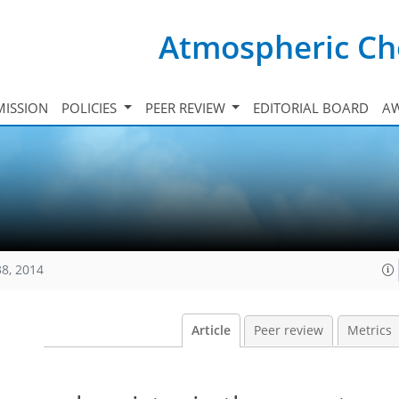
Atmospheric Ch
ISSION
POLICIES
PEER REVIEW
EDITORIAL BOARD
A
38, 2014
Article
Peer review
Metrics