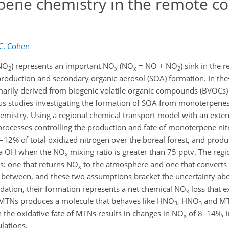
pene chemistry in the remote co
 C. Cohen
ONO
) represents an important NO
(NO
= NO + NO
) sink in the 
2
x
x
2
roduction and secondary organic aerosol (SOA) formation. In th
imarily derived from biogenic volatile organic compounds (BVOCs)
 studies investigating the formation of SOA from monoterpenes,
emistry. Using a regional chemical transport model with an exte
e processes controlling the production and fate of monoterpene ni
–12% of total oxidized nitrogen over the boreal forest, and prod
via OH when the NO
mixing ratio is greater than 75 pptv. The reg
x
s: one that returns NO
to the atmosphere and one that converts 
x
 in between, and these two assumptions bracket the uncertainty abo
idation, their formation represents a net chemical NO
loss that e
x
f MTNs produces a molecule that behaves like HNO
, HNO
and MT
3
3
in the oxidative fate of MTNs results in changes in NO
of 8–14%, 
x
lations.