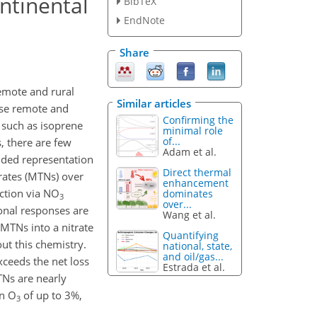
ntinental
BibTeX
EndNote
Share
remote and rural
Similar articles
ese remote and
Confirming the
 such as isoprene
minimal role
of...
 there are few
Adam et al.
nded representation
Direct thermal
trates (MTNs) over
enhancement
uction via NO
dominates
3
over...
ional responses are
Wang et al.
MTNs into a nitrate
Quantifying
ut this chemistry.
national, state,
and oil/gas...
xceeds the net loss
Estrada et al.
Ns are nearly
in O
of up to 3%,
3