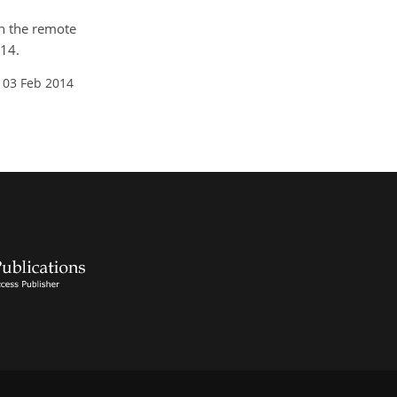
in the remote
014.
 03 Feb 2014