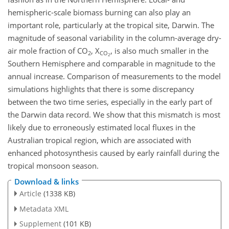
hemispheric-scale biomass burning can also play an
important role, particularly at the tropical site, Darwin. The
magnitude of seasonal variability in the column-average dry-
air mole fraction of CO
, X
, is also much smaller in the
2
CO
2
Southern Hemisphere and comparable in magnitude to the
annual increase. Comparison of measurements to the model
simulations highlights that there is some discrepancy
between the two time series, especially in the early part of
the Darwin data record. We show that this mismatch is most
likely due to erroneously estimated local fluxes in the
Australian tropical region, which are associated with
enhanced photosynthesis caused by early rainfall during the
tropical monsoon season.
Download & links
Article
(1338 KB)
Metadata XML
Supplement
(101 KB)