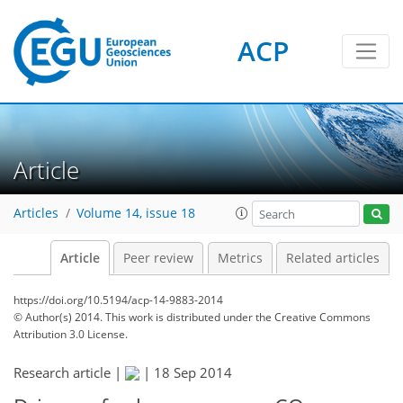
ACP
Article
Articles
Volume 14, issue 18
Article
Peer review
Metrics
Related articles
https://doi.org/10.5194/acp-14-9883-2014
© Author(s) 2014. This work is distributed under
the Creative Commons
Attribution 3.0 License.
Research article |
|
18 Sep 2014