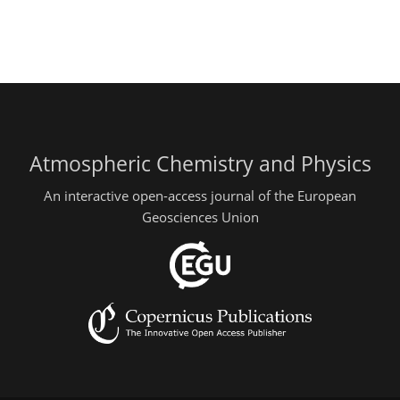
Atmospheric Chemistry and Physics
An interactive open-access journal of the European
Geosciences Union