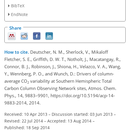
BibTeX
EndNote
Share
How to cite.
Deutscher, N. M., Sherlock, V., Mikaloff
Fletcher, S. E., Griffith, D. W. T., Notholt, J., Macatangay, R.,
Connor, B. J., Robinson, J., Shiona, H., Velazco, V. A., Wang,
Y., Wennberg, P. O., and Wunch, D.: Drivers of column-
average CO
variability at Southern Hemispheric Total
2
Carbon Column Observing Network sites, Atmos. Chem.
Phys., 14, 9883–9901, https://doi.org/10.5194/acp-14-
9883-2014, 2014.
Received: 10 Apr 2013
–
Discussion started: 03 Jun 2013
–
Revised: 22 Jul 2014
–
Accepted: 13 Aug 2014
–
Published: 18 Sep 2014