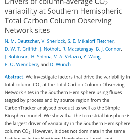
Drivers of column-average CO
2
variability at Southern Hemispheric
Total Carbon Column Observing
Network sites
N. M. Deutscher
,
V. Sherlock
,
S. E. Mikaloff Fletcher
,
D. W. T. Griffith
,
J. Notholt
,
R. Macatangay
,
B. J. Connor
,
J. Robinson
,
H. Shiona
,
V. A. Velazco
,
Y. Wang
,
P. O. Wennberg
,
and
D. Wunch
Abstract.
We investigate factors that drive the variability in
total column CO
at the Total Carbon Column Observing
2
Network sites in the Southern Hemisphere using fluxes
tagged by process and by source region from the
CarbonTracker analysed product as well as the Simple
Biosphere model. We show that the terrestrial biosphere is
the largest driver of variability in the Southern Hemisphere
column CO
. However, it does not dominate in the same
2
fashion as in the Northern Hemisphere. Local- and