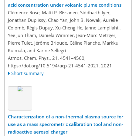
acid concentration under volcanic plume conditions
Clémence Rose, Matti P. Rissanen, Siddharth Iyer,
Jonathan Duplissy, Chao Yan, John B. Nowak, Aurélie
Colomb, Régis Dupuy, Xu-Cheng He, Janne Lampilahti,
Yee Jun Tham, Daniela Wimmer, Jean-Marc Metzger,
Pierre Tulet, Jérôme Brioude, Céline Planche, Markku
Kulmala, and Karine Sellegri
Atmos. Chem. Phys., 21, 4541–4560,
https://doi.org/10.5194/acp-21-4541-2021,
2021
Short summary
Characterization of a non-thermal plasma source for
use as a mass specrometric calibration tool and non-
radioactive aerosol charger