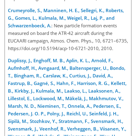
Crumeyrolle, S., Manninen, H. E., Sellegri, K., Roberts,
G., Gomes, L., Kulmala, M., Weigel, R., Laj, P., and
Schwarzenboeck, A.
: New particle formation events
measured on board the ATR-42 aircraft during the
EUCAARI campaign, Atmos. Chem. Phys., 10, 6721–6735,
https://doi.org/10.5194/acp-10-6721-2010, 2010.
Duplissy, J., Enghoff, M. B., Aplin, K. L., Arnold, F.,
Aufmhoff, H., Avngaard, M., Baltensperger, U., Bondo,
T., Bingham, R., Carslaw, K., Curtius, J., David, A.,
Fastrup, B., Gagné, S., Hahn, F., Harrison, R. G., Kellett,
B., Kirkby, J., Kulmala, M., Laakso, L., Laaksonen, A.,
Lillestol, E., Lockwood, M., Mäkelä, J., Makhmutov, V.,
Marsh, N. D., Nieminen, T., Onnela, A., Pedersen, E.,
Pedersen, J. O. P., Polny, J., Reichl, U., Seinfeld, J. H.,
Sipilä, M., Stozhkov, Y., Stratmann, F., Svensmark, H.,
Svensmark, J., Veenhof, R., Verheggen, B., Viisanen, Y.,