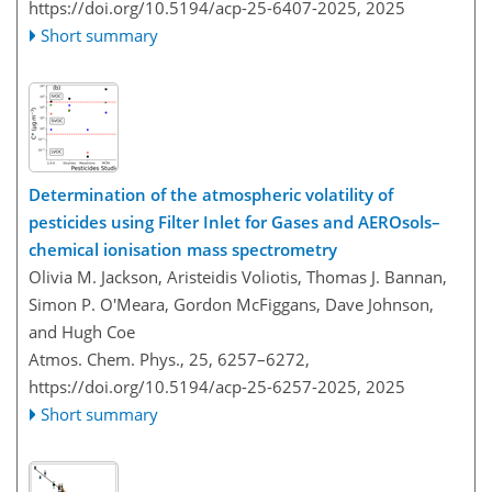
https://doi.org/10.5194/acp-25-6407-2025,
2025
Short summary
Determination of the atmospheric volatility of
pesticides using Filter Inlet for Gases and AEROsols–
chemical ionisation mass spectrometry
Olivia M. Jackson, Aristeidis Voliotis, Thomas J. Bannan,
Simon P. O'Meara, Gordon McFiggans, Dave Johnson,
and Hugh Coe
Atmos. Chem. Phys., 25, 6257–6272,
https://doi.org/10.5194/acp-25-6257-2025,
2025
Short summary