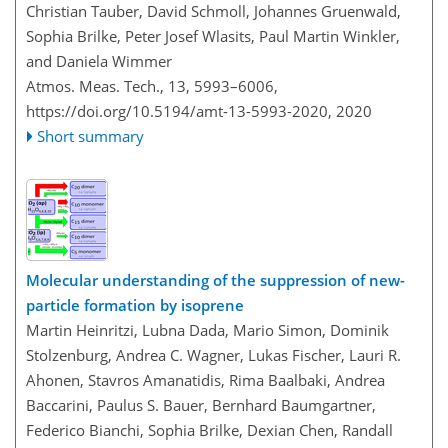
Christian Tauber, David Schmoll, Johannes Gruenwald,
Sophia Brilke, Peter Josef Wlasits, Paul Martin Winkler,
and Daniela Wimmer
Atmos. Meas. Tech., 13, 5993–6006,
https://doi.org/10.5194/amt-13-5993-2020,
2020
Short summary
Molecular understanding of the suppression of new-
particle formation by isoprene
Martin Heinritzi, Lubna Dada, Mario Simon, Dominik
Stolzenburg, Andrea C. Wagner, Lukas Fischer, Lauri R.
Ahonen, Stavros Amanatidis, Rima Baalbaki, Andrea
Baccarini, Paulus S. Bauer, Bernhard Baumgartner,
Federico Bianchi, Sophia Brilke, Dexian Chen, Randall