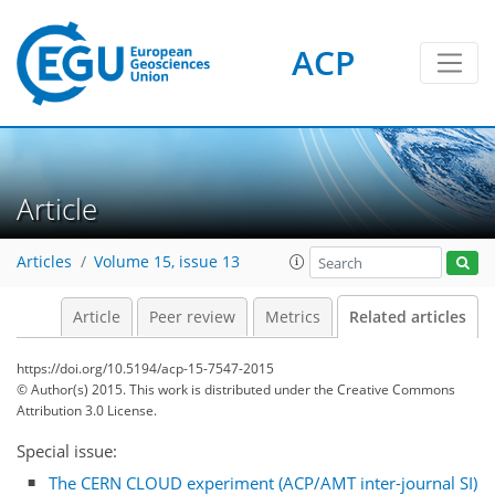
ACP
Article
Articles
Volume 15, issue 13
Article
Peer review
Metrics
Related articles
https://doi.org/10.5194/acp-15-7547-2015
© Author(s) 2015. This work is distributed under
the Creative Commons
Attribution 3.0 License.
Special issue:
The CERN CLOUD experiment (ACP/AMT inter-journal SI)