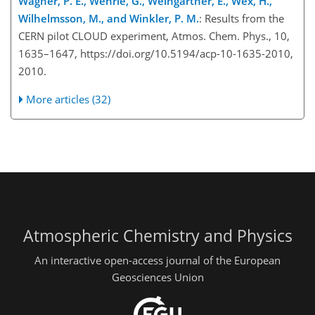
Wagner, P. E., Wehrle, G., Weingartner, E., Wex, H.,
Wilhelmsson, M., and Winkler, P. M.
: Results from the
CERN pilot CLOUD experiment, Atmos. Chem. Phys., 10,
1635–1647, https://doi.org/10.5194/acp-10-1635-2010,
2010.
More articles (32)
Atmospheric Chemistry and Physics
An interactive open-access journal of the European
Geosciences Union