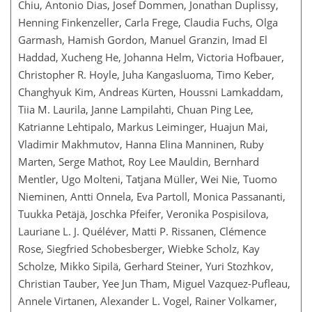
Chiu, Antonio Dias, Josef Dommen, Jonathan Duplissy,
Henning Finkenzeller, Carla Frege, Claudia Fuchs, Olga
Garmash, Hamish Gordon, Manuel Granzin, Imad El
Haddad, Xucheng He, Johanna Helm, Victoria Hofbauer,
Christopher R. Hoyle, Juha Kangasluoma, Timo Keber,
Changhyuk Kim, Andreas Kürten, Houssni Lamkaddam,
Tiia M. Laurila, Janne Lampilahti, Chuan Ping Lee,
Katrianne Lehtipalo, Markus Leiminger, Huajun Mai,
Vladimir Makhmutov, Hanna Elina Manninen, Ruby
Marten, Serge Mathot, Roy Lee Mauldin, Bernhard
Mentler, Ugo Molteni, Tatjana Müller, Wei Nie, Tuomo
Nieminen, Antti Onnela, Eva Partoll, Monica Passananti,
Tuukka Petäjä, Joschka Pfeifer, Veronika Pospisilova,
Lauriane L. J. Quéléver, Matti P. Rissanen, Clémence
Rose, Siegfried Schobesberger, Wiebke Scholz, Kay
Scholze, Mikko Sipilä, Gerhard Steiner, Yuri Stozhkov,
Christian Tauber, Yee Jun Tham, Miguel Vazquez-Pufleau,
Annele Virtanen, Alexander L. Vogel, Rainer Volkamer,