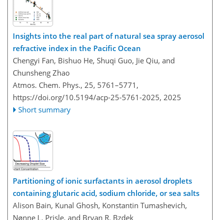
Insights into the real part of natural sea spray aerosol
refractive index in the Pacific Ocean
Chengyi Fan, Bishuo He, Shuqi Guo, Jie Qiu, and
Chunsheng Zhao
Atmos. Chem. Phys., 25, 5761–5771,
https://doi.org/10.5194/acp-25-5761-2025,
2025
Short summary
Partitioning of ionic surfactants in aerosol droplets
containing glutaric acid, sodium chloride, or sea salts
Alison Bain, Kunal Ghosh, Konstantin Tumashevich,
Nønne L. Prisle, and Bryan R. Bzdek