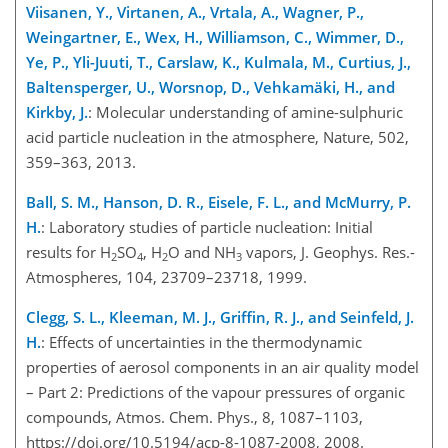
Viisanen, Y., Virtanen, A., Vrtala, A., Wagner, P.,
Weingartner, E., Wex, H., Williamson, C., Wimmer, D.,
Ye, P., Yli-Juuti, T., Carslaw, K., Kulmala, M., Curtius, J.,
Baltensperger, U., Worsnop, D., Vehkamäki, H., and
Kirkby, J.
: Molecular understanding of amine-sulphuric
acid particle nucleation in the atmosphere, Nature, 502,
359–363, 2013.
Ball, S. M., Hanson, D. R., Eisele, F. L., and McMurry, P.
H.
: Laboratory studies of particle nucleation: Initial
results for H
SO
, H
O and NH
vapors, J. Geophys. Res.-
2
4
2
3
Atmospheres, 104, 23709–23718, 1999.
Clegg, S. L., Kleeman, M. J., Griffin, R. J., and Seinfeld, J.
H.
: Effects of uncertainties in the thermodynamic
properties of aerosol components in an air quality model
– Part 2: Predictions of the vapour pressures of organic
compounds, Atmos. Chem. Phys., 8, 1087–1103,
https://doi.org/10.5194/acp-8-1087-2008, 2008.