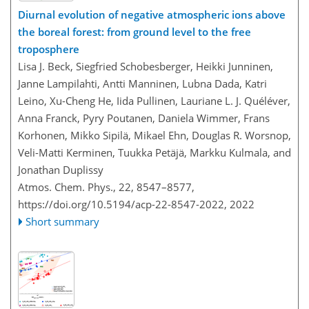
Diurnal evolution of negative atmospheric ions above
the boreal forest: from ground level to the free
troposphere
Lisa J. Beck, Siegfried Schobesberger, Heikki Junninen,
Janne Lampilahti, Antti Manninen, Lubna Dada, Katri
Leino, Xu-Cheng He, Iida Pullinen, Lauriane L. J. Quéléver,
Anna Franck, Pyry Poutanen, Daniela Wimmer, Frans
Korhonen, Mikko Sipilä, Mikael Ehn, Douglas R. Worsnop,
Veli-Matti Kerminen, Tuukka Petäjä, Markku Kulmala, and
Jonathan Duplissy
Atmos. Chem. Phys., 22, 8547–8577,
https://doi.org/10.5194/acp-22-8547-2022,
2022
Short summary