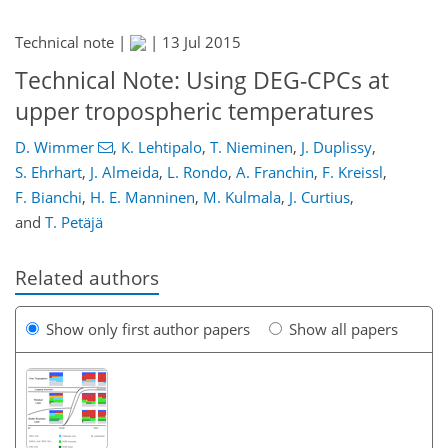
Technical note |
|
13 Jul 2015
Technical Note: Using DEG-CPCs at
upper tropospheric temperatures
D. Wimmer
,
K. Lehtipalo
,
T. Nieminen
,
J. Duplissy
,
S. Ehrhart
,
J. Almeida
,
L. Rondo
,
A. Franchin
,
F. Kreissl
,
F. Bianchi
,
H. E. Manninen
,
M. Kulmala
,
J. Curtius
,
and
T. Petäjä
Related authors
Show only first author papers
Show all papers