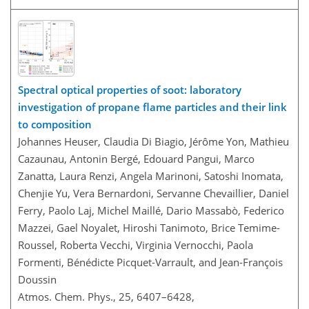
Spectral optical properties of soot: laboratory
investigation of propane flame particles and their link
to composition
Johannes Heuser, Claudia Di Biagio, Jérôme Yon, Mathieu
Cazaunau, Antonin Bergé, Edouard Pangui, Marco
Zanatta, Laura Renzi, Angela Marinoni, Satoshi Inomata,
Chenjie Yu, Vera Bernardoni, Servanne Chevaillier, Daniel
Ferry, Paolo Laj, Michel Maillé, Dario Massabò, Federico
Mazzei, Gael Noyalet, Hiroshi Tanimoto, Brice Temime-
Roussel, Roberta Vecchi, Virginia Vernocchi, Paola
Formenti, Bénédicte Picquet-Varrault, and Jean-François
Doussin
Atmos. Chem. Phys., 25, 6407–6428,