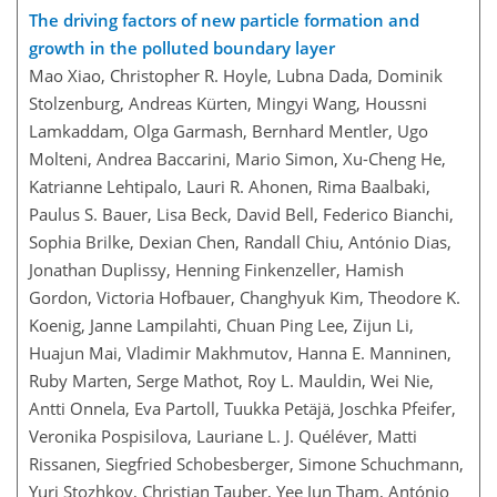
The driving factors of new particle formation and
growth in the polluted boundary layer
Mao Xiao, Christopher R. Hoyle, Lubna Dada, Dominik
Stolzenburg, Andreas Kürten, Mingyi Wang, Houssni
Lamkaddam, Olga Garmash, Bernhard Mentler, Ugo
Molteni, Andrea Baccarini, Mario Simon, Xu-Cheng He,
Katrianne Lehtipalo, Lauri R. Ahonen, Rima Baalbaki,
Paulus S. Bauer, Lisa Beck, David Bell, Federico Bianchi,
Sophia Brilke, Dexian Chen, Randall Chiu, António Dias,
Jonathan Duplissy, Henning Finkenzeller, Hamish
Gordon, Victoria Hofbauer, Changhyuk Kim, Theodore K.
Koenig, Janne Lampilahti, Chuan Ping Lee, Zijun Li,
Huajun Mai, Vladimir Makhmutov, Hanna E. Manninen,
Ruby Marten, Serge Mathot, Roy L. Mauldin, Wei Nie,
Antti Onnela, Eva Partoll, Tuukka Petäjä, Joschka Pfeifer,
Veronika Pospisilova, Lauriane L. J. Quéléver, Matti
Rissanen, Siegfried Schobesberger, Simone Schuchmann,
Yuri Stozhkov, Christian Tauber, Yee Jun Tham, António