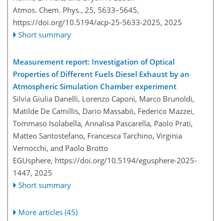
Atmos. Chem. Phys., 25, 5633–5645,
https://doi.org/10.5194/acp-25-5633-2025,
2025
Short summary
Measurement report: Investigation of Optical
Properties of Different Fuels Diesel Exhaust by an
Atmospheric Simulation Chamber experiment
Silvia Giulia Danelli, Lorenzo Caponi, Marco Brunoldi,
Matilde De Camillis, Dario Massabò, Federico Mazzei,
Tommaso Isolabella, Annalisa Pascarella, Paolo Prati,
Matteo Santostefano, Francesca Tarchino, Virginia
Vernocchi, and Paolo Brotto
EGUsphere,
https://doi.org/10.5194/egusphere-2025-
1447,
2025
Short summary
More articles (45)