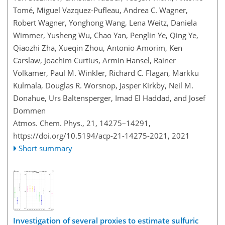
Tomé, Miguel Vazquez-Pufleau, Andrea C. Wagner,
Robert Wagner, Yonghong Wang, Lena Weitz, Daniela
Wimmer, Yusheng Wu, Chao Yan, Penglin Ye, Qing Ye,
Qiaozhi Zha, Xueqin Zhou, Antonio Amorim, Ken
Carslaw, Joachim Curtius, Armin Hansel, Rainer
Volkamer, Paul M. Winkler, Richard C. Flagan, Markku
Kulmala, Douglas R. Worsnop, Jasper Kirkby, Neil M.
Donahue, Urs Baltensperger, Imad El Haddad, and Josef
Dommen
Atmos. Chem. Phys., 21, 14275–14291,
https://doi.org/10.5194/acp-21-14275-2021,
2021
Short summary
Investigation of several proxies to estimate sulfuric