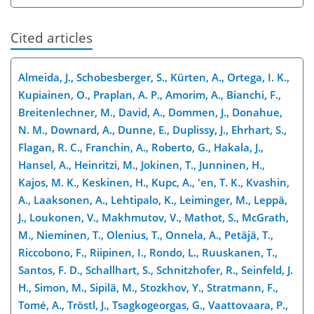
Cited articles
Almeida, J., Schobesberger, S., Kürten, A., Ortega, I. K.,
Kupiainen, O., Praplan, A. P., Amorim, A., Bianchi, F.,
Breitenlechner, M., David, A., Dommen, J., Donahue,
N. M., Downard, A., Dunne, E., Duplissy, J., Ehrhart, S.,
Flagan, R. C., Franchin, A., Roberto, G., Hakala, J.,
Hansel, A., Heinritzi, M., Jokinen, T., Junninen, H.,
Kajos, M. K., Keskinen, H., Kupc, A., 'en, T. K., Kvashin,
A., Laaksonen, A., Lehtipalo, K., Leiminger, M., Leppä,
J., Loukonen, V., Makhmutov, V., Mathot, S., McGrath,
M., Nieminen, T., Olenius, T., Onnela, A., Petäjä, T.,
Riccobono, F., Riipinen, I., Rondo, L., Ruuskanen, T.,
Santos, F. D., Schallhart, S., Schnitzhofer, R., Seinfeld, J.
H., Simon, M., Sipilä, M., Stozkhov, Y., Stratmann, F.,
Tomé, A., Tröstl, J., Tsagkogeorgas, G., Vaattovaara, P.,