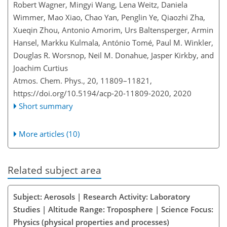
Robert Wagner, Mingyi Wang, Lena Weitz, Daniela
Wimmer, Mao Xiao, Chao Yan, Penglin Ye, Qiaozhi Zha,
Xueqin Zhou, Antonio Amorim, Urs Baltensperger, Armin
Hansel, Markku Kulmala, António Tomé, Paul M. Winkler,
Douglas R. Worsnop, Neil M. Donahue, Jasper Kirkby, and
Joachim Curtius
Atmos. Chem. Phys., 20, 11809–11821,
https://doi.org/10.5194/acp-20-11809-2020,
2020
Short summary
More articles (10)
Related subject area
Subject: Aerosols | Research Activity: Laboratory
Studies | Altitude Range: Troposphere | Science Focus:
Physics (physical properties and processes)