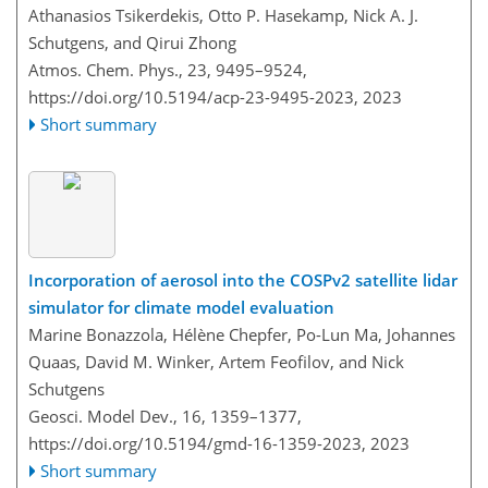
Athanasios Tsikerdekis, Otto P. Hasekamp, Nick A. J.
Schutgens, and Qirui Zhong
Atmos. Chem. Phys., 23, 9495–9524,
https://doi.org/10.5194/acp-23-9495-2023,
2023
Short summary
Incorporation of aerosol into the COSPv2 satellite lidar
simulator for climate model evaluation
Marine Bonazzola, Hélène Chepfer, Po-Lun Ma, Johannes
Quaas, David M. Winker, Artem Feofilov, and Nick
Schutgens
Geosci. Model Dev., 16, 1359–1377,
https://doi.org/10.5194/gmd-16-1359-2023,
2023
Short summary