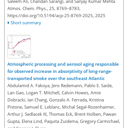
Saleem Ali, Chandan Sarangi, and Sanjay Kumar Mehta
Atmos. Chem. Phys., 25, 8769–8783,
https://doi.org/10.5194/acp-25-8769-2025,
2025
Short summary
Atmospheric processing and aerosol aging responsible
for observed increase in absorptivity of long-range-
transported smoke over the southeast Atlantic
Abdulamid A. Fakoya, Jens Redemann, Pablo E. Saide,
Lan Gao, Logan T. Mitchell, Calvin Howes, Amie
Dobracki, Ian Chang, Gonzalo A. Ferrada, Kristina
Pistone, Samuel E. Leblanc, Michal Segal-Rozenhaimer,
Arthur J. Sedlacek III, Thomas Eck, Brent Holben, Pawan
Gupta, Elena Lind, Paquita Zuidema, Gregory Carmichael,