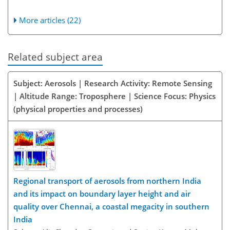
More articles (22)
Related subject area
Subject: Aerosols | Research Activity: Remote Sensing
| Altitude Range: Troposphere | Science Focus: Physics
(physical properties and processes)
Regional transport of aerosols from northern India
and its impact on boundary layer height and air
quality over Chennai, a coastal megacity in southern
India