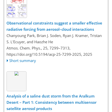
Observational constraints suggest a smaller effective
radiative forcing from aerosol–cloud interactions
Chanyoung Park, Brian J. Soden, Ryan J. Kramer, Tristan
S. L'Ecuyer, and Haozhe He
Atmos. Chem. Phys., 25, 7299–7313,
https://doi.org/10.5194/acp-25-7299-2025,
2025
Short summary
Analysis of a saline dust storm from the Aralkum
Desert – Part 1: Consistency between multisensor
satellite aerosol products