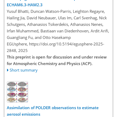
ECHAM6.3-HAM2.3
Yusuf Bhatti, Duncan Watson-Parris, Leighton Regayre,
Hailing Jia, David Neubauer, Ulas Im, Carl Svenhag, Nick
Schutgens, Athanasios Tsikerdekis, Athanasios Nenes,
Irfan Muhammed, Bastiaan van Diedenhoven, Ardit Arifi,
Guangliang Fu, and Otto Hasekamp
EGUsphere,
https://doi.org/10.5194/egusphere-2025-
2848,
2025
This preprint is open for discussion and under review
for Atmospheric Chemistry and Physics (ACP).
Short summary
Assimilation of POLDER observations to estimate
aerosol emissions