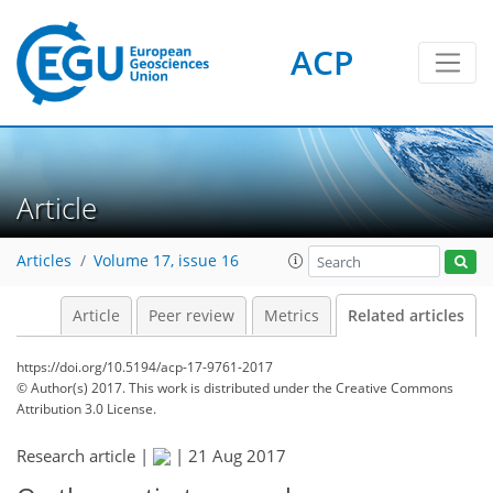
ACP
Article
Articles
Volume 17, issue 16
Article
Peer review
Metrics
Related articles
https://doi.org/10.5194/acp-17-9761-2017
© Author(s) 2017. This work is distributed under
the Creative Commons
Attribution 3.0 License.
Research article |
|
21 Aug 2017