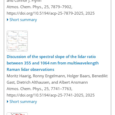
and Connor J. Flynn
Atmos. Chem. Phys., 25, 7879–7902,
https://doi.org/10.5194/acp-25-7879-2025,
2025
Short summary
Discussion of the spectral slope of the lidar ratio
between 355 and 1064 nm from multiwavelength
Raman lidar observations
Moritz Haarig, Ronny Engelmann, Holger Baars, Benedikt
Gast, Dietrich Althausen, and Albert Ansmann
Atmos. Chem. Phys., 25, 7741–7763,
https://doi.org/10.5194/acp-25-7741-2025,
2025
Short summary