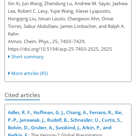
Xin Xi, Jun Wang, Zhendong Lu, Andrew M. Sayer, Jaehwa
Lee, Robert C. Levy, Yujie Wang, Alexei Lyapustin,
Hongqing Liu, Istvan Laszlo, Changwoo Ahn, Omar
Torres, Sabur Abdullaev, James Limbacher, and Ralph A.
Kahn
Atmos. Chem. Phys., 25, 7403–7429,
https://doi.org/10.5194/acp-25-7403-2025,
2025
Short summary
More articles (45)
Cited articles
Adler, R. F., Huffman, G. J., Chang, A., Ferraro, R., Xie,
P.-P., Janowiak, J., Rudolf, B., Schneider, U., Curtis, S.,
Bolvin, D., Gruber, A., Susskind, J., Arkin, P., and
Nelkin, E.
: The Version-2 Global Precipitation