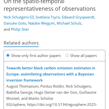
On the spatio-temporal
representativeness of observations
Nick Schutgens
,
Svetlana Tsyro
,
Edward Gryspeerdt
,
Daisuke Goto
,
Natalie Weigum
,
Michael Schulz
,
and
Philip Stier
Related authors
Show only first author papers
Show all papers
Towards better black carbon emission estimates in
Europe: assimilating observations with a Bayesian
inversion framework
August Thomasson, Pontus Roldin, Nick Schutgens,
Babitha George, Hugo Denier van der Gon, Guillaume
Monteil, and Marko Scholze
EGUsphere,
https://doi.org/10.5194/egusphere-2025-