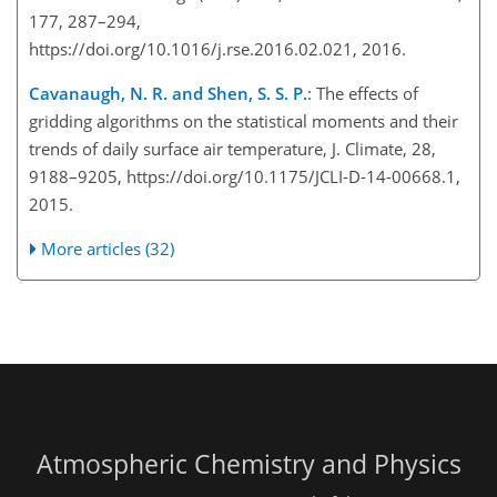
177, 287–294,
https://doi.org/10.1016/j.rse.2016.02.021, 2016.
Cavanaugh, N. R. and Shen, S. S. P.
: The effects of
gridding algorithms on the statistical moments and their
trends of daily surface air temperature, J. Climate, 28,
9188–9205, https://doi.org/10.1175/JCLI-D-14-00668.1,
2015.
More articles (32)
Atmospheric Chemistry and Physics