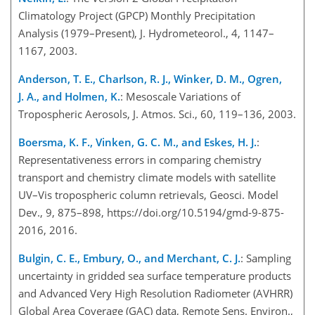
Climatology Project (GPCP) Monthly Precipitation
Analysis (1979–Present), J. Hydrometeorol., 4, 1147–
1167, 2003.
Anderson, T. E., Charlson, R. J., Winker, D. M., Ogren,
J. A., and Holmen, K.
: Mesoscale Variations of
Tropospheric Aerosols, J. Atmos. Sci., 60, 119–136, 2003.
Boersma, K. F., Vinken, G. C. M., and Eskes, H. J.
:
Representativeness errors in comparing chemistry
transport and chemistry climate models with satellite
UV–Vis tropospheric column retrievals, Geosci. Model
Dev., 9, 875–898, https://doi.org/10.5194/gmd-9-875-
2016, 2016.
Bulgin, C. E., Embury, O., and Merchant, C. J.
: Sampling
uncertainty in gridded sea surface temperature products
and Advanced Very High Resolution Radiometer (AVHRR)
Global Area Coverage (GAC) data, Remote Sens. Environ.,