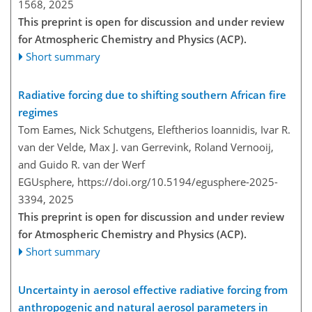
1568,
2025
This preprint is open for discussion and under review
for Atmospheric Chemistry and Physics (ACP).
Short summary
Radiative forcing due to shifting southern African fire
regimes
Tom Eames, Nick Schutgens, Eleftherios Ioannidis, Ivar R.
van der Velde, Max J. van Gerrevink, Roland Vernooij,
and Guido R. van der Werf
EGUsphere,
https://doi.org/10.5194/egusphere-2025-
3394,
2025
This preprint is open for discussion and under review
for Atmospheric Chemistry and Physics (ACP).
Short summary
Uncertainty in aerosol effective radiative forcing from
anthropogenic and natural aerosol parameters in