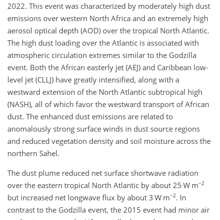
2022. This event was characterized by moderately high dust
emissions over western North Africa and an extremely high
aerosol optical depth (AOD) over the tropical North Atlantic.
The high dust loading over the Atlantic is associated with
atmospheric circulation extremes similar to the Godzilla
event. Both the African easterly jet (AEJ) and Caribbean low-
level jet (CLLJ) have greatly intensified, along with a
westward extension of the North Atlantic subtropical high
(NASH), all of which favor the westward transport of African
dust. The enhanced dust emissions are related to
anomalously strong surface winds in dust source regions
and reduced vegetation density and soil moisture across the
northern Sahel.
The dust plume reduced net surface shortwave radiation
−2
over the eastern tropical North Atlantic by about 25 W m
−2
but increased net longwave flux by about 3 W m
. In
contrast to the Godzilla event, the 2015 event had minor air