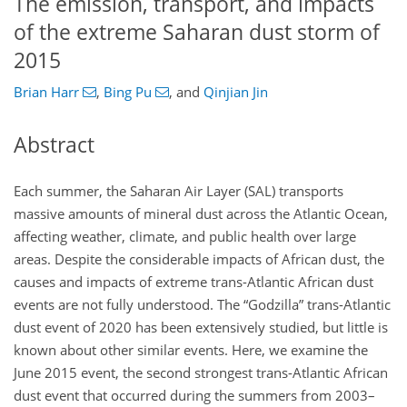
The emission, transport, and impacts
of the extreme Saharan dust storm of
2015
Brian Harr
,
Bing Pu
,
and
Qinjian Jin
Abstract
​​​​​​​Each summer, the Saharan Air Layer (SAL) transports
massive amounts of mineral dust across the Atlantic Ocean,
affecting weather, climate, and public health over large
areas. Despite the considerable impacts of African dust, the
causes and impacts of extreme trans-Atlantic African dust
events are not fully understood. The “Godzilla” trans-Atlantic
dust event of 2020 has been extensively studied, but little is
known about other similar events. Here, we examine the
June 2015 event, the second strongest trans-Atlantic African
dust event that occurred during the summers from 2003–