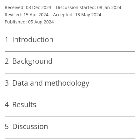
Received: 03 Dec 2023
–
Discussion started: 08 Jan 2024
–
Revised: 15 Apr 2024
–
Accepted: 13 May 2024
–
Published: 05 Aug 2024
1
Introduction
2
Background
3
Data and methodology
4
Results
5
Discussion