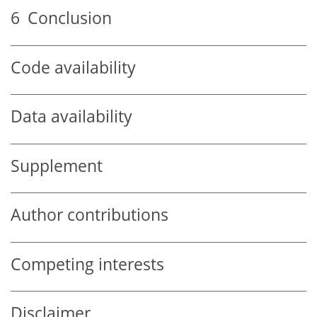
6
Conclusion
Code availability
Data availability
Supplement
Author contributions
Competing interests
Disclaimer