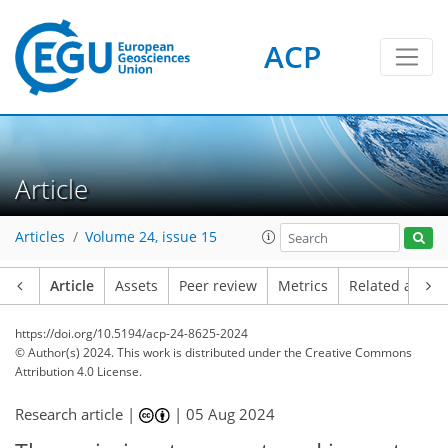
ACP
Article
Articles
Volume 24, issue 15
Article
Assets
Peer review
Metrics
Related article
https://doi.org/10.5194/acp-24-8625-2024
© Author(s) 2024. This work is distributed under
the Creative Commons
Attribution 4.0 License.
Research article |
|
05 Aug 2024