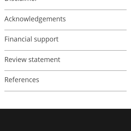
Acknowledgements
Financial support
Review statement
References