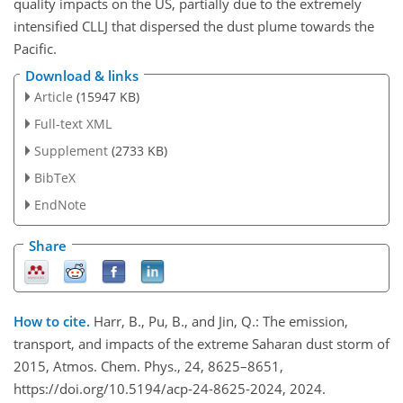
quality impacts on the US, partially due to the extremely
intensified CLLJ that dispersed the dust plume towards the
Pacific.
Download & links
Article
(15947 KB)
Full-text XML
Supplement
(2733 KB)
BibTeX
EndNote
Share
How to cite.
Harr, B., Pu, B., and Jin, Q.: The emission,
transport, and impacts of the extreme Saharan dust storm of
2015, Atmos. Chem. Phys., 24, 8625–8651,
https://doi.org/10.5194/acp-24-8625-2024, 2024.