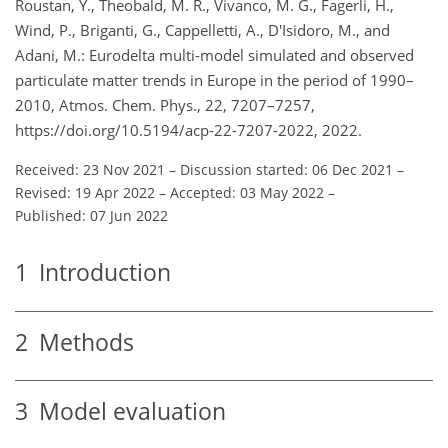
Roustan, Y., Theobald, M. R., Vivanco, M. G., Fagerli, H.,
Wind, P., Briganti, G., Cappelletti, A., D'Isidoro, M., and
Adani, M.: Eurodelta multi-model simulated and observed
particulate matter trends in Europe in the period of 1990–
2010, Atmos. Chem. Phys., 22, 7207–7257,
https://doi.org/10.5194/acp-22-7207-2022, 2022.
Received: 23 Nov 2021
–
Discussion started: 06 Dec 2021
–
Revised: 19 Apr 2022
–
Accepted: 03 May 2022
–
Published: 07 Jun 2022
1
Introduction
2
Methods
3
Model evaluation