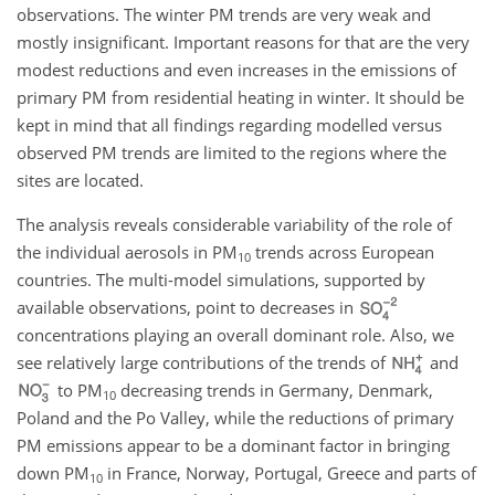
observations. The winter PM trends are very weak and
mostly insignificant. Important reasons for that are the very
modest reductions and even increases in the emissions of
primary PM from residential heating in winter. It should be
kept in mind that all findings regarding modelled versus
observed PM trends are limited to the regions where the
sites are located.
The analysis reveals considerable variability of the role of
the individual aerosols in PM
trends across European
10
countries. The multi-model simulations, supported by
available observations, point to decreases in
concentrations playing an overall dominant role. Also, we
see relatively large contributions of the trends of
and
to PM
decreasing trends in Germany, Denmark,
10
Poland and the Po Valley, while the reductions of primary
PM emissions appear to be a dominant factor in bringing
down PM
in France, Norway, Portugal, Greece and parts of
10