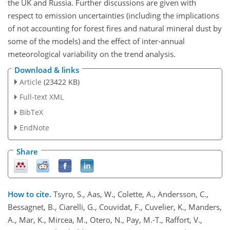
the UK and Russia. Further discussions are given with
respect to emission uncertainties (including the implications
of not accounting for forest fires and natural mineral dust by
some of the models) and the effect of inter-annual
meteorological variability on the trend analysis.
Download & links
Article
(23422 KB)
Full-text XML
BibTeX
EndNote
Share
How to cite.
Tsyro, S., Aas, W., Colette, A., Andersson, C.,
Bessagnet, B., Ciarelli, G., Couvidat, F., Cuvelier, K., Manders,
A., Mar, K., Mircea, M., Otero, N., Pay, M.-T., Raffort, V.,