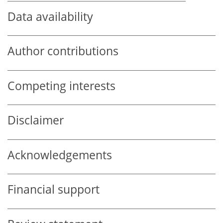
Data availability
Author contributions
Competing interests
Disclaimer
Acknowledgements
Financial support