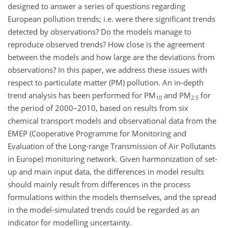
designed to answer a series of questions regarding
European pollution trends; i.e. were there significant trends
detected by observations? Do the models manage to
reproduce observed trends? How close is the agreement
between the models and how large are the deviations from
observations? In this paper, we address these issues with
respect to particulate matter (PM) pollution. An in-depth
trend analysis has been performed for PM
and PM
for
10
2.5
the period of 2000–2010, based on results from six
chemical transport models and observational data from the
EMEP (Cooperative Programme for Monitoring and
Evaluation of the Long-range Transmission of Air Pollutants
in Europe) monitoring network. Given harmonization of set-
up and main input data, the differences in model results
should mainly result from differences in the process
formulations within the models themselves, and the spread
in the model-simulated trends could be regarded as an
indicator for modelling uncertainty.