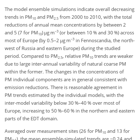
The model ensemble simulations indicate overall decreasing
trends in PM
and PM
from 2000 to 2010, with the total
10
2.5
reductions of annual mean concentrations by between 2
−3
and 5 (7 for PM
)
µ
g m
(or between 10 % and 30 %) across
10
−3
most of Europe (by 0.5–2
µ
g m
in Fennoscandia, the north-
west of Russia and eastern Europe) during the studied
period. Compared to PM
, relative PM
trends are weaker
2.5
10
due to large inter-annual variability of natural coarse PM
within the former. The changes in the concentrations of
PM individual components are in general consistent with
emission reductions. There is reasonable agreement in
PM trends estimated by the individual models, with the
inter-model variability below 30 %–40 % over most of
Europe, increasing to 50 %–60 % in the northern and eastern
parts of the EDT domain.
Averaged over measurement sites (26 for PM
and 13 for
10
PM
), the mean ensemble-simulated trends are
−0.24
and