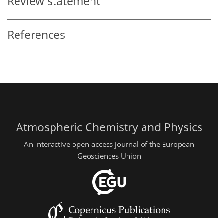
Review statement
References
Atmospheric Chemistry and Physics
An interactive open-access journal of the European
Geosciences Union