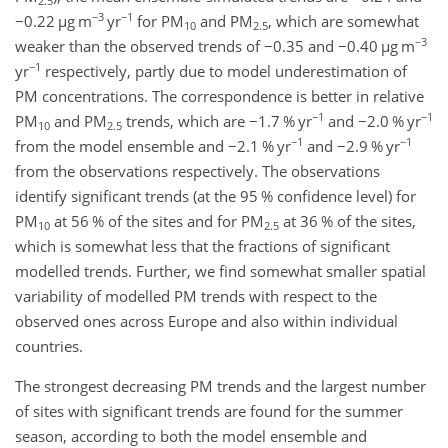
2.5
−3
−1
−0.22
µ
g m
yr
for PM
and PM
, which are somewhat
10
2.5
−3
weaker than the observed trends of
−0.35
and
−0.40
µ
g m
−1
yr
respectively, partly due to model underestimation of
PM concentrations. The correspondence is better in relative
−1
−1
PM
and PM
trends, which are
−1.7
% yr
and
−2.0
% yr
10
2.5
−1
−1
from the model ensemble and
−2.1
% yr
and
−2.9
% yr
from the observations respectively. The observations
identify significant trends (at the 95 % confidence level) for
PM
at 56 % of the sites and for PM
at 36 % of the sites,
10
2.5
which is somewhat less that the fractions of significant
modelled trends. Further, we find somewhat smaller spatial
variability of modelled PM trends with respect to the
observed ones across Europe and also within individual
countries.
The strongest decreasing PM trends and the largest number
of sites with significant trends are found for the summer
season, according to both the model ensemble and