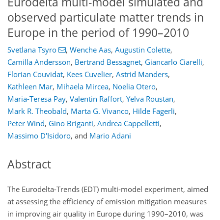
Eurodelta multi-model simulated and
observed particulate matter trends in
Europe in the period of 1990–2010
Svetlana Tsyro
,
Wenche Aas
,
Augustin Colette
,
Camilla Andersson
,
Bertrand Bessagnet
,
Giancarlo Ciarelli
,
Florian Couvidat
,
Kees Cuvelier
,
Astrid Manders
,
Kathleen Mar
,
Mihaela Mircea
,
Noelia Otero
,
Maria-Teresa Pay
,
Valentin Raffort
,
Yelva Roustan
,
Mark R. Theobald
,
Marta G. Vivanco
,
Hilde Fagerli
,
Peter Wind
,
Gino Briganti
,
Andrea Cappelletti
,
Massimo D'Isidoro
,
and
Mario Adani
Abstract
The Eurodelta-Trends (EDT) multi-model experiment, aimed
at assessing the efficiency of emission mitigation measures
in improving air quality in Europe during 1990–2010, was