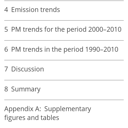
4
Emission trends
5
PM trends for the period 2000–2010
6
PM trends in the period 1990–2010
7
Discussion
8
Summary
Appendix A:
Supplementary
figures and tables