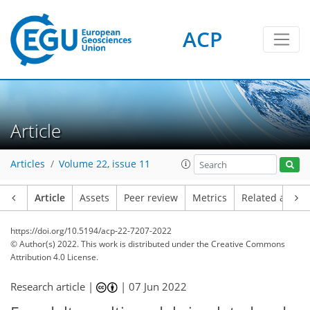
ACP
Article
Articles
Volume 22, issue 11
Article
Assets
Peer review
Metrics
Related article
https://doi.org/10.5194/acp-22-7207-2022
© Author(s) 2022. This work is distributed under
the Creative Commons
Attribution 4.0 License.
Research article |
|
07 Jun 2022