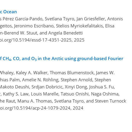
ic Ocean
s Pérez García-Pando, Svetlana Tsyro, Jan Griesfeller, Antonis
itos, Jeronimo Escribano, Stelios Myriokefalitakis, Elisa
an-Berend W. Stuut, and Angela Benedetti
doi.org/10.5194/essd-17-4351-2025,
2025
f CH
, CO, and O
in the Arctic using ground-based Fourier
4
3
. Whaley, Kaley A. Walker, Thomas Blumenstock, James W.
thias Palm, Amelie N. Röhling, Stephen Arnold, Stephen
Makoto Deushi, Srdjan Dobricic, Xinyi Dong, Joshua S. Fu,
Kathy S. Law, Louis Marelle, Tatsuo Onishi, Naga Oshima,
phe Raut, Manu A. Thomas, Svetlana Tsyro, and Steven Turnock
doi.org/10.5194/acp-24-1079-2024,
2024