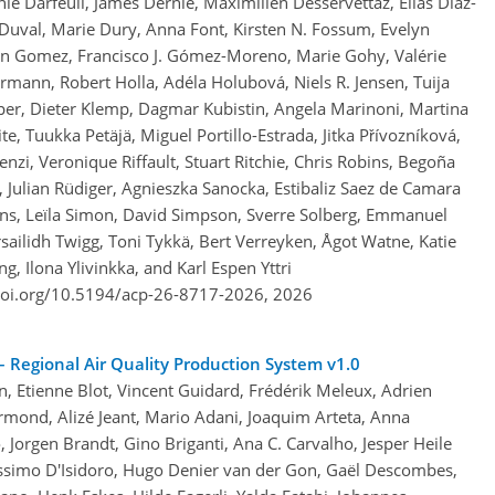
ie Darfeuil, James Dernie, Maximilien Desservettaz, Elías Díaz-
uval, Marie Dury, Anna Font, Kirsten N. Fossum, Evelyn
en Gomez, Francisco J. Gómez-Moreno, Marie Gohy, Valérie
mann, Robert Holla, Adéla Holubová, Niels R. Jensen, Tuija
per, Dieter Klemp, Dagmar Kubistin, Angela Marinoni, Martina
e, Tuukka Petäjä, Miguel Portillo-Estrada, Jitka Přívozníková,
nzi, Veronique Riffault, Stuart Ritchie, Chris Robins, Begoña
 Julian Rüdiger, Agnieszka Sanocka, Estibaliz Saez de Camara
ns, Leïla Simon, David Simpson, Sverre Solberg, Emmanuel
ailidh Twigg, Toni Tykkä, Bert Verreyken, Ågot Watne, Katie
, Ilona Ylivinkka, and Karl Espen Yttri
doi.org/10.5194/acp-26-8717-2026,
2026
 Regional Air Quality Production System v1.0
on, Etienne Blot, Vincent Guidard, Frédérik Meleux, Adrien
Fermond, Alizé Jeant, Mario Adani, Joaquim Arteta, Anna
orgen Brandt, Gino Briganti, Ana C. Carvalho, Jesper Heile
 Massimo D'Isidoro, Hugo Denier van der Gon, Gaël Descombes,