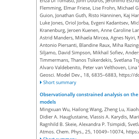
Enza Di Tomaso, John Douros, Jeronimo Escriba
Flemming, Elmar Friese, Lise Frohn, Michael G
Guion, Jonathan Guth, Risto Hänninen, Kaj Han
Luke Jones, Oriol Jorba, Evgeni Kadantsev, Mic
Kranenburg, Jeroen Kuenen, Anne Caroline Lan
Astrid Manders, Mihaela Mircea, Agnes Nyiri, 
Antonio Piersanti, Blandine Raux, Miha Razinge
Siljamo, David Simpson, Mikhail Sofiev, Ander
Timmermans, Thanos Tsikerdekis, Svetlana Ts
Alvaro Valdebenito, Peter van Velthoven, Lina 
Geosci. Model Dev., 18, 6835–6883,
https://
Short summary
Observationally constrained analysis on the 
models
Mingxuan Wu, Hailong Wang, Zheng Lu, Xiaoho
Didier A. Hauglustaine, Vlassis A. Karydis, M
Ragnhild B. Skeie, Alexandra P. Tsimpidi, Svet
Atmos. Chem. Phys., 25, 10049–10074,
https