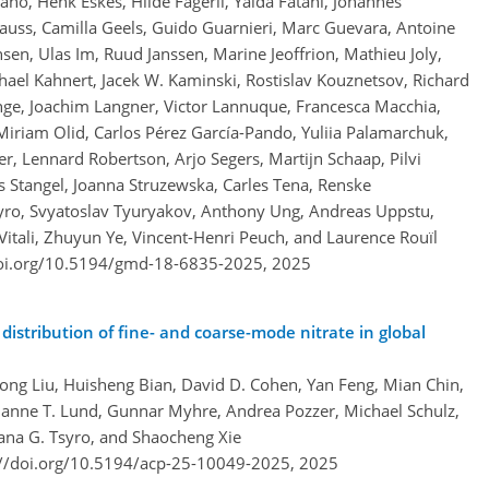
no, Henk Eskes, Hilde Fagerli, Yalda Fatahi, Johannes
auss, Camilla Geels, Guido Guarnieri, Marc Guevara, Antoine
sen, Ulas Im, Ruud Janssen, Marine Jeoffrion, Mathieu Joly,
hael Kahnert, Jacek W. Kaminski, Rostislav Kouznetsov, Richard
ge, Joachim Langner, Victor Lannuque, Francesca Macchia,
Miriam Olid, Carlos Pérez García-Pando, Yuliia Palamarchuk,
r, Lennard Robertson, Arjo Segers, Martijn Schaap, Pilvi
s Stangel, Joanna Struzewska, Carles Tena, Renske
yro, Svyatoslav Tyuryakov, Anthony Ung, Andreas Uppstu,
Vitali, Zhuyun Ye, Vincent-Henri Peuch, and Laurence Rouïl
doi.org/10.5194/gmd-18-6835-2025,
2025
distribution of fine- and coarse-mode nitrate in global
ng Liu, Huisheng Bian, David D. Cohen, Yan Feng, Mian Chin,
arianne T. Lund, Gunnar Myhre, Andrea Pozzer, Michael Schulz,
lana G. Tsyro, and Shaocheng Xie
://doi.org/10.5194/acp-25-10049-2025,
2025