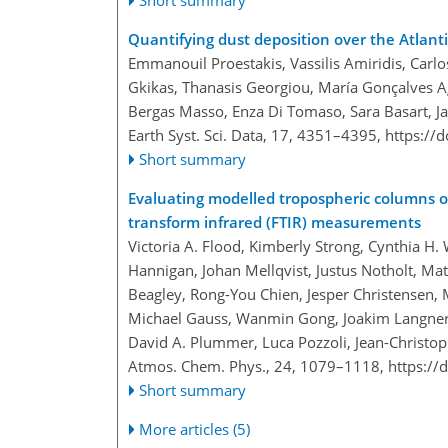
Short summary
Quantifying dust deposition over the Atlant
Emmanouil Proestakis, Vassilis Amiridis, Carlo
Gkikas, Thanasis Georgiou, María Gonçalves Age
Bergas Masso, Enza Di Tomaso, Sara Basart, J
Earth Syst. Sci. Data, 17, 4351–4395,
https://
Short summary
Evaluating modelled tropospheric columns o
transform infrared (FTIR) measurements
Victoria A. Flood, Kimberly Strong, Cynthia H
Hannigan, Johan Mellqvist, Justus Notholt, Ma
Beagley, Rong-You Chien, Jesper Christensen, 
Michael Gauss, Wanmin Gong, Joakim Langner, 
David A. Plummer, Luca Pozzoli, Jean-Christo
Atmos. Chem. Phys., 24, 1079–1118,
https://
Short summary
More articles (5)