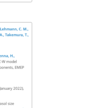
., Lehmann, C. M.,
, A., Takemura, T.,
renna, H.,
SC-W model
mponents, EMEP
 January 2022),
osol size