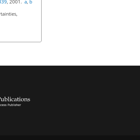
339
, 2001.
a
,
b
ainties,