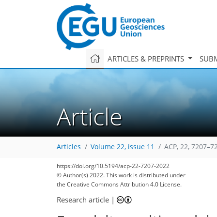
ARTICLES & PREPRINTS
SUBM
Article
Articles
Volume 22, issue 11
ACP, 22, 7207–7
https://doi.org/10.5194/acp-22-7207-2022
© Author(s) 2022. This work is distributed under
the Creative Commons Attribution 4.0 License.
Research article
|