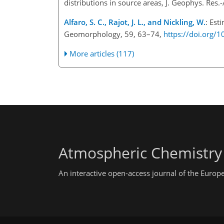
distributions in source areas, J. Geophys. Re
Alfaro, S. C., Rajot, J. L., and Nickling, W.
: Est
Geomorphology, 59, 63–74,
https://doi.org/
More articles (117)
Atmospheric Chemistry
An interactive open-access journal of the Euro