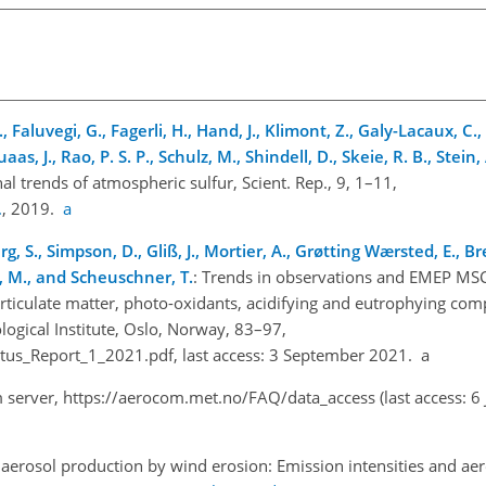
, Faluvegi, G., Fagerli, H., Hand, J., Klimont, Z., Galy-Lacaux, C
aas, J., Rao, P. S. P., Schulz, M., Shindell, D., Skeie, R. B., Stein
al trends of atmospheric sulfur, Scient. Rep., 9, 1–11,
.
, 2019.
a
lberg, S., Simpson, D., Gliß, J., Mortier, A., Grøtting Wærsted, E., B
ss, M., and Scheuschner, T.
: Trends in observations and EMEP M
rticulate matter, photo-oxidants, acidifying and eutrophying co
ogical Institute, Oslo, Norway, 83–97,
atus_Report_1_2021.pdf
, last access: 3 September 2021. a
m server,
https://aerocom.met.no/FAQ/data_access
(last access: 6
aerosol production by wind erosion: Emission intensities and aer