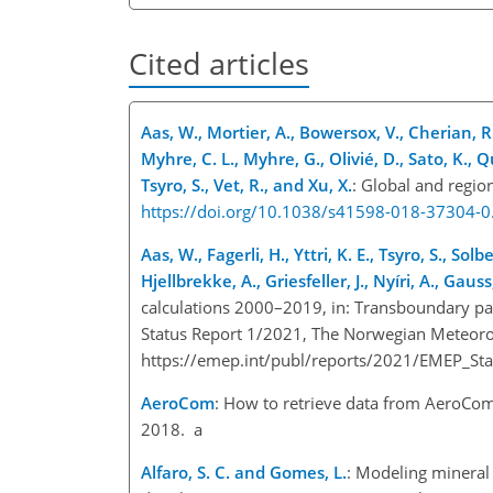
Cited articles
Aas, W., Mortier, A., Bowersox, V., Cherian, R.
Myhre, C. L., Myhre, G., Olivié, D., Sato, K., Qu
Tsyro, S., Vet, R., and Xu, X.
: Global and region
https://doi.org/10.1038/s41598-018-37304-0
Aas, W., Fagerli, H., Yttri, K. E., Tsyro, S., So
Hjellbrekke, A., Griesfeller, J., Nyíri, A., Gau
calculations 2000–2019, in: Transboundary pa
Status Report 1/2021, The Norwegian Meteorol
https://emep.int/publ/reports/2021/EMEP_St
AeroCom
: How to retrieve data from AeroCo
2018. a
Alfaro, S. C. and Gomes, L.
: Modeling mineral 