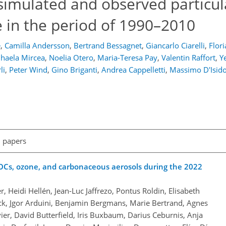
simulated and observed particul
 in the period of 1990–2010
e
,
Camilla Andersson
,
Bertrand Bessagnet
,
Giancarlo Ciarelli
,
Flor
haela Mircea
,
Noelia Otero
,
Maria-Teresa Pay
,
Valentin Raffort
,
Y
li
,
Peter Wind
,
Gino Briganti
,
Andrea Cappelletti
,
Massimo D'Isid
l papers
VOCs, ozone, and carbonaceous aerosols during the 2022
Heidi Hellén, Jean-Luc Jaffrezo, Pontus Roldin, Elisabeth
ck, Jgor Arduini, Benjamin Bergmans, Marie Bertrand, Agnes
vier, David Butterfield, Iris Buxbaum, Darius Ceburnis, Anja