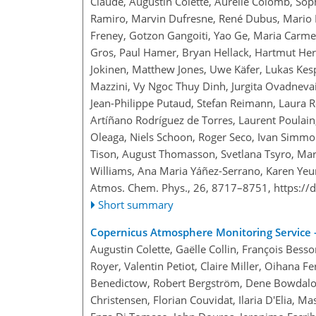
Claude, Augustin Colette, Aurélie Colomb, Soph
Ramiro, Marvin Dufresne, René Dubus, Mario D
Freney, Gotzon Gangoiti, Yao Ge, Maria Carm
Gros, Paul Hamer, Bryan Hellack, Hartmut Herr
Jokinen, Matthew Jones, Uwe Käfer, Lukas Kes
Mazzini, Vy Ngoc Thuy Dinh, Jurgita Ovadnevait
Jean-Philippe Putaud, Stefan Reimann, Laura Re
Artíñano Rodríguez de Torres, Laurent Poulain,
Oleaga, Niels Schoon, Roger Seco, Ivan Simmo
Tison, August Thomasson, Svetlana Tsyro, Mars
Williams, Ana Maria Yáñez-Serrano, Karen Yeung
Atmos. Chem. Phys., 26, 8717–8751,
https://
Short summary
Copernicus Atmosphere Monitoring Service –
Augustin Colette, Gaëlle Collin, François Bess
Royer, Valentin Petiot, Claire Miller, Oihana 
Benedictow, Robert Bergström, Dene Bowdalo, J
Christensen, Florian Couvidat, Ilaria D'Elia,