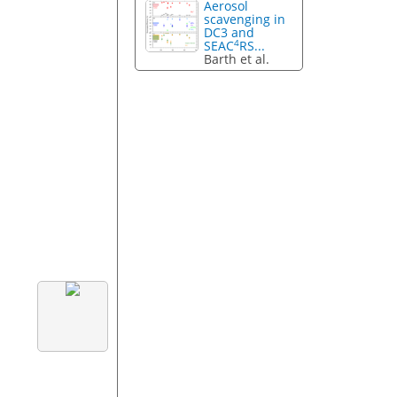
Aerosol
scavenging in
DC3 and
4
SEAC
RS...
Barth et al.