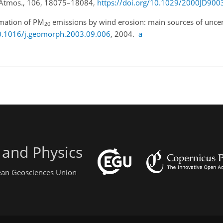
s.-Atmos., 106, 18075–18084,
https://doi.org/10.1029/2000JD900
imation of PM
emissions by wind erosion: main sources of uncert
20
10.1016/j.geomorph.2003.09.006
, 2004.
a
 and Physics
pean Geosciences Union