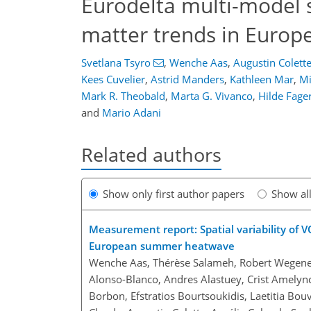
Eurodelta multi-model 
matter trends in Europe
Svetlana Tsyro
,
Wenche Aas
,
Augustin Colett
Kees Cuvelier
,
Astrid Manders
,
Kathleen Mar
,
Mi
Mark R. Theobald
,
Marta G. Vivanco
,
Hilde Fager
and
Mario Adani
Related authors
Show only first author papers
Show al
Measurement report: Spatial variability of 
European summer heatwave
Wenche Aas, Thérèse Salameh, Robert Wegener, 
Alonso-Blanco, Andres Alastuey, Crist Amelyn
Borbon, Efstratios Bourtsoukidis, Laetitia Bou