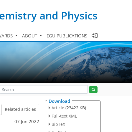
emistry and Physics
WARDS
ABOUT
EGU PUBLICATIONS
Download
Article
(23422 KB)
Related articles
Full-text XML
07 Jun 2022
BibTeX