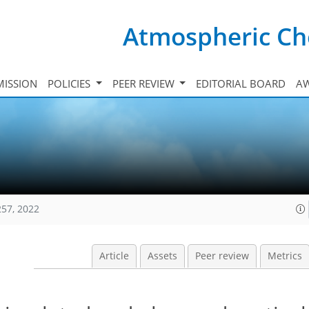
Atmospheric Ch
ISSION
POLICIES
PEER REVIEW
EDITORIAL BOARD
A
257, 2022
Article
Assets
Peer review
Metrics