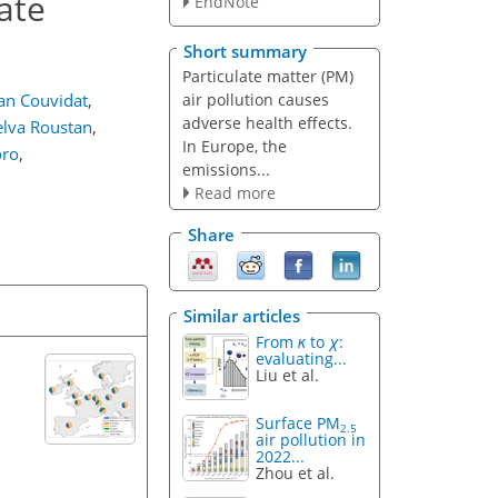
ate
EndNote
Short summary
Particulate matter (PM)
air pollution causes
ian Couvidat
,
adverse health effects.
elva Roustan
,
In Europe, the
oro
,
emissions...
Read more
Share
Similar articles
From
κ
to
χ
:
evaluating...
Liu et al.
Surface PM
2.5
air pollution in
2022...
Zhou et al.