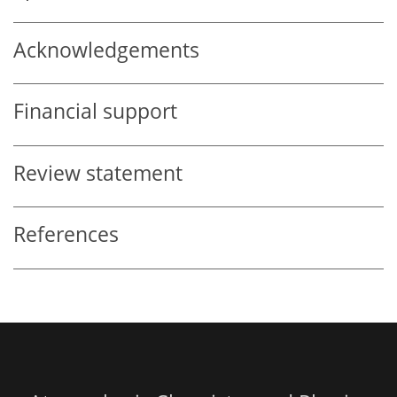
Acknowledgements
Financial support
Review statement
References