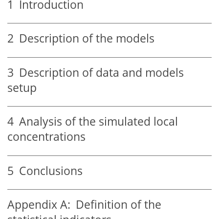
1
Introduction
2
Description of the models
3
Description of data and models
setup
4
Analysis of the simulated local
concentrations
5
Conclusions
Appendix A:
Definition of the