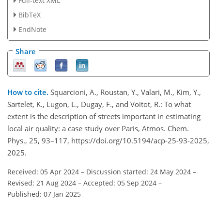
Full-text XML
BibTeX
EndNote
Share
How to cite.
Squarcioni, A., Roustan, Y., Valari, M., Kim, Y.,
Sartelet, K., Lugon, L., Dugay, F., and Voitot, R.: To what
extent is the description of streets important in estimating
local air quality: a case study over Paris, Atmos. Chem.
Phys., 25, 93–117, https://doi.org/10.5194/acp-25-93-2025,
2025.
Received: 05 Apr 2024
–
Discussion started: 24 May 2024
–
Revised: 21 Aug 2024
–
Accepted: 05 Sep 2024
–
Published: 07 Jan 2025