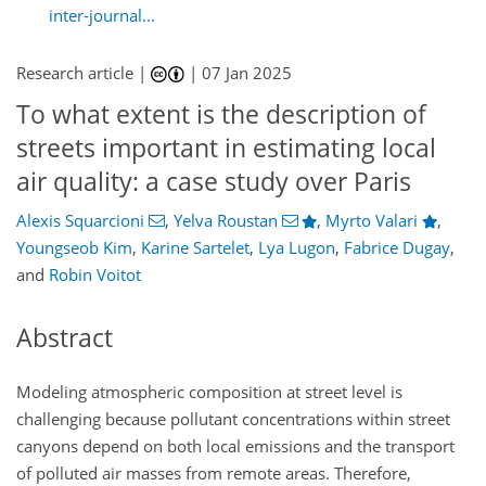
inter-journal...
Research article |
|
07 Jan 2025
To what extent is the description of
streets important in estimating local
air quality: a case study over Paris
Alexis Squarcioni
,
Yelva Roustan
,
Myrto Valari
,
Youngseob Kim
,
Karine Sartelet
,
Lya Lugon
,
Fabrice Dugay
,
and
Robin Voitot
Abstract
Modeling atmospheric composition at street level is
challenging because pollutant concentrations within street
canyons depend on both local emissions and the transport
of polluted air masses from remote areas. Therefore,