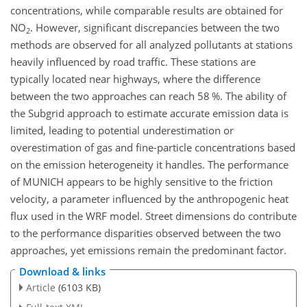
concentrations, while comparable results are obtained for
NO
. However, significant discrepancies between the two
2
methods are observed for all analyzed pollutants at stations
heavily influenced by road traffic. These stations are
typically located near highways, where the difference
between the two approaches can reach 58 %. The ability of
the Subgrid approach to estimate accurate emission data is
limited, leading to potential underestimation or
overestimation of gas and fine-particle concentrations based
on the emission heterogeneity it handles. The performance
of MUNICH appears to be highly sensitive to the friction
velocity, a parameter influenced by the anthropogenic heat
flux used in the WRF model. Street dimensions do contribute
to the performance disparities observed between the two
approaches, yet emissions remain the predominant factor.
Download & links
Article
(6103 KB)