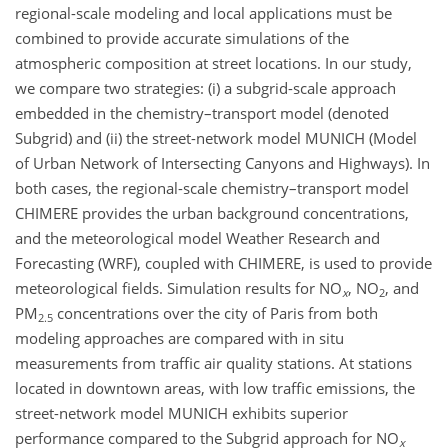
regional-scale modeling and local applications must be
combined to provide accurate simulations of the
atmospheric composition at street locations. In our study,
we compare two strategies: (i) a subgrid-scale approach
embedded in the chemistry–transport model (denoted
Subgrid) and (ii) the street-network model MUNICH (Model
of Urban Network of Intersecting Canyons and Highways). In
both cases, the regional-scale chemistry–transport model
CHIMERE provides the urban background concentrations,
and the meteorological model Weather Research and
Forecasting (WRF), coupled with CHIMERE, is used to provide
meteorological fields. Simulation results for NO
, NO
, and
x
2
PM
concentrations over the city of Paris from both
2.5
modeling approaches are compared with in situ
measurements from traffic air quality stations. At stations
located in downtown areas, with low traffic emissions, the
street-network model MUNICH exhibits superior
performance compared to the Subgrid approach for NO
x