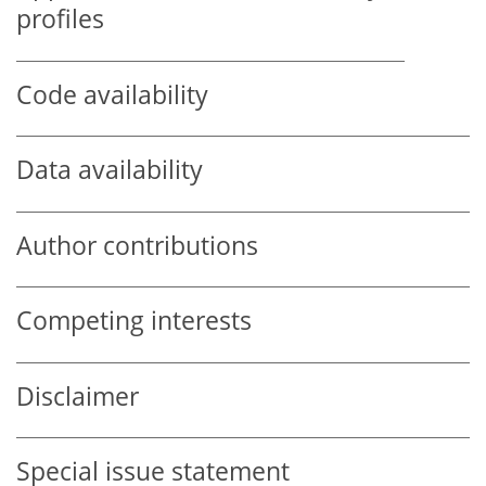
profiles
Code availability
Data availability
Author contributions
Competing interests
Disclaimer
Special issue statement