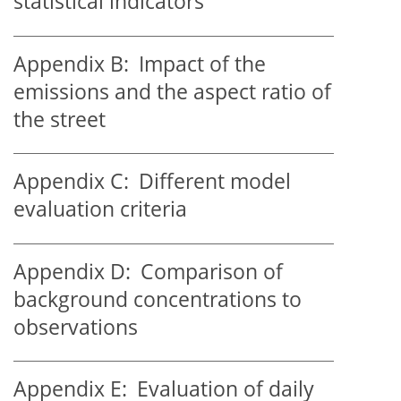
statistical indicators
Appendix B:
Impact of the
emissions and the aspect ratio of
the street
Appendix C:
Different model
evaluation criteria
Appendix D:
Comparison of
background concentrations to
observations
Appendix E:
Evaluation of daily