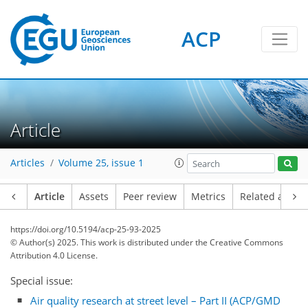
ACP
Article
Articles
Volume 25, issue 1
Article
Assets
Peer review
Metrics
Related article
https://doi.org/10.5194/acp-25-93-2025
© Author(s) 2025. This work is distributed under
the Creative Commons
Attribution 4.0 License.
Special issue:
Air quality research at street level – Part II (ACP/GMD