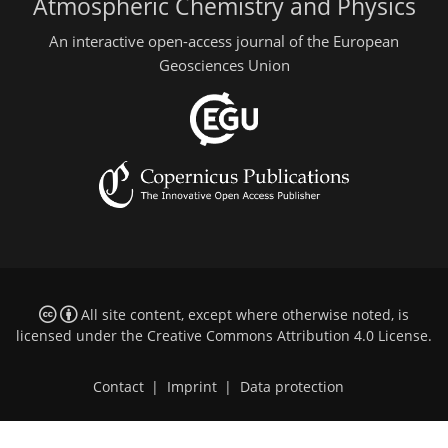
Atmospheric Chemistry and Physics
An interactive open-access journal of the European
Geosciences Union
All site content, except where otherwise noted, is
licensed under the
Creative Commons Attribution 4.0 License
.
Contact
|
Imprint
|
Data protection