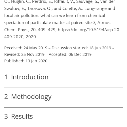
O., Hüglin, C., Perdrix, E., Riffault, V., Sauvage, S., van der
Swaluw, E., Tarasova, O., and Colette, A.: Long-range and
local air pollution: what can we learn from chemical
speciation of particulate matter at paired sites?, Atmos.
Chem. Phys., 20, 409–429, https://doi.org/10.5194/acp-20-
409-2020, 2020.
Received: 24 May 2019
–
Discussion started: 18 Jun 2019
–
Revised: 25 Nov 2019
–
Accepted: 06 Dec 2019
–
Published: 13 Jan 2020
1
Introduction
2
Methodology
3
Results