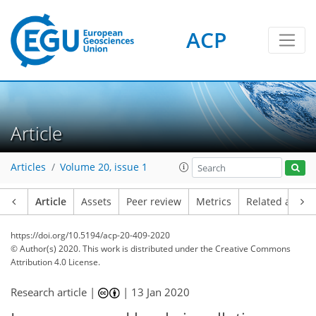
ACP
Article
Articles
Volume 20, issue 1
Article
Assets
Peer review
Metrics
Related article
https://doi.org/10.5194/acp-20-409-2020
© Author(s) 2020. This work is distributed under
the Creative Commons
Attribution 4.0 License.
Research article |
|
13 Jan 2020