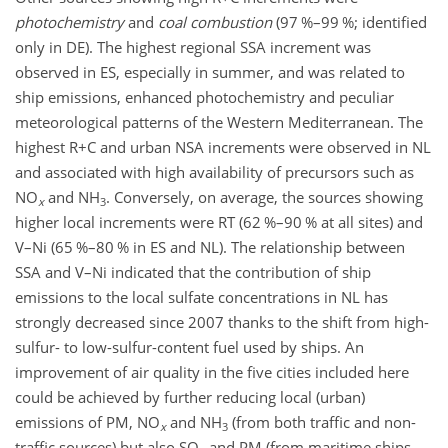
photochemistry
and
coal combustion
(97 %–99 %; identified
only in DE). The highest regional SSA increment was
observed in ES, especially in summer, and was related to
ship emissions, enhanced photochemistry and peculiar
meteorological patterns of the Western Mediterranean. The
highest R
+
C and urban NSA increments were observed in NL
and associated with high availability of precursors such as
NO
and
NH
. Conversely, on average, the sources showing
x
3
higher local increments were RT (62 %–90 % at all sites) and
V–Ni (65 %–80 % in ES and NL). The relationship between
SSA and V–Ni indicated that the contribution of ship
emissions to the local sulfate concentrations in NL has
strongly decreased since 2007 thanks to the shift from high-
sulfur- to low-sulfur-content fuel used by ships. An
improvement of air quality in the five cities included here
could be achieved by further reducing local (urban)
emissions of PM,
NO
and
NH
(from both traffic and non-
x
3
traffic sources) but also
SO
and PM (from maritime ships