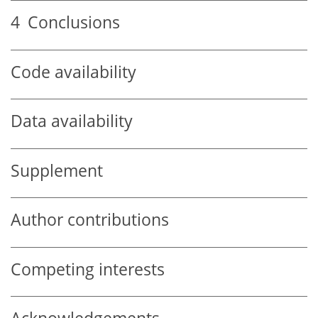
4
Conclusions
Code availability
Data availability
Supplement
Author contributions
Competing interests