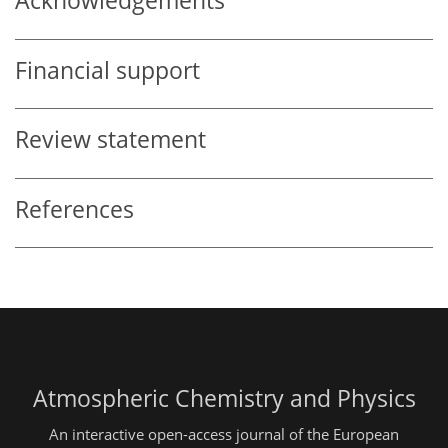
Acknowledgements
Financial support
Review statement
References
Atmospheric Chemistry and Physics
An interactive open-access journal of the European