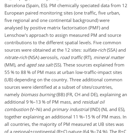
Barcelona (Spain, ES). PM chemically speciated data from 12
European paired monitoring sites (one traffic, five urban,
five regional and one continental background) were
analysed by positive matrix factorisation (PMF) and
Lenschow's approach to assign measured PM and source
contributions to the different spatial levels. Five common
sources were obtained at the 12 sites:
sulfate-rich
(SSA) and
nitrate-rich
(NSA) aerosols,
road traffic
(RT),
mineral matter
(MM), and
aged
sea salt
(SS). These sources explained from
55 % to 88 % of PM mass at urban low-traffic-impact sites
(UB) depending on the country. Three additional common
sources were identified at a subset of sites/countries,
namely
biomass burning
(BB) (FR, CH and DE), explaining an
additional 9 %–13 % of PM mass, and
residual oil
combustion
(V–Ni) and
primary
industrial
(IND) (NL and ES),
together explaining an additional 11 %–15 % of PM mass. In
all countries, the majority of PM measured at UB sites was
of a regional
+
continental (R
+
C) nature (64 %–74 %). The R
+
C