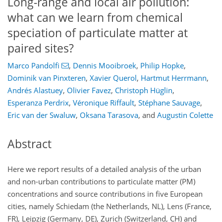
Long-range and local air pollution:
what can we learn from chemical
speciation of particulate matter at
paired sites?
Marco Pandolfi
,
Dennis Mooibroek
,
Philip Hopke
,
Dominik van Pinxteren
,
Xavier Querol
,
Hartmut Herrmann
,
Andrés Alastuey
,
Olivier Favez
,
Christoph Hüglin
,
Esperanza Perdrix
,
Véronique Riffault
,
Stéphane Sauvage
,
Eric van der Swaluw
,
Oksana Tarasova
,
and
Augustin Colette
Abstract
Here we report results of a detailed analysis of the urban
and non-urban contributions to particulate matter (PM)
concentrations and source contributions in five European
cities, namely Schiedam (the Netherlands, NL), Lens (France,
FR), Leipzig (Germany, DE), Zurich (Switzerland, CH) and