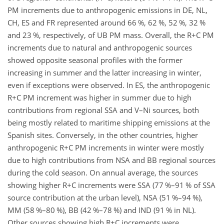
PM increments due to anthropogenic emissions in DE, NL,
CH, ES and FR represented around 66 %, 62 %, 52 %, 32 %
and 23 %, respectively, of UB PM mass. Overall, the R
+
C PM
increments due to natural and anthropogenic sources
showed opposite seasonal profiles with the former
increasing in summer and the latter increasing in winter,
even if exceptions were observed. In ES, the anthropogenic
R
+
C PM increment was higher in summer due to high
contributions from regional SSA and V–Ni sources, both
being mostly related to maritime shipping emissions at the
Spanish sites. Conversely, in the other countries, higher
anthropogenic R
+
C PM increments in winter were mostly
due to high contributions from NSA and BB regional sources
during the cold season. On annual average, the sources
showing higher R
+
C increments were SSA (77 %–91 % of SSA
source contribution at the urban level), NSA (51 %–94 %),
MM (58 %–80 %), BB (42 %–78 %) and IND (91 % in NL).
Other sources showing high R
+
C increments were