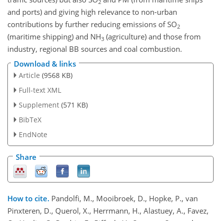
2
and ports) and giving high relevance to non-urban
contributions by further reducing emissions of
SO
2
(maritime shipping) and
NH
(agriculture) and those from
3
industry, regional BB sources and coal combustion.
Download & links
Article
(9568 KB)
Full-text XML
Supplement
(571 KB)
BibTeX
EndNote
Share
How to cite.
Pandolfi, M., Mooibroek, D., Hopke, P., van
Pinxteren, D., Querol, X., Herrmann, H., Alastuey, A., Favez,