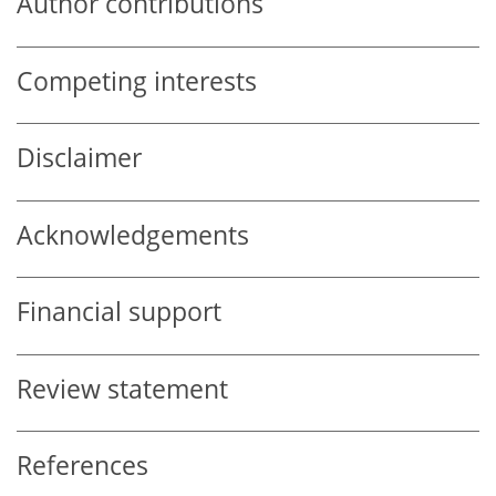
Author contributions
Competing interests
Disclaimer
Acknowledgements
Financial support
Review statement
References