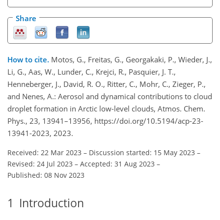
Share
How to cite.
Motos, G., Freitas, G., Georgakaki, P., Wieder, J.,
Li, G., Aas, W., Lunder, C., Krejci, R., Pasquier, J. T.,
Henneberger, J., David, R. O., Ritter, C., Mohr, C., Zieger, P.,
and Nenes, A.: Aerosol and dynamical contributions to cloud
droplet formation in Arctic low-level clouds, Atmos. Chem.
Phys., 23, 13941–13956, https://doi.org/10.5194/acp-23-
13941-2023, 2023.
Received: 22 Mar 2023
–
Discussion started: 15 May 2023
–
Revised: 24 Jul 2023
–
Accepted: 31 Aug 2023
–
Published: 08 Nov 2023
1
Introduction