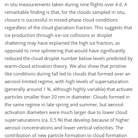
in situ measurements taken during nine flights over 4 d. A
remarkable finding is that, for the clouds sampled in situ,
closure is successful in mixed-phase cloud conditions
regardless of the cloud glaciation fraction. This suggests that
ice production through ice–ice collisions or droplet
shattering may have explained the high ice fraction, as
opposed to rime splintering that would have significantly
reduced the cloud droplet number below levels predicted by
warm-cloud activation theory. We also show that pristine-
like conditions during fall led to clouds that formed over an
aerosol-limited regime, with high levels of supersaturation
(generally around 1 %, although highly variable) that activate
particles smaller than 20 nm in
diameter. Clouds formed in
the same regime in late spring and summer, but aerosol
activation diameters were much larger due to lower cloud
supersaturations (ca. 0.5 %) that develop because of higher
aerosol concentrations and lower vertical velocities. The
contribution of new particle formation to cloud formation