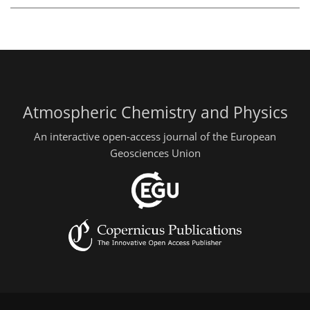
Atmospheric Chemistry and Physics
An interactive open-access journal of the European
Geosciences Union