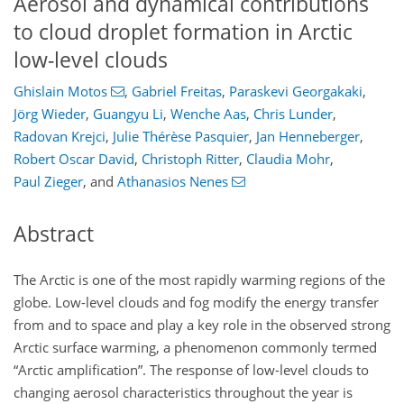
Aerosol and dynamical contributions
to cloud droplet formation in Arctic
low-level clouds
Ghislain Motos
,
Gabriel Freitas
,
Paraskevi Georgakaki
,
Jörg Wieder
,
Guangyu Li
,
Wenche Aas
,
Chris Lunder
,
Radovan Krejci
,
Julie Thérèse Pasquier
,
Jan Henneberger
,
Robert Oscar David
,
Christoph Ritter
,
Claudia Mohr
,
Paul Zieger
,
and
Athanasios Nenes
Abstract
The Arctic is one of the most rapidly warming regions of the
globe. Low-level clouds and fog modify the energy transfer
from and to space and play a key role in the observed strong
Arctic surface warming, a phenomenon commonly termed
“Arctic amplification”. The response of low-level clouds to
changing aerosol characteristics throughout the year is