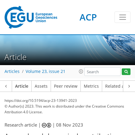
ACP
Article
Articles
Volume 23, issue 21
Article
Assets
Peer review
Metrics
Related article
https://doi.org/10.5194/acp-23-13941-2023
© Author(s) 2023. This work is distributed under
the Creative Commons
Attribution 4.0 License.
Research article |
|
08 Nov 2023