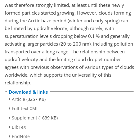
was therefore strongly limited, at least until these newly
formed particles started growing. However, clouds forming
during the Arctic haze period (winter and early spring) can
be limited by updraft velocity, although rarely, with
supersaturation levels dropping below 0.1 % and generally
activating larger particles (20 to 200 nm), including pollution
transported over a long range. The relationship between
updraft velocity and the limiting cloud droplet number
agrees with previous observations of various types of clouds
worldwide, which supports the universality of this
relationship.
Download & links
Article
(3257 KB)
Full-text XML
Supplement
(1639 KB)
BibTeX
EndNote