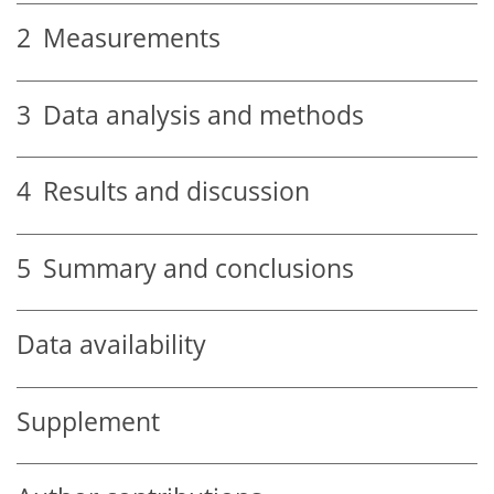
2
Measurements
3
Data analysis and methods
4
Results and discussion
5
Summary and conclusions
Data availability
Supplement