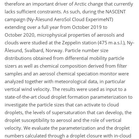
therefore an important driver of Arctic change that currently
lacks sufficient constraints. As such, during the NASCENT
campaign (Ny-Ålesund AeroSol Cloud ExperimeNT)
extending over a full year from October 2019 to
October 2020, microphysical properties of aerosols and
clouds were studied at the Zeppelin station (475 m a.s.l.), Ny-
Ålesund, Svalbard, Norway. Particle number size
distributions obtained from differential mobility particle
sizers as well as chemical composition derived from filter
samples and an aerosol chemical speciation monitor were
analyzed together with meteorological data, in particular
vertical wind velocity. The results were used as input to a
state-of-the-art cloud droplet formation parameterization to
investigate the particle sizes that can activate to cloud
droplets, the levels of supersaturation that can develop, the
droplet susceptibility to aerosol and the role of vertical
velocity. We evaluate the parameterization and the droplet
numbers calculated through a droplet closure with in-cloud