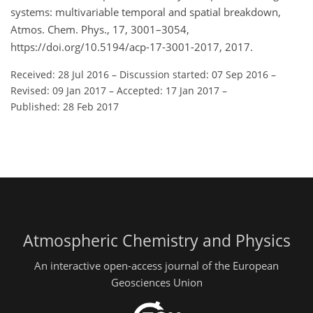
systems: multivariable temporal and spatial breakdown,
Atmos. Chem. Phys., 17, 3001–3054,
https://doi.org/10.5194/acp-17-3001-2017, 2017.
Received: 28 Jul 2016
–
Discussion started: 07 Sep 2016
–
Revised: 09 Jan 2017
–
Accepted: 17 Jan 2017
–
Published: 28 Feb 2017
Atmospheric Chemistry and Physics
An interactive open-access journal of the European
Geosciences Union