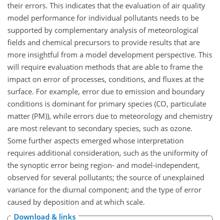
their errors. This indicates that the evaluation of air quality
model performance for individual pollutants needs to be
supported by complementary analysis of meteorological
fields and chemical precursors to provide results that are
more insightful from a model development perspective. This
will require evaluation methods that are able to frame the
impact on error of processes, conditions, and fluxes at the
surface. For example, error due to emission and boundary
conditions is dominant for primary species (CO, particulate
matter (PM)), while errors due to meteorology and chemistry
are most relevant to secondary species, such as ozone.
Some further aspects emerged whose interpretation
requires additional consideration, such as the uniformity of
the synoptic error being region- and model-independent,
observed for several pollutants; the source of unexplained
variance for the diurnal component; and the type of error
caused by deposition and at which scale.
Download & links