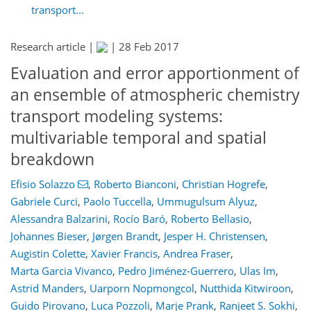
transport...
Research article |
|
28 Feb 2017
Evaluation and error apportionment of
an ensemble of atmospheric chemistry
transport modeling systems:
multivariable temporal and spatial
breakdown
Efisio Solazzo
,
Roberto Bianconi
,
Christian Hogrefe
,
Gabriele Curci
,
Paolo Tuccella
,
Ummugulsum Alyuz
,
Alessandra Balzarini
,
Rocío Baró
,
Roberto Bellasio
,
Johannes Bieser
,
Jørgen Brandt
,
Jesper H. Christensen
,
Augistin Colette
,
Xavier Francis
,
Andrea Fraser
,
Marta Garcia Vivanco
,
Pedro Jiménez-Guerrero
,
Ulas Im
,
Astrid Manders
,
Uarporn Nopmongcol
,
Nutthida Kitwiroon
,
Guido Pirovano
,
Luca Pozzoli
,
Marje Prank
,
Ranjeet S. Sokhi
,