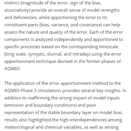
metrics (magnitude of the error, sign of the bias,
associativity) provide an overall sense of model strengths
and deficiencies, while apportioning the error to its
constituent parts (bias, variance, and covariance) can help
assess the nature and quality of the error. Each of the error
components is analyzed independently and apportioned to
specific processes based on the corresponding timescale
(long scale, synoptic, diurnal, and intraday) using the error
apportionment technique devised in the former phases of
AQMEII.
The application of the error apportionment method to the
AQMEII Phase 3 simulations provides several key insights. In
addition to reaffirming the strong impact of model inputs
(emission and boundary conditions) and poor
representation of the stable boundary layer on model bias,
results also highlighted the high interdependencies among
meteorological and chemical variables, as well as among