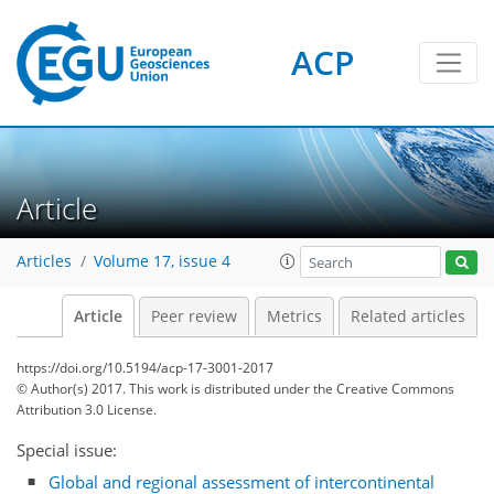
ACP
Article
Articles
Volume 17, issue 4
Article
Peer review
Metrics
Related articles
https://doi.org/10.5194/acp-17-3001-2017
© Author(s) 2017. This work is distributed under
the Creative Commons
Attribution 3.0 License.
Special issue:
Global and regional assessment of intercontinental