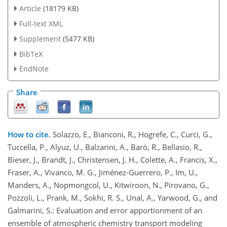
Article
(18179 KB)
Full-text XML
Supplement
(5477 KB)
BibTeX
EndNote
Share
How to cite.
Solazzo, E., Bianconi, R., Hogrefe, C., Curci, G.,
Tuccella, P., Alyuz, U., Balzarini, A., Baró, R., Bellasio, R.,
Bieser, J., Brandt, J., Christensen, J. H., Colette, A., Francis, X.,
Fraser, A., Vivanco, M. G., Jiménez-Guerrero, P., Im, U.,
Manders, A., Nopmongcol, U., Kitwiroon, N., Pirovano, G.,
Pozzoli, L., Prank, M., Sokhi, R. S., Unal, A., Yarwood, G., and
Galmarini, S.: Evaluation and error apportionment of an
ensemble of atmospheric chemistry transport modeling