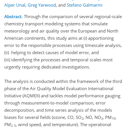
Alper Unal
,
Greg Yarwood
,
and
Stefano Galmarini
Abstract.
Through the comparison of several regional-scale
chemistry transport modeling systems that simulate
meteorology and air quality over the European and North
American continents, this study aims at (i) apportioning
error to the responsible processes using timescale analysis,
(ii) helping to detect causes of model error, and
(iii) identifying the processes and temporal scales most
urgently requiring dedicated investigations.
The analysis is conducted within the framework of the third
phase of the Air Quality Model Evaluation International
Initiative (AQMEII) and tackles model performance gauging
through measurement-to-model comparison, error
decomposition, and time series analysis of the models
biases for several fields (ozone, CO, SO
, NO, NO
, PM
,
2
2
10
PM
, wind speed, and temperature). The operational
2. 5