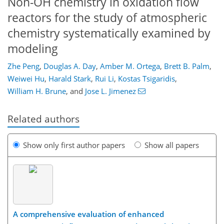
Non-OH chemistry in oxidation flow
reactors for the study of atmospheric
chemistry systematically examined by
modeling
Zhe Peng
,
Douglas A. Day
,
Amber M. Ortega
,
Brett B. Palm
,
Weiwei Hu
,
Harald Stark
,
Rui Li
,
Kostas Tsigaridis
,
William H. Brune
,
and
Jose L. Jimenez
Related authors
Show only first author papers
Show all papers
A comprehensive evaluation of enhanced