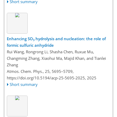
Short summary
Enhancing SO
hydrolysis and nucleation: the role of
3
formic sulfuric anhydride
Rui Wang, Rongrong Li, Shasha Chen, Ruxue Mu,
Changming Zhang, Xiaohui Ma, Majid Khan, and Tianlei
Zhang
Atmos. Chem. Phys., 25, 5695–5709,
https://doi.org/10.5194/acp-25-5695-2025,
2025
Short summary