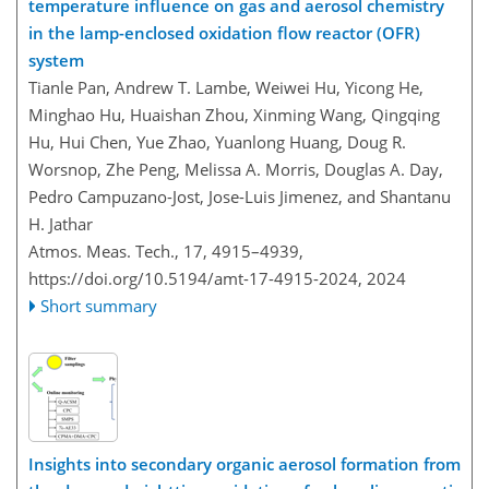
temperature influence on gas and aerosol chemistry
in the lamp-enclosed oxidation flow reactor (OFR)
system
Tianle Pan, Andrew T. Lambe, Weiwei Hu, Yicong He,
Minghao Hu, Huaishan Zhou, Xinming Wang, Qingqing
Hu, Hui Chen, Yue Zhao, Yuanlong Huang, Doug R.
Worsnop, Zhe Peng, Melissa A. Morris, Douglas A. Day,
Pedro Campuzano-Jost, Jose-Luis Jimenez, and Shantanu
H. Jathar
Atmos. Meas. Tech., 17, 4915–4939,
https://doi.org/10.5194/amt-17-4915-2024,
2024
Short summary
Insights into secondary organic aerosol formation from