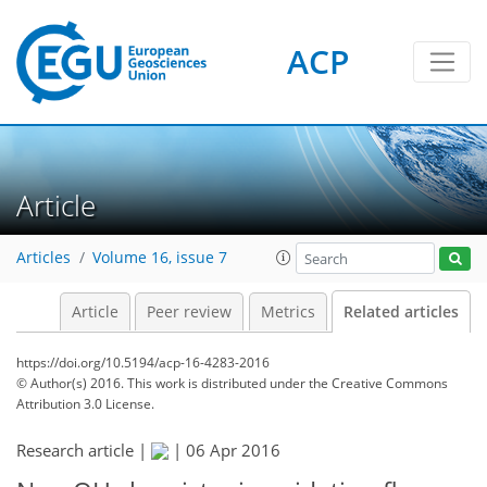
ACP
Article
Articles
Volume 16, issue 7
Article
Peer review
Metrics
Related articles
https://doi.org/10.5194/acp-16-4283-2016
© Author(s) 2016. This work is distributed under
the Creative Commons
Attribution 3.0 License.
Research article |
|
06 Apr 2016