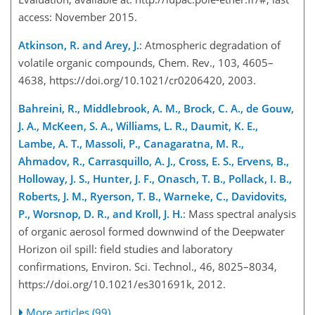
access: November 2015.
Atkinson, R. and Arey, J.
: Atmospheric degradation of
volatile organic compounds, Chem. Rev., 103, 4605–
4638, https://doi.org/10.1021/cr0206420, 2003.
Bahreini, R., Middlebrook, A. M., Brock, C. A., de Gouw,
J. A., McKeen, S. A., Williams, L. R., Daumit, K. E.,
Lambe, A. T., Massoli, P., Canagaratna, M. R.,
Ahmadov, R., Carrasquillo, A. J., Cross, E. S., Ervens, B.,
Holloway, J. S., Hunter, J. F., Onasch, T. B., Pollack, I. B.,
Roberts, J. M., Ryerson, T. B., Warneke, C., Davidovits,
P., Worsnop, D. R., and Kroll, J. H.
: Mass spectral analysis
of organic aerosol formed downwind of the Deepwater
Horizon oil spill: field studies and laboratory
confirmations, Environ. Sci. Technol., 46, 8025–8034,
https://doi.org/10.1021/es301691k, 2012.
More articles (99)