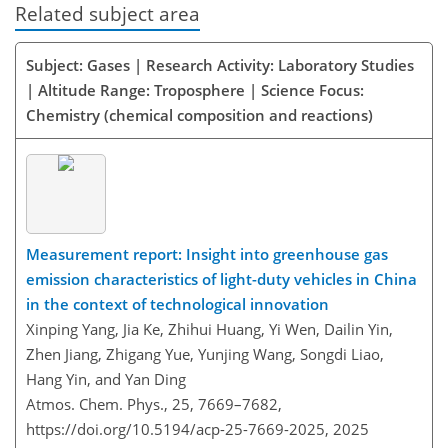
Related subject area
Subject: Gases | Research Activity: Laboratory Studies
| Altitude Range: Troposphere | Science Focus:
Chemistry (chemical composition and reactions)
Measurement report: Insight into greenhouse gas
emission characteristics of light-duty vehicles in China
in the context of technological innovation
Xinping Yang, Jia Ke, Zhihui Huang, Yi Wen, Dailin Yin,
Zhen Jiang, Zhigang Yue, Yunjing Wang, Songdi Liao,
Hang Yin, and Yan Ding
Atmos. Chem. Phys., 25, 7669–7682,
https://doi.org/10.5194/acp-25-7669-2025,
2025