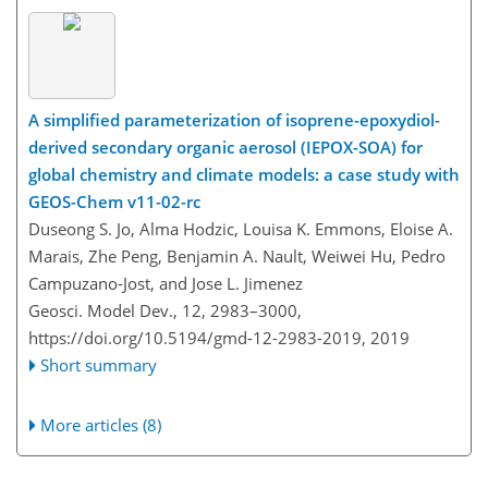
A simplified parameterization of isoprene-epoxydiol-
derived secondary organic aerosol (IEPOX-SOA) for
global chemistry and climate models: a case study with
GEOS-Chem v11-02-rc
Duseong S. Jo, Alma Hodzic, Louisa K. Emmons, Eloise A.
Marais, Zhe Peng, Benjamin A. Nault, Weiwei Hu, Pedro
Campuzano-Jost, and Jose L. Jimenez
Geosci. Model Dev., 12, 2983–3000,
https://doi.org/10.5194/gmd-12-2983-2019,
2019
Short summary
More articles (8)