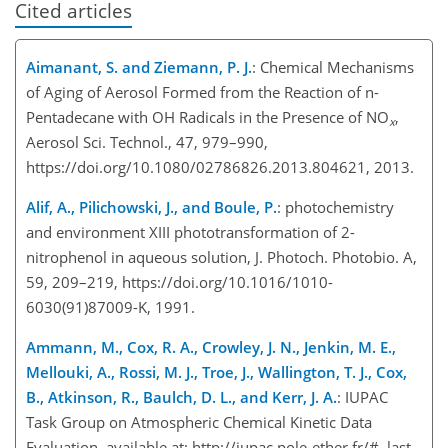
Cited articles
Aimanant, S. and Ziemann, P. J.
: Chemical Mechanisms
of Aging of Aerosol Formed from the Reaction of n-
Pentadecane with OH Radicals in the Presence of NO
,
x
Aerosol Sci. Technol., 47, 979–990,
https://doi.org/10.1080/02786826.2013.804621, 2013.
Alif, A., Pilichowski, J., and Boule, P.
: photochemistry
and environment XIII phototransformation of 2-
nitrophenol in aqueous solution, J. Photoch. Photobio. A,
59, 209–219, https://doi.org/10.1016/1010-
6030(91)87009-K, 1991.
Ammann, M., Cox, R. A., Crowley, J. N., Jenkin, M. E.,
Mellouki, A., Rossi, M. J., Troe, J., Wallington, T. J., Cox,
B., Atkinson, R., Baulch, D. L., and Kerr, J. A.
: IUPAC
Task Group on Atmospheric Chemical Kinetic Data
Evaluation, available at: http://iupac.pole-ether.fr/#, last