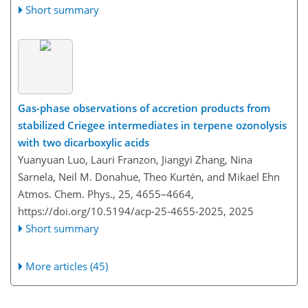
Short summary
Gas-phase observations of accretion products from
stabilized Criegee intermediates in terpene ozonolysis
with two dicarboxylic acids
Yuanyuan Luo, Lauri Franzon, Jiangyi Zhang, Nina
Sarnela, Neil M. Donahue, Theo Kurtén, and Mikael Ehn
Atmos. Chem. Phys., 25, 4655–4664,
https://doi.org/10.5194/acp-25-4655-2025,
2025
Short summary
More articles (45)