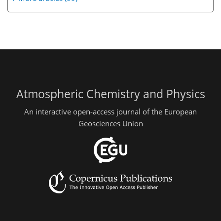
Atmospheric Chemistry and Physics
An interactive open-access journal of the European
Geosciences Union