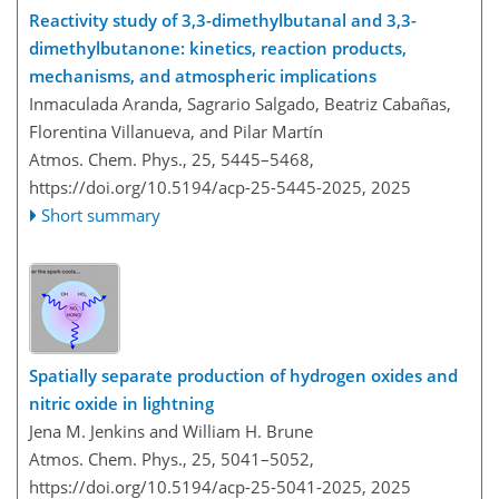
Reactivity study of 3,3-dimethylbutanal and 3,3-
dimethylbutanone: kinetics, reaction products,
mechanisms, and atmospheric implications
Inmaculada Aranda, Sagrario Salgado, Beatriz Cabañas,
Florentina Villanueva, and Pilar Martín
Atmos. Chem. Phys., 25, 5445–5468,
https://doi.org/10.5194/acp-25-5445-2025,
2025
Short summary
Spatially separate production of hydrogen oxides and
nitric oxide in lightning
Jena M. Jenkins and William H. Brune
Atmos. Chem. Phys., 25, 5041–5052,
https://doi.org/10.5194/acp-25-5041-2025,
2025