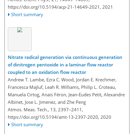
https://doi.org/10.5194/acp-21-14649-2021,
2021
Short summary
Nitrate radical generation via continuous generation
of dinitrogen pentoxide in a laminar flow reactor
coupled to an oxidation flow reactor
Andrew T. Lambe, Ezra C. Wood, Jordan E. Krechmer,
Francesca Majluf, Leah R. Williams, Philip L. Croteau,
Manuela Cirtog, Anaïs Féron, Jean-Eudes Petit, Alexandre
Albinet, Jose L. Jimenez, and Zhe Peng
Atmos. Meas. Tech., 13, 2397–2411,
https://doi.org/10.5194/amt-13-2397-2020,
2020
Short summary