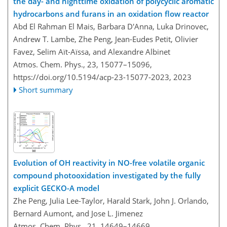
the day- and nighttime oxidation of polycyclic aromatic
hydrocarbons and furans in an oxidation flow reactor
Abd El Rahman El Mais, Barbara D'Anna, Luka Drinovec,
Andrew T. Lambe, Zhe Peng, Jean-Eudes Petit, Olivier
Favez, Selim Aït-Aïssa, and Alexandre Albinet
Atmos. Chem. Phys., 23, 15077–15096,
https://doi.org/10.5194/acp-23-15077-2023,
2023
Short summary
Evolution of OH reactivity in NO-free volatile organic
compound photooxidation investigated by the fully
explicit GECKO-A model
Zhe Peng, Julia Lee-Taylor, Harald Stark, John J. Orlando,
Bernard Aumont, and Jose L. Jimenez
Atmos. Chem. Phys., 21, 14649–14669,