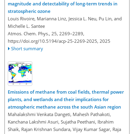
magnitude and detectability of long-term trends in
stratospheric ozone
Louis Rivoire, Marianna Linz, Jessica L. Neu, Pu Lin, and
Michelle L. Santee
Atmos. Chem. Phys., 25, 2269–2289,
https://doi.org/10.5194/acp-25-2269-2025,
2025
Short summary
Emissions of methane from coal fields, thermal power
plants, and wetlands and their implications for
atmospheric methane across the south Asian region
Mahalakshmi Venkata Dangeti, Mahesh Pathakoti,
Kanchana Lakshmi Asuri, Sujatha Peethani, Ibrahim
Shaik, Rajan Krishnan Sundara, Vijay Kumar Sagar, Raja