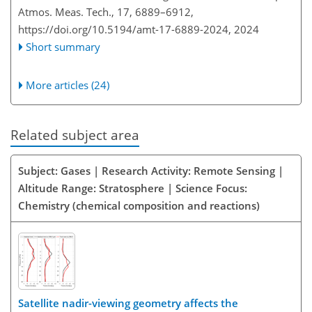
Atmos. Meas. Tech., 17, 6889–6912,
https://doi.org/10.5194/amt-17-6889-2024,
2024
Short summary
More articles (24)
Related subject area
Subject: Gases | Research Activity: Remote Sensing |
Altitude Range: Stratosphere | Science Focus:
Chemistry (chemical composition and reactions)
Satellite nadir-viewing geometry affects the