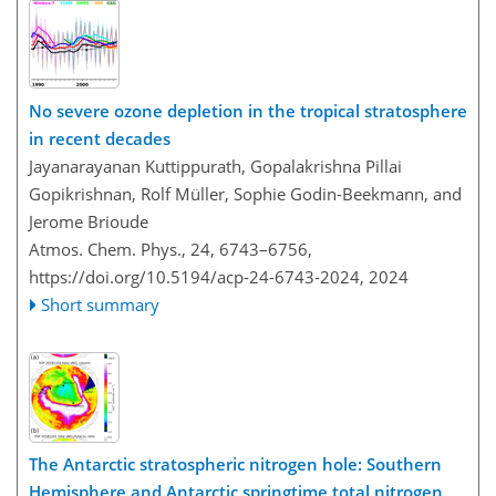
No severe ozone depletion in the tropical stratosphere
in recent decades
Jayanarayanan Kuttippurath, Gopalakrishna Pillai
Gopikrishnan, Rolf Müller, Sophie Godin-Beekmann, and
Jerome Brioude
Atmos. Chem. Phys., 24, 6743–6756,
https://doi.org/10.5194/acp-24-6743-2024,
2024
Short summary
The Antarctic stratospheric nitrogen hole: Southern
Hemisphere and Antarctic springtime total nitrogen