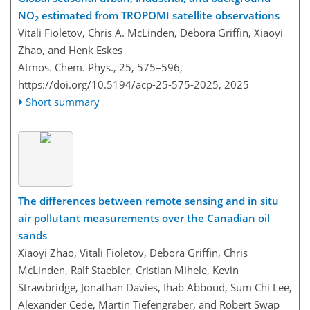
NO
estimated from TROPOMI satellite observations
2
Vitali Fioletov, Chris A. McLinden, Debora Griffin, Xiaoyi
Zhao, and Henk Eskes
Atmos. Chem. Phys., 25, 575–596,
https://doi.org/10.5194/acp-25-575-2025,
2025
Short summary
The differences between remote sensing and in situ
air pollutant measurements over the Canadian oil
sands
Xiaoyi Zhao, Vitali Fioletov, Debora Griffin, Chris
McLinden, Ralf Staebler, Cristian Mihele, Kevin
Strawbridge, Jonathan Davies, Ihab Abboud, Sum Chi Lee,
Alexander Cede, Martin Tiefengraber, and Robert Swap