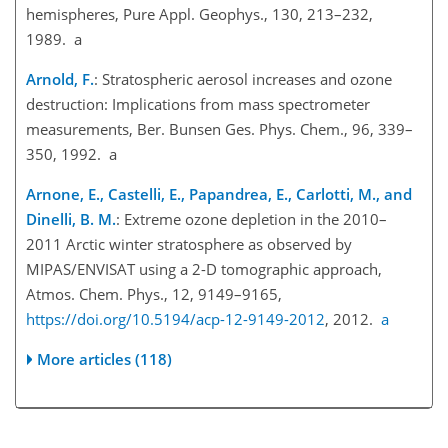
hemispheres, Pure Appl. Geophys., 130, 213–232,
1989. a
Arnold, F.
: Stratospheric aerosol increases and ozone
destruction: Implications from mass spectrometer
measurements, Ber. Bunsen Ges. Phys. Chem., 96, 339–
350, 1992. a
Arnone, E., Castelli, E., Papandrea, E., Carlotti, M., and
Dinelli, B. M.
: Extreme ozone depletion in the 2010–
2011 Arctic winter stratosphere as observed by
MIPAS/ENVISAT using a 2-D tomographic approach,
Atmos. Chem. Phys., 12, 9149–9165,
https://doi.org/10.5194/acp-12-9149-2012
, 2012.
a
More articles (118)