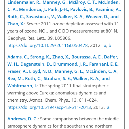
Lindenmaier, R., Manney, G., McElroy, C. T., McLinden,
C. A., Mendonca, J., Park, J.-H., Pavlovic, B., Pazmino, A.,
Roth, C., Savastiouk, V., Walker, K. A., Weaver, D., and
Zhao, X.
: Severe 2011 ozone depletion assessed with 11
∘
years of ozone,
NO
, and
OClO
measurements at 80
N,
2
Geophys. Res. Lett., 39, L05806,
https://doi.org/10.1029/2011GL050478
, 2012.
a
,
b
Adams, C., Strong, K., Zhao, X., Bourassa, A. E., Daffer,
W. H., Degenstein, D., Drummond, J. R., Farahani, E. E.,
Fraser, A., Lloyd, N. D., Manney, G. L., McLinden, C. A.,
Rex, M., Roth, C., Strahan, S. E., Walker, K. A., and
Wohltmann, I.
: The spring 2011 final stratospheric
warming above Eureka: anomalous dynamics and
chemistry, Atmos. Chem. Phys., 13, 611–624,
https://doi.org/10.5194/acp-13-611-2013
, 2013.
a
Andrews, D. G.
: Some comparisons between the middle
atmosphere dynamics for the southern and northern