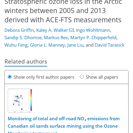
Stratospheric ozone loss in the Arctic
winters between 2005 and 2013
derived with ACE-FTS measurements
Debora Griffin
,
Kaley A. Walker
,
Ingo Wohltmann
,
Sandip S. Dhomse
,
Markus Rex
,
Martyn P. Chipperfield
,
Wuhu Feng
,
Gloria L. Manney
,
Jane Liu
,
and
David Tarasick
Related authors
Show only first author papers
Show all papers
Monitoring of total and off-road NO
emissions from
x
Canadian oil sands surface mining using the Ozone