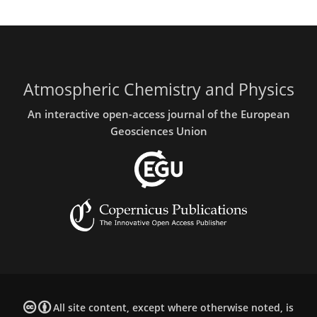
Atmospheric Chemistry and Physics
An interactive open-access journal of the European
Geosciences Union
All site content, except where otherwise noted, is