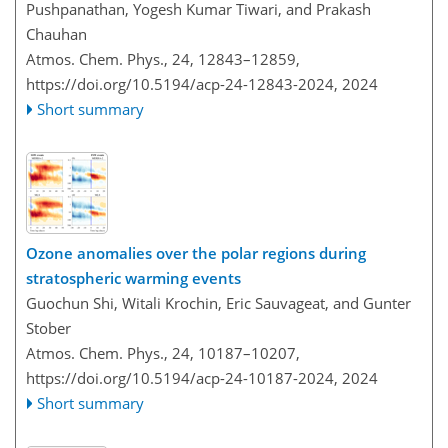
Pushpanathan, Yogesh Kumar Tiwari, and Prakash
Chauhan
Atmos. Chem. Phys., 24, 12843–12859,
https://doi.org/10.5194/acp-24-12843-2024,
2024
Short summary
Ozone anomalies over the polar regions during
stratospheric warming events
Guochun Shi, Witali Krochin, Eric Sauvageat, and Gunter
Stober
Atmos. Chem. Phys., 24, 10187–10207,
https://doi.org/10.5194/acp-24-10187-2024,
2024
Short summary