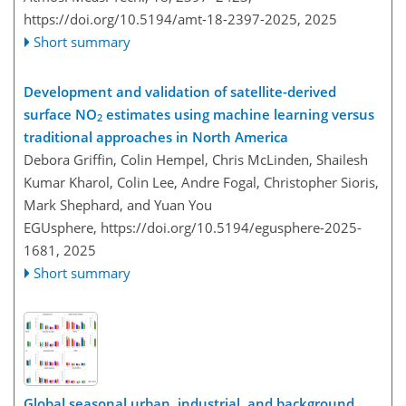
https://doi.org/10.5194/amt-18-2397-2025,
2025
Short summary
Development and validation of satellite-derived
surface NO
estimates using machine learning versus
2
traditional approaches in North America
Debora Griffin, Colin Hempel, Chris McLinden, Shailesh
Kumar Kharol, Colin Lee, Andre Fogal, Christopher Sioris,
Mark Shephard, and Yuan You
EGUsphere,
https://doi.org/10.5194/egusphere-2025-
1681,
2025
Short summary
Global seasonal urban, industrial, and background