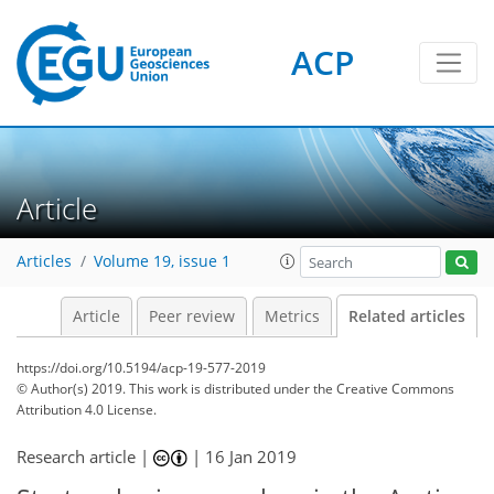
ACP
Article
Articles
Volume 19, issue 1
Article
Peer review
Metrics
Related articles
https://doi.org/10.5194/acp-19-577-2019
© Author(s) 2019. This work is distributed under
the Creative Commons
Attribution 4.0 License.
Research article |
|
16 Jan 2019