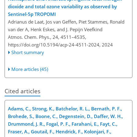
dioxide and total ozone variability as observed by
Sentinel-5p TROPOMI
Adrianus de Laat, Jos van Geffen, Piet Stammes, Ronald
van der A, Henk Eskes, and J. Pepijn Veefkind
Atmos. Chem. Phys., 24, 4511–4535,
https://doi.org/10.5194/acp-24-4511-2024,
2024
Short summary
More articles (45)
Cited articles
Adams, C., Strong, K., Batchelor, R. L., Bernath, P. F.,
Brohede, S., Boone, C., Degenstein, D., Daffer, W. H.,
Drummond, J. R., Fogal, P. F., Farahani, E., Fayt, C.,
Fraser, A., Goutail, F., Hendrick, F., Kolonjari, F.,