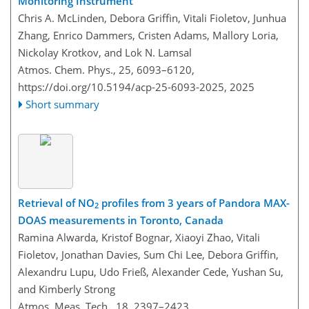
Monitoring Instrument
Chris A. McLinden, Debora Griffin, Vitali Fioletov, Junhua
Zhang, Enrico Dammers, Cristen Adams, Mallory Loria,
Nickolay Krotkov, and Lok N. Lamsal
Atmos. Chem. Phys., 25, 6093–6120,
https://doi.org/10.5194/acp-25-6093-2025,
2025
Short summary
Retrieval of NO
profiles from 3 years of Pandora MAX-
2
DOAS measurements in Toronto, Canada
Ramina Alwarda, Kristof Bognar, Xiaoyi Zhao, Vitali
Fioletov, Jonathan Davies, Sum Chi Lee, Debora Griffin,
Alexandru Lupu, Udo Frieß, Alexander Cede, Yushan Su,
and Kimberly Strong
Atmos. Meas. Tech., 18, 2397–2423,