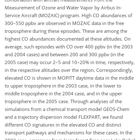
Measurement of Ozone and Water Vapor by Airbus In-
Service Aircraft (MOZAIC) program. High CO abundances of
300–550 ppbv are observed in MOZAIC data in the free
troposphere during these episodes. These are among the
highest CO abundances documented at these altitudes. On
average, such episodes with CO over 400 ppbv (in the 2003
and 2004 cases) and between 200 and 300 ppbv (in the
2005 case) may occur 2–5 and 10–20% in time, respectively,
in the respective altitudes over the region. Correspondingly,
elevated CO is shown in MOPITT daytime data in the middle
to upper troposphere in the 2003 case, in the lower to
middle troposphere in the 2004 case, and in the upper
troposphere in the 2005 case. Through analyses of the
simulations from a chemical transport model GEOS-Chem
and a trajectory dispersion model FLEXPART, we found
different CO signatures in the elevated CO and distinct
transport pathways and mechanisms for these cases. In the