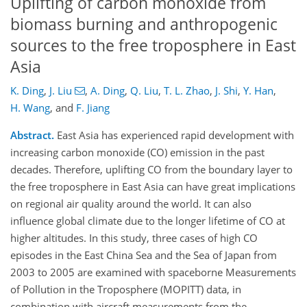
Uplifting of carbon monoxide from
biomass burning and anthropogenic
sources to the free troposphere in East
Asia
K. Ding
,
J. Liu
,
A. Ding
,
Q. Liu
,
T. L. Zhao
,
J. Shi
,
Y. Han
,
H. Wang
,
and
F. Jiang
Abstract.
East Asia has experienced rapid development with
increasing carbon monoxide (CO) emission in the past
decades. Therefore, uplifting CO from the boundary layer to
the free troposphere in East Asia can have great implications
on regional air quality around the world. It can also
influence global climate due to the longer lifetime of CO at
higher altitudes. In this study, three cases of high CO
episodes in the East China Sea and the Sea of Japan from
2003 to 2005 are examined with spaceborne Measurements
of Pollution in the Troposphere (MOPITT) data, in
combination with aircraft measurements from the