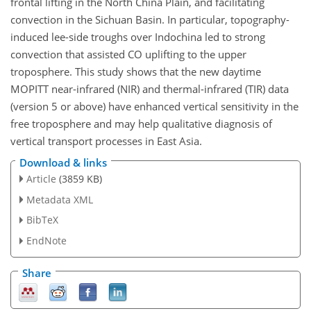
frontal lifting in the North China Plain, and facilitating
convection in the Sichuan Basin. In particular, topography-
induced lee-side troughs over Indochina led to strong
convection that assisted CO uplifting to the upper
troposphere. This study shows that the new daytime
MOPITT near-infrared (NIR) and thermal-infrared (TIR) data
(version 5 or above) have enhanced vertical sensitivity in the
free troposphere and may help qualitative diagnosis of
vertical transport processes in East Asia.
Download & links
Article
(3859 KB)
Metadata XML
BibTeX
EndNote
Share