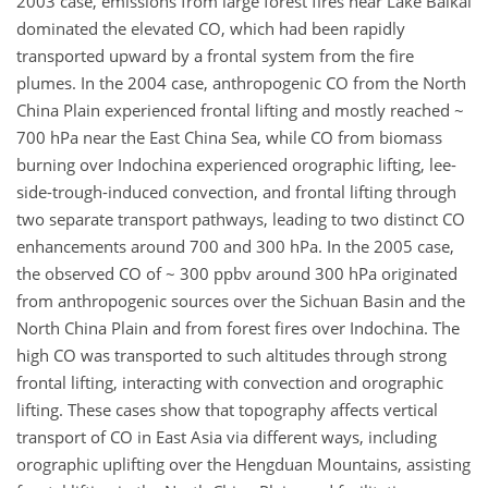
2003 case, emissions from large forest fires near Lake Baikal
dominated the elevated CO, which had been rapidly
transported upward by a frontal system from the fire
plumes. In the 2004 case, anthropogenic CO from the North
China Plain experienced frontal lifting and mostly reached ~
700 hPa near the East China Sea, while CO from biomass
burning over Indochina experienced orographic lifting, lee-
side-trough-induced convection, and frontal lifting through
two separate transport pathways, leading to two distinct CO
enhancements around 700 and 300 hPa. In the 2005 case,
the observed CO of ~ 300 ppbv around 300 hPa originated
from anthropogenic sources over the Sichuan Basin and the
North China Plain and from forest fires over Indochina. The
high CO was transported to such altitudes through strong
frontal lifting, interacting with convection and orographic
lifting. These cases show that topography affects vertical
transport of CO in East Asia via different ways, including
orographic uplifting over the Hengduan Mountains, assisting