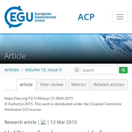
ACP
Article
Articles
Volume 15, issue 5
Article
Peer review
Metrics
Related articles
https://doi.org/10.5194/acp-15-2843-2015
© Author(s) 2015. This work is distributed under
the Creative Commons
Attribution 3.0 License.
Research article |
|
12 Mar 2015