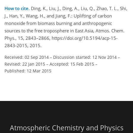
How to cite.
Ding, K., Liu, J., Ding, A., Liu, Q., Zhao, T. L., Shi,
J., Han, Y., Wang, H., and Jiang, F.: Uplifting of carbon
monoxide from biomass burning and anthropogenic
sources to the free troposphere in East Asia, Atmos. Chem.
Phys., 15, 2843–2866, https://doi.org/10.5194/acp-15-
2843-2015, 2015.
Received: 02 Sep 2014
–
Discussion started: 12 Nov 2014
–
Revised: 22 Jan 2015
–
Accepted: 15 Feb 2015
–
Published: 12 Mar 2015
Atmospheric Chemistry and Physics