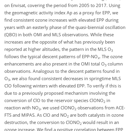
on Envisat, covering the period from 2005 to 2017. Using
the geomagnetic activity index Ap as a proxy for EPP, we
find consistent ozone increases with elevated EPP during
years with an easterly phase of the quasi-biennial oscillation
(QBO) in both OMI and MLS observations. While these
increases are the opposite of what has previously been
reported at higher altitudes, the pattern in the MLS
O
3
follows the typical descent patterns of EPP-
NO
. The ozone
x
enhancements are also present in the OMI total
O
column
3
observations. Analogous to the descent patterns found in
O
, we also found consistent decreases in springtime MLS
3
ClO
following winters with elevated EPP. To verify if this is
due to a previously proposed mechanism involving the
conversion of
ClO
to the reservoir species
ClONO
in
2
reaction with
NO
, we used
ClONO
observations from ACE-
2
2
FTS and MIPAS. As
ClO
and
NO
are both catalysts in ozone
2
destruction, the conversion to
ClONO
would result in an
2
ozone increase. We find a positive correlation between EPP