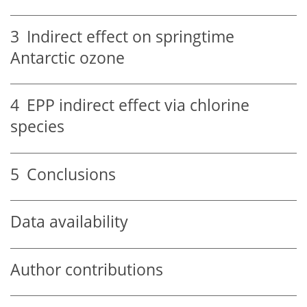
3
Indirect effect on springtime
Antarctic ozone
4
EPP indirect effect via chlorine
species
5
Conclusions
Data availability
Author contributions