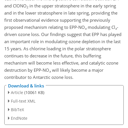
and
ClONO
in the upper stratosphere in the early spring
2
and in the lower stratosphere in late spring, providing the
first observational evidence supporting the previously
proposed mechanism relating to EPP-
NO
modulating
Cl
-
x
x
driven ozone loss. Our findings suggest that EPP has played
an important role in modulating ozone depletion in the last
15 years. As chlorine loading in the polar stratosphere
continues to decrease in the future, this buffering
mechanism will become less effective, and catalytic ozone
destruction by EPP-
NO
will likely become a major
x
contributor to Antarctic ozone loss.
Download & links
Article
(10061 KB)
Full-text XML
BibTeX
EndNote