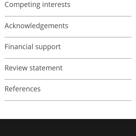
Competing interests
Acknowledgements
Financial support
Review statement
References