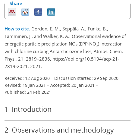
Share
How to cite.
Gordon, E. M., Seppälä, A., Funke, B.,
Tamminen, J., and Walker, K. A.: Observational evidence of
energetic particle precipitation NO
(EPP-NO
) interaction
x
x
with chlorine curbing Antarctic ozone loss, Atmos. Chem.
Phys., 21, 2819–2836, https://doi.org/10.5194/acp-21-
2819-2021, 2021.
Received: 12 Aug 2020
–
Discussion started: 29 Sep 2020
–
Revised: 19 Jan 2021
–
Accepted: 20 Jan 2021
–
Published: 24 Feb 2021
1
Introduction
2
Observations and methodology