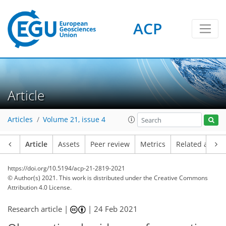
ACP
Article
Articles
Volume 21, issue 4
Article
Assets
Peer review
Metrics
Related article
https://doi.org/10.5194/acp-21-2819-2021
© Author(s) 2021. This work is distributed under
the Creative Commons
Attribution 4.0 License.
Research article |
|
24 Feb 2021