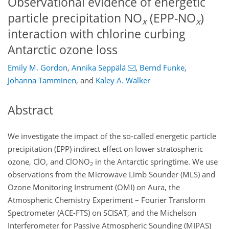
Observational evidence of energetic
particle precipitation NO
(EPP-NO
)
x
x
interaction with chlorine curbing
Antarctic ozone loss
Emily M. Gordon
,
Annika Seppälä
,
Bernd Funke
,
Johanna Tamminen
,
and
Kaley A. Walker
Abstract
We investigate the impact of the so-called energetic particle
precipitation (EPP) indirect effect on lower stratospheric
ozone,
ClO
, and
ClONO
in the Antarctic springtime. We use
2
observations from the Microwave Limb Sounder (MLS) and
Ozone Monitoring Instrument (OMI) on Aura, the
Atmospheric Chemistry Experiment – Fourier Transform
Spectrometer (ACE-FTS) on SCISAT, and the Michelson
Interferometer for Passive Atmospheric Sounding (MIPAS)