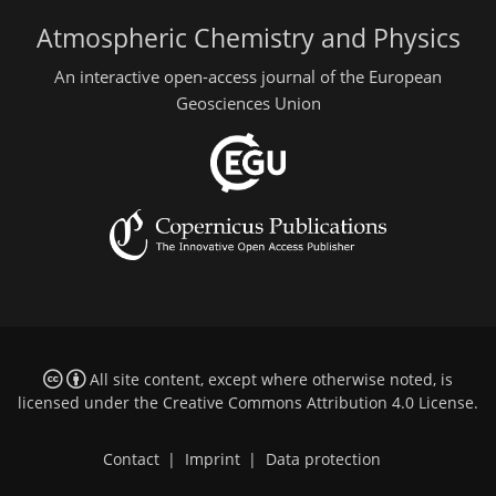
Atmospheric Chemistry and Physics
An interactive open-access journal of the European
Geosciences Union
All site content, except where otherwise noted, is
licensed under the
Creative Commons Attribution 4.0 License
.
Contact
|
Imprint
|
Data protection