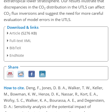
extratropical lower stratosphere. Our results illustrate that
discrepancies in the CO
distribution in the UTLS can affect
2
CO
flux inversions and suggest the need for more careful
2
evaluation of model errors in the UTLS.
Download & links
Article
(5276 KB)
Full-text XML
BibTeX
EndNote
Share
How to cite.
Deng, F., Jones, D. B. A., Walker, T. W., Keller,
M., Bowman, K. W., Henze, D. K., Nassar, R., Kort, E. A.,
Wofsy, S. C., Walker, K. A., Bourassa, A. E., and Degenstein,
D. A.: Sensitivity analysis of the potential impact of