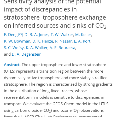
Sensitivity analysis of the potential
impact of discrepancies in
stratosphere–troposphere exchange
on inferred sources and sinks of CO
2
F. Deng
,
D. B. A. Jones
,
T. W. Walker
,
M. Keller
,
K. W. Bowman
,
D. K. Henze
,
R. Nassar
,
E. A. Kort
,
S. C. Wofsy
,
K. A. Walker
,
A. E. Bourassa
,
and
D. A. Degenstein
Abstract.
The upper troposphere and lower stratosphere
(UTLS) represents a transition region between the more
dynamically active troposphere and more stably stratified
stratosphere. The region is characterized by strong gradients
in the distribution of long-lived tracers, whose
representation in models is sensitive to discrepancies in
transport. We evaluate the GEOS-Chem model in the UTLS
using carbon dioxide (CO
) and ozone (O
) observations
2
3
from the HIAPER (The High-Performance Instrumented