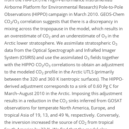
Airborne Platform for Environmental Research) Pole-to-Pole
Observations (HIPPO) campaign in March 2010. GEOS-Chem
CO
/O
correlation suggests that there is a discrepancy in
2
3
mixing across the tropopause in the model, which results in
an overestimate of CO
and an underestimate of O
in the
2
3
Arctic lower stratosphere. We assimilate stratospheric O
3
data from the Optical Spectrograph and InfraRed Imager
System (OSIRIS) and use the assimilated O
fields together
3
with the HIPPO CO
/O
correlations to obtain an adjustment
2
3
to the modeled CO
profile in the Arctic UTLS (primarily
2
between the 320 and 360 K isentropic surfaces). The HIPPO-
derived adjustment corresponds to a sink of 0.60 Pg C for
March–August 2010 in the Arctic. Imposing this adjustment
results in a reduction in the CO
sinks inferred from GOSAT
2
observations for temperate North America, Europe, and
tropical Asia of 19, 13, and 49 %, respectively. Conversely,
the inversion increased the source of CO
from tropical
2