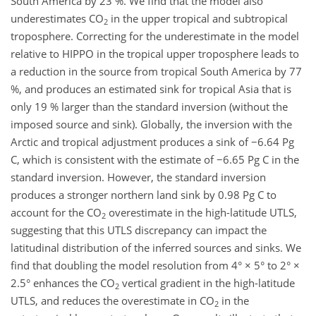
South America by 23 %. We find that the model also
underestimates CO
in the upper tropical and subtropical
2
troposphere. Correcting for the underestimate in the model
relative to HIPPO in the tropical upper troposphere leads to
a reduction in the source from tropical South America by 77
%, and produces an estimated sink for tropical Asia that is
only 19 % larger than the standard inversion (without the
imposed source and sink). Globally, the inversion with the
Arctic and tropical adjustment produces a sink of −6.64 Pg
C, which is consistent with the estimate of −6.65 Pg C in the
standard inversion. However, the standard inversion
produces a stronger northern land sink by 0.98 Pg C to
account for the CO
overestimate in the high-latitude UTLS,
2
suggesting that this UTLS discrepancy can impact the
latitudinal distribution of the inferred sources and sinks. We
find that doubling the model resolution from 4° × 5° to 2° ×
2.5° enhances the CO
vertical gradient in the high-latitude
2
UTLS, and reduces the overestimate in CO
in the
2