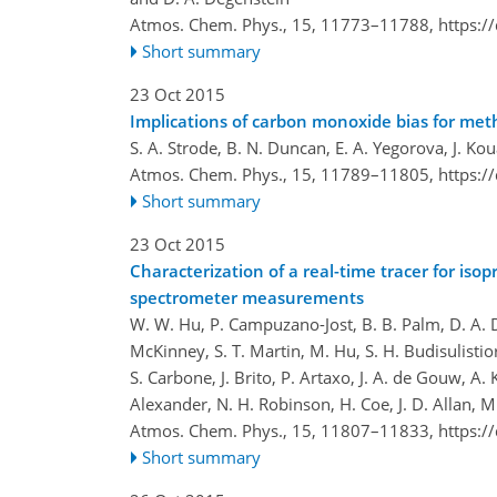
Atmos. Chem. Phys., 15, 11773–11788,
https:/
Short summary
23 Oct 2015
Implications of carbon monoxide bias for met
S. A. Strode, B. N. Duncan, E. A. Yegorova, J. Ko
Atmos. Chem. Phys., 15, 11789–11805,
https:/
Short summary
23 Oct 2015
Characterization of a real-time tracer for is
spectrometer measurements
W. W. Hu, P. Campuzano-Jost, B. B. Palm, D. A. Day
McKinney, S. T. Martin, M. Hu, S. H. Budisulistiori
S. Carbone, J. Brito, P. Artaxo, J. A. de Gouw, A. 
Alexander, N. H. Robinson, H. Coe, J. D. Allan, M
Atmos. Chem. Phys., 15, 11807–11833,
https:/
Short summary