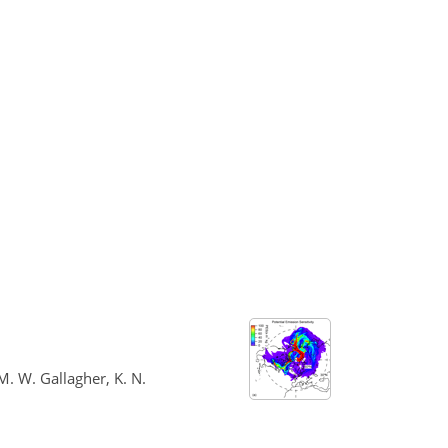
 M. W. Gallagher, K. N.