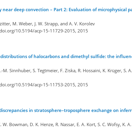
ty near deep convection – Part 2: Evaluation of microphysical 
zitter, M. Weber, J. W. Strapp, and A. V. Korolev
/doi.org/10.5194/acp-15-11729-2015,
2015
istributions of halocarbons and dimethyl sulfide: the influen
.-M. Sinnhuber, S. Tegtmeier, F. Ziska, R. Hossaini, K. Krüger, S. A.
/doi.org/10.5194/acp-15-11753-2015,
2015
of discrepancies in stratosphere–troposphere exchange on infer
K. W. Bowman, D. K. Henze, R. Nassar, E. A. Kort, S. C. Wofsy, K. A