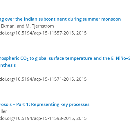
ating over the Indian subcontinent during summer monsoon
L. Ekman, and M. Tjernström
/doi.org/10.5194/acp-15-11557-2015,
2015
tmospheric CO
to global surface temperature and the El Niño–S
2
ynthesis
/doi.org/10.5194/acp-15-11571-2015,
2015
rosols – Part 1: Representing key processes
ller
/doi.org/10.5194/acp-15-11593-2015,
2015