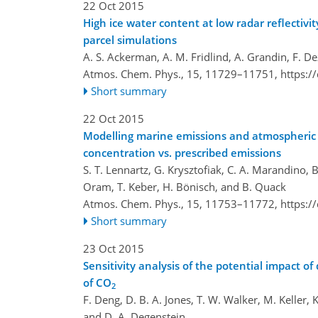
22 Oct 2015
High ice water content at low radar reflectivi
parcel simulations
A. S. Ackerman, A. M. Fridlind, A. Grandin, F. De
Atmos. Chem. Phys., 15, 11729–11751,
https:/
Short summary
22 Oct 2015
Modelling marine emissions and atmospheric d
concentration vs. prescribed emissions
S. T. Lennartz, G. Krysztofiak, C. A. Marandino, B
Oram, T. Keber, H. Bönisch, and B. Quack
Atmos. Chem. Phys., 15, 11753–11772,
https:/
Short summary
23 Oct 2015
Sensitivity analysis of the potential impact 
of CO
2
F. Deng, D. B. A. Jones, T. W. Walker, M. Keller, 
and D. A. Degenstein