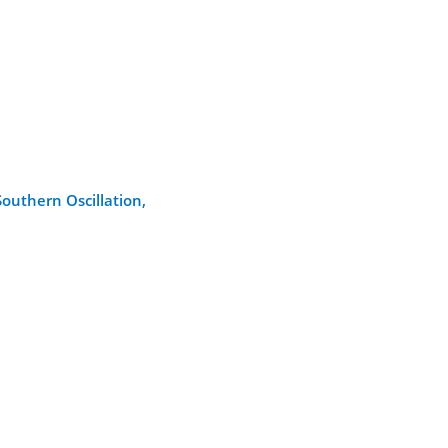
outhern Oscillation,