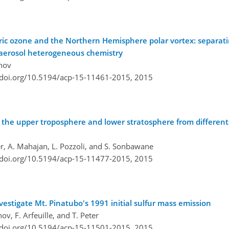
eric ozone and the Northern Hemisphere polar vortex: separati
 aerosol heterogeneous chemistry
anov
/doi.org/10.5194/acp-15-11461-2015,
2015
in the upper troposphere and lower stratosphere from differe
er, A. Mahajan, L. Pozzoli, and S. Sonbawane
/doi.org/10.5194/acp-15-11477-2015,
2015
stigate Mt. Pinatubo's 1991 initial sulfur mass emission
ov, F. Arfeuille, and T. Peter
/doi.org/10.5194/acp-15-11501-2015,
2015