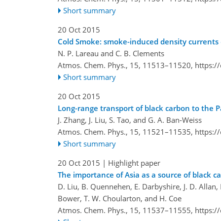
Short summary
20 Oct 2015
Cold Smoke: smoke-induced density currents 
N. P. Lareau and C. B. Clements
Atmos. Chem. Phys., 15, 11513–11520,
https:/
Short summary
20 Oct 2015
Long-range transport of black carbon to the 
J. Zhang, J. Liu, S. Tao, and G. A. Ban-Weiss
Atmos. Chem. Phys., 15, 11521–11535,
https:/
Short summary
20 Oct 2015
| Highlight paper
The importance of Asia as a source of black c
D. Liu, B. Quennehen, E. Darbyshire, J. D. Allan, P
Bower, T. W. Choularton, and H. Coe
Atmos. Chem. Phys., 15, 11537–11555,
https:/