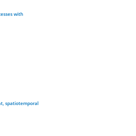
cesses with
t, spatiotemporal