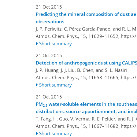
21 Oct 2015
Predicting the mineral composition of dust aer
observations
J. P. Perlwitz, C. Pérez García-Pando, and R. L. Mi
Atmos. Chem. Phys., 15, 11629–11652,
https:/
Short summary
21 Oct 2015
Detection of anthropogenic dust using CALI
J. P. Huang, J. J. Liu, B. Chen, and S. L. Nasiri
Atmos. Chem. Phys., 15, 11653–11665,
https:/
Short summary
21 Oct 2015
PM
water-soluble elements in the southeas
2.5
distributions, source apportionment, and impl
T. Fang, H. Guo, V. Verma, R. E. Peltier, and R. J
Atmos. Chem. Phys., 15, 11667–11682,
https:/
Short summary