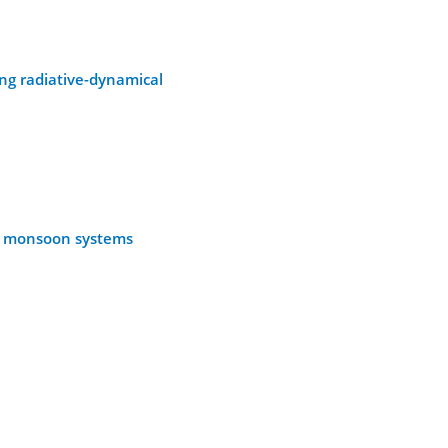
ng radiative-dynamical
nt monsoon systems