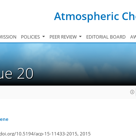
Atmospheric Ch
ISSION
POLICIES
PEER REVIEW
EDITORIAL BOARD
A
sue 20
rene
/doi.org/10.5194/acp-15-11433-2015,
2015