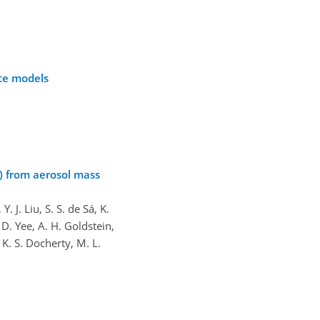
ate models
A) from aerosol mass
 J. Liu, S. S. de Sá, K.
 D. Yee, A. H. Goldstein,
 K. S. Docherty, M. L.