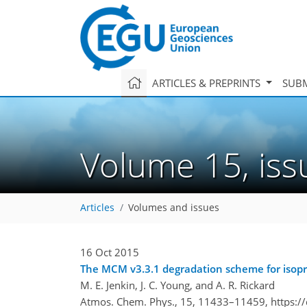
ARTICLES & PREPRINTS
SUBM
Volume 15, is
Articles
Volumes and issues
16 Oct 2015
The MCM v3.3.1 degradation scheme for isop
M. E. Jenkin, J. C. Young, and A. R. Rickard
Atmos. Chem. Phys., 15, 11433–11459,
https:/