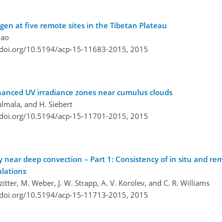
gen at five remote sites in the Tibetan Plateau
iao
/doi.org/10.5194/acp-15-11683-2015,
2015
nhanced UV irradiance zones near cumulus clouds
ulmala, and H. Siebert
/doi.org/10.5194/acp-15-11701-2015,
2015
ty near deep convection – Part 1: Consistency of in situ and r
ulations
itter, M. Weber, J. W. Strapp, A. V. Korolev, and C. R. Williams
/doi.org/10.5194/acp-15-11713-2015,
2015