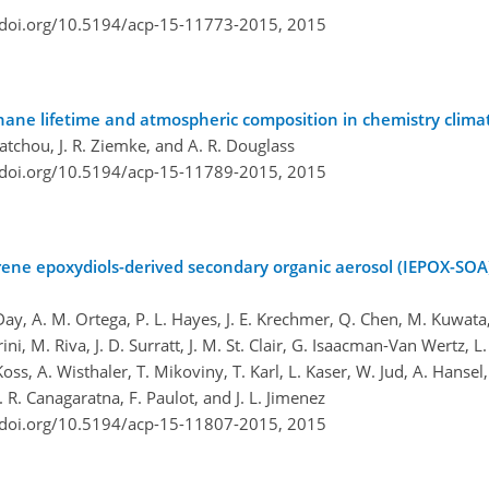
/doi.org/10.5194/acp-15-11773-2015,
2015
hane lifetime and atmospheric composition in chemistry clim
uatchou, J. R. Ziemke, and A. R. Douglass
/doi.org/10.5194/acp-15-11789-2015,
2015
oprene epoxydiols-derived secondary organic aerosol (IEPOX-SO
, A. M. Ortega, P. L. Hayes, J. E. Krechmer, Q. Chen, M. Kuwata, Y.
ni, M. Riva, J. D. Surratt, J. M. St. Clair, G. Isaacman-Van Wertz, L.
Koss, A. Wisthaler, T. Mikoviny, T. Karl, L. Kaser, W. Jud, A. Hansel,
. R. Canagaratna, F. Paulot, and J. L. Jimenez
/doi.org/10.5194/acp-15-11807-2015,
2015