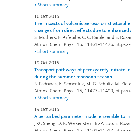
Short summary
16 Oct 2015
The impacts of volcanic aerosol on stratosph
changes from direct effects due to enhanced
S. Muthers, F. Arfeuille, C. C. Raible, and E. Roz
Atmos. Chem. Phys., 15, 11461–11476,
https:/
Short summary
19 Oct 2015
Transport pathways of peroxyacetyl nitrate 
during the summer monsoon season
S. Fadnavis, K. Semeniuk, M. G. Schultz, M. Kief
Atmos. Chem. Phys., 15, 11477–11499,
https:/
Short summary
19 Oct 2015
A perturbed parameter model ensemble to inve
J.-X. Sheng, D. K. Weisenstein, B.-P. Luo, E. Rozan
Atmos. Chem. Phys., 15, 11501–11512,
https:/