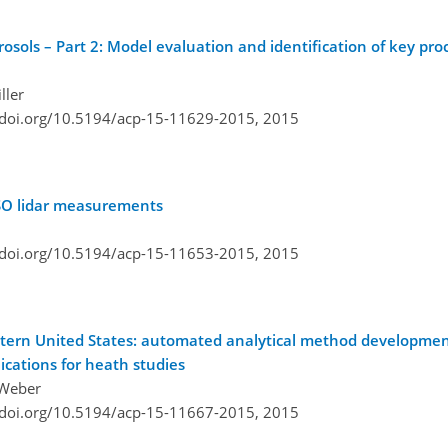
osols – Part 2: Model evaluation and identification of key pro
ller
/doi.org/10.5194/acp-15-11629-2015,
2015
PSO lidar measurements
/doi.org/10.5194/acp-15-11653-2015,
2015
tern United States: automated analytical method developmen
ications for heath studies
. Weber
/doi.org/10.5194/acp-15-11667-2015,
2015