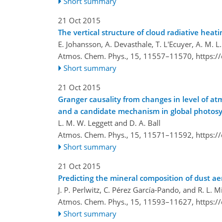
Short summary
21 Oct 2015
The vertical structure of cloud radiative he
E. Johansson, A. Devasthale, T. L'Ecuyer, A. M. 
Atmos. Chem. Phys., 15, 11557–11570,
https:/
Short summary
21 Oct 2015
Granger causality from changes in level of a
and a candidate mechanism in global photos
L. M. W. Leggett and D. A. Ball
Atmos. Chem. Phys., 15, 11571–11592,
https:/
Short summary
21 Oct 2015
Predicting the mineral composition of dust ae
J. P. Perlwitz, C. Pérez García-Pando, and R. L. Mi
Atmos. Chem. Phys., 15, 11593–11627,
https:/
Short summary