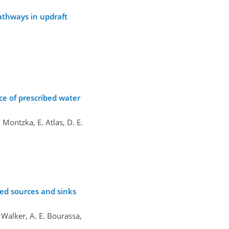
pathways in updraft
ce of prescribed water
 Montzka, E. Atlas, D. E.
red sources and sinks
. Walker, A. E. Bourassa,