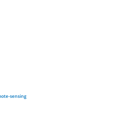
emote-sensing