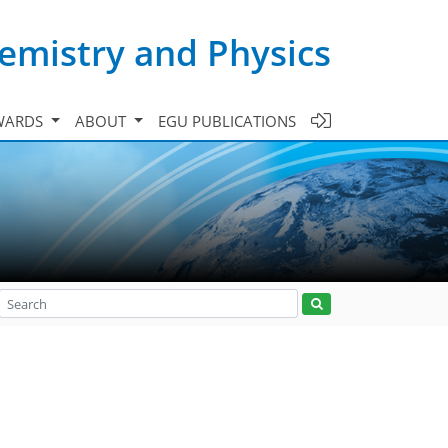
emistry and Physics
WARDS
ABOUT
EGU PUBLICATIONS