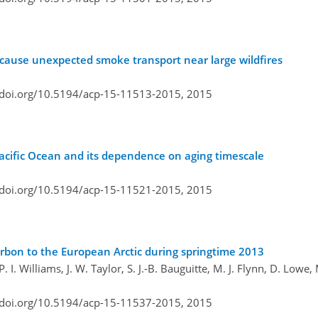
cause unexpected smoke transport near large wildfires
/doi.org/10.5194/acp-15-11513-2015,
2015
Pacific Ocean and its dependence on aging timescale
/doi.org/10.5194/acp-15-11521-2015,
2015
arbon to the European Arctic during springtime 2013
. I. Williams, J. W. Taylor, S. J.-B. Bauguitte, M. J. Flynn, D. Lowe,
/doi.org/10.5194/acp-15-11537-2015,
2015