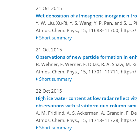
21 Oct 2015
Wet deposition of atmospheric inorganic nitro
Y. W. Liu, Xu-Ri, Y. S. Wang, Y. P. Pan, and S. L. P
Atmos. Chem. Phys., 15, 11683–11700,
https:/
Short summary
21 Oct 2015
Observations of new particle formation in e
B. Wehner, F. Werner, F. Ditas, R. A. Shaw, M. K
Atmos. Chem. Phys., 15, 11701–11711,
https:/
Short summary
22 Oct 2015
High ice water content at low radar reflectivi
observations with stratiform rain column sim
A. M. Fridlind, A. S. Ackerman, A. Grandin, F. Dez
Atmos. Chem. Phys., 15, 11713–11728,
https:/
Short summary