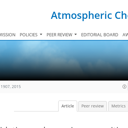
Atmospheric Ch
ISSION
POLICIES
PEER REVIEW
EDITORIAL BOARD
A
11907, 2015
Article
Peer review
Metrics