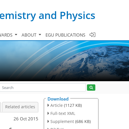
emistry and Physics
WARDS
ABOUT
EGU PUBLICATIONS
Download
Article
(1127 KB)
Related articles
Full-text XML
26 Oct 2015
Supplement
(686 KB)