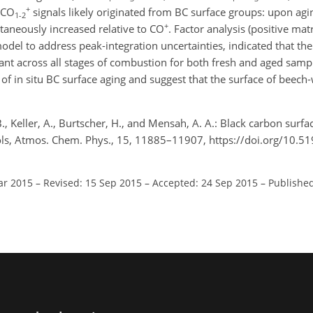
+
e CO
signals likely originated from BC surface groups: upon ag
1-2
+
taneously increased relative to CO
. Factor analysis (positive matr
el to address peak-integration uncertainties, indicated that the
nt across all stages of combustion for both fresh and aged sampl
of in situ BC surface aging and suggest that the surface of bee
B., Keller, A., Burtscher, H., and Mensah, A. A.: Black carbon surf
ls, Atmos. Chem. Phys., 15, 11885–11907, https://doi.org/10.5
ar 2015
–
Revised: 15 Sep 2015
–
Accepted: 24 Sep 2015
–
Published