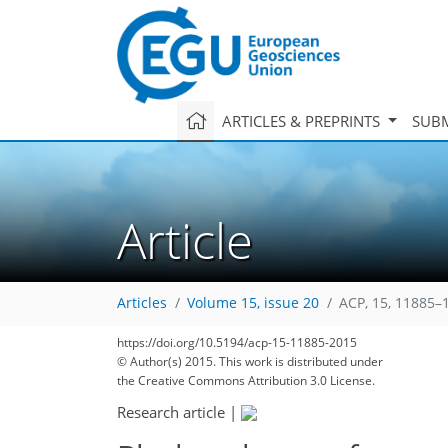
ARTICLES & PREPRINTS
SUBM
Article
Articles
Volume 15, issue 20
ACP, 15, 11885–
https://doi.org/10.5194/acp-15-11885-2015
© Author(s) 2015. This work is distributed under
the Creative Commons Attribution 3.0 License.
Research article
|