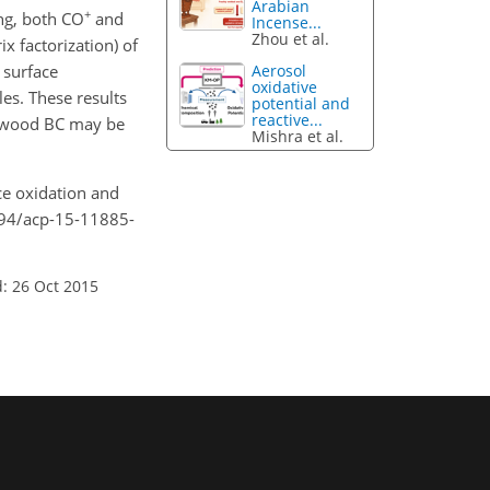
Arabian
+
ing, both CO
and
Incense...
Zhou et al.
ix factorization) of
 surface
Aerosol
oxidative
es. These results
potential and
reactive...
ch-wood BC may be
Mishra et al.
ace oxidation and
194/acp-15-11885-
: 26 Oct 2015