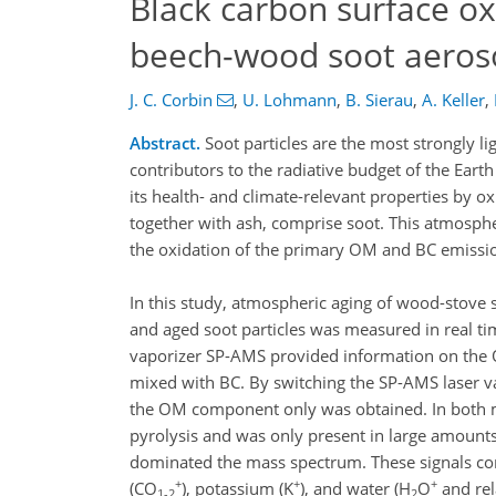
Black carbon surface ox
beech-wood soot aeros
J. C. Corbin
,
U. Lohmann
,
B. Sierau
,
A. Keller
,
Abstract.
Soot particles are the most strongly 
contributors to the radiative budget of the Eart
its health- and climate-relevant properties by o
together with ash, comprise soot. This atmosphe
the oxidation of the primary OM and BC emissio
In this study, atmospheric aging of wood-stove 
and aged soot particles was measured in real ti
vaporizer SP-AMS provided information on the 
mixed with BC. By switching the SP-AMS laser va
the OM component only was obtained. In both m
pyrolysis and was only present in large amoun
dominated the mass spectrum. These signals cons
+
+
+
(CO
), potassium (K
), and water (H
O
and rel
1-2
2