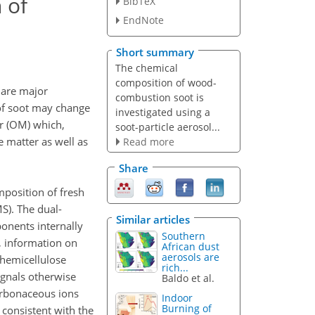
 of
BibTeX
EndNote
Short summary
The chemical
composition of wood-
 are major
combustion soot is
 of soot may change
investigated using a
er (OM) which,
soot-particle aerosol...
e matter as well as
Read more
Share
mposition of fresh
S). The dual-
Similar articles
onents internally
Southern
, information on
African dust
aerosols are
hemicellulose
rich...
gnals otherwise
Baldo et al.
arbonaceous ions
Indoor
Burning of
 consistent with the