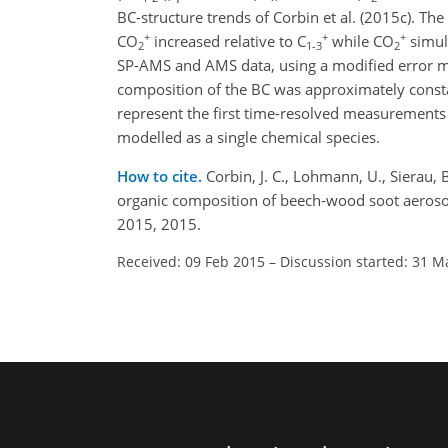
BC-structure trends of Corbin et al. (2015c). Th
+
+
+
CO
increased relative to C
while CO
simul
2
1-3
2
SP-AMS and AMS data, using a modified error mod
composition of the BC was approximately consta
represent the first time-resolved measurements 
modelled as a single chemical species.
How to cite.
Corbin, J. C., Lohmann, U., Sierau, 
organic composition of beech-wood soot aeroso
2015, 2015.
Received: 09 Feb 2015
–
Discussion started: 31 M