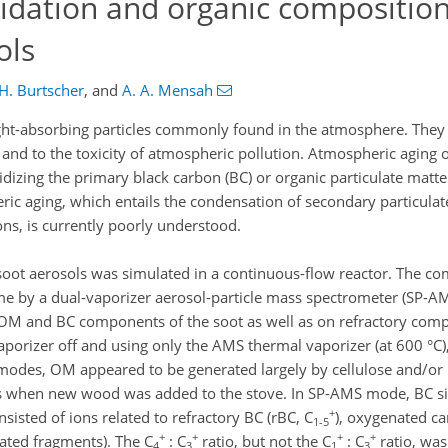
idation and organic composition
ols
H. Burtscher
,
and
A. A. Mensah
light-absorbing particles commonly found in the atmosphere. They
h and to the toxicity of atmospheric pollution. Atmospheric aging
xidizing the primary black carbon (BC) or organic particulate matt
ric aging, which entails the condensation of secondary particulat
ns, is currently poorly understood.
soot aerosols was simulated in a continuous-flow reactor. The co
me by a dual-vaporizer aerosol-particle mass spectrometer (SP-AM
OM and BC components of the soot as well as on refractory comp
porizer off and using only the AMS thermal vaporizer (at 600 °C)
odes, OM appeared to be generated largely by cellulose and/or 
ts when new wood was added to the stove. In SP-AMS mode, BC si
+
isted of ions related to refractory BC (rBC, C
), oxygenated c
1-5
+
+
+
+
ated fragments). The C
: C
ratio, but not the C
: C
ratio, was
4
3
1
3