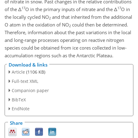
of nitrate in snow. Past changes in the relative contributions
17
17
of the Δ
O in the primary inputs of nitrate and the Δ
O in
the locally cycled NO
and that inherited from the additional
2
O atom in the oxidation of NO
could then be determined.
2
Therefore, information about the past variations in the local
and long-range processes operating on reactive nitrogen
species could be obtained from ice cores collected in low-
accumulation regions such as the Antarctic Plateau.
Download & links
Article
(1106 KB)
Full-text XML
Companion paper
BibTeX
EndNote
Share