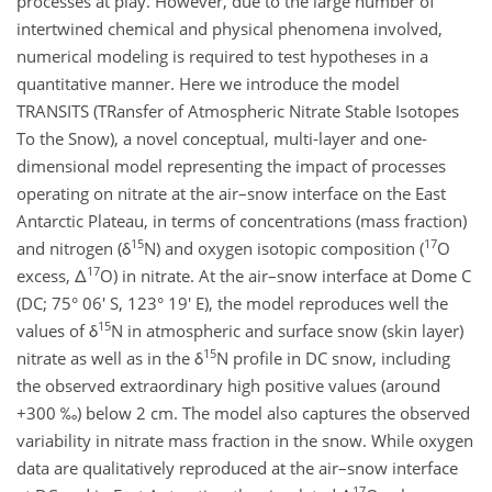
processes at play. However, due to the large number of
intertwined chemical and physical phenomena involved,
numerical modeling is required to test hypotheses in a
quantitative manner. Here we introduce the model
TRANSITS (TRansfer of Atmospheric Nitrate Stable Isotopes
To the Snow), a novel conceptual, multi-layer and one-
dimensional model representing the impact of processes
operating on nitrate at the air–snow interface on the East
Antarctic Plateau, in terms of concentrations (mass fraction)
15
17
and nitrogen (δ
N) and oxygen isotopic composition (
O
17
excess, Δ
O) in nitrate. At the air–snow interface at Dome C
(DC; 75° 06' S, 123° 19' E), the model reproduces well the
15
values of δ
N in atmospheric and surface snow (skin layer)
15
nitrate as well as in the δ
N profile in DC snow, including
the observed extraordinary high positive values (around
+300 ‰) below 2 cm. The model also captures the observed
variability in nitrate mass fraction in the snow. While oxygen
data are qualitatively reproduced at the air–snow interface
17