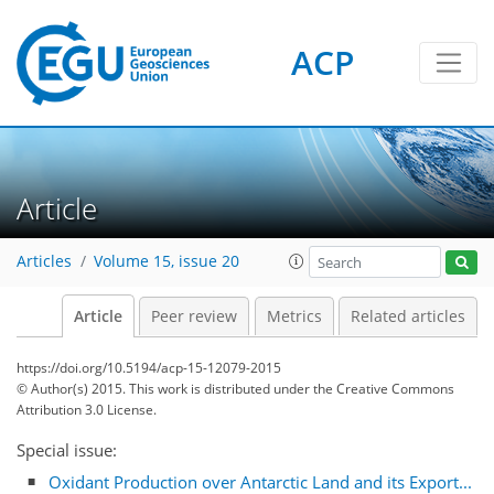
ACP
Article
Articles
Volume 15, issue 20
Article
Peer review
Metrics
Related articles
https://doi.org/10.5194/acp-15-12079-2015
© Author(s) 2015. This work is distributed under
the Creative Commons
Attribution 3.0 License.
Special issue:
Oxidant Production over Antarctic Land and its Export...