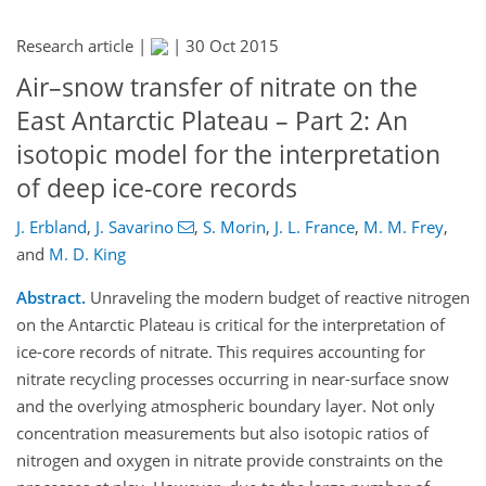
Research article |
|
30 Oct 2015
Air–snow transfer of nitrate on the
East Antarctic Plateau – Part 2: An
isotopic model for the interpretation
of deep ice-core records
J. Erbland
,
J. Savarino
,
S. Morin
,
J. L. France
,
M. M. Frey
,
and
M. D. King
Abstract.
Unraveling the modern budget of reactive nitrogen
on the Antarctic Plateau is critical for the interpretation of
ice-core records of nitrate. This requires accounting for
nitrate recycling processes occurring in near-surface snow
and the overlying atmospheric boundary layer. Not only
concentration measurements but also isotopic ratios of
nitrogen and oxygen in nitrate provide constraints on the