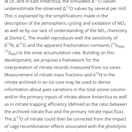
at DC and in East Antarctica, the simulated Δ
O values
17
underestimate the observed Δ
O values by several per mill.
This is explained by the simplifications made in the
description of the atmospheric cycling and oxidation of NO
2
as well as by our lack of understanding of the NO
chemistry
x
at Dome C. The model reproduces well the sensitivity of
15
17
15
δ
N, Δ
O and the apparent fractionation constants (
ϵ
,
app
17
E
) to the snow accumulation rate. Building on this
app
development, we propose a framework for the
interpretation of nitrate records measured from ice cores.
15
Measurement of nitrate mass fractions and δ
N in the
nitrate archived in an ice core may be used to derive
information about past variations in the total ozone column
and/or the primary inputs of nitrate above Antarctica as well
as in nitrate trapping efficiency (defined as the ratio between
the archived nitrate flux and the primary nitrate input flux).
17
The Δ
O of nitrate could then be corrected from the impact
of cage recombination effects associated with the photolysis