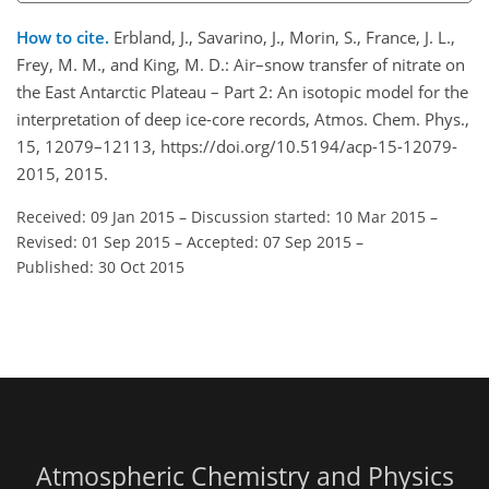
How to cite.
Erbland, J., Savarino, J., Morin, S., France, J. L.,
Frey, M. M., and King, M. D.: Air–snow transfer of nitrate on
the East Antarctic Plateau – Part 2: An isotopic model for the
interpretation of deep ice-core records, Atmos. Chem. Phys.,
15, 12079–12113, https://doi.org/10.5194/acp-15-12079-
2015, 2015.
Received: 09 Jan 2015
–
Discussion started: 10 Mar 2015
–
Revised: 01 Sep 2015
–
Accepted: 07 Sep 2015
–
Published: 30 Oct 2015
Atmospheric Chemistry and Physics