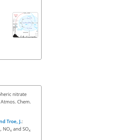
heric nitrate
, Atmos. Chem.
nd Troe, J.
:
, NO
and SO
x
x
x