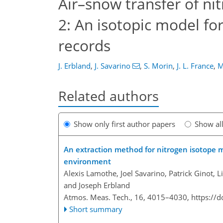
Air–snow transfer of nit
2: An isotopic model for
records
J. Erbland
,
J. Savarino
,
S. Morin
,
J. L. France
,
M
Related authors
Show only first author papers
Show al
An extraction method for nitrogen isotope
environment
Alexis Lamothe, Joel Savarino, Patrick Ginot, L
and Joseph Erbland
Atmos. Meas. Tech., 16, 4015–4030,
https://
Short summary