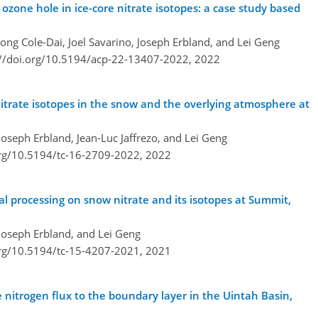
 ozone hole in ice-core nitrate isotopes: a case study based
ong Cole-Dai, Joel Savarino, Joseph Erbland, and Lei Geng
://doi.org/10.5194/acp-22-13407-2022,
2022
nitrate isotopes in the snow and the overlying atmosphere at
Joseph Erbland, Jean-Luc Jaffrezo, and Lei Geng
org/10.5194/tc-16-2709-2022,
2022
al processing on snow nitrate and its isotopes at Summit,
 Joseph Erbland, and Lei Geng
org/10.5194/tc-15-4207-2021,
2021
nitrogen flux to the boundary layer in the Uintah Basin,