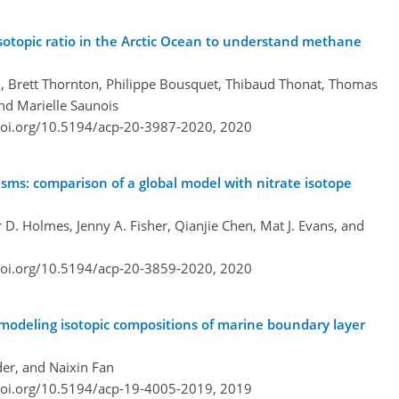
sotopic ratio in the Arctic Ocean to understand methane
ill, Brett Thornton, Philippe Bousquet, Thibaud Thonat, Thomas
and Marielle Saunois
doi.org/10.5194/acp-20-3987-2020,
2020
sms: comparison of a global model with nitrate isotope
. Holmes, Jenny A. Fisher, Qianjie Chen, Mat J. Evans, and
doi.org/10.5194/acp-20-3859-2020,
2020
modeling isotopic compositions of marine boundary layer
der, and Naixin Fan
doi.org/10.5194/acp-19-4005-2019,
2019