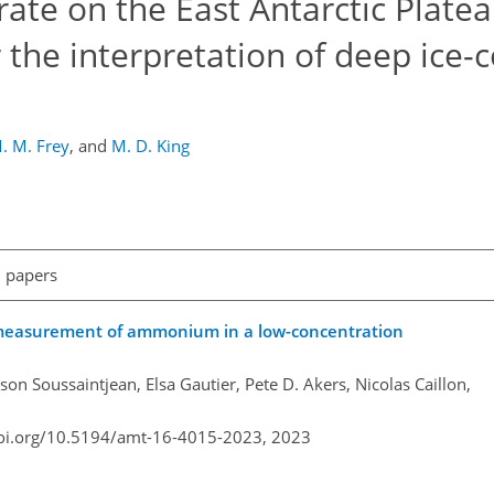
rate on the East Antarctic Platea
 the interpretation of deep ice-
. M. Frey
,
and
M. D. King
l papers
 measurement of ammonium in a low-concentration
ison Soussaintjean, Elsa Gautier, Pete D. Akers, Nicolas Caillon,
doi.org/10.5194/amt-16-4015-2023,
2023