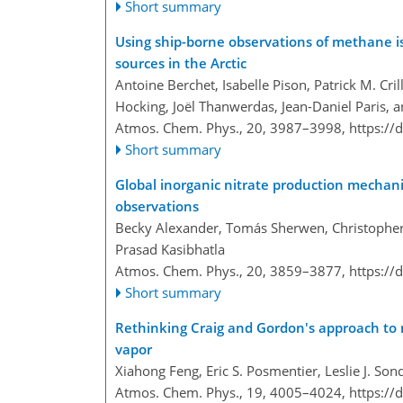
Short summary
Using ship-borne observations of methane i
sources in the Arctic
Antoine Berchet, Isabelle Pison, Patrick M. Cr
Hocking, Joël Thanwerdas, Jean-Daniel Paris, 
Atmos. Chem. Phys., 20, 3987–3998,
https://
Short summary
Global inorganic nitrate production mechani
observations
Becky Alexander, Tomás Sherwen, Christopher D
Prasad Kasibhatla
Atmos. Chem. Phys., 20, 3859–3877,
https://
Short summary
Rethinking Craig and Gordon's approach to 
vapor
Xiahong Feng, Eric S. Posmentier, Leslie J. Son
Atmos. Chem. Phys., 19, 4005–4024,
https://