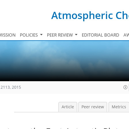
Atmospheric Ch
ISSION
POLICIES
PEER REVIEW
EDITORIAL BOARD
A
12113, 2015
Article
Peer review
Metrics