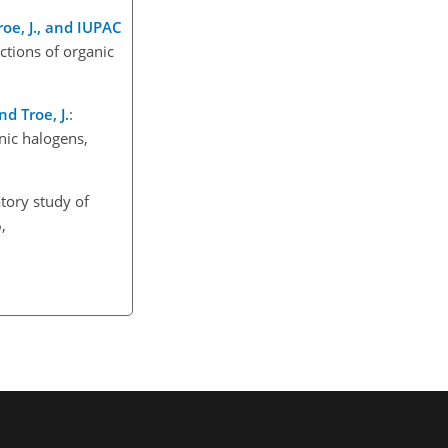
Troe, J., and IUPAC
ctions of organic
nd Troe, J.
:
nic halogens,
tory study of
,