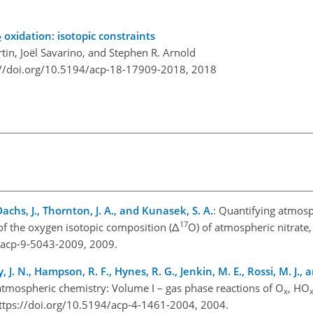
oxidation: isotopic constraints
2
n, Joël Savarino, and Stephen R. Arnold
://doi.org/10.5194/acp-18-17909-2018,
2018
Dachs, J., Thornton, J. A., and Kunasek, S. A.
: Quantifying atmosp
17
f the oxygen isotopic composition (Δ
O) of atmospheric nitrate
4/acp-9-5043-2009, 2009.
, J. N., Hampson, R. F., Hynes, R. G., Jenkin, M. E., Rossi, M. J., a
atmospheric chemistry: Volume I – gas phase reactions of O
, HO
x
ttps://doi.org/10.5194/acp-4-1461-2004, 2004.