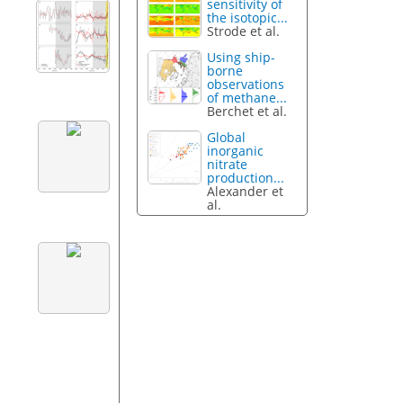
sensitivity of
the isotopic...
Strode et al.
Using ship-
borne
observations
of methane...
Berchet et al.
Global
inorganic
nitrate
production...
Alexander et
al.