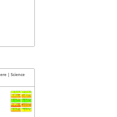
ere | Science