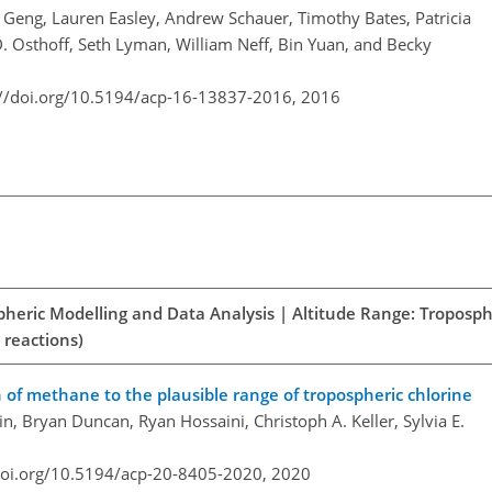
i Geng, Lauren Easley, Andrew Schauer, Timothy Bates, Patricia
. Osthoff, Seth Lyman, William Neff, Bin Yuan, and Becky
://doi.org/10.5194/acp-16-13837-2016,
2016
spheric Modelling and Data Analysis | Altitude Range: Troposph
 reactions)
on of methane to the plausible range of tropospheric chlorine
, Bryan Duncan, Ryan Hossaini, Christoph A. Keller, Sylvia E.
doi.org/10.5194/acp-20-8405-2020,
2020