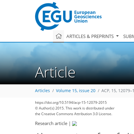
ARTICLES & PREPRINTS
SUBM
Article
Articles
Volume 15, issue 20
ACP, 15, 12079–
https://doi.org/10.5194/acp-15-12079-2015
© Author(s) 2015. This work is distributed under
the Creative Commons Attribution 3.0 License.
Research article
|