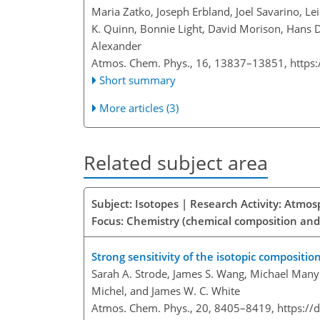
Maria Zatko, Joseph Erbland, Joel Savarino, Le
K. Quinn, Bonnie Light, David Morison, Hans D
Alexander
Atmos. Chem. Phys., 16, 13837–13851,
https
Short summary
More articles (3)
Related subject area
Subject: Isotopes | Research Activity: Atmo
Focus: Chemistry (chemical composition and
Strong sensitivity of the isotopic compositi
Sarah A. Strode, James S. Wang, Michael Manyin
Michel, and James W. C. White
Atmos. Chem. Phys., 20, 8405–8419,
https://