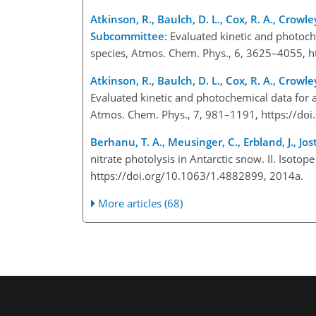
Atkinson, R., Baulch, D. L., Cox, R. A., Crowley
Subcommittee
: Evaluated kinetic and photoc
species, Atmos. Chem. Phys., 6, 3625–4055, h
Atkinson, R., Baulch, D. L., Cox, R. A., Crowley
Evaluated kinetic and photochemical data for 
Atmos. Chem. Phys., 7, 981–1191, https://do
Berhanu, T. A., Meusinger, C., Erbland, J., Jos
nitrate photolysis in Antarctic snow. II. Isot
https://doi.org/10.1063/1.4882899, 2014a.
More articles (68)