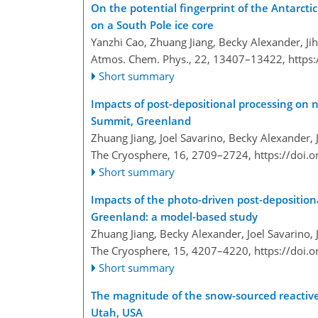
On the potential fingerprint of the Antarctic
on a South Pole ice core
Yanzhi Cao, Zhuang Jiang, Becky Alexander, Jih
Atmos. Chem. Phys., 22, 13407–13422,
https
Short summary
Impacts of post-depositional processing on 
Summit, Greenland
Zhuang Jiang, Joel Savarino, Becky Alexander, 
The Cryosphere, 16, 2709–2724,
https://doi.
Short summary
Impacts of the photo-driven post-deposition
Greenland: a model-based study
Zhuang Jiang, Becky Alexander, Joel Savarino,
The Cryosphere, 15, 4207–4220,
https://doi.
Short summary
The magnitude of the snow-sourced reactive 
Utah, USA