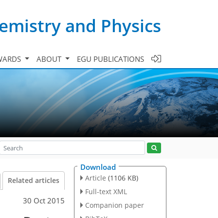
emistry and Physics
WARDS
ABOUT
EGU PUBLICATIONS
Download
Article
(1106 KB)
Related articles
Full-text XML
30 Oct 2015
Companion paper