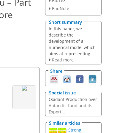
u – Part
BibTeX
EndNote
core
Short summary
In this paper, we
describe the
development of a
numerical model which
aims at representing...
Read more
Share
Special issue
Oxidant Production over
Antarctic Land and its
Export...
Similar articles
Strong