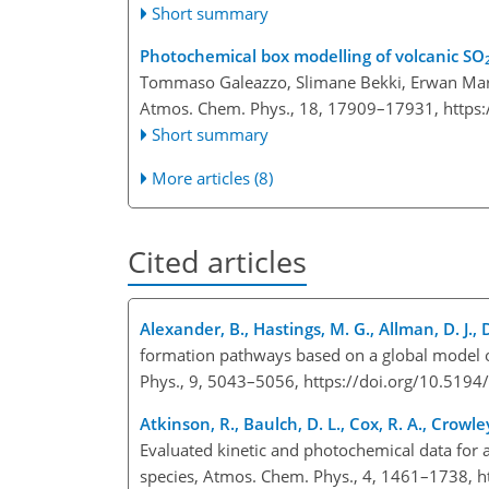
Short summary
Photochemical box modelling of volcanic SO
Tommaso Galeazzo, Slimane Bekki, Erwan Marti
Atmos. Chem. Phys., 18, 17909–17931,
https
Short summary
More articles (8)
Cited articles
Alexander, B., Hastings, M. G., Allman, D. J., 
formation pathways based on a global model o
Phys., 9, 5043–5056, https://doi.org/10.519
Atkinson, R., Baulch, D. L., Cox, R. A., Crowley
Evaluated kinetic and photochemical data for 
species, Atmos. Chem. Phys., 4, 1461–1738, h