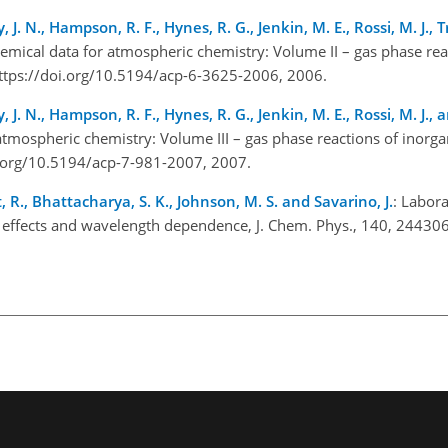
, J. N., Hampson, R. F., Hynes, R. G., Jenkin, M. E., Rossi, M. J., 
hemical data for atmospheric chemistry: Volume II – gas phase rea
ttps://doi.org/10.5194/acp-6-3625-2006, 2006.
, J. N., Hampson, R. F., Hynes, R. G., Jenkin, M. E., Rossi, M. J., a
atmospheric chemistry: Volume III – gas phase reactions of inorga
i.org/10.5194/acp-7-981-2007, 2007.
t, R., Bhattacharya, S. K., Johnson, M. S. and Savarino, J.
: Labora
ope effects and wavelength dependence, J. Chem. Phys., 140, 244306