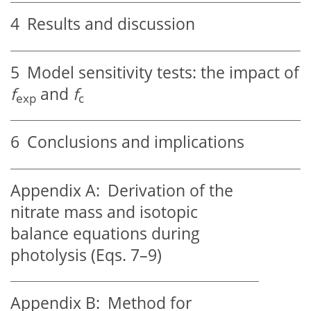
4
Results and discussion
5
Model sensitivity tests: the impact of
f
and
f
exp
c
6
Conclusions and implications
Appendix A:
Derivation of the
nitrate mass and isotopic
balance equations during
photolysis (Eqs. 7–9)
Appendix B:
Method for