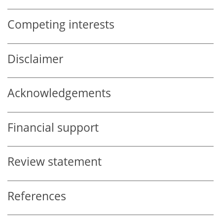
Competing interests
Disclaimer
Acknowledgements
Financial support
Review statement
References