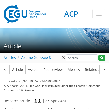
ACP
Article
Articles
Volume 24, issue 8
Article
Assets
Peer review
Metrics
Related article
https://doi.org/10.5194/acp-24-4895-2024
© Author(s) 2024. This work is distributed under
the Creative Commons
Attribution 4.0 License.
Research article |
|
25 Apr 2024