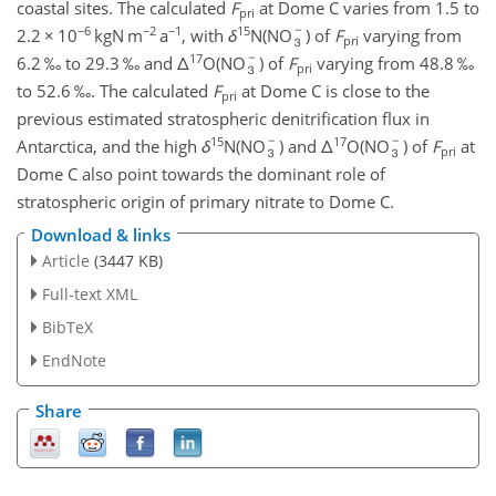
coastal sites. The calculated
F
at Dome C varies from 1.5 to
pri
−6
−2
−1
15
2.2
×
10
kgN m
a
, with
δ
N(NO
) of
F
varying from
pri
17
6.2 ‰ to 29.3 ‰ and
Δ
O(NO
) of
F
varying from 48.8 ‰
pri
to 52.6 ‰. The calculated
F
at Dome C is close to the
pri
previous estimated stratospheric denitrification flux in
15
17
Antarctica, and the high
δ
N(NO
) and
Δ
O(NO
) of
F
at
pri
Dome C also point towards the dominant role of
stratospheric origin of primary nitrate to Dome C.
Download & links
Article
(3447 KB)
Full-text XML
BibTeX
EndNote
Share