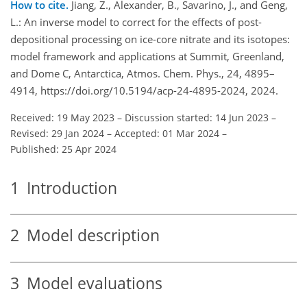
How to cite.
Jiang, Z., Alexander, B., Savarino, J., and Geng,
L.: An inverse model to correct for the effects of post-
depositional processing on ice-core nitrate and its isotopes:
model framework and applications at Summit, Greenland,
and Dome C, Antarctica, Atmos. Chem. Phys., 24, 4895–
4914, https://doi.org/10.5194/acp-24-4895-2024, 2024.
Received: 19 May 2023
–
Discussion started: 14 Jun 2023
–
Revised: 29 Jan 2024
–
Accepted: 01 Mar 2024
–
Published: 25 Apr 2024
1
Introduction
2
Model description
3
Model evaluations