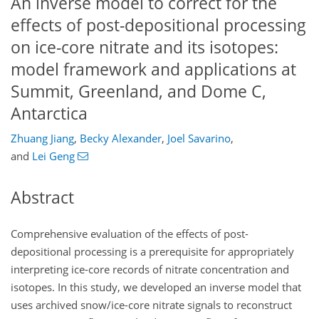
An inverse model to correct for the
effects of post-depositional processing
on ice-core nitrate and its isotopes:
model framework and applications at
Summit, Greenland, and Dome C,
Antarctica
Zhuang Jiang
,
Becky Alexander
,
Joel Savarino
,
and
Lei Geng
Abstract
Comprehensive evaluation of the effects of post-
depositional processing is a prerequisite for appropriately
interpreting ice-core records of nitrate concentration and
isotopes. In this study, we developed an inverse model that
uses archived snow/ice-core nitrate signals to reconstruct