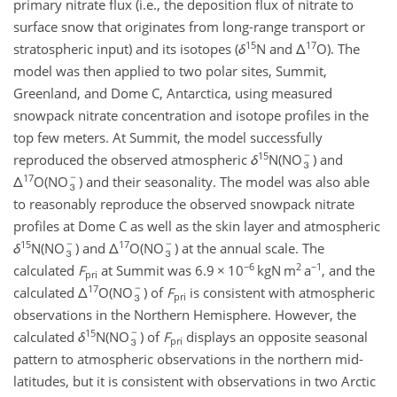
primary nitrate flux (i.e., the deposition flux of nitrate to
surface snow that originates from long-range transport or
15
17
stratospheric input) and its isotopes (
δ
N and
Δ
O). The
model was then applied to two polar sites, Summit,
Greenland, and Dome C, Antarctica, using measured
snowpack nitrate concentration and isotope profiles in the
top few meters. At Summit, the model successfully
15
reproduced the observed atmospheric
δ
N(NO
) and
17
Δ
O(NO
) and their seasonality. The model was also able
to reasonably reproduce the observed snowpack nitrate
profiles at Dome C as well as the skin layer and atmospheric
15
17
δ
N(NO
) and
Δ
O(NO
) at the annual scale. The
−6
2
−1
calculated
F
at Summit was 6.9
×
10
kgN m
a
, and the
pri
17
calculated
Δ
O(NO
) of
F
is consistent with atmospheric
pri
observations in the Northern Hemisphere. However, the
15
calculated
δ
N(NO
) of
F
displays an opposite seasonal
pri
pattern to atmospheric observations in the northern mid-
latitudes, but it is consistent with observations in two Arctic