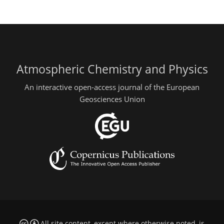
Atmospheric Chemistry and Physics
An interactive open-access journal of the European
Geosciences Union
All site content, except where otherwise noted, is