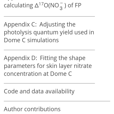
17
calculating
Δ
O(NO
) of FP
Appendix C:
Adjusting the
photolysis quantum yield used in
Dome C simulations
Appendix D:
Fitting the shape
parameters for skin layer nitrate
concentration at Dome C
Code and data availability
Author contributions