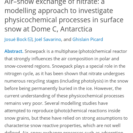
Air–snow exchange of nitrate: a
modelling approach to investigate
physicochemical processes in surface
snow at Dome C, Antarctica
Josué Bock
,
Joël Savarino
,
and
Ghislain Picard
Abstract.
Snowpack is a multiphase (photo)chemical reactor
that strongly influences the air composition in polar and
snow-covered regions. Snowpack plays a special role in the
nitrogen cycle, as it has been shown that nitrate undergoes
numerous recycling stages (including photolysis) in the snow
before being permanently buried in the ice. However, the
current understanding of these physicochemical processes
remains very poor. Several modelling studies have
attempted to reproduce (photo)chemical reactions inside
snow grains, but these have relied on strong assumptions to
characterise snow reactive properties, which are not well
defined. Air–snow exchange processes such as adsorption,