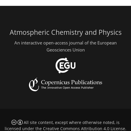
Atmospheric Chemistry and Physics
An interactive open-access journal of the European
Geosciences Union
All site content, except where otherwise noted, is
licensed under the
Creative Commons Attribution 4.0 License
.