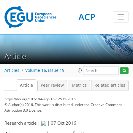
ACP
Article
Articles
Volume 16, issue 19
Article
Peer review
Metrics
Related articles
https://doi.org/10.5194/acp-16-12531-2016
© Author(s) 2016. This work is distributed under
the Creative Commons
Attribution 3.0 License.
Research article |
|
07 Oct 2016