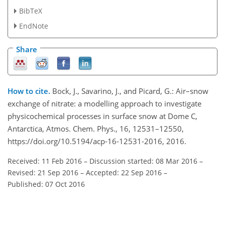
BibTeX
EndNote
Share
How to cite.
Bock, J., Savarino, J., and Picard, G.: Air–snow
exchange of nitrate: a modelling approach to investigate
physicochemical processes in surface snow at Dome C,
Antarctica, Atmos. Chem. Phys., 16, 12531–12550,
https://doi.org/10.5194/acp-16-12531-2016, 2016.
Received: 11 Feb 2016
–
Discussion started: 08 Mar 2016
–
Revised: 21 Sep 2016
–
Accepted: 22 Sep 2016
–
Published: 07 Oct 2016