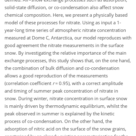
solid-state diffusion, or co-condensation also affect snow
chemical composition. Here, we present a physically based
model of these processes for nitrate. Using as input a 1-
year-long time series of atmospheric nitrate concentration
measured at Dome C, Antarctica, our model reproduces with
good agreement the nitrate measurements in the surface
snow. By investigating the relative importance of the main
exchange processes, this study shows that, on the one hand,
the combination of bulk diffusion and co-condensation
allows a good reproduction of the measurements
(correlation coefficient
r
= 0.95), with a correct amplitude
and timing of summer peak concentration of nitrate in
snow. During winter, nitrate concentration in surface snow
is mainly driven by thermodynamic equilibrium, whilst the
peak observed in summer is explained by the kinetic
process of co-condensation. On the other hand, the
adsorption of nitric acid on the surface of the snow grains,