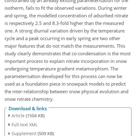
constrained by an already existing parameterisation for the
isotherm, fails to fit the observed variations. During winter
and spring, the modelled concentration of adsorbed nitrate
is respectively 2.5 and 8.3-fold higher than the measured
one. A strong diurnal variation driven by the temperature
cycle and a peak occurring in early spring are two other
major features that do not match the measurements. This
study clearly demonstrates that co-condensation is the most
important process to explain nitrate incorporation in snow
undergoing temperature gradient metamorphism. The
parameterisation developed for this process can now be
used as a foundation piece in snowpack models to predict
the inter-relationship between snow physical evolution and
snow nitrate chemistry.
Download & links
Article
(1504 KB)
Full-text XML
Supplement
(509 KB)