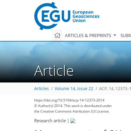
ARTICLES & PREPRINTS
SUBM
Article
Articles
Volume 14, issue 22
ACP, 14, 12373–
https://doi.org/10.5194/acp-14-12373-2014
© Author(s) 2014. This work is distributed under
the Creative Commons Attribution 3.0 License.
Research article
|