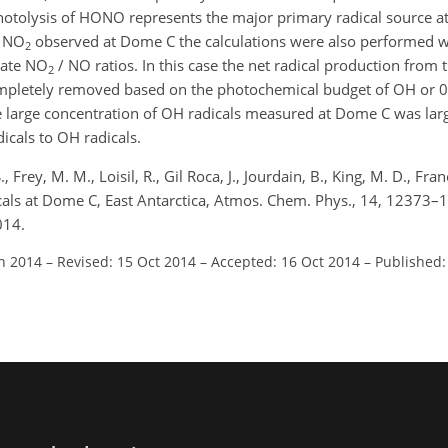
hotolysis of HONO represents the major primary radical source a
f NO
observed at Dome C the calculations were also performed 
2
tate NO
/ NO ratios. In this case the net radical production from 
2
mpletely removed based on the photochemical budget of OH or 0
he large concentration of OH radicals measured at Dome C was lar
icals to OH radicals.
 Frey, M. M., Loisil, R., Gil Roca, J., Jourdain, B., King, M. D., Franc
als at Dome C, East Antarctica, Atmos. Chem. Phys., 14, 12373–
014.
un 2014
–
Revised: 15 Oct 2014
–
Accepted: 16 Oct 2014
–
Published: