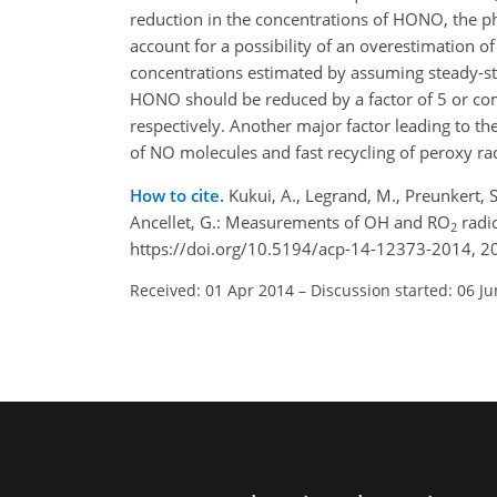
reduction in the concentrations of HONO, the p
account for a possibility of an overestimation o
concentrations estimated by assuming steady-s
HONO should be reduced by a factor of 5 or co
respectively. Another major factor leading to t
of NO molecules and fast recycling of peroxy rad
How to cite.
Kukui, A., Legrand, M., Preunkert, S.,
Ancellet, G.: Measurements of OH and RO
radic
2
https://doi.org/10.5194/acp-14-12373-2014, 2
Received: 01 Apr 2014
–
Discussion started: 06 J