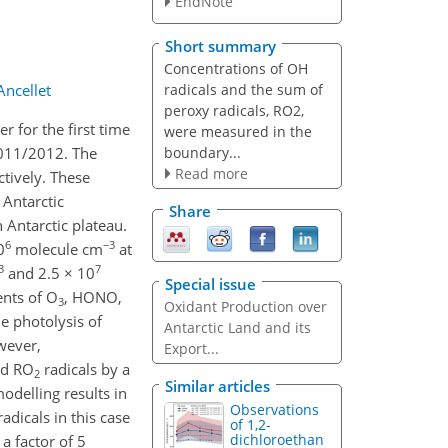
EndNote
Short summary
Concentrations of OH
radicals and the sum of
Ancellet
peroxy radicals, RO2,
r for the first time
were measured in the
boundary...
2011/2012. The
Read more
ctively. These
 Antarctic
Share
 Antarctic plateau.
6
−3
0
molecule cm
at
3
7
and 2.5 × 10
Special issue
ents of O
, HONO,
3
Oxidant Production over
e photolysis of
Antarctic Land and its
wever,
Export...
nd RO
radicals by a
2
Similar articles
delling results in
Observations
adicals in this case
of 1,2-
dichloroethan
a factor of 5