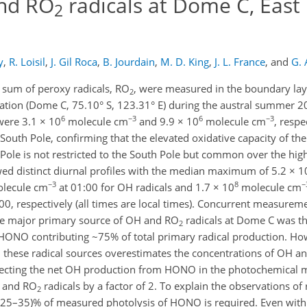
nd RO
radicals at Dome C, East
2
y
,
R. Loisil
,
J. Gil Roca
,
B. Jourdain
,
M. D. King
,
J. L. France
,
and
G. 
 sum of peroxy radicals, RO
, were measured in the boundary laye
2
Station (Dome C, 75.10° S, 123.31° E) during the austral summer 
6
−3
6
−3
were 3.1 × 10
molecule cm
and 9.9 × 10
molecule cm
, respe
outh Pole, confirming that the elevated oxidative capacity of the
ole is not restricted to the South Pole but common over the high
wed distinct diurnal profiles with the median maximum of 5.2 × 1
−3
8
−
lecule cm
at 01:00 for OH radicals and 1.7 × 10
molecule cm
00, respectively (all times are local times). Concurrent measurem
e major primary source of OH and RO
radicals at Dome C was th
2
f HONO contributing ~75% of total primary radical production. Ho
l these radical sources overestimates the concentrations of OH a
glecting the net OH production from HONO in the photochemical mo
H and RO
radicals by a factor of 2. To explain the observations of r
2
(25–35)% of measured photolysis of HONO is required. Even with 