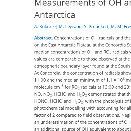
Measurements of OH a
Antarctica
A. Kukui
,
M. Legrand
,
S. Preunkert
,
M. M. Fre
Abstract.
Concentrations of OH radicals and the
on the East Antarctic Plateau at the Concordia 
median concentrations of OH and RO
radicals 
2
values are comparable to those observed at the S
atmospheric boundary layer found at the South P
At Concordia, the concentration of radicals sho
6
11:00 and the median minimum of 1.1 × 10
mo
−3
molecule cm
for RO
radicals at 13:00 and 23:
2
NO, NO
, HCHO and H
O
demonstrated that th
2
2
2
HONO, HCHO and H
O
, with the photolysis o
2
2
photochemical modelling with accounting for al
factor of 2 compared to field observations. Ne
an underestimation of the concentrations of O
an additional source of OH equivalent to about 