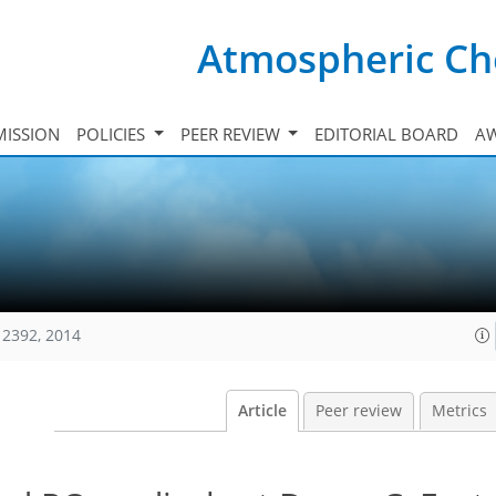
Atmospheric Ch
ISSION
POLICIES
PEER REVIEW
EDITORIAL BOARD
A
12392, 2014
Article
Peer review
Metrics