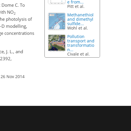
e from...
t Dome C. To
Pitt et al.
with NO
2
Methanethiol
the photolysis of
and dimethyl
sulfide...
-D modelling,
Wohl et al.
ge concentrations
Pollution
transport and
transformatio
n...
e, J. L., and
Civale et al.
12392,
 26 Nov 2014