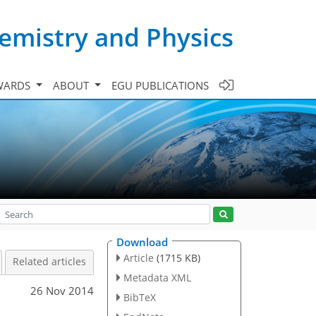
emistry and Physics
WARDS
ABOUT
EGU PUBLICATIONS
Download
Article
(1715 KB)
Related articles
Metadata XML
26 Nov 2014
BibTeX