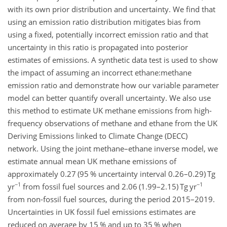
with its own prior distribution and uncertainty. We find that
using an emission ratio distribution mitigates bias from
using a fixed, potentially incorrect emission ratio and that
uncertainty in this ratio is propagated into posterior
estimates of emissions. A synthetic data test is used to show
the impact of assuming an incorrect
ethane:methane
emission ratio and demonstrate how our variable parameter
model can better quantify overall uncertainty. We also use
this method to estimate UK methane emissions from high-
frequency observations of methane and ethane from the UK
Deriving Emissions linked to Climate Change (DECC)
network. Using the joint methane–ethane inverse model, we
estimate annual mean UK methane emissions of
approximately 0.27 (95 % uncertainty interval 0.26–0.29)
Tg
−1
−1
yr
from fossil fuel sources and 2.06 (1.99–2.15)
Tg yr
from non-fossil fuel sources, during the period 2015–2019.
Uncertainties in UK fossil fuel emissions estimates are
reduced on average by 15 % and up to 35 % when