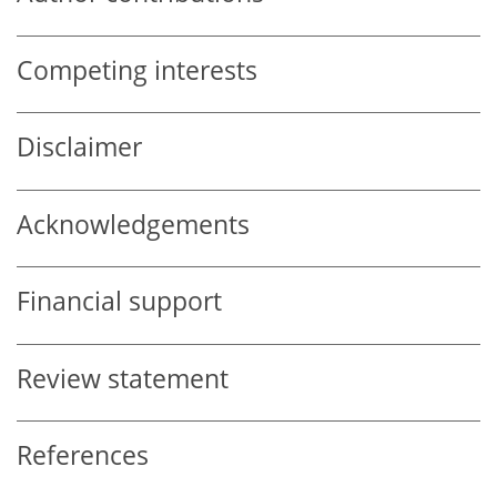
Competing interests
Disclaimer
Acknowledgements
Financial support
Review statement
References