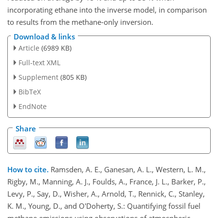
incorporating ethane into the inverse model, in comparison
to results from the methane-only inversion.
Download & links
Article
(6989 KB)
Full-text XML
Supplement
(805 KB)
BibTeX
EndNote
Share
How to cite.
Ramsden, A. E., Ganesan, A. L., Western, L. M.,
Rigby, M., Manning, A. J., Foulds, A., France, J. L., Barker, P.,
Levy, P., Say, D., Wisher, A., Arnold, T., Rennick, C., Stanley,
K. M., Young, D., and O'Doherty, S.: Quantifying fossil fuel
methane emissions using observations of atmospheric