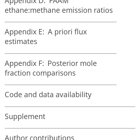
Appendix D:
FAAM
ethane:methane
emission ratios
Appendix E:
A priori flux
estimates
Appendix F:
Posterior mole
fraction comparisons
Code and data availability
Supplement
Author contributions