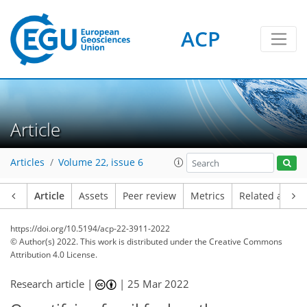
ACP
Article
Articles
Volume 22, issue 6
Article
Assets
Peer review
Metrics
Related article
https://doi.org/10.5194/acp-22-3911-2022
© Author(s) 2022. This work is distributed under
the Creative Commons
Attribution 4.0 License.
Research article |
|
25 Mar 2022