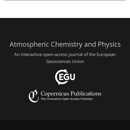
Atmospheric Chemistry and Physics
An interactive open-access journal of the European
Geosciences Union