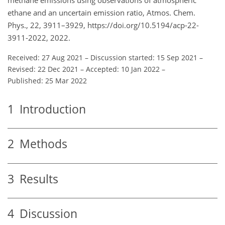
ethane and an uncertain emission ratio, Atmos. Chem.
Phys., 22, 3911–3929, https://doi.org/10.5194/acp-22-
3911-2022, 2022.
Received: 27 Aug 2021
–
Discussion started: 15 Sep 2021
–
Revised: 22 Dec 2021
–
Accepted: 10 Jan 2022
–
Published: 25 Mar 2022
1
Introduction
2
Methods
3
Results
4
Discussion