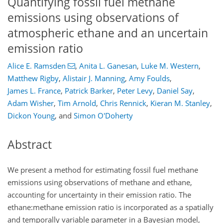
Quantifying fossil fuel methane
emissions using observations of
atmospheric ethane and an uncertain
emission ratio
Alice E. Ramsden
,
Anita L. Ganesan
,
Luke M. Western
,
Matthew Rigby
,
Alistair J. Manning
,
Amy Foulds
,
James L. France
,
Patrick Barker
,
Peter Levy
,
Daniel Say
,
Adam Wisher
,
Tim Arnold
,
Chris Rennick
,
Kieran M. Stanley
,
Dickon Young
,
and
Simon O'Doherty
Abstract
We present a method for estimating fossil fuel methane
emissions using observations of methane and ethane,
accounting for uncertainty in their emission ratio. The
ethane:methane
emission ratio is incorporated as a spatially
and temporally variable parameter in a Bayesian model,