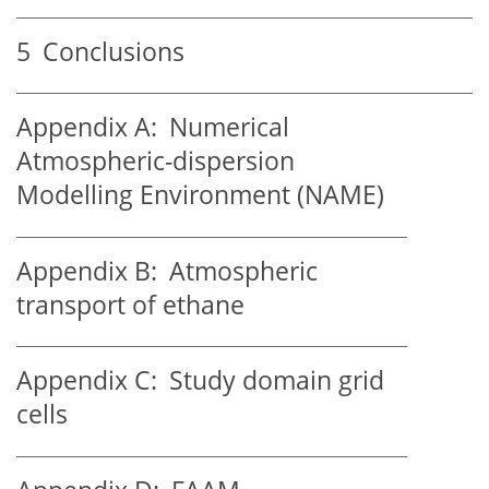
5
Conclusions
Appendix A:
Numerical
Atmospheric-dispersion
Modelling Environment (NAME)
Appendix B:
Atmospheric
transport of ethane
Appendix C:
Study domain grid
cells