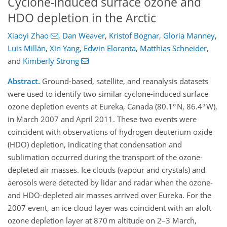
Cyclone-induced surface ozone and
HDO depletion in the Arctic
Xiaoyi Zhao
,
Dan Weaver
,
Kristof Bognar
,
Gloria Manney
,
Luis Millán
,
Xin Yang
,
Edwin Eloranta
,
Matthias Schneider
,
and
Kimberly Strong
Abstract.
Ground-based, satellite, and reanalysis datasets
were used to identify two similar cyclone-induced surface
ozone depletion events at Eureka, Canada (80.1° N, 86.4° W),
in March 2007 and April 2011. These two events were
coincident with observations of hydrogen deuterium oxide
(HDO) depletion, indicating that condensation and
sublimation occurred during the transport of the ozone-
depleted air masses. Ice clouds (vapour and crystals) and
aerosols were detected by lidar and radar when the ozone-
and HDO-depleted air masses arrived over Eureka. For the
2007 event, an ice cloud layer was coincident with an aloft
ozone depletion layer at 870 m altitude on 2–3 March,