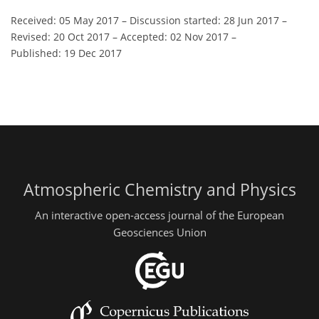
Received: 05 May 2017
–
Discussion started: 28 Jun 2017
–
Revised: 20 Oct 2017
–
Accepted: 02 Nov 2017
–
Published: 19 Dec 2017
Atmospheric Chemistry and Physics
An interactive open-access journal of the European
Geosciences Union