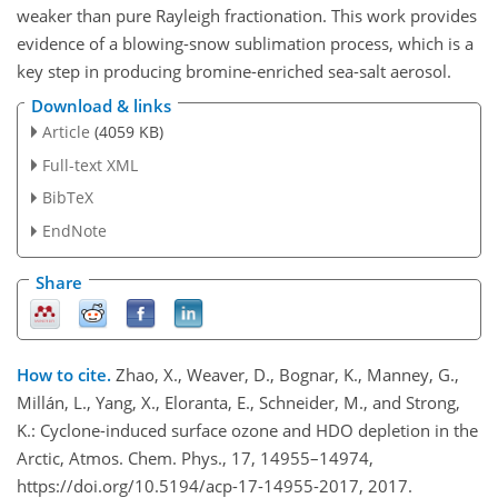
weaker than pure Rayleigh fractionation. This work provides
evidence of a blowing-snow sublimation process, which is a
key step in producing bromine-enriched sea-salt aerosol.
Download & links
Article
(4059 KB)
Full-text XML
BibTeX
EndNote
Share
How to cite.
Zhao, X., Weaver, D., Bognar, K., Manney, G.,
Millán, L., Yang, X., Eloranta, E., Schneider, M., and Strong,
K.: Cyclone-induced surface ozone and HDO depletion in the
Arctic, Atmos. Chem. Phys., 17, 14955–14974,
https://doi.org/10.5194/acp-17-14955-2017, 2017.