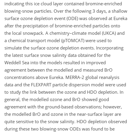
indicating this ice cloud layer contained bromine-enriched
blowing-snow particles. Over the following 3 days, a shallow
surface ozone depletion event (ODE) was observed at Eureka
after the precipitation of bromine-enriched particles onto
the local snowpack. A chemistry–climate model (UKCA) and
a chemical transport model (pTOMCAT) were used to
simulate the surface ozone depletion events. Incorporating
the latest surface snow salinity data obtained for the
Weddell Sea into the models resulted in improved
agreement between the modelled and measured BrO
concentrations above Eureka. MERRA-2 global reanalysis
data and the FLEXPART particle dispersion model were used
to study the link between the ozone and HDO depletion. In
general, the modelled ozone and BrO showed good
agreement with the ground-based observations; however,
the modelled BrO and ozone in the near-surface layer are
quite sensitive to the snow salinity. HDO depletion observed
during these two blowing-snow ODEs was found to be