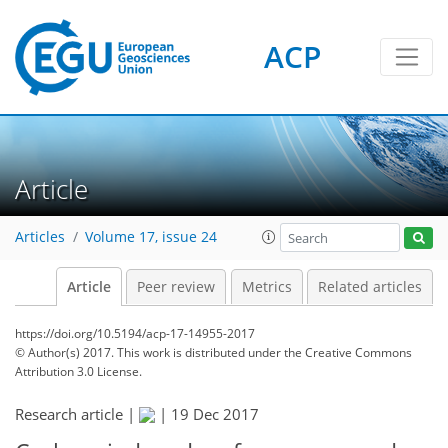
ACP
Article
Articles
Volume 17, issue 24
Article
Peer review
Metrics
Related articles
https://doi.org/10.5194/acp-17-14955-2017
© Author(s) 2017. This work is distributed under
the Creative Commons
Attribution 3.0 License.
Research article |
|
19 Dec 2017