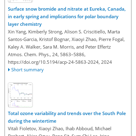
Surface snow bromide and nitrate at Eureka, Canada,
in early spring and implications for polar boundary
layer chemistry
Xin Yang, Kimberly Strong, Alison S. Criscitiello, Marta
Santos-Garcia, Kristof Bognar, Xiaoyi Zhao, Pierre Fogal,
Kaley A. Walker, Sara M. Morris, and Peter Effertz
Atmos. Chem. Phys., 24, 5863–5886,
https://doi.org/10.5194/acp-24-5863-2024,
2024
Short summary
Total ozone variability and trends over the South Pole
during the wintertime
Vitali Fioletov, Xiaoyi Zhao, Ihab Abboud, Michael