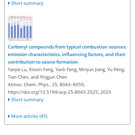
Short summary
Carbonyl compounds from typical combustion sources:
emission characteristics, influencing factors, and their
contribution to ozone formation
Yanjie Lu, Xinxin Feng, Yanli Feng, Minjun Jiang, Yu Peng,
Tian Chen, and Yingjun Chen
Atmos. Chem. Phys., 25, 8043–8059,
https://doi.org/10.5194/acp-25-8043-2025,
2025
Short summary
More articles (45)