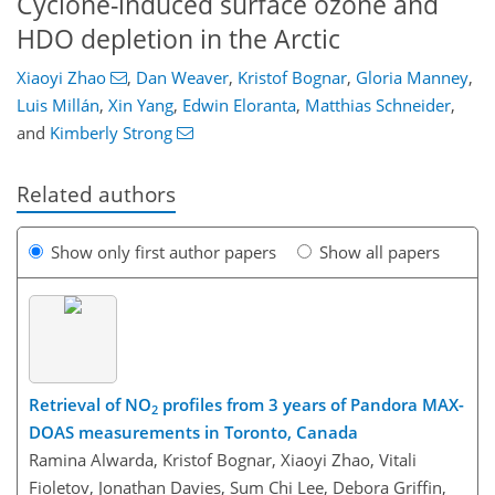
Cyclone-induced surface ozone and
HDO depletion in the Arctic
Xiaoyi Zhao
,
Dan Weaver
,
Kristof Bognar
,
Gloria Manney
,
Luis Millán
,
Xin Yang
,
Edwin Eloranta
,
Matthias Schneider
,
and
Kimberly Strong
Related authors
Show only first author papers
Show all papers
Retrieval of NO
profiles from 3 years of Pandora MAX-
2
DOAS measurements in Toronto, Canada
Ramina Alwarda, Kristof Bognar, Xiaoyi Zhao, Vitali
Fioletov, Jonathan Davies, Sum Chi Lee, Debora Griffin,