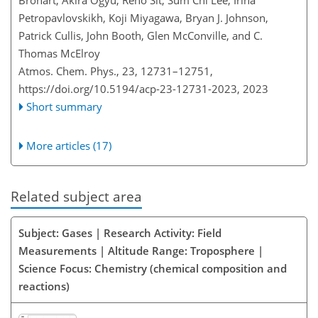
Brohart, Akira Ogyu, Reno Sit, Sum Chi Lee, Irina
Petropavlovskikh, Koji Miyagawa, Bryan J. Johnson,
Patrick Cullis, John Booth, Glen McConville, and C.
Thomas McElroy
Atmos. Chem. Phys., 23, 12731–12751,
https://doi.org/10.5194/acp-23-12731-2023,
2023
Short summary
More articles (17)
Related subject area
Subject: Gases | Research Activity: Field
Measurements | Altitude Range: Troposphere |
Science Focus: Chemistry (chemical composition and
reactions)