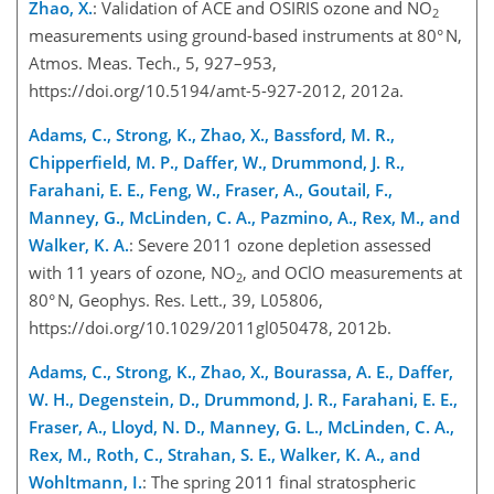
Zhao, X.
: Validation of ACE and OSIRIS ozone and NO
2
measurements using ground-based instruments at 80° N,
Atmos. Meas. Tech., 5, 927–953,
https://doi.org/10.5194/amt-5-927-2012, 2012a.
Adams, C., Strong, K., Zhao, X., Bassford, M. R.,
Chipperfield, M. P., Daffer, W., Drummond, J. R.,
Farahani, E. E., Feng, W., Fraser, A., Goutail, F.,
Manney, G., McLinden, C. A., Pazmino, A., Rex, M., and
Walker, K. A.
: Severe 2011 ozone depletion assessed
with 11 years of ozone, NO
, and OClO measurements at
2
80° N, Geophys. Res. Lett., 39, L05806,
https://doi.org/10.1029/2011gl050478, 2012b.
Adams, C., Strong, K., Zhao, X., Bourassa, A. E., Daffer,
W. H., Degenstein, D., Drummond, J. R., Farahani, E. E.,
Fraser, A., Lloyd, N. D., Manney, G. L., McLinden, C. A.,
Rex, M., Roth, C., Strahan, S. E., Walker, K. A., and
Wohltmann, I.
: The spring 2011 final stratospheric