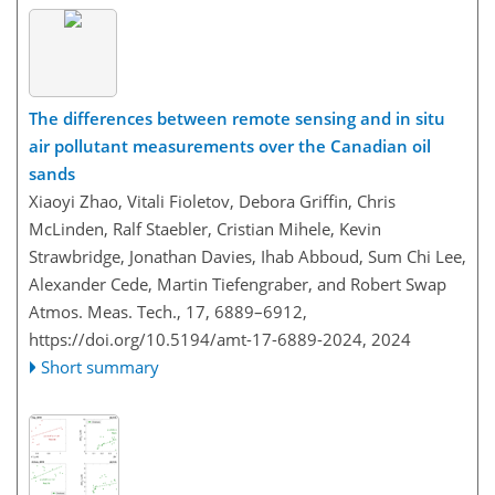
The differences between remote sensing and in situ
air pollutant measurements over the Canadian oil
sands
Xiaoyi Zhao, Vitali Fioletov, Debora Griffin, Chris
McLinden, Ralf Staebler, Cristian Mihele, Kevin
Strawbridge, Jonathan Davies, Ihab Abboud, Sum Chi Lee,
Alexander Cede, Martin Tiefengraber, and Robert Swap
Atmos. Meas. Tech., 17, 6889–6912,
https://doi.org/10.5194/amt-17-6889-2024,
2024
Short summary