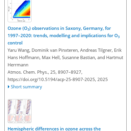
Ozone (O
) observations in Saxony, Germany, for
3
1997–2020: trends, modelling and implications for O
3
control
Yaru Wang, Dominik van Pinxteren, Andreas Tilgner, Erik
Hans Hoffmann, Max Hell, Susanne Bastian, and Hartmut
Herrmann
Atmos. Chem. Phys., 25, 8907–8927,
https://doi.org/10.5194/acp-25-8907-2025,
2025
Short summary
Hemispheric differences in ozone across the