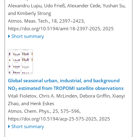
Alexandru Lupu, Udo Frieß, Alexander Cede, Yushan Su,
and Kimberly Strong
Atmos. Meas. Tech., 18, 2397–2423,
https://doi.org/10.5194/amt-18-2397-2025,
2025
Short summary
Global seasonal urban, industrial, and background
NO
estimated from TROPOMI satellite observations
2
Vitali Fioletov, Chris A. McLinden, Debora Griffin, Xiaoyi
Zhao, and Henk Eskes
Atmos. Chem. Phys., 25, 575–596,
https://doi.org/10.5194/acp-25-575-2025,
2025
Short summary