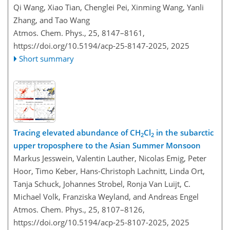
Qi Wang, Xiao Tian, Chenglei Pei, Xinming Wang, Yanli
Zhang, and Tao Wang
Atmos. Chem. Phys., 25, 8147–8161,
https://doi.org/10.5194/acp-25-8147-2025,
2025
Short summary
Tracing elevated abundance of CH
Cl
in the subarctic
2
2
upper troposphere to the Asian Summer Monsoon
Markus Jesswein, Valentin Lauther, Nicolas Emig, Peter
Hoor, Timo Keber, Hans-Christoph Lachnitt, Linda Ort,
Tanja Schuck, Johannes Strobel, Ronja Van Luijt, C.
Michael Volk, Franziska Weyland, and Andreas Engel
Atmos. Chem. Phys., 25, 8107–8126,
https://doi.org/10.5194/acp-25-8107-2025,
2025