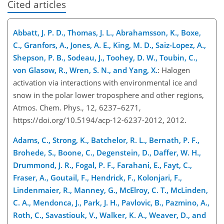
Cited articles
Abbatt, J. P. D., Thomas, J. L., Abrahamsson, K., Boxe,
C., Granfors, A., Jones, A. E., King, M. D., Saiz-Lopez, A.,
Shepson, P. B., Sodeau, J., Toohey, D. W., Toubin, C.,
von Glasow, R., Wren, S. N., and Yang, X.
: Halogen
activation via interactions with environmental ice and
snow in the polar lower troposphere and other regions,
Atmos. Chem. Phys., 12, 6237–6271,
https://doi.org/10.5194/acp-12-6237-2012, 2012.
Adams, C., Strong, K., Batchelor, R. L., Bernath, P. F.,
Brohede, S., Boone, C., Degenstein, D., Daffer, W. H.,
Drummond, J. R., Fogal, P. F., Farahani, E., Fayt, C.,
Fraser, A., Goutail, F., Hendrick, F., Kolonjari, F.,
Lindenmaier, R., Manney, G., McElroy, C. T., McLinden,
C. A., Mendonca, J., Park, J. H., Pavlovic, B., Pazmino, A.,
Roth, C., Savastiouk, V., Walker, K. A., Weaver, D., and