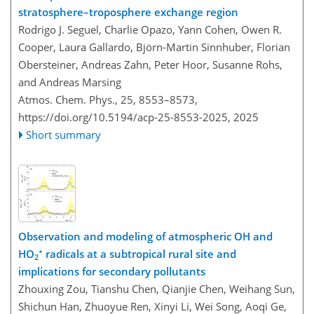
stratosphere–troposphere exchange region
Rodrigo J. Seguel, Charlie Opazo, Yann Cohen, Owen R.
Cooper, Laura Gallardo, Björn-Martin Sinnhuber, Florian
Obersteiner, Andreas Zahn, Peter Hoor, Susanne Rohs,
and Andreas Marsing
Atmos. Chem. Phys., 25, 8553–8573,
https://doi.org/10.5194/acp-25-8553-2025,
2025
Short summary
Observation and modeling of atmospheric OH and
∗
HO
radicals at a subtropical rural site and
2
implications for secondary pollutants
Zhouxing Zou, Tianshu Chen, Qianjie Chen, Weihang Sun,
Shichun Han, Zhuoyue Ren, Xinyi Li, Wei Song, Aoqi Ge,