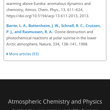
warming above Eureka: anomalous dynamics and
chemistry, Atmos. Chem. Phys., 13, 611–624,
https://doi.org/10.5194/acp-13-611-2013, 2013.
Barrie, L. A., Bottenheim, J. W., Schnell, R. C., Crutzen,
P. J., and Rasmussen, R. A.
: Ozone destruction and
photochemical-reactions at polar sunrise in the lower
Arctic atmosphere, Nature, 334, 138–141, 1988.
More articles (93)
Atmospheric Chemistry and Physics