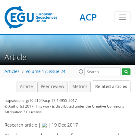
ACP
Article
Articles
Volume 17, issue 24
Article
Peer review
Metrics
Related articles
https://doi.org/10.5194/acp-17-14955-2017
© Author(s) 2017. This work is distributed under
the Creative Commons
Attribution 3.0 License.
Research article |
|
19 Dec 2017