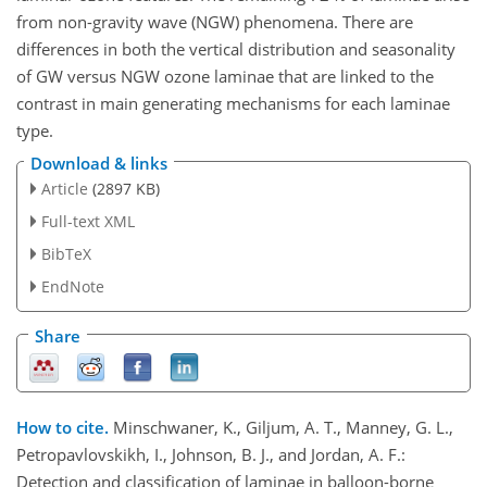
from non-gravity wave (NGW) phenomena. There are
differences in both the vertical distribution and seasonality
of GW versus NGW ozone laminae that are linked to the
contrast in main generating mechanisms for each laminae
type.
Download & links
Article
(2897 KB)
Full-text XML
BibTeX
EndNote
Share
How to cite.
Minschwaner, K., Giljum, A. T., Manney, G. L.,
Petropavlovskikh, I., Johnson, B. J., and Jordan, A. F.:
Detection and classification of laminae in balloon-borne