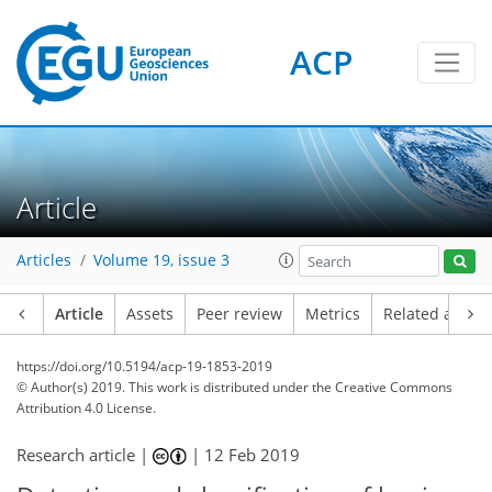
ACP
Article
Articles
Volume 19, issue 3
Article
Assets
Peer review
Metrics
Related article
https://doi.org/10.5194/acp-19-1853-2019
© Author(s) 2019. This work is distributed under
the Creative Commons
Attribution 4.0 License.
Research article |
|
12 Feb 2019