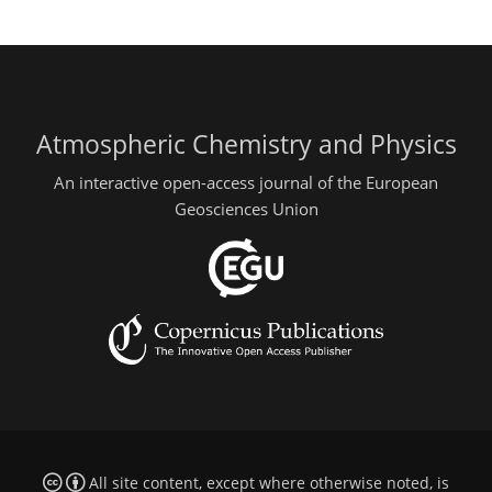
Atmospheric Chemistry and Physics
An interactive open-access journal of the European
Geosciences Union
All site content, except where otherwise noted, is