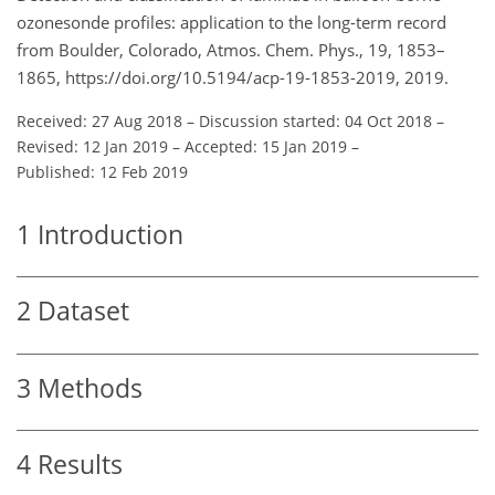
ozonesonde profiles: application to the long-term record
from Boulder, Colorado, Atmos. Chem. Phys., 19, 1853–
1865, https://doi.org/10.5194/acp-19-1853-2019, 2019.
Received: 27 Aug 2018
–
Discussion started: 04 Oct 2018
–
Revised: 12 Jan 2019
–
Accepted: 15 Jan 2019
–
Published: 12 Feb 2019
1
Introduction
2
Dataset
3
Methods
4
Results