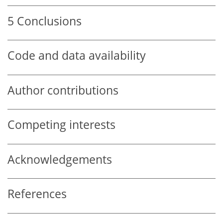
5
Conclusions
Code and data availability
Author contributions
Competing interests
Acknowledgements
References