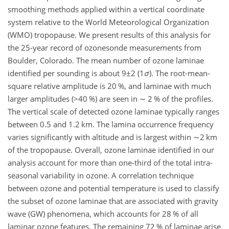
smoothing methods applied within a vertical coordinate
system relative to the World Meteorological Organization
(WMO) tropopause. We present results of this analysis for
the 25-year record of ozonesonde measurements from
Boulder, Colorado. The mean number of ozone laminae
identified per sounding is about
9±2
(1
σ
). The root-mean-
square relative amplitude is 20 %, and laminae with much
larger amplitudes (
>40
%) are seen in
∼ 2
% of the profiles.
The vertical scale of detected ozone laminae typically ranges
between 0.5 and 1.2 km. The lamina occurrence frequency
varies significantly with altitude and is largest within
∼2
km
of the tropopause. Overall, ozone laminae identified in our
analysis account for more than one-third of the total intra-
seasonal variability in ozone. A correlation technique
between ozone and potential temperature is used to classify
the subset of ozone laminae that are associated with gravity
wave (GW) phenomena, which accounts for 28 % of all
laminar ozone features. The remaining 72 % of laminae arise