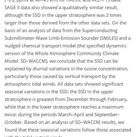
SAGE II data also showed a qualitatively similar result,
although the SSD in the upper stratosphere was 2 times
larger than those derived from the other data sets. On the
basis of an analysis of data from the Superconducting
Submillimeter-Wave Limb-Emission Sounder (SMILES) and a
nudged chemical transport model (the specified dynamics
version of the Whole Atmosphere Community Climate
Model: SD–WACCM), we conclude that the SSD can be
explained by diurnal variations in the ozone concentration,
particularly those caused by vertical transport by the
atmospheric tidal winds. All data sets showed significant
seasonal variations in the SSD; the SSD in the upper
stratosphere is greatest from December through February,
while that in the lower stratosphere reaches a maximum
twice: during the periods March–April and September–
October. Based on an analysis of SD–WACCM results, we
found that these seasonal variations follow those associated