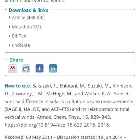
with the tidal vertical winds.
Download & links
Article
(438 KB)
Metadata XML
BibTeX
EndNote
Share
How to cite.
Sakazaki, T., Shiotani, M., Suzuki, M., Kinnison,
D., Zawodny, J. M., McHugh, M., and Walker, K. A.: Sunset–
sunrise difference in solar occultation ozone measurements
(SAGE II, HALOE, and ACE–FTS) and its relationship to tidal
vertical winds, Atmos. Chem. Phys., 15, 829–843,
https://doi.org/10.5194/acp-15-829-2015, 2015.
Received: 09 May 2014
–
Discussion started: 18 Jun 2014
–