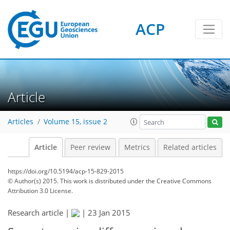
ACP
Article
Articles
Volume 15, issue 2
Article
Peer review
Metrics
Related articles
https://doi.org/10.5194/acp-15-829-2015
© Author(s) 2015. This work is distributed under
the Creative Commons
Attribution 3.0 License.
Research article |
|
23 Jan 2015