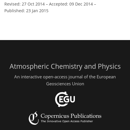
Revised: 27 Oct 2014
–
Accepted: 09 Dec 2014
–
Published: 23 Jan 2015
Atmospheric Chemistry and Physics
An interactive open-access journal of the European
Geosciences Union