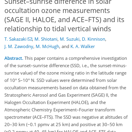
Sunset–sunrise difference in solar
occultation ozone measurements
(SAGE II, HALOE, and ACE–FTS) and its
relationship to tidal vertical winds
T. Sakazaki
,
M. Shiotani
,
M. Suzuki
,
D. Kinnison
,
J. M. Zawodny
,
M. McHugh
,
and
K. A. Walker
Abstract.
This paper contains a comprehensive investigation
of the sunset–sunrise difference (SSD, i.e., the sunset-minus-
sunrise value) of the ozone mixing ratio in the latitude range
of 10° S–10° N. SSD values were determined from solar
occultation measurements based on data obtained from the
Stratospheric Aerosol and Gas Experiment (SAGE) II, the
Halogen Occultation Experiment (HALOE), and the
Atmospheric Chemistry Experiment–Fourier transform
spectrometer (ACE–FTS). The SSD was negative at altitudes of
20–30 km (−0.1 ppmv at 25 km) and positive at 30–50 km
(+0.2 ppmv at 40–45 km) for HALOE and ACE–FTS data.