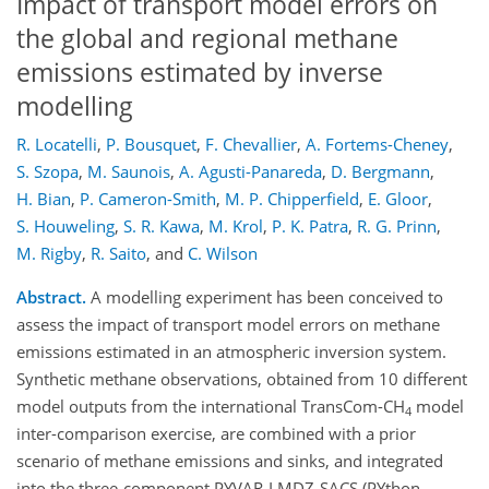
Impact of transport model errors on
the global and regional methane
emissions estimated by inverse
modelling
R. Locatelli
,
P. Bousquet
,
F. Chevallier
,
A. Fortems-Cheney
,
S. Szopa
,
M. Saunois
,
A. Agusti-Panareda
,
D. Bergmann
,
H. Bian
,
P. Cameron-Smith
,
M. P. Chipperfield
,
E. Gloor
,
S. Houweling
,
S. R. Kawa
,
M. Krol
,
P. K. Patra
,
R. G. Prinn
,
M. Rigby
,
R. Saito
,
and
C. Wilson
Abstract.
A modelling experiment has been conceived to
assess the impact of transport model errors on methane
emissions estimated in an atmospheric inversion system.
Synthetic methane observations, obtained from 10 different
model outputs from the international TransCom-CH
model
4
inter-comparison exercise, are combined with a prior
scenario of methane emissions and sinks, and integrated
into the three-component PYVAR-LMDZ-SACS (PYthon