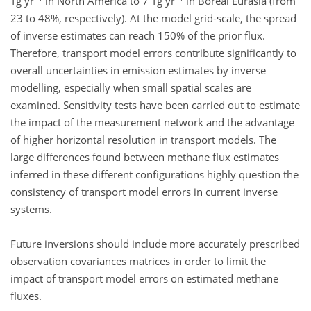
Tg yr
in North America to 7 Tg yr
in Boreal Eurasia (from
23 to 48%, respectively). At the model grid-scale, the spread
of inverse estimates can reach 150% of the prior flux.
Therefore, transport model errors contribute significantly to
overall uncertainties in emission estimates by inverse
modelling, especially when small spatial scales are
examined. Sensitivity tests have been carried out to estimate
the impact of the measurement network and the advantage
of higher horizontal resolution in transport models. The
large differences found between methane flux estimates
inferred in these different configurations highly question the
consistency of transport model errors in current inverse
systems.
Future inversions should include more accurately prescribed
observation covariances matrices in order to limit the
impact of transport model errors on estimated methane
fluxes.