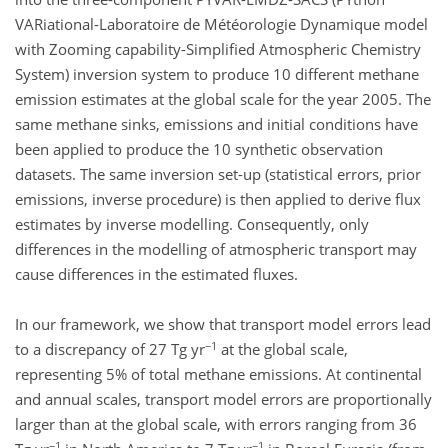
VARiational-Laboratoire de Météorologie Dynamique model
with Zooming capability-Simplified Atmospheric Chemistry
System) inversion system to produce 10 different methane
emission estimates at the global scale for the year 2005. The
same methane sinks, emissions and initial conditions have
been applied to produce the 10 synthetic observation
datasets. The same inversion set-up (statistical errors, prior
emissions, inverse procedure) is then applied to derive flux
estimates by inverse modelling. Consequently, only
differences in the modelling of atmospheric transport may
cause differences in the estimated fluxes.
In our framework, we show that transport model errors lead
−1
to a discrepancy of 27 Tg yr
at the global scale,
representing 5% of total methane emissions. At continental
and annual scales, transport model errors are proportionally
larger than at the global scale, with errors ranging from 36
−1
−1