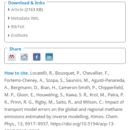
Download & links
Article
(2163 KB)
Metadata XML
BibTeX
EndNote
Share
How to cite.
Locatelli, R., Bousquet, P., Chevallier, F.,
Fortems-Cheney, A., Szopa, S., Saunois, M., Agusti-Panareda,
A., Bergmann, D., Bian, H., Cameron-Smith, P., Chipperfield,
M. P., Gloor, E., Houweling, S., Kawa, S. R., Krol, M., Patra, P.
K., Prinn, R. G., Rigby, M., Saito, R., and Wilson, C.: Impact of
transport model errors on the global and regional methane
emissions estimated by inverse modelling, Atmos. Chem.
Phys., 13, 9917–9937, https://doi.org/10.5194/acp-13-