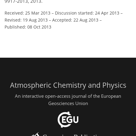
9917-2013, 2013.
Received: 25 Mar 2013
–
Discussion started: 24 Apr 2013
–
Revised: 19 Aug 2013
–
Accepted: 22 Aug 2013
–
Published: 08 Oct 2013
Atmospheric Chemistry and Physics
An interactive open-access journal of the European
Geosciences Union