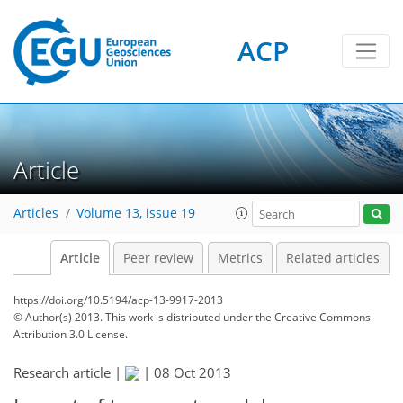
ACP
Article
Articles
Volume 13, issue 19
Article
Peer review
Metrics
Related articles
https://doi.org/10.5194/acp-13-9917-2013
© Author(s) 2013. This work is distributed under
the Creative Commons
Attribution 3.0 License.
Research article |
|
08 Oct 2013