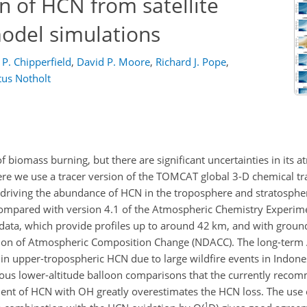
n of HCN from satellite
odel simulations
P. Chipperfield
,
David P. Moore
,
Richard J. Pope
,
tus Notholt
 biomass burning, but there are significant uncertainties in its 
ere we use a tracer version of the TOMCAT global 3-D chemical t
 driving the abundance of HCN in the troposphere and stratosphe
ompared with version 4.1 of the Atmospheric Chemistry Experim
 data, which provide profiles up to around 42 km, and with grou
ion of Atmospheric Composition Change (NDACC). The long-term
 upper-tropospheric HCN due to large wildfire events in Indone
ous lower-altitude balloon comparisons that the currently reco
cient of HCN with OH greatly overestimates the HCN loss. The use 
1