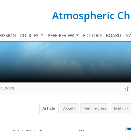
Atmospheric Ch
ISSION
POLICIES
PEER REVIEW
EDITORIAL BOARD
A
61, 2023
Article
Assets
Peer review
Metrics