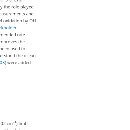
y the role played
 measurements and
CN oxidation by OH
rkholder
mmended rate
 improves the
been used to
derstand the ocean
03
)
were added
−1
0.02 cm
) limb