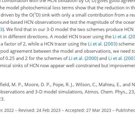
 combination with the HCN oxidation by O(
D) gives good agree
he model photochemical loss terms show that the reduction in t
1
 driven by the O(
D) sink with only a small contribution from a r
ound-based HCN observations we test the magnitude of the ocean
3
)
. We find that in our 3-D model the two schemes produce HC
t in different directions. A model HCN tracer using the
Li et al.
(
2
 factor of 2, while a HCN tracer using the
Li et al.
(
2003
)
scheme 
 good agreement between the model and observations, we need to
 of 0.25 and 2 for the schemes of
Li et al.
(
2000
)
and
Li et al.
(
200
mical sinks of HCN now appear well constrained but improvemen
field, M. P., Moore, D. P., Pope, R. J., Wilson, C., Mahieu, E., and No
 observations and 3-D model simulations, Atmos. Chem. Phys., 2
23.
ec 2022
–
Revised: 24 Feb 2023
–
Accepted: 27 Mar 2023
–
Published