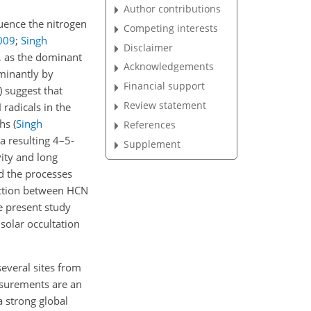
Author contributions
uence the nitrogen
Competing interests
009
;
Singh
Disclaimer
, as the dominant
Acknowledgements
ominantly by
Financial support
)
suggest that
Review statement
radicals in the
ths
(
Singh
References
a resulting 4–5-
Supplement
vity and long
d the processes
eaction between HCN
e present study
solar occultation
everal sites from
surements are an
a strong global