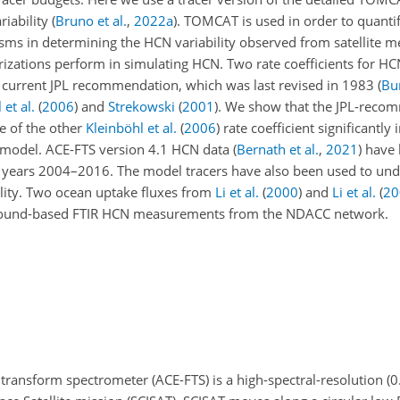
riability
(
Bruno et al.
,
2022
a
)
. TOMCAT is used in order to quantif
isms in determining the HCN variability observed from satellite
rizations perform in simulating HCN. Two rate coefficients for H
 current JPL recommendation, which was last revised in 1983
(
Bu
 et al.
(
2006
)
and
Strekowski
(
2001
)
. We show that the JPL-reco
e of the other
Kleinböhl et al.
(
2006
)
rate coefficient significantly
model. ACE-FTS version 4.1 HCN data
(
Bernath et al.
,
2021
)
have 
e years 2004–2016. The model tracers have also been used to un
ility. Two ocean uptake fluxes from
Li et al.
(
2000
)
and
Li et al.
(
20
round-based FTIR HCN measurements from the NDACC network.
ransform spectrometer (ACE-FTS) is a high-spectral-resolution (