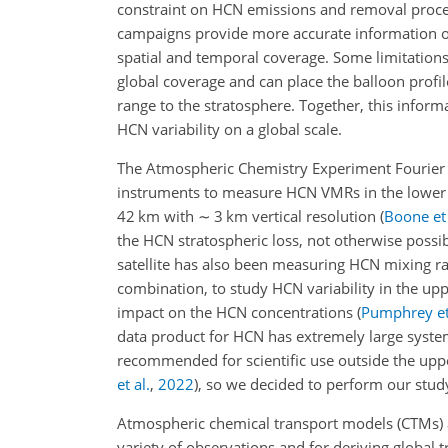
constraint on HCN emissions and removal proce
campaigns provide more accurate information on
spatial and temporal coverage. Some limitations
global coverage and can place the balloon profil
range to the stratosphere. Together, this infor
HCN variability on a global scale.
The Atmospheric Chemistry Experiment Fourier tr
instruments to measure HCN VMRs in the lower
42 km with
∼
3 km vertical resolution
(
Boone et 
the HCN stratospheric loss, not otherwise poss
satellite has also been measuring HCN mixing rat
combination, to study HCN variability in the u
impact on the HCN concentrations
(
Pumphrey et
data product for HCN has extremely large systema
recommended for scientific use outside the uppe
et al.
,
2022
)
, so we decided to perform our stud
Atmospheric chemical transport models (CTMs) ar
variety of observations and for deriving global