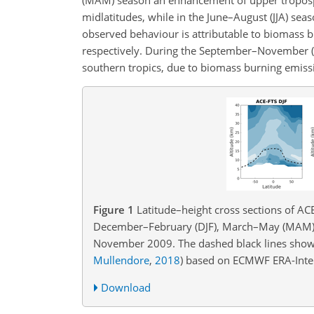
midlatitudes, while in the June–August (JJA) sea
observed behaviour is attributable to biomass bu
respectively. During the September–November 
southern tropics, due to biomass burning emissi
Figure 1
Latitude–height cross sections of AC
December–February (DJF), March–May (MAM),
November 2009. The dashed black lines show
Mullendore
,
2018
)
based on ECMWF ERA-Interi
Download