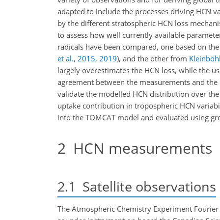
adapted to include the processes driving HCN va
by the different stratospheric HCN loss mechan
to assess how well currently available paramete
radicals have been compared, one based on the
et al.
,
2015
,
2019
)
, and the other from
Kleinböhl
largely overestimates the HCN loss, while the us
agreement between the measurements and the 
validate the modelled HCN distribution over th
uptake contribution in tropospheric HCN variab
into the TOMCAT model and evaluated using g
2
HCN measurements
2.1
Satellite observations
The Atmospheric Chemistry Experiment Fourier t