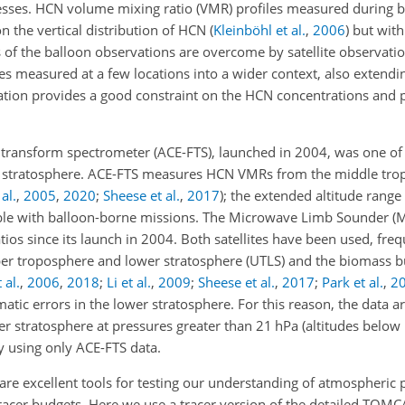
sses. HCN volume mixing ratio (VMR) profiles measured during 
 the vertical distribution of HCN
(
Kleinböhl et al.
,
2006
)
but with 
 of the balloon observations are overcome by satellite observati
es measured at a few locations into a wider context, also extendi
mation provides a good constraint on the HCN concentrations and 
ansform spectrometer (ACE-FTS), launched in 2004, was one of the
 stratosphere. ACE-FTS measures HCN VMRs from the middle tro
al.
,
2005
,
2020
;
Sheese et al.
,
2017
)
; the extended altitude range 
ible with balloon-borne missions. The Microwave Limb Sounder (
ios since its launch in 2004. Both satellites have been used, freq
pper troposphere and lower stratosphere (UTLS) and the biomass 
 al.
,
2006
,
2018
;
Li et al.
,
2009
;
Sheese et al.
,
2017
;
Park et al.
,
2
tic errors in the lower stratosphere. For this reason, the data a
r stratosphere at pressures greater than 21 hPa (altitudes below
y using only ACE-FTS data.
e excellent tools for testing our understanding of atmospheric 
 tracer budgets. Here we use a tracer version of the detailed TO