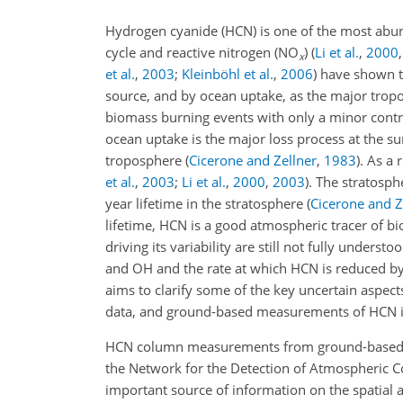
Hydrogen cyanide (HCN) is one of the most abu
cycle and reactive nitrogen (NO
)
(
Li et al.
,
2000
x
et al.
,
2003
;
Kleinböhl et al.
,
2006
)
have shown th
source, and by ocean uptake, as the major tropo
biomass burning events with only a minor contrib
ocean uptake is the major loss process at the su
troposphere
(
Cicerone and Zellner
,
1983
)
. As a
et al.
,
2003
;
Li et al.
,
2000
,
2003
)
. The stratosph
year lifetime in the stratosphere
(
Cicerone and Z
lifetime, HCN is a good atmospheric tracer of 
driving its variability are still not fully understo
and OH and the rate at which HCN is reduced by 
aims to clarify some of the key uncertain aspect
data, and ground-based measurements of HCN i
HCN column measurements from ground-based Four
the Network for the Detection of Atmospheric
important source of information on the spatial 