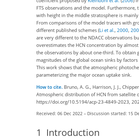
coefficient proposed by
Kleinböhl et al.
(
2006
)
in
FTS observations and the model. Furthermore, t
with height in the middle stratosphere is mainly
From comparisons of the model tracers with gr
different published schemes
(
Li et al.
,
2000
,
200
are very different to the NDACC observations bu
overestimates the HCN concentration by almost a
the observations by about one-third. To obtain
magnitudes of the global ocean sinks by factors
This work shows that the atmospheric photoche
parameterizing the major ocean uptake sink.
How to cite.
Bruno, A. G., Harrison, J. J., Chipper
Atmospheric distribution of HCN from satellite
https://doi.org/10.5194/acp-23-4849-2023, 20
Received: 06 Dec 2022
–
Discussion started: 15 D
1
Introduction