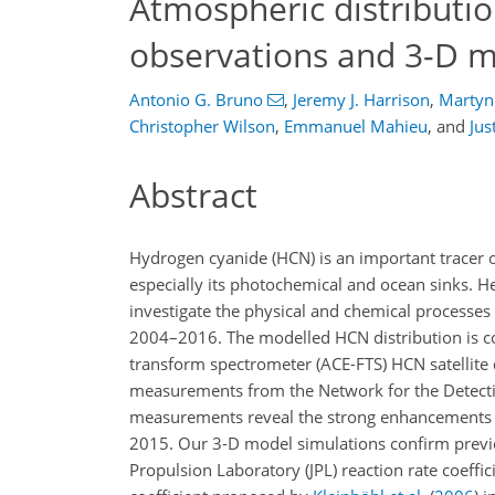
Atmospheric distributio
observations and 3-D m
Antonio G. Bruno
,
Jeremy J. Harrison
,
Martyn 
Christopher Wilson
,
Emmanuel Mahieu
,
and
Jus
Abstract
Hydrogen cyanide (HCN) is an important tracer of
especially its photochemical and ocean sinks. H
investigate the physical and chemical processes
2004–2016. The modelled HCN distribution is c
transform spectrometer (ACE-FTS) HCN satellite
measurements from the Network for the Detect
measurements reveal the strong enhancements in
2015. Our 3-D model simulations confirm previ
Propulsion Laboratory (JPL) reaction rate coeffi