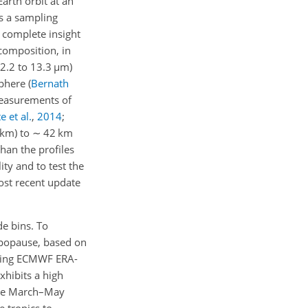
arth orbit at an
es a sampling
n complete insight
composition, in
2.2 to 13.3
µ
m)
sphere
(
Bernath
 measurements of
e et al.
,
2014
;
km) to
∼
42 km
han the profiles
ity and to test the
ost recent update
de bins. To
ropopause, based on
ing ECMWF ERA-
hibits a high
 the March–May
 tropics to