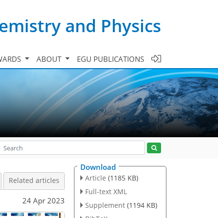
emistry and Physics
WARDS
ABOUT
EGU PUBLICATIONS
Download
Article
(1185 KB)
Related articles
Full-text XML
24 Apr 2023
Supplement
(1194 KB)