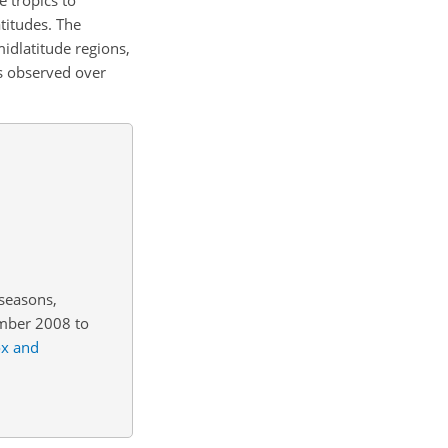
titudes. The
idlatitude regions,
s observed over
 seasons,
mber 2008 to
x and