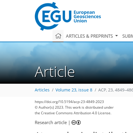
ARTICLES & PREPRINTS
SUBM
Article
Articles
Volume 23, issue 8
ACP, 23, 4849–48
https://doi.org/10.5194/acp-23-4849-2023
© Author(s) 2023. This work is distributed under
the Creative Commons Attribution 4.0 License.
Research article
|