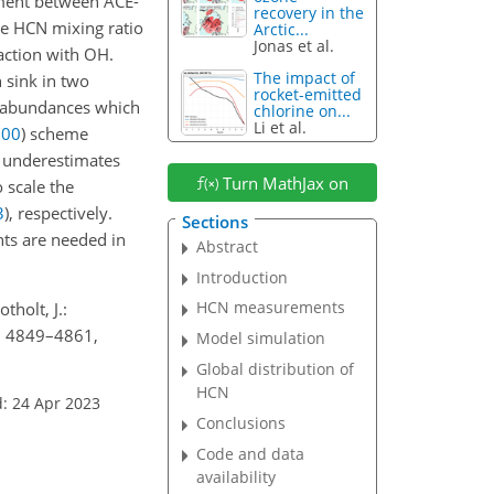
ment between ACE-
recovery in the
he HCN mixing ratio
Arctic...
Jonas et al.
eaction with OH.
The impact of
 sink in two
rocket-emitted
N abundances which
chlorine on...
Li et al.
000
)
scheme
underestimates
Turn MathJax on
 scale the
3
)
, respectively.
Sections
ts are needed in
Abstract
Introduction
HCN measurements
tholt, J.:
3, 4849–4861,
Model simulation
Global distribution of
HCN
: 24 Apr 2023
Conclusions
Code and data
availability