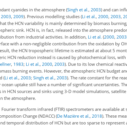
ndant cyanides in the atmosphere
(
Singh et al.
,
2003
)
and can infl
,
2003
,
2009
)
. Previous modelling studies
(
Li et al.
,
2000
,
2003
,
2
at the HCN variability is mainly determined by biomass burning
spheric sink. HCN is, in fact, released into the atmosphere pred
ution from industrial activities. In addition,
Li et al.
(
2000
,
2003
rface with a non-negligible contribution from the oxidation by OH 
 result, the HCN tropospheric lifetime is estimated at about 5 mon
eric HCN reduction instead is caused by photochemical loss, with 
ellner
,
1983
;
Li et al.
,
2000
,
2003
)
. Due to its low chemical reacti
biomass burning events. However, the atmospheric HCN budget an
od
(
Li et al.
,
2003
;
Singh et al.
,
2003
)
. The rate constant for the r
ocean uptake still have a number of significant uncertainties. Th
s in HCN sources and sinks using 3-D model simulations, satellite 
n the atmosphere.
ier transform infrared (FTIR) spectrometers are available at s
 Composition Change (NDACC)
(
De Mazière et al.
,
2018
)
. These mea
and temporal distribution of HCN but are too sparse to represent 