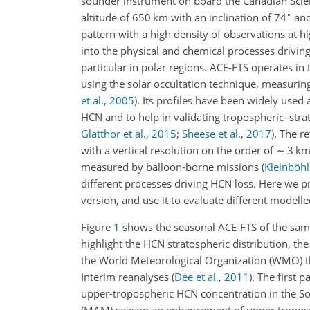
sounder instrument on board the Canadian Scienc
∘
altitude of 650 km with an inclination of 74
and
pattern with a high
density of observations at hi
into the physical and chemical processes drivin
particular in polar regions. ACE-FTS operates i
using the solar occultation technique, measuri
et al.
,
2005
)
. Its profiles have been widely used
HCN and to help in validating tropospheric–str
Glatthor et al.
,
2015
;
Sheese et al.
,
2017
)
. The r
with a vertical resolution on the order of
∼
3 k
measured by balloon-borne missions
(
Kleinböhl 
different processes driving HCN loss. Here we 
version, and use it to evaluate different modell
Figure
1
shows the seasonal ACE-FTS of the sam
highlight the HCN stratospheric distribution, t
the World Meteorological Organization (WMO) t
Interim reanalyses
(
Dee et al.
,
2011
)
. The first p
upper-tropospheric HCN concentration in the So
(MAM) season an enhancement of upper troposph