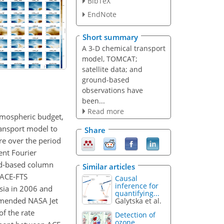
BibTeX
EndNote
Short summary
A 3-D chemical transport
model, TOMCAT;
satellite data; and
ground-based
observations have
been...
Read more
atmospheric budget,
ransport model to
Share
re over the period
ent Fourier
nd-based column
Similar articles
 ACE-FTS
Causal
inference for
sia in 2006 and
quantifying...
mmended NASA Jet
Galytska et al.
of the rate
Detection of
ozone