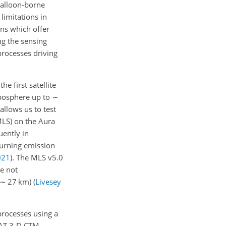
balloon-borne
limitations in
ons which offer
ng the sensing
processes driving
 first satellite
posphere up to
∼
allows us to test
MLS) on the Aura
uently in
burning emission
021
)
. The MLS v5.0
re not
∼
27 km)
(
Livesey
processes using a
MCAT 3-D CTM