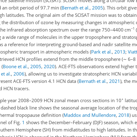
e Satellite mission (SCISAT). SCISAT moves along a circular low E
 an orbit period of 97.7 min
(
Bernath et al.
,
2005
)
. This orbit giv
gh latitudes. The original aim of the SCISAT mission was to obtai
g the distribution of ozone by measuring changes in atmospheric 
−1
n the infrared absorption spectrum over the range 750–4400 cm
(
ng a wide range of molecules in the upper troposphere and strato
 as a reference for interpreting ground-based and nadir satellite
atospheric transport in atmospheric models
(
Park et al.
,
2013
;
Viatt
etrieved HCN profiles extend from the middle troposphere (
∼
6–8 
m
(
Boone et al.
,
2005
,
2020
)
. ACE-FTS observations extend higher t
et al.
,
2006
)
, allowing us to investigate stratospheric HCN variabil
present ACE-FTS version 4.1 HCN data
(
Bernath et al.
,
2021
)
, the m
ed HCN tracers.
∘
ple year 2008–2009 HCN zonal mean cross sections in 10
latitu
he dashed black line shows the seasonal average location of the t
hermal tropopause definition
(
Maddox and Mullendore
,
2018
)
us
anel of Fig.
1
shows the December–February (DJF) season, which ex
uthern Hemisphere (SH) from midlatitudes to high latitudes. In
eric HCN is observed in the Northern Hemisphere (NH) from the