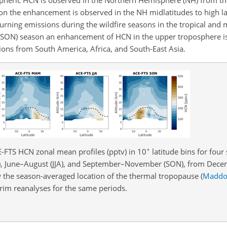
son the enhancement is observed in the NH midlatitudes to high la
rning emissions during the wildfire seasons in the tropical and m
(SON) season an enhancement of HCN in the upper troposphere i
ons from South America, Africa, and South-East Asia.
∘
E-FTS HCN zonal mean profiles (pptv) in 10
latitude bins for four
 June–August (JJA), and September–November (SON), from Dece
 the season-averaged location of the thermal tropopause
(
Maddo
m reanalyses for the same periods.