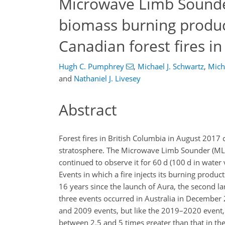
Microwave Limb Sounde
biomass burning produc
Canadian forest fires i
Hugh C. Pumphrey
,
Michael J. Schwartz
,
Mich
and
Nathaniel J. Livesey
Abstract
Forest fires in British Columbia in August 2017
stratosphere. The Microwave Limb Sounder (MLS)
continued to observe it for 60 d (100 d in water
Events in which a fire injects its burning products
16 years since the launch of Aura, the second l
three events occurred in Australia in Decembe
and 2009 events, but like the 2019–2020 event, 
between 2.5 and 5 times greater than that in th