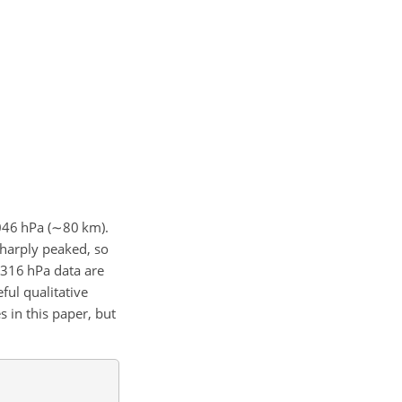
46 hPa (
∼
80 km).
 sharply peaked, so
 316 hPa data are
ful qualitative
 in this paper, but