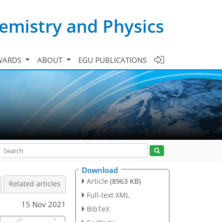
emistry and Physics
WARDS
ABOUT
EGU PUBLICATIONS
Download
Article
(8963 KB)
Related articles
Full-text XML
15 Nov 2021
BibTeX