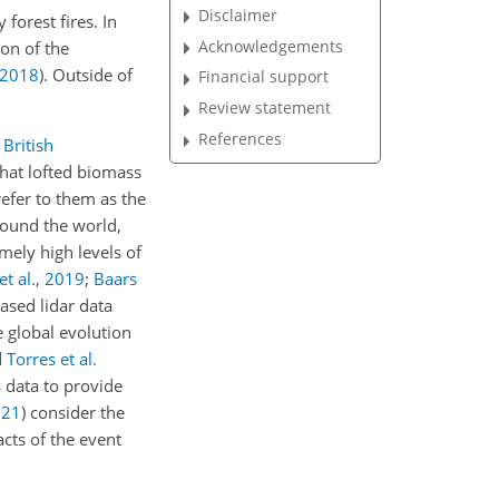
Disclaimer
forest fires. In
Acknowledgements
ion of the
2018
)
. Outside of
Financial support
Review statement
References
British
that lofted biomass
refer to them as the
round the world,
mely high levels of
et al.
,
2019
;
Baars
ased lidar data
e global evolution
d
Torres et al.
 data to provide
021
)
consider the
acts of the event