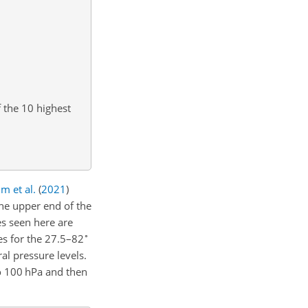
 the 10 highest
m et al.
(
2021
)
he upper end of the
s seen here are
∘
es for the 27.5–82
l pressure levels.
to 100 hPa and then