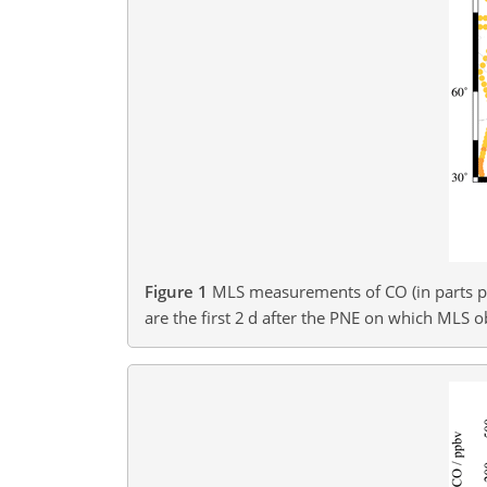
Figure 1
MLS measurements of CO (in parts pe
are the first 2 d after the PNE on which MLS