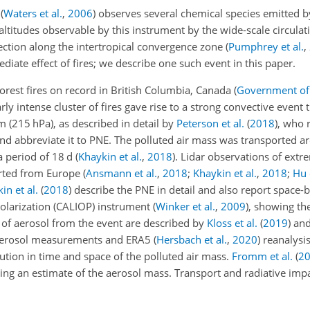
t
(
Waters et al.
,
2006
)
observes several chemical species emitted by 
altitudes observable by this instrument by the wide-scale circulat
ection along the intertropical convergence zone
(
Pumphrey et al.
,
ediate effect of fires; we describe one such event in this paper.
rest fires on record in British Columbia, Canada
(
Government of 
ly intense cluster of fires gave rise to a strong convective event 
 (215 hPa), as described in detail by
Peterson et al.
(
2018
)
, who 
nd abbreviate it to PNE. The polluted air mass was transported a
a period of 18 d
(
Khaykin et al.
,
2018
)
. Lidar observations of extre
orted from Europe
(
Ansmann et al.
,
2018
;
Khaykin et al.
,
2018
;
Hu 
in et al.
(
2018
)
describe the PNE in detail and also report space-b
olarization (CALIOP) instrument
(
Winker et al.
,
2009
)
, showing th
 of aerosol from the event are described by
Kloss et al.
(
2019
)
an
 aerosol measurements and ERA5
(
Hersbach et al.
,
2020
)
reanalysis
lution in time and space of the polluted air mass.
Fromm et al.
(
2
iding an estimate of the aerosol mass. Transport and radiative imp