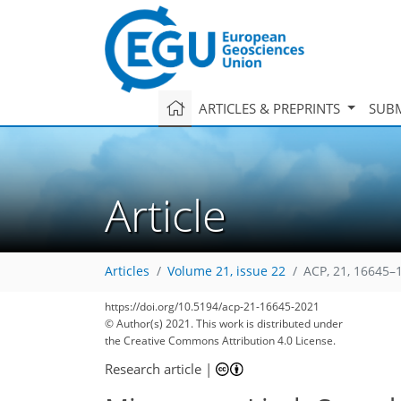
ARTICLES & PREPRINTS
SUBM
Article
Articles
Volume 21, issue 22
ACP, 21, 16645–
https://doi.org/10.5194/acp-21-16645-2021
© Author(s) 2021. This work is distributed under
the Creative Commons Attribution 4.0 License.
Research article
|