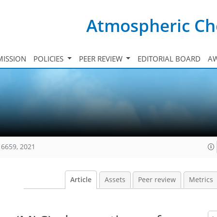
Atmospheric Ch
ISSION
POLICIES
PEER REVIEW
EDITORIAL BOARD
A
16659, 2021
Article
Assets
Peer review
Metrics