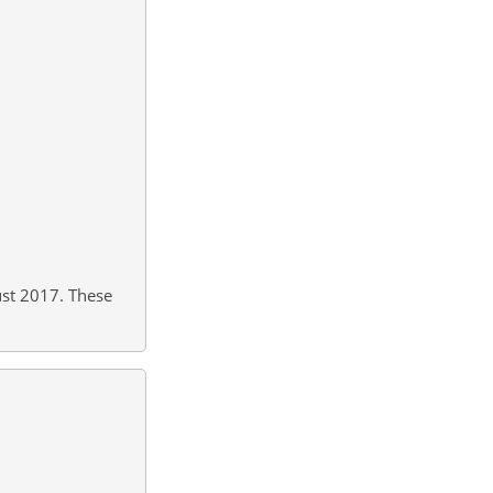
st 2017. These