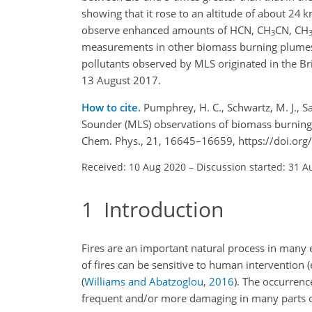
showing that it rose to an altitude of about 24 k
observe enhanced amounts of HCN, CH
CN, CH
3
measurements in other biomass burning plumes.
pollutants observed by MLS originated in the Brit
13 August 2017.
How to cite.
Pumphrey, H. C., Schwartz, M. J., Sa
Sounder (MLS) observations of biomass burning 
Chem. Phys., 21, 16645–16659, https://doi.or
Received: 10 Aug 2020
–
Discussion started: 31 A
1
Introduction
Fires are an important natural process in many 
of fires can be sensitive to human intervention 
(
Williams and Abatzoglou
,
2016
)
. The occurrenc
frequent and/or more damaging in many parts o