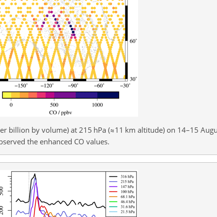
r billion by volume) at 215 hPa (
≈11
km altitude) on 14–15 Augu
 observed the enhanced CO values.