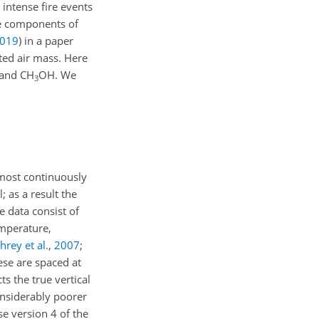
intense fire events
e components of
019
)
in a paper
ted air mass. Here
 and CH
OH. We
3
lmost continuously
; as a result the
 data consist of
emperature,
rey et al.
,
2007
;
ese are spaced at
s the true vertical
considerably poorer
se version 4 of the