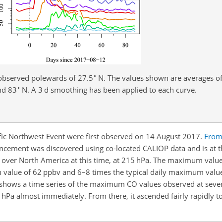
∘
observed polewards of 27.5
N. The values shown are averages of
∘
nd 83
N. A 3 d smoothing has been applied to each curve.
fic Northwest Event were first observed on 14 August 2017.
From
ncement was discovered using co-located CALIOP data and is at t
ver North America at this time, at 215 hPa. The maximum value
n value of 62 ppbv and 6–8 times the typical daily maximum valu
shows a time
series of the maximum CO values observed at severa
15 hPa almost immediately. From there, it ascended fairly rapidly 