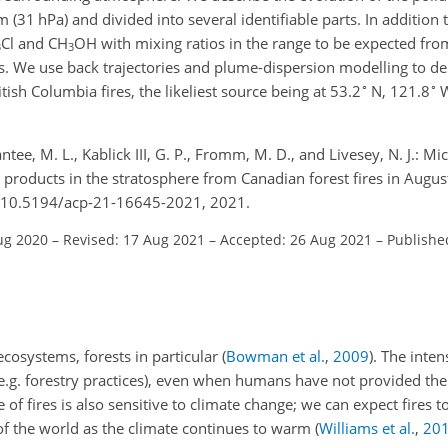
m (31 hPa) and divided into several identifiable parts. In addition
Cl and CH
OH with mixing ratios in the range to be expected from
3
3
 We use back trajectories and plume-dispersion modelling to de
∘
∘
ish Columbia fires, the likeliest source being at 53.2
N, 121.8
W
ntee, M. L., Kablick III, G. P., Fromm, M. D., and Livesey, N. J.: 
products in the stratosphere from Canadian forest fires in Augu
g/10.5194/acp-21-16645-2021, 2021.
ug 2020
–
Revised: 17 Aug 2021
–
Accepted: 26 Aug 2021
–
Publishe
ecosystems, forests in particular
(
Bowman et al.
,
2009
)
. The inte
(e.g. forestry practices), even when humans have not provided the 
e of fires is also sensitive to climate change; we can expect fire
f the world as the climate continues to warm
(
Williams et al.
,
20