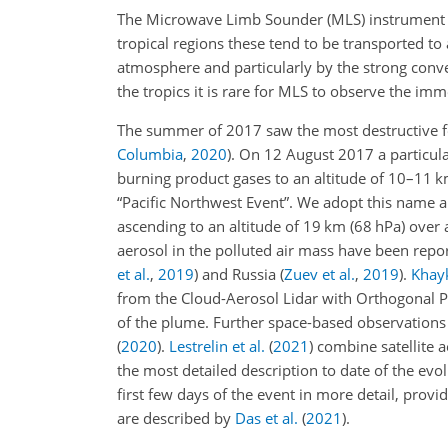
The Microwave Limb Sounder (MLS) instrumen
tropical regions these tend to be transported to 
atmosphere and particularly by the strong conv
the tropics it is rare for MLS to observe the imm
The summer of 2017 saw the most destructive fo
Columbia
,
2020
)
. On 12 August 2017 a particular
burning product gases to an altitude of 10–11 km
“Pacific Northwest Event”. We adopt this name a
ascending to an altitude of 19 km (68 hPa) over 
aerosol in the polluted air mass have been rep
et al.
,
2019
)
and Russia
(
Zuev et al.
,
2019
)
.
Khayk
from the Cloud-Aerosol Lidar with Orthogonal P
of the plume. Further space-based observations
(
2020
)
.
Lestrelin et al.
(
2021
)
combine satellite
the most detailed description to date of the evo
first few days of the event in more detail, prov
are described by
Das et al.
(
2021
)
.