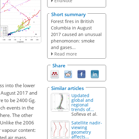
EndNote
Short summary
Forest fires in British
Columbia in August
2017 caused an unusual
phenomonon: smoke
and gases...
Read more
Share
ss into the lower
Similar articles
4 August 2017 and
Updated
re to be 2400 Gg.
global and
regional
uch events in the
trends of...
Sofieva et al.
phere. The other
 Unlike the 2006
Satellite nadir-
viewing
r vapour content:
geometry
affects...
ted air mass,