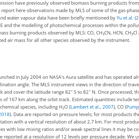
ission have previously observed biomass burning products from 
 report here observations made by MLS of some of the gas-phas
 and water vapour data have been briefly mentioned by
Yu et al.
(
2
NE and the modelling of photochemical processes within the pollu
iomass burning products observed by MLS: CO, CH
CN, HCN, CH
Cl
3
3
ed air mass for all other species observed by the instrument.
nched in July 2004 on NASA's Aura satellite and has operated a
lination angle. The MLS instrument views in the direction of travel
∘
∘
ck and cover the latitude range 82
S to 82
N. Once processed, the
ls of 167 km along the orbit track. Estimated quantities include t
 chemical species, including H
O
(
Lambert et al.
,
2007
)
, CO
(
Pumph
2
2018
)
. Data are reported on pressure levels; for most products th
tation with a vertical resolution of about 2.7 km. For most product
ecies with low mixing ratios and/or weak spectral lines it may be 
re reported at a resolution of 12 levels per pressure decade. We u