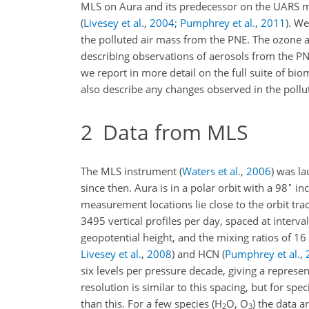
MLS on Aura and its predecessor on the UARS m
(
Livesey et al.
,
2004
;
Pumphrey et al.
,
2011
)
. We
the polluted air mass from the PNE. The ozone
describing observations of aerosols from the P
we report in more detail on the full suite of b
also describe any changes observed in the pollut
2
Data from MLS
The MLS instrument
(
Waters et al.
,
2006
)
was lau
∘
since then. Aura is in a polar orbit with a 98
inc
measurement locations lie close to the orbit tra
3495 vertical profiles per day, spaced at interva
geopotential height, and the mixing ratios of 16
Livesey et al.
,
2008
)
and HCN
(
Pumphrey et al.
,
six levels per pressure decade, giving a represen
resolution is similar to this spacing, but for sp
than this. For a few species (H
O, O
) the data a
2
3