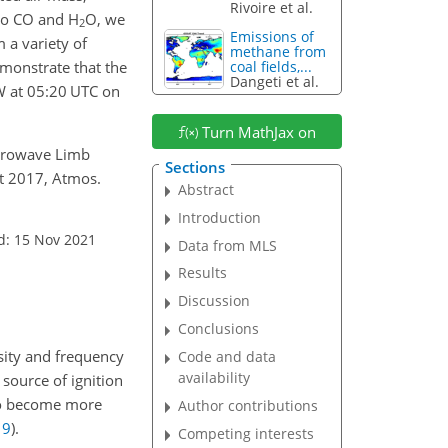
Rivoire et al.
 to CO and H
O, we
2
Emissions of
 a variety of
methane from
monstrate that the
coal fields,...
Dangeti et al.
 at 05:20 UTC on
Turn MathJax on
Microwave Limb
Sections
st 2017, Atmos.
Abstract
Introduction
d: 15 Nov 2021
Data from MLS
Results
Discussion
Conclusions
nsity and frequency
Code and data
availability
source of ignition
s to become more
Author contributions
19
)
.
Competing interests