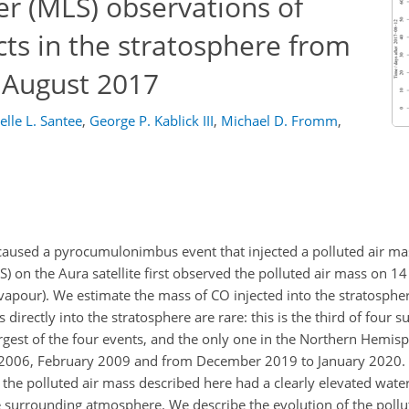
r (MLS) observations of
ts in the stratosphere from
n August 2017
elle L. Santee
,
George P. Kablick III
,
Michael D. Fromm
,
 caused a pyrocumulonimbus event that injected a polluted air ma
 on the Aura satellite first observed the polluted air mass on 1
 vapour). We estimate the mass of CO injected into the stratosphe
 directly into the stratosphere are rare: this is the third of four s
argest of the four events, and the only one in the Northern Hemis
r 2006, February 2009 and from December 2019 to January 2020.
the polluted air mass described here had a clearly elevated wate
e surrounding atmosphere. We describe the evolution of the pollu