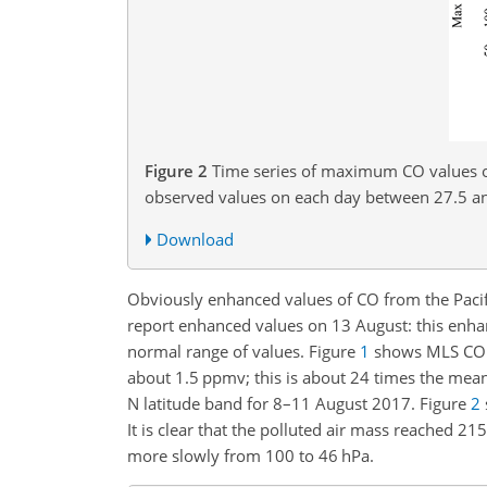
Figure 2
Time series of maximum CO values 
observed values on each day between 27.5 a
Download
Obviously enhanced values of CO from the Paci
report enhanced values on 13 August: this enha
normal range of values. Figure
1
shows MLS CO o
about 1.5 ppmv; this is about 24 times the mea
N latitude band for 8–11 August 2017. Figure
2
It is clear that the polluted air mass reached 2
more slowly from 100 to 46 hPa.