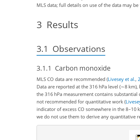
MLS data; full details on use of the data may be
3
Results
3.1
Observations
3.1.1
Carbon monoxide
MLS CO data are recommended
(
Livesey et al.
,
Data are reported at the 316 hPa level (
∼
8 km), 
the 316 hPa measurement contains substantial c
not recommended for quantitative work
(
Livesey
indicator of excess CO somewhere in the 8–10 km
we do not use them to derive any quantitative re