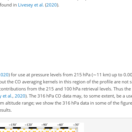
 found in
Livesey et al.
(
2020
)
.
2020
)
for use at pressure levels from 215 hPa (
∼11
km) up to 0.00
but the CO averaging kernels in this region of the profile are not
ontributions from the 215 and 100 hPa retrieval levels. Thus the
 et al.
,
2020
)
. The 316 hPa CO data may, to some extent, be a use
 altitude range; we show the 316 hPa data in some of the figures
sults.