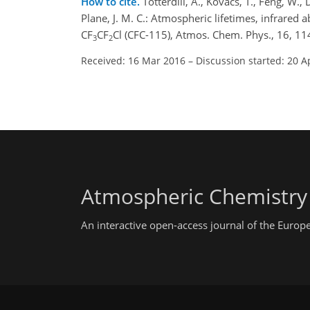
How to cite.
Totterdill, A., Kovács, T., Feng, W.,
Plane, J. M. C.: Atmospheric lifetimes, infrared 
CF
CF
Cl (CFC-115), Atmos. Chem. Phys., 16, 
3
2
Received: 16 Mar 2016
–
Discussion started: 20 A
Atmospheric Chemistry
An interactive open-access journal of the Euro