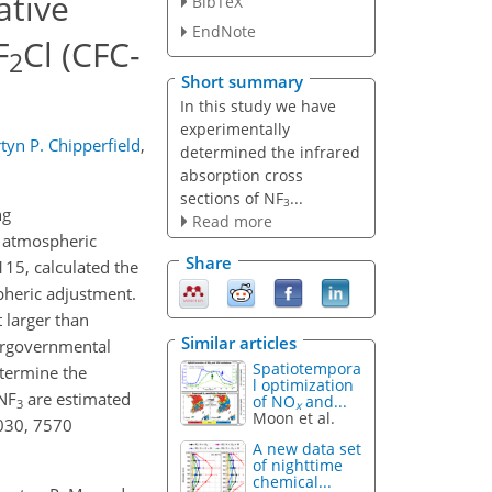
ative
BibTeX
EndNote
F
Cl (CFC-
2
Short summary
In this study we have
experimentally
tyn P. Chipperfield
,
determined the infrared
absorption cross
sections of NF
...
3
ng
Read more
e atmospheric
Share
15, calculated the
spheric adjustment.
 larger than
Similar articles
tergovernmental
Spatiotempora
termine the
l optimization
 NF
are estimated
of NO
and...
3
x
Moon et al.
6030, 7570
A new data set
of nighttime
chemical...