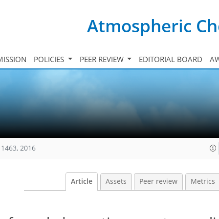
Atmospheric Ch
ISSION
POLICIES
PEER REVIEW
EDITORIAL BOARD
A
11463, 2016
Article
Assets
Peer review
Metrics