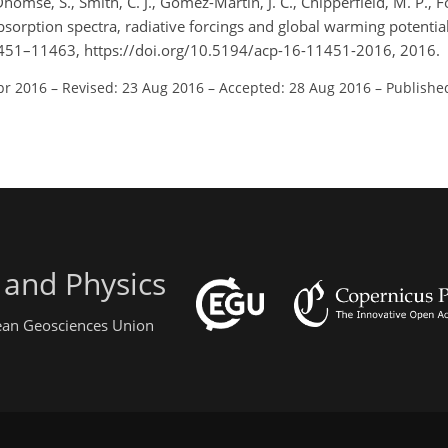
 Dhomse, S., Smith, C. J., Gómez-Martín, J. C., Chipperfield, M. P., F
absorption spectra, radiative forcings and global warming potentia
11451–11463, https://doi.org/10.5194/acp-16-11451-2016, 2016.
pr 2016
–
Revised: 23 Aug 2016
–
Accepted: 28 Aug 2016
–
Publishe
 and Physics
pean Geosciences Union