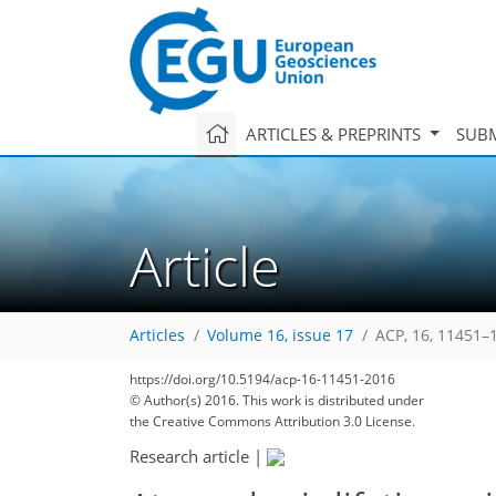
ARTICLES & PREPRINTS
SUBM
Article
Articles
Volume 16, issue 17
ACP, 16, 11451–
https://doi.org/10.5194/acp-16-11451-2016
© Author(s) 2016. This work is distributed under
the Creative Commons Attribution 3.0 License.
Research article
|