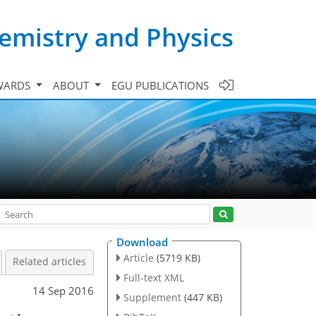
emistry and Physics
WARDS
ABOUT
EGU PUBLICATIONS
Download
Article
(5719 KB)
Related articles
Full-text XML
14 Sep 2016
Supplement
(447 KB)