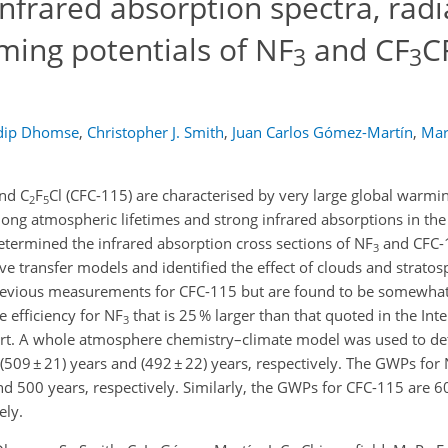
infrared absorption spectra, radi
ming potentials of NF
and CF
C
3
3
dip Dhomse
,
Christopher J. Smith
,
Juan Carlos Gómez-Martín
,
Mar
nd C
F
Cl (CFC-115) are characterised by very large global warmi
2
5
long atmospheric lifetimes and strong infrared absorptions in th
termined the infrared absorption cross sections of NF
and CFC-1
3
ive transfer models and identified the effect of clouds and strato
 previous measurements for CFC-115 but are found to be somewhat
e efficiency for NF
that is 25 % larger than that quoted in the In
3
rt. A whole atmosphere chemistry–climate model was used to de
509 ± 21) years and (492 ± 22) years, respectively. The GWPs for
d 500 years, respectively. Similarly, the GWPs for CFC-115 are 
ely.