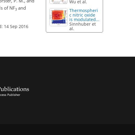
orster, P. M., and
Wu et al.
ls of NF
and
3
Thermospheri
c nitric oxide
is modulated...
Sinnhuber et
d: 14 Sep 2016
al.