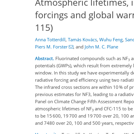
Atmospheric lifetimes, 
forcings and global war
115)
Anna Totterdill
,
Tamás Kovács
,
Wuhu Feng
,
San
Piers M. Forster
,
and
John M. C. Plane
Abstract.
Fluorinated compounds such as NF
a
3
potentials (GWPs), which result from extremely 
window. In this study we have experimentally de
radiative forcing and efficiency using two radiat
The infrared cross sections are within 10 % of
previous estimates for NF3, leading to a radiativ
Panel on Climate Change Fifth Assessment Repo
atmospheric lifetimes of NF
and CFC-115 to be (
3
to be 15 600, 19 700 and 19 700 over 20, 100 an
and 7480 over 20, 100 and 500 years, respectiv