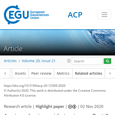
ACP
Article
Articles
Volume 20, issue 21
Article
Assets
Peer review
Metrics
Related articles
https://doi.org/10.5194/acp-20-12569-2020
© Author(s) 2020. This work is distributed under
the Creative Commons
Attribution 4.0 License.
Research article |
Highlight paper
|
|
02 Nov 2020