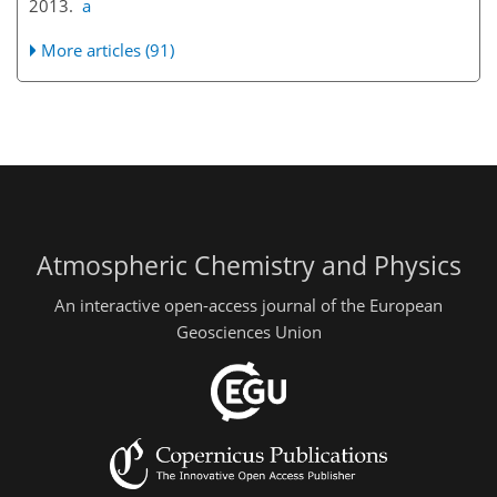
2013.
a
More articles (91)
Atmospheric Chemistry and Physics
An interactive open-access journal of the European
Geosciences Union