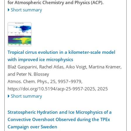
for Atmospheric Chemistry and Physics (ACP).
Short summary
Tropical cirrus evolution in a kilometer-scale model
with improved ice microphysics
Blaž Gasparini, Rachel Atlas, Aiko Voigt, Martina Krämer,
and Peter N. Blossey
Atmos. Chem. Phys., 25, 9957–9979,
https://doi.org/10.5194/acp-25-9957-2025,
2025
Short summary
Stratospheric Hydration and Ice Microphysics of a
Convective Overshoot Observed during the TPEx
Campaign over Sweden