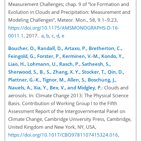
Measurement Challenges; chap. 9 of “Ice Formation and
Evolution in Clouds and Precipitation: Measurement and
Modeling Challenges”, Meteor. Mon., 58, 9.1–9.23,
https://doi.org/10.1175/AMSMONOGRAPHS-D-16-
0011.1
, 2017.
a
,
b
,
c
,
d
,
e
Boucher, O., Randall, D., Artaxo, P., Bretherton, C.,
Feingold, G., Forster, P., Kerminen, V.-M., Kondo, Y.,
Liao, H., Lohmann, U., Rasch, P., Satheesh, S.,
Sherwood, S., B., S., Zhang, X. Y., Stocker, T., Qin, D.,
Plattner, G.-K., Tignor, M., Allen, S., Boschung, J.,
Nauels, A., Xia, Y., Bex, V., and Midgley, P.
: Clouds and
aerosols. In: Climate Change 2013: The Physical Science
Basis. Contribution of Working Group I to the Fifth
Assessment Report of the Intergovernmental Panel on
Climate Change, Cambridge University Press, Cambridge,
United Kingdom and New York, NY, USA,
https://doi.org/10.1017/CBO9781107415324.016
,