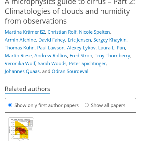
A microphysics guide to cirrus – Part 2:
Climatologies of clouds and humidity
from observations
Martina Krämer
,
Christian Rolf
,
Nicole Spelten
,
Armin Afchine
,
David Fahey
,
Eric Jensen
,
Sergey Khaykin
,
Thomas Kuhn
,
Paul Lawson
,
Alexey Lykov
,
Laura L. Pan
,
Martin Riese
,
Andrew Rollins
,
Fred Stroh
,
Troy Thornberry
,
Veronika Wolf
,
Sarah Woods
,
Peter Spichtinger
,
Johannes Quaas
,
and
Odran Sourdeval
Related authors
Show only first author papers
Show all papers