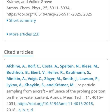
Krämer, and Volker Grewe
Atmos. Chem. Phys., 25, 5911–5934,
https://doi.org/10.5194/acp-25-5911-2025,
2025
Short summary
More articles (23)
Cited articles
Afchine, A., Rolf, C., Costa, A., Spelten, N., Riese, M.,
Buchholz, B., Ebert, V., Heller, R., Kaufmann, S.,
Minikin, A., Voigt, C., Zöger, M., Smith, J., Lawson, P.,
Lykov, A., Khaykin, S., and Krämer, M.
: Ice particle
sampling from aircraft – influence of the probing position
on the ice water content, Atmos. Meas. Tech., 11, 4015–
4031,
https://doi.org/10.5194/amt-11-4015-2018
,
2018.
a
,
b
,
c
,
d