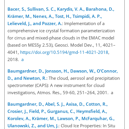
Bacer, S., Sullivan, S. C., Karydis, V. A., Barahona, D.,
Krämer, M., Nenes, A., Tost, H., Tsimpidi, A. P.,
Lelieveld, J., and Pozzer, A.
: Implementation of a
comprehensive ice crystal formation parameterization
for cirrus and mixed-phase clouds in the EMAC model
(based on MESSy 2.53), Geosci. Model Dev., 11, 4021–
4041,
https://doi.org/10.5194/gmd-11-4021-2018
,
2018.
a
Baumgardner, D., Jonsson, H., Dawson, W., O’Connor,
D., and Newton, R.
: The cloud, aerosol and precipitation
spectrometer (CAPS): A new instrument for cloud
investigations, Atmos. Res., 59-60, 251–264, 2001. a
Baumgardner, D., Abel, S. J., Axisa, D., Cotton, R.,
Crosier, J., Field, P., Gurganus, C., Heymsfield, A.,
Korolev, A., Krämer, M., Lawson, P., McFarquhar, G.,
Ulanowski, Z., and Um, J.
: Cloud Ice Properties: In Situ