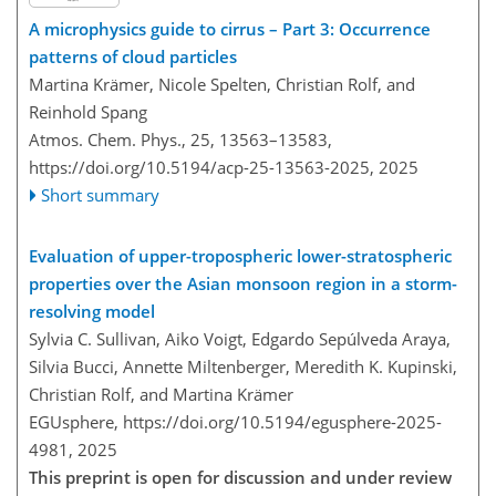
A microphysics guide to cirrus – Part 3: Occurrence
patterns of cloud particles
Martina Krämer, Nicole Spelten, Christian Rolf, and
Reinhold Spang
Atmos. Chem. Phys., 25, 13563–13583,
https://doi.org/10.5194/acp-25-13563-2025,
2025
Short summary
Evaluation of upper-tropospheric lower-stratospheric
properties over the Asian monsoon region in a storm-
resolving model
Sylvia C. Sullivan, Aiko Voigt, Edgardo Sepúlveda Araya,
Silvia Bucci, Annette Miltenberger, Meredith K. Kupinski,
Christian Rolf, and Martina Krämer
EGUsphere,
https://doi.org/10.5194/egusphere-2025-
4981,
2025
This preprint is open for discussion and under review