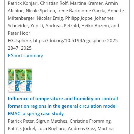
Patrick Konjari, Christian Rolf, Martina Krämer, Armin
Afchine, Nicole Spelten, Irene Bartolome Garcia, Annette
Miltenberger, Nicolar Emig, Philipp Joppe, Johannes
Schneider, Yun Li, Andreas Petzold, Heiko Bozem, and
Peter Hoor
EGUsphere,
https://doi.org/10.5194/egusphere-2025-
2847,
2025
Short summary
Influence of temperature and humidity on contrail
formation regions in the general circulation model
EMAC: a spring case study
Patrick Peter, Sigrun Matthes, Christine Frömming,
Patrick Jöckel, Luca Bugliaro, Andreas Giez, Martina