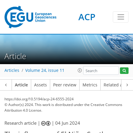
ACP
Article
Articles
Volume 24, issue 11
Article
Assets
Peer review
Metrics
Related article
https://doi.org/10.5194/acp-24-6555-2024
© Author(s) 2024. This work is distributed under
the Creative Commons
Attribution 4.0 License.
Research article |
|
04 Jun 2024