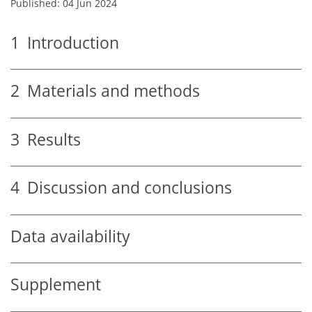
Published: 04 Jun 2024
1
Introduction
2
Materials and methods
3
Results
4
Discussion and conclusions
Data availability
Supplement