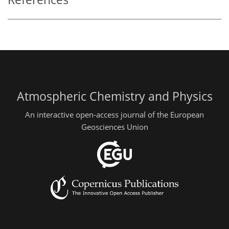
Atmospheric Chemistry and Physics
An interactive open-access journal of the European
Geosciences Union