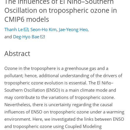
The influences of El Niño–Southern
Oscillation on tropospheric ozone in
CMIP6 models
Thanh Le
,
Seon-Ho Kim
,
Jae-Yeong Heo
,
and
Deg-Hyo Bae
Abstract
Ozone in the troposphere is a greenhouse gas and a
pollutant; hence, additional understanding of the drivers of
tropospheric ozone evolution is essential. The El Niño–
Southern Oscillation (ENSO) is a main climate mode and
may contribute to the variations of tropospheric ozone.
Nevertheless, there is uncertainty regarding the causal
influences of ENSO on tropospheric ozone under a warming
environment. Here, we investigated the links between ENSO
and tropospheric ozone using Coupled Modeling