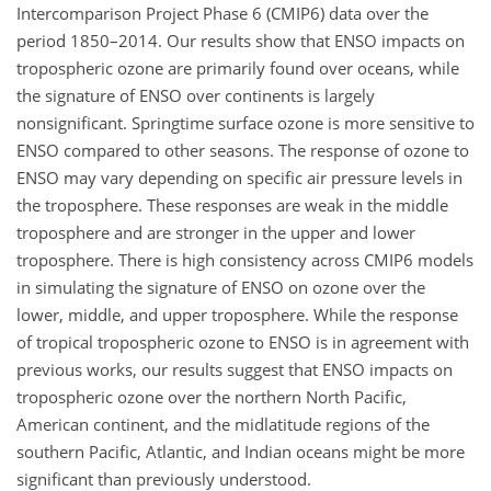
Intercomparison Project Phase 6 (CMIP6) data over the
period 1850–2014. Our results show that ENSO impacts on
tropospheric ozone are primarily found over oceans, while
the signature of ENSO over continents is largely
nonsignificant. Springtime surface ozone is more sensitive to
ENSO compared to other seasons. The response of ozone to
ENSO may vary depending on specific air pressure levels in
the troposphere. These responses are weak in the middle
troposphere and are stronger in the upper and lower
troposphere. There is high consistency across CMIP6 models
in simulating the signature of ENSO on ozone over the
lower, middle, and upper troposphere. While the response
of tropical tropospheric ozone to ENSO is in agreement with
previous works, our results suggest that ENSO impacts on
tropospheric ozone over the northern North Pacific,
American continent, and the midlatitude regions of the
southern Pacific, Atlantic, and Indian oceans might be more
significant than previously understood.