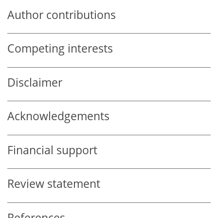
Author contributions
Competing interests
Disclaimer
Acknowledgements
Financial support
Review statement
References