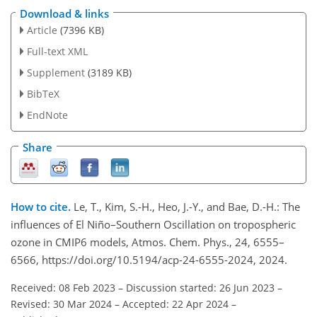
Download & links
Article
(7396 KB)
Full-text XML
Supplement
(3189 KB)
BibTeX
EndNote
Share
How to cite.
Le, T., Kim, S.-H., Heo, J.-Y., and Bae, D.-H.: The
influences of El Niño–Southern Oscillation on tropospheric
ozone in CMIP6 models, Atmos. Chem. Phys., 24, 6555–
6566, https://doi.org/10.5194/acp-24-6555-2024, 2024.
Received: 08 Feb 2023
–
Discussion started: 26 Jun 2023
–
Revised: 30 Mar 2024
–
Accepted: 22 Apr 2024
–